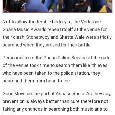
Not to allow the terrible history at the Vodafone
Ghana Music Awards repeat itself at the venue for
their clash, Stonebwoy and Shatta Wale were strictly
searched when they arrived for their battle.
Personnel from the Ghana Police Service at the gate
of the venue took time to search them like ‘thieves’
who have been taken to the police station, they
searched them from head to toe.
Good Move on the part of Asaase Radio. As they say,
prevention is always better than cure therefore not
taking any chances in searching both musicians to