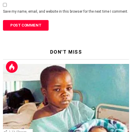
Save my name, email, and website in this browser for the next time I comment.
DON'T MISS
1.1k
Shares