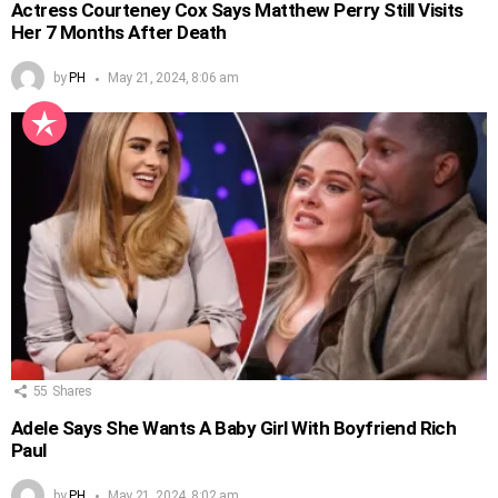
Actress Courteney Cox Says Matthew Perry Still Visits
Her 7 Months After Death
by
PH
May 21, 2024, 8:06 am
55
Shares
Adele Says She Wants A Baby Girl With Boyfriend Rich
Paul
by
PH
May 21, 2024, 8:02 am