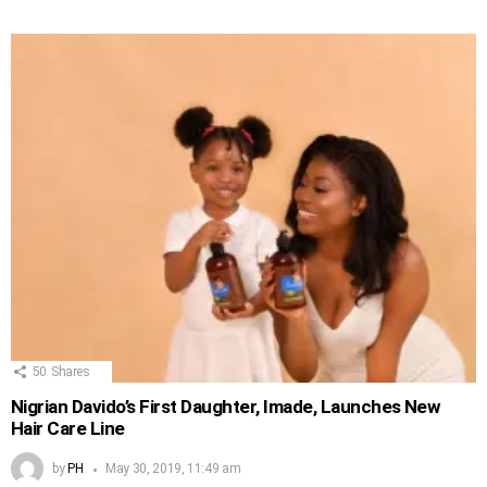
50
Shares
Nigrian Davido’s First Daughter, Imade, Launches New
Hair Care Line
by
PH
May 30, 2019, 11:49 am