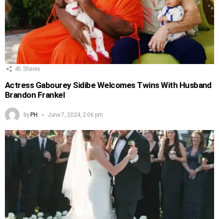
45
Shares
Actress Gabourey Sidibe Welcomes Twins With Husband
Brandon Frankel
by
PH
June 7, 2024, 2:06 pm