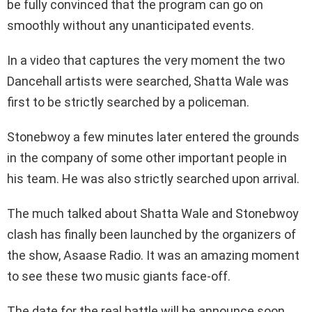
be fully convinced that the program can go on
smoothly without any unanticipated events.
In a video that captures the very moment the two
Dancehall artists were searched, Shatta Wale was
first to be strictly searched by a policeman.
Stonebwoy a few minutes later entered the grounds
in the company of some other important people in
his team. He was also strictly searched upon arrival.
The much talked about Shatta Wale and Stonebwoy
clash has finally been launched by the organizers of
the show, Asaase Radio. It was an amazing moment
to see these two music giants face-off.
The date for the real battle will be announce soon