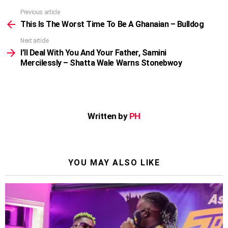
Previous article
See
more
This Is The Worst Time To Be A Ghanaian – Bulldog
Next article
I’ll Deal With You And Your Father, Samini
Mercilessly – Shatta Wale Warns Stonebwoy
Written by
PH
YOU MAY ALSO LIKE