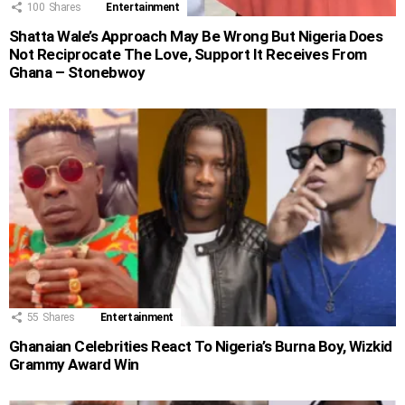
100
Shares
Entertainment
Shatta Wale’s Approach May Be Wrong But Nigeria Does
Not Reciprocate The Love, Support It Receives From
Ghana – Stonebwoy
55
Shares
Entertainment
Ghanaian Celebrities React To Nigeria’s Burna Boy, Wizkid
Grammy Award Win