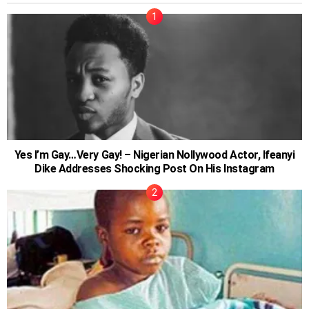
Yes I’m Gay…Very Gay! – Nigerian Nollywood Actor, Ifeanyi
Dike Addresses Shocking Post On His Instagram