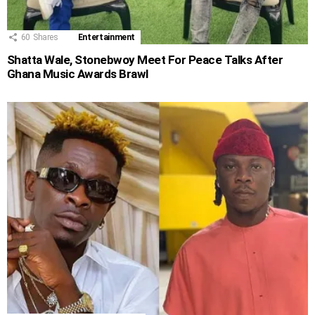
60
Shares
Entertainment
Shatta Wale, Stonebwoy Meet For Peace Talks After
Ghana Music Awards Brawl