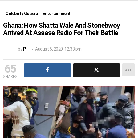
Celebrity Gossip
Entertainment
Ghana: How Shatta Wale And Stonebwoy
Arrived At Asaase Radio For Their Battle
by
PH
August 5, 2020, 12:33 pm
65
SHARES