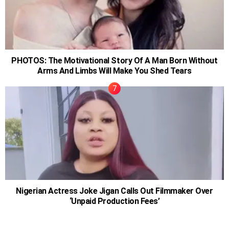
PHOTOS: The Motivational Story Of A Man Born Without
Arms And Limbs Will Make You Shed Tears
Nigerian Actress Joke Jigan Calls Out Filmmaker Over
‘Unpaid Production Fees’