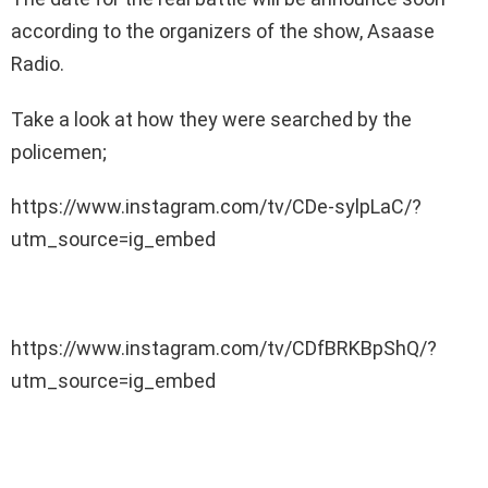
according to the organizers of the show, Asaase
Radio.
Take a look at how they were searched by the
policemen;
https://www.instagram.com/tv/CDe-sylpLaC/?
utm_source=ig_embed
https://www.instagram.com/tv/CDfBRKBpShQ/?
utm_source=ig_embed