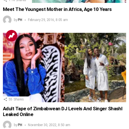
Meet The Youngest Mother in Africa, Age 10 Years
by
PH
February 29, 2016, 8:05 am
55
Shares
Adult Tape of Zimbabwean DJ Levels And Singer Shashl
Leaked Online
by
PH
November 30, 2022, 8:50 am