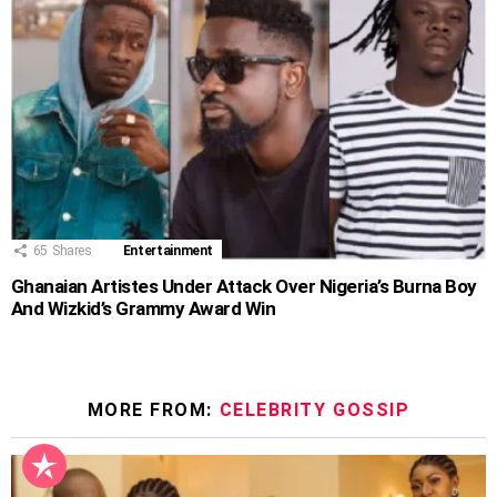
65
Shares
Entertainment
Ghanaian Artistes Under Attack Over Nigeria’s Burna Boy
And Wizkid’s Grammy Award Win
MORE FROM:
CELEBRITY GOSSIP