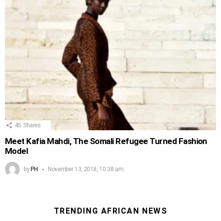
45
Shares
Meet Kafia Mahdi, The Somali Refugee Turned Fashion
Model
by
PH
November 13, 2018, 10:38 am
TRENDING AFRICAN NEWS