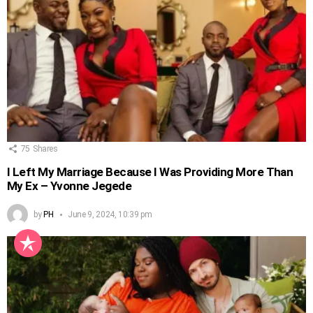
75
Shares
I Left My Marriage Because I Was Providing More Than
My Ex – Yvonne Jegede
by
PH
June 9, 2024, 10:39 pm