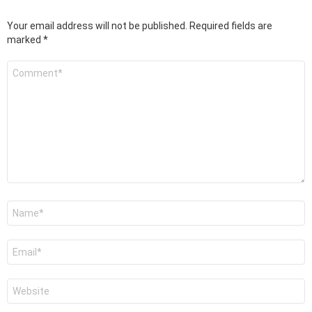
Your email address will not be published.
Required fields are
marked
*
Comment
*
Name
*
Email
*
Website