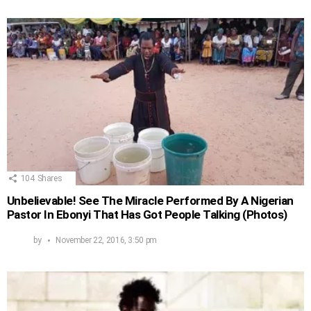
104
Shares
Unbelievable! See The Miracle Performed By A Nigerian
Pastor In Ebonyi That Has Got People Talking (Photos)
by
November 22, 2016, 3:50 pm