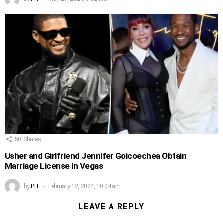
50
Shares
Usher and Girlfriend Jennifer Goicoechea Obtain
Marriage License in Vegas
by
PH
February 12, 2024, 10:04 am
LEAVE A REPLY