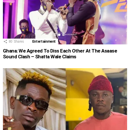
80
Shares
Entertainment
Ghana: We Agreed To Diss Each Other At The Asaase
Sound Clash – Shatta Wale Claims