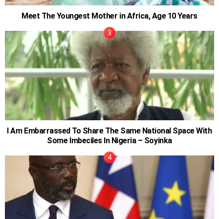
Meet The Youngest Mother in Africa, Age 10 Years
I Am Embarrassed To Share The Same National Space With
Some Imbeciles In Nigeria – Soyinka