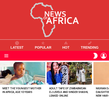
LATEST
POPULAR
HOT
TRENDING
L
SWITC
SKIN
Menu
MOST
VIEWED
STORIES
MEET THE YOUNGEST MOTHER
ADULT TAPE OF ZIMBABWEAN
NIGRIAN D
IN AFRICA, AGE 10 YEARS
DJ LEVELS AND SINGER SHASHL
DAUGHTER
LEAKED ONLINE
NEW HAIR 