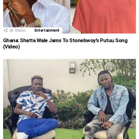
45
Shares
Entertainment
Ghana: Shatta Wale Jams To Stonebwoy’s Putuu Song
(Video)