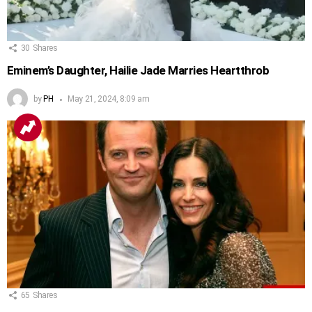
30
Shares
Eminem’s Daughter, Hailie Jade Marries Heartthrob
by
PH
May 21, 2024, 8:09 am
65
Shares