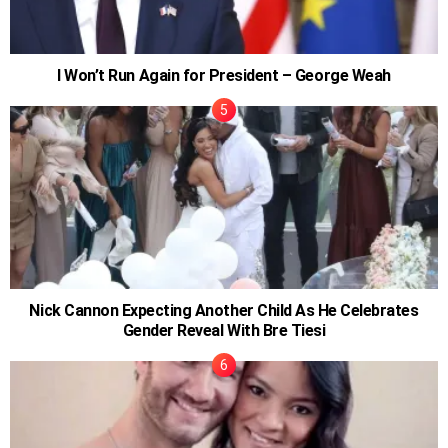
I Won’t Run Again for President – George Weah
Nick Cannon Expecting Another Child As He Celebrates
Gender Reveal With Bre Tiesi