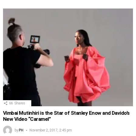
66
Shares
Vimbai Mutinhiri is the Star of Stanley Enow and Davido’s
New Video “Caramel”
by
PH
November 2, 2017, 2:45 pm