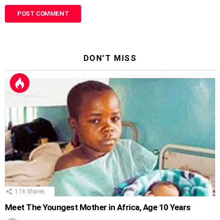
DON'T MISS
1.1k
Shares
Meet The Youngest Mother in Africa, Age 10 Years