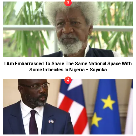
I Am Embarrassed To Share The Same National Space With
Some Imbeciles In Nigeria – Soyinka