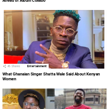
Ahead of Album Collabo
45
Shares
Entertainment
What Ghanaian Singer Shatta Wale Said About Kenyan
Women