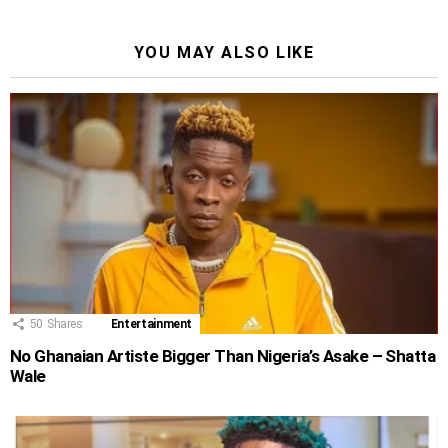
YOU MAY ALSO LIKE
50
Shares
Entertainment
No Ghanaian Artiste Bigger Than Nigeria’s Asake – Shatta
Wale