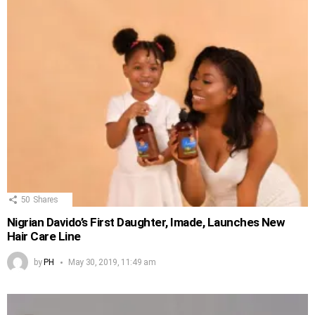
50
Shares
Nigrian Davido’s First Daughter, Imade, Launches New
Hair Care Line
by
PH
May 30, 2019, 11:49 am