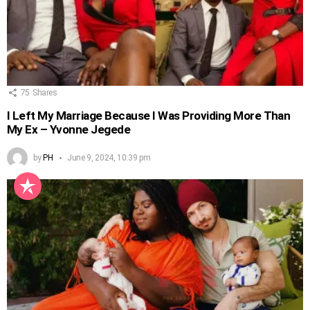
75
Shares
I Left My Marriage Because I Was Providing More Than
My Ex – Yvonne Jegede
by
PH
June 9, 2024, 10:39 pm