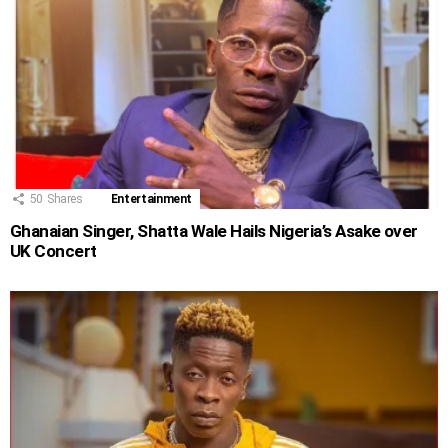
50
Shares
Entertainment
Ghanaian Singer, Shatta Wale Hails Nigeria’s Asake over
UK Concert