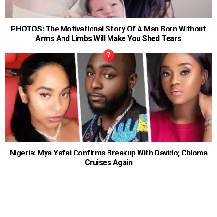
PHOTOS: The Motivational Story Of A Man Born Without
Arms And Limbs Will Make You Shed Tears
Nigeria: Mya Yafai Confirms Breakup With Davido; Chioma
Cruises Again