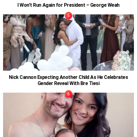
I Won’t Run Again for President – George Weah
Nick Cannon Expecting Another Child As He Celebrates
Gender Reveal With Bre Tiesi