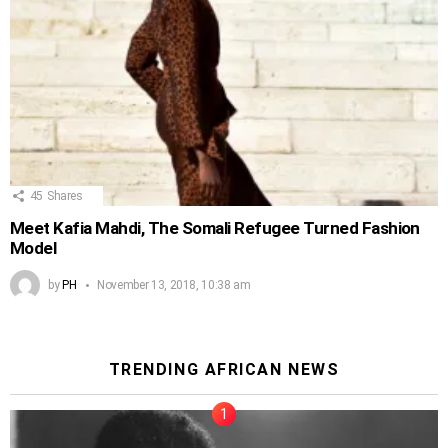
45
Shares
Meet Kafia Mahdi, The Somali Refugee Turned Fashion
Model
by
PH
November 13, 2018, 10:38 am
TRENDING AFRICAN NEWS