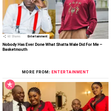
60
Shares
Entertainment
Nobody Has Ever Done What Shatta Wale Did For Me –
Basketmouth
MORE FROM:
ENTERTAINMENT