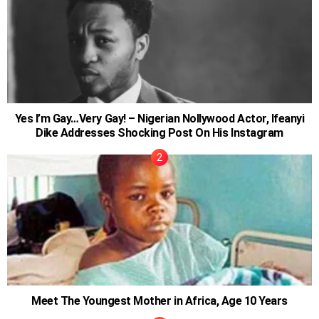
Yes I’m Gay…Very Gay! – Nigerian Nollywood Actor, Ifeanyi
Dike Addresses Shocking Post On His Instagram
Meet The Youngest Mother in Africa, Age 10 Years