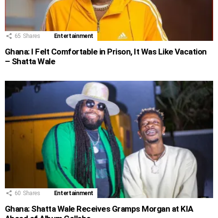
65
Shares
Entertainment
Ghana: I Felt Comfortable in Prison, It Was Like Vacation
– Shatta Wale
60
Shares
Entertainment
Ghana: Shatta Wale Receives Gramps Morgan at KIA