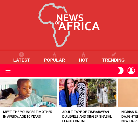
LATEST
POPULAR
HOT
TRENDING
L
SWITC
SKIN
Menu
MOST
VIEWED
STORIES
MEET THE YOUNGEST MOTHER
ADULT TAPE OF ZIMBABWEAN
NIGRIAN D
IN AFRICA, AGE 10 YEARS
DJ LEVELS AND SINGER SHASHL
DAUGHTER
LEAKED ONLINE
NEW HAIR 