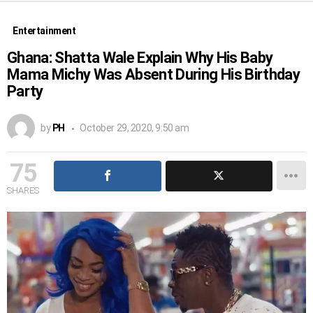
Entertainment
Ghana: Shatta Wale Explain Why His Baby
Mama Michy Was Absent During His Birthday
Party
by
PH
October 29, 2020, 9:50 am
75
SHARES