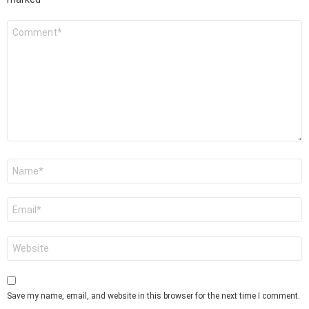
Comment
*
Name
*
Email
*
Website
Save my name, email, and website in this browser for the next time I comment.