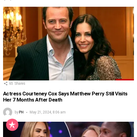
65
Shares
Actress Courteney Cox Says Matthew Perry Still Visits
Her 7 Months After Death
by
PH
May 21, 2024, 8:06 am