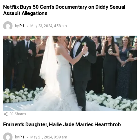
Netflix Buys 50 Cent’s Documentary on Diddy Sexual
Assault Allegations
by
PH
May 23, 2024, 4:58 pm
30
Shares
Eminem’s Daughter, Hailie Jade Marries Heartthrob
by
PH
May 21, 2024, 8:09 am