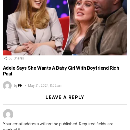
55
Shares
Adele Says She Wants A Baby Girl With Boyfriend Rich
Paul
by
PH
May 21, 2024, 8:02 am
LEAVE A REPLY
Your email address will not be published.
Required fields are
marked
*