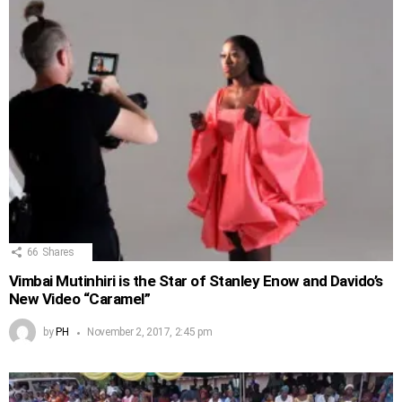
66
Shares
Vimbai Mutinhiri is the Star of Stanley Enow and Davido’s
New Video “Caramel”
by
PH
November 2, 2017, 2:45 pm