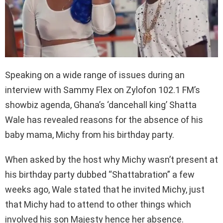
Speaking on a wide range of issues during an
interview with Sammy Flex on Zylofon 102.1 FM’s
showbiz agenda, Ghana’s ‘dancehall king’ Shatta
Wale has revealed reasons for the absence of his
baby mama, Michy from his birthday party.
When asked by the host why Michy wasn’t present at
his birthday party dubbed “Shattabration” a few
weeks ago, Wale stated that he invited Michy, just
that Michy had to attend to other things which
involved his son Majesty hence her absence.