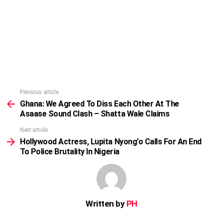
Previous article
See
more
Ghana: We Agreed To Diss Each Other At The
Asaase Sound Clash – Shatta Wale Claims
Next article
Hollywood Actress, Lupita Nyong’o Calls For An End
To Police Brutality In Nigeria
Written by
PH