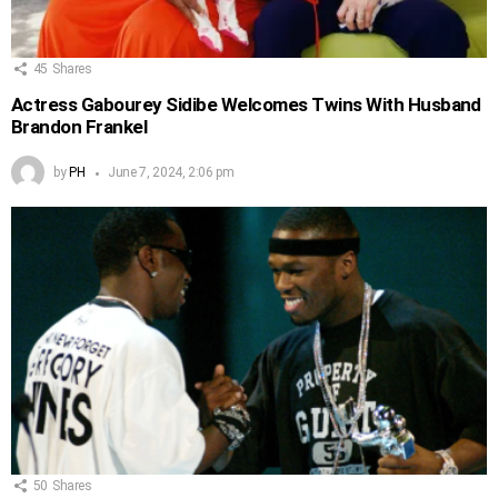
45
Shares
Actress Gabourey Sidibe Welcomes Twins With Husband
Brandon Frankel
by
PH
June 7, 2024, 2:06 pm
50
Shares