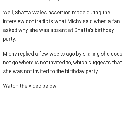
Well, Shatta Wale’s assertion made during the
interview contradicts what Michy said when a fan
asked why she was absent at Shatta’s birthday
party.
Michy replied a few weeks ago by stating she does
not go where is not invited to, which suggests that
she was not invited to the birthday party.
Watch the video below: