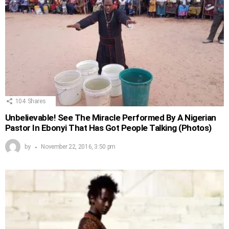
104
Shares
Unbelievable! See The Miracle Performed By A Nigerian
Pastor In Ebonyi That Has Got People Talking (Photos)
by
November 22, 2016, 3:50 pm