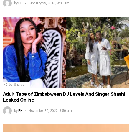
by
PH
February 29, 2016, 8:05 am
55
Shares
Adult Tape of Zimbabwean DJ Levels And Singer Shashl
Leaked Online
by
PH
November 30, 2022, 8:50 am