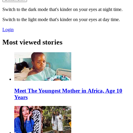
Switch to the dark mode that's kinder on your eyes at night time.
Switch to the light mode that's kinder on your eyes at day time.
Login
Most viewed stories
Meet The Youngest Mother in Africa, Age 10
Years