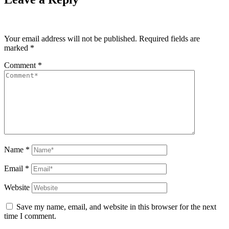
Your email address will not be published.
Required fields are
marked
*
Comment
*
Name
*
Email
*
Website
Save my name, email, and website in this browser for the next
time I comment.