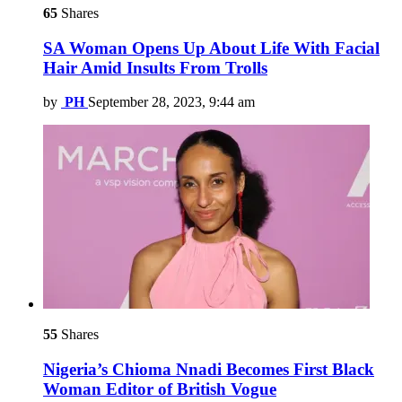
65
Shares
SA Woman Opens Up About Life With Facial
Hair Amid Insults From Trolls
by
PH
September 28, 2023, 9:44 am
55
Shares
Nigeria’s Chioma Nnadi Becomes First Black
Woman Editor of British Vogue