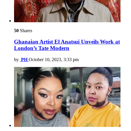
50
Shares
Ghanaian Artist El Anatsui Unveils Work at
London’s Tate Modern
by
PH
October 10, 2023, 3:33 pm