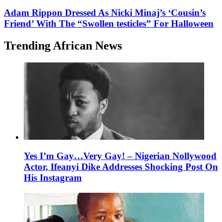
Adam Rippon Dressed As Nicki Minaj’s ‘Cousin’s
Friend’ With The “Swollen testicles” For Halloween
Trending African News
Yes I’m Gay…Very Gay! – Nigerian Nollywood
Actor, Ifeanyi Dike Addresses Shocking Post On
His Instagram