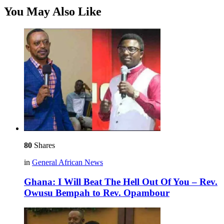
You May Also Like
80
Shares
in
General African News
Ghana: I Will Beat The Hell Out Of You – Rev.
Owusu Bempah to Rev. Opambour