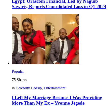
Egypt: Orascom Financial, Led by Naguib
Sawiris, Reports Consolidated Loss in Q1 2024
Popular
75
Shares
in
Celebrity Gossip
,
Entertainment
I Left My Marriage Because I Was Providing
More Than My Ex – Yvonne Jegede