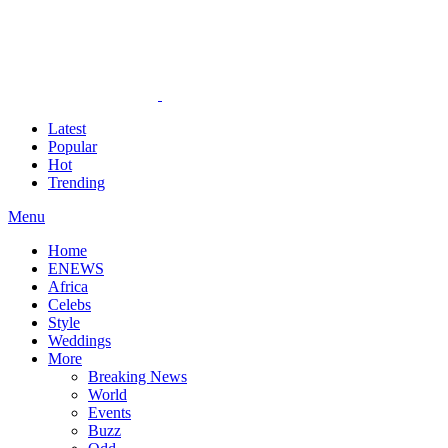
Latest
Popular
Hot
Trending
Menu
Home
ENEWS
Africa
Celebs
Style
Weddings
More
Breaking News
World
Events
Buzz