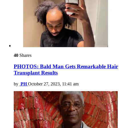
40
Shares
PHOTOS: Bald Man Gets Remarkable Hair
Transplant Results
by
PH
October 27, 2023, 11:41 am