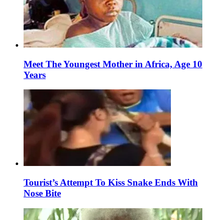
Meet The Youngest Mother in Africa, Age 10
Years
Tourist’s Attempt To Kiss Snake Ends With
Nose Bite