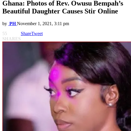
Ghana: Photos of Rev. Owusu Bempah’s
Beautiful Daughter Causes Stir Online
by
PH
November 1, 2021, 3:11 pm
55
Share
Tweet
SHARES