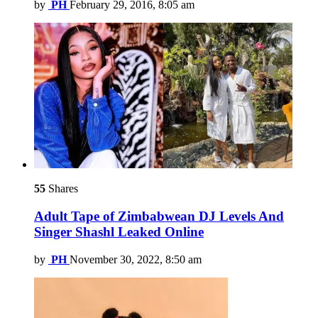
by
PH
February 29, 2016, 8:05 am
55
Shares
Adult Tape of Zimbabwean DJ Levels And
Singer Shashl Leaked Online
by
PH
November 30, 2022, 8:50 am