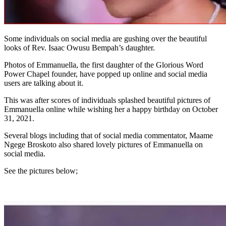
Some individuals on social media are gushing over the beautiful
looks of Rev. Isaac Owusu Bempah’s daughter.
Photos of Emmanuella, the first daughter of the Glorious Word
Power Chapel founder, have popped up online and social media
users are talking about it.
This was after scores of individuals splashed beautiful pictures of
Emmanuella online while wishing her a happy birthday on October
31, 2021.
Several blogs including that of social media commentator, Maame
Ngege Broskoto also shared lovely pictures of Emmanuella on
social media.
See the pictures below;