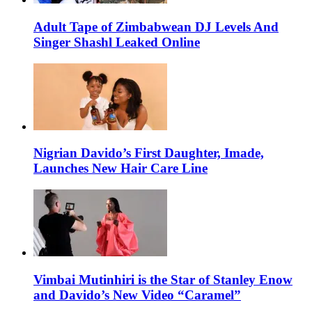
Adult Tape of Zimbabwean DJ Levels And
Singer Shashl Leaked Online
Nigrian Davido’s First Daughter, Imade,
Launches New Hair Care Line
Vimbai Mutinhiri is the Star of Stanley Enow
and Davido’s New Video “Caramel”