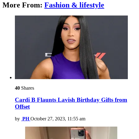
More From:
Fashion & lifestyle
40
Shares
Cardi B Flaunts Lavish Birthday Gifts from
Offset
by
PH
October 27, 2023, 11:55 am