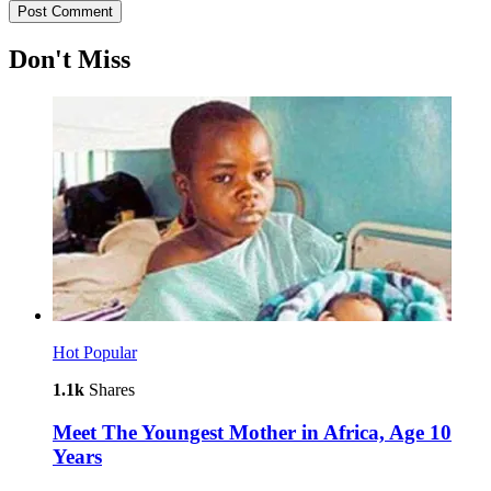
Don't Miss
Hot
Popular
1.1k
Shares
Meet The Youngest Mother in Africa, Age 10
Years