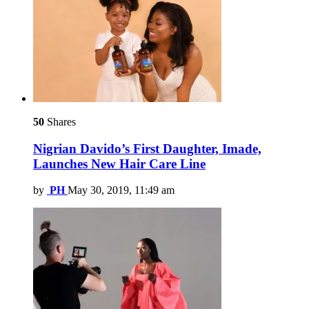
50
Shares
Nigrian Davido’s First Daughter, Imade,
Launches New Hair Care Line
by
PH
May 30, 2019, 11:49 am