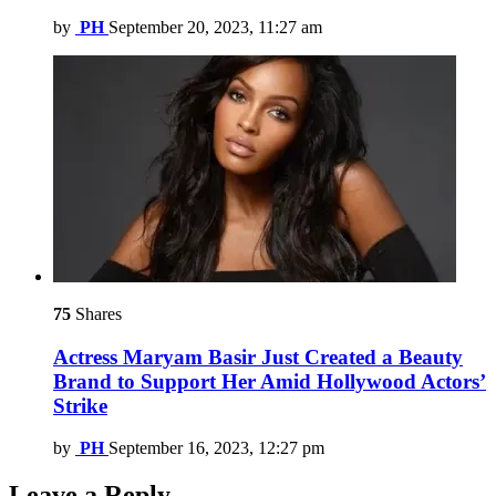
by
PH
September 20, 2023, 11:27 am
75
Shares
Actress Maryam Basir Just Created a Beauty
Brand to Support Her Amid Hollywood Actors’
Strike
by
PH
September 16, 2023, 12:27 pm
Leave a Reply