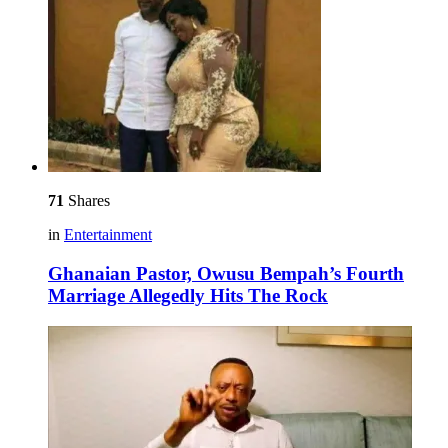
71
Shares
in
Entertainment
Ghanaian Pastor, Owusu Bempah’s Fourth
Marriage Allegedly Hits The Rock