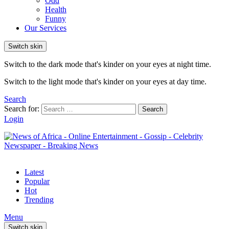
Odd
Health
Funny
Our Services
Switch skin
Switch to the dark mode that's kinder on your eyes at night time.
Switch to the light mode that's kinder on your eyes at day time.
Search
Search for:
Search
Login
Latest
Popular
Hot
Trending
Menu
Switch skin