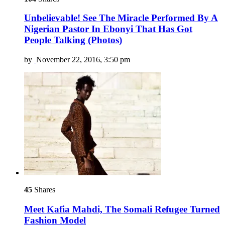
Unbelievable! See The Miracle Performed By A
Nigerian Pastor In Ebonyi That Has Got
People Talking (Photos)
by
November 22, 2016, 3:50 pm
45
Shares
Meet Kafia Mahdi, The Somali Refugee Turned
Fashion Model