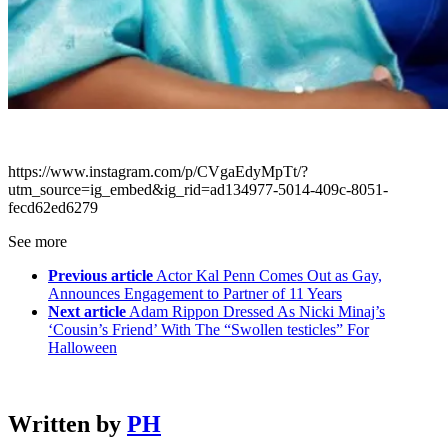
https://www.instagram.com/p/CVgaEdyMpTt/?
utm_source=ig_embed&ig_rid=ad134977-5014-409c-8051-
fecd62ed6279
See more
Previous article
Actor Kal Penn Comes Out as Gay,
Announces Engagement to Partner of 11 Years
Next article
Adam Rippon Dressed As Nicki Minaj’s
‘Cousin’s Friend’ With The “Swollen testicles” For
Halloween
Written by
PH