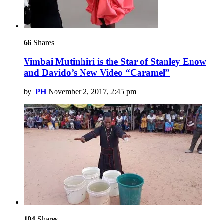
66
Shares
Vimbai Mutinhiri is the Star of Stanley Enow
and Davido’s New Video “Caramel”
by
PH
November 2, 2017, 2:45 pm
104
Shares