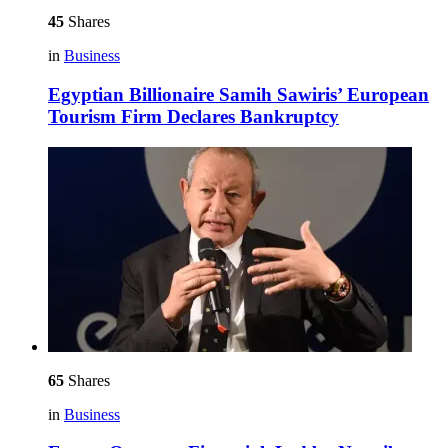
45
Shares
in
Business
Egyptian Billionaire Samih Sawiris’ European
Tourism Firm Declares Bankruptcy
65
Shares
in
Business