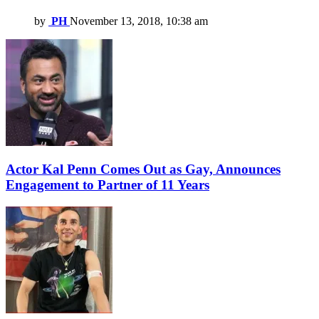
by
PH
November 13, 2018, 10:38 am
Actor Kal Penn Comes Out as Gay, Announces
Engagement to Partner of 11 Years