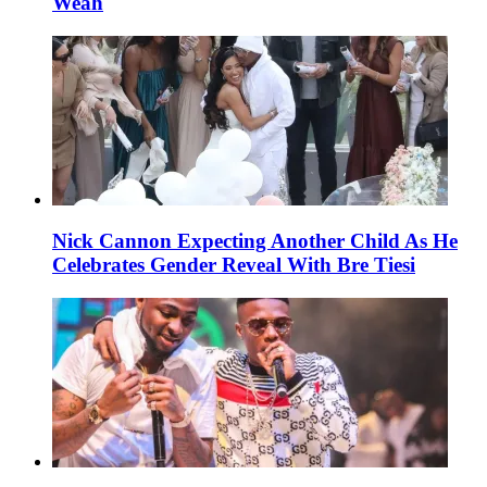
Weah
Nick Cannon Expecting Another Child As He
Celebrates Gender Reveal With Bre Tiesi