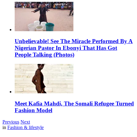
Unbelievable! See The Miracle Performed By A
Nigerian Pastor In Ebonyi That Has Got
People Talking (Photos)
Meet Kafia Mahdi, The Somali Refugee Turned
Fashion Model
Previous
Next
in
Fashion & lifestyle