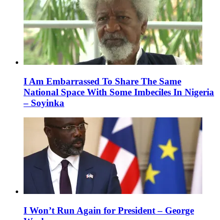
I Am Embarrassed To Share The Same
National Space With Some Imbeciles In Nigeria
– Soyinka
I Won’t Run Again for President – George