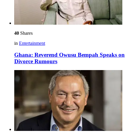
40
Shares
in
Entertainment
Ghana: Reverend Owusu Bempah Speaks on
Divorce Rumours