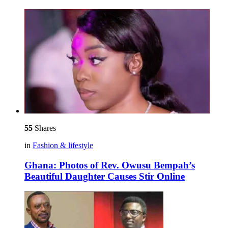
55
Shares
in
Fashion & lifestyle
Ghana: Photos of Rev. Owusu Bempah’s
Beautiful Daughter Causes Stir Online