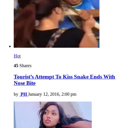
Hot
45
Shares
Tourist’s Attempt To Kiss Snake Ends With
Nose Bite
by
PH
January 12, 2016, 2:00 pm