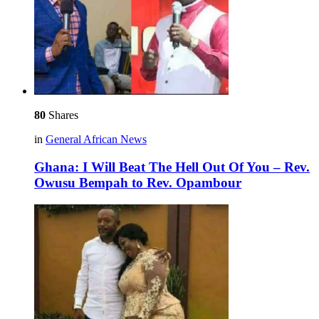
80
Shares
in
General African News
Ghana: I Will Beat The Hell Out Of You – Rev.
Owusu Bempah to Rev. Opambour