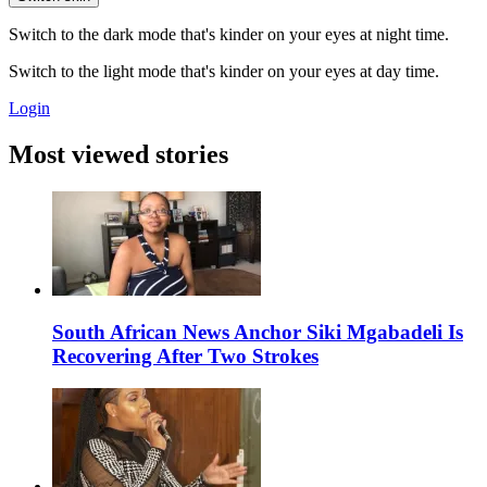
Switch to the dark mode that's kinder on your eyes at night time.
Switch to the light mode that's kinder on your eyes at day time.
Login
Most viewed stories
South African News Anchor Siki Mgabadeli Is
Recovering After Two Strokes