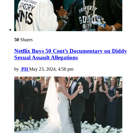
50
Shares
Netflix Buys 50 Cent’s Documentary on Diddy
Sexual Assault Allegations
by
PH
May 23, 2024, 4:58 pm