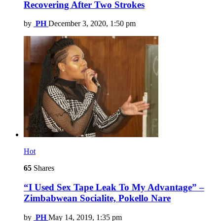
Recovering After Two Strokes
by
PH
December 3, 2020, 1:50 pm
Hot
65
Shares
“I Used Sex Tape Leak To My Advantage” –
Zimbabwean Socialite, Pokello Nare
by
PH
May 14, 2019, 1:35 pm