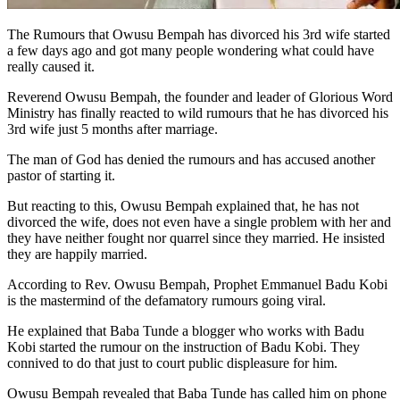
The Rumours that Owusu Bempah has divorced his 3rd wife started
a few days ago and got many people wondering what could have
really caused it.
Reverend Owusu Bempah, the founder and leader of Glorious Word
Ministry has finally reacted to wild rumours that he has divorced his
3rd wife just 5 months after marriage.
The man of God has denied the rumours and has accused another
pastor of starting it.
But reacting to this, Owusu Bempah explained that, he has not
divorced the wife, does not even have a single problem with her and
they have neither fought nor quarrel since they married. He insisted
they are happily married.
According to Rev. Owusu Bempah, Prophet Emmanuel Badu Kobi
is the mastermind of the defamatory rumours going viral.
He explained that Baba Tunde a blogger who works with Badu
Kobi started the rumour on the instruction of Badu Kobi. They
connived to do that just to court public displeasure for him.
Owusu Bempah revealed that Baba Tunde has called him on phone