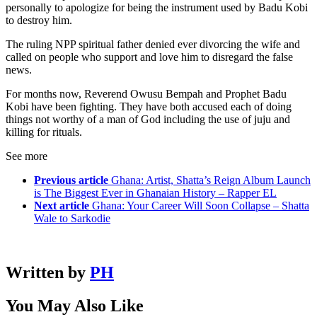
personally to apologize for being the instrument used by Badu Kobi
to destroy him.
The ruling NPP spiritual father denied ever divorcing the wife and
called on people who support and love him to disregard the false
news.
For months now, Reverend Owusu Bempah and Prophet Badu
Kobi have been fighting. They have both accused each of doing
things not worthy of a man of God including the use of juju and
killing for rituals.
See more
Previous article
Ghana: Artist, Shatta’s Reign Album Launch
is The Biggest Ever in Ghanaian History – Rapper EL
Next article
Ghana: Your Career Will Soon Collapse – Shatta
Wale to Sarkodie
Written by
PH
You May Also Like