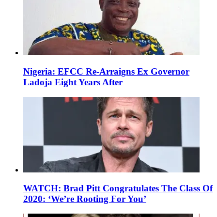
Nigeria: EFCC Re-Arraigns Ex Governor
Ladoja Eight Years After
WATCH: Brad Pitt Congratulates The Class Of
2020: ‘We’re Rooting For You’