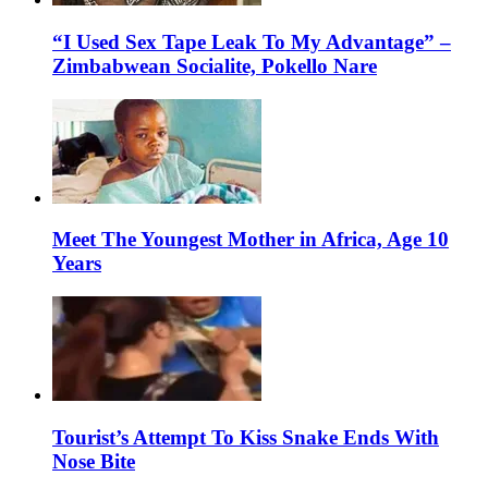
“I Used Sex Tape Leak To My Advantage” –
Zimbabwean Socialite, Pokello Nare
Meet The Youngest Mother in Africa, Age 10
Years
Tourist’s Attempt To Kiss Snake Ends With
Nose Bite