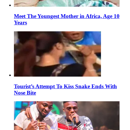
Meet The Youngest Mother in Africa, Age 10
Years
Tourist’s Attempt To Kiss Snake Ends With
Nose Bite