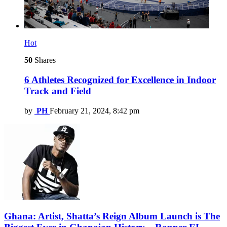
Hot
50
Shares
6 Athletes Recognized for Excellence in Indoor
Track and Field
by
PH
February 21, 2024, 8:42 pm
Ghana: Artist, Shatta’s Reign Album Launch is The