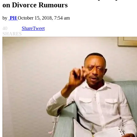
on Divorce Rumours
by
PH
October 15, 2018, 7:54 am
40
Share
Tweet
SHARES