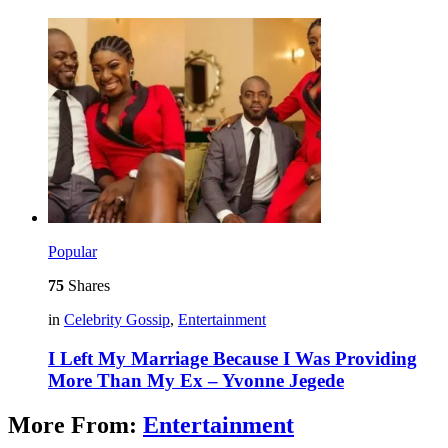
Popular
75
Shares
in
Celebrity Gossip
,
Entertainment
I Left My Marriage Because I Was Providing
More Than My Ex – Yvonne Jegede
More From:
Entertainment