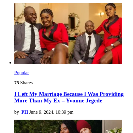
Popular
75
Shares
I Left My Marriage Because I Was Providing
More Than My Ex – Yvonne Jegede
by
PH
June 9, 2024, 10:39 pm