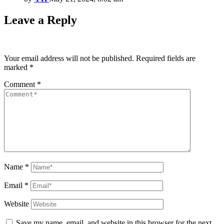
Leave a Reply
Your email address will not be published.
Required fields are
marked
*
Comment
*
Name
*
Email
*
Website
Save my name, email, and website in this browser for the next