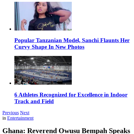
Popular Tanzanian Model, Sanchi Flaunts Her
Curvy Shape In New Photos
6 Athletes Recognized for Excellence in Indoor
Track and Field
Previous
Next
in
Entertainment
Ghana: Reverend Owusu Bempah Speaks