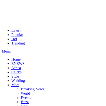
Latest
Popular
Hot
Trending
Menu
Home
ENEWS
Africa
Celebs
Style
Weddings
More
Breaking News
World
Events
Buzz