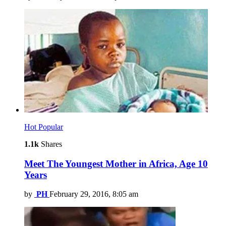
Hot
Popular
1.1k
Shares
Meet The Youngest Mother in Africa, Age 10
Years
by
PH
February 29, 2016, 8:05 am