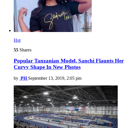
Hot
55
Shares
Popular Tanzanian Model, Sanchi Flaunts Her
Curvy Shape In New Photos
by
PH
September 13, 2019, 2:05 pm