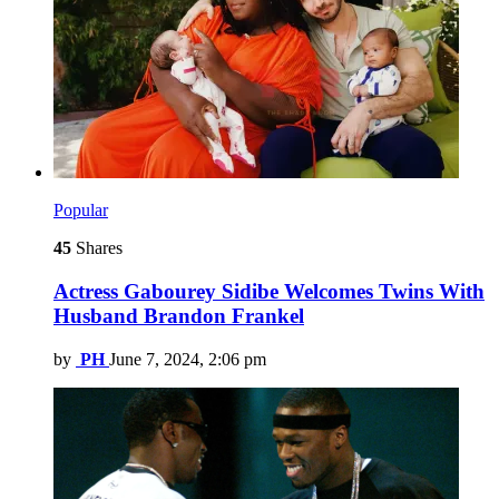
Popular
45
Shares
Actress Gabourey Sidibe Welcomes Twins With
Husband Brandon Frankel
by
PH
June 7, 2024, 2:06 pm