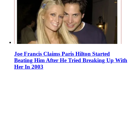
Joe Francis Claims Paris Hilton Started
Beating Him After He Tried Breaking Up With
Her In 2003