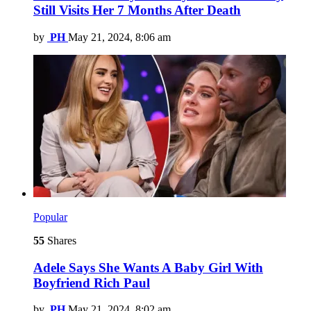
Still Visits Her 7 Months After Death
by
PH
May 21, 2024, 8:06 am
Popular
55
Shares
Adele Says She Wants A Baby Girl With
Boyfriend Rich Paul
by
PH
May 21, 2024, 8:02 am