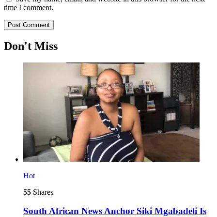
time I comment.
Don't Miss
Hot
55
Shares
South African News Anchor Siki Mgabadeli Is