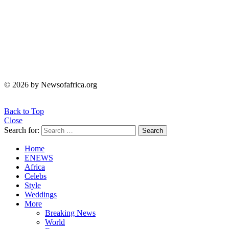
© 2026 by Newsofafrica.org
Back to Top
Close
Search for:
Search
Home
ENEWS
Africa
Celebs
Style
Weddings
More
Breaking News
World