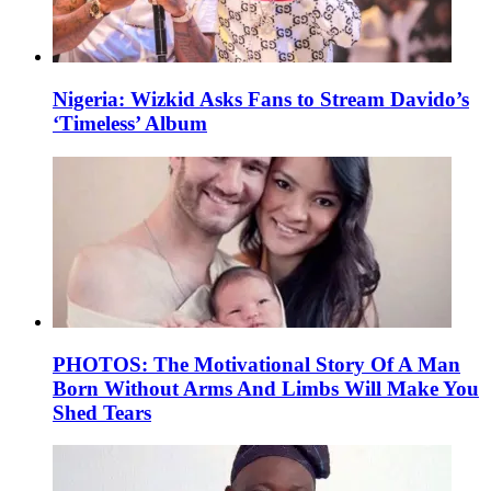
Nigeria: Wizkid Asks Fans to Stream Davido’s
‘Timeless’ Album
PHOTOS: The Motivational Story Of A Man
Born Without Arms And Limbs Will Make You
Shed Tears