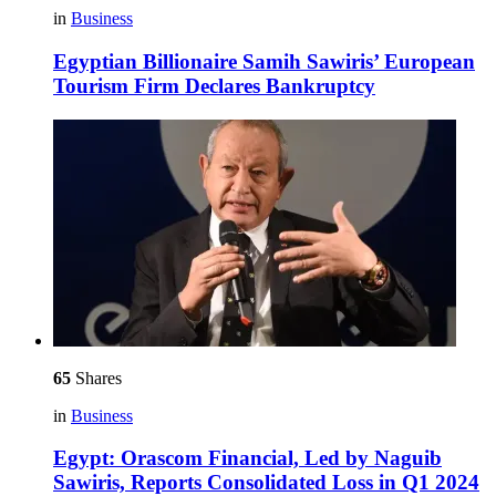
in
Business
Egyptian Billionaire Samih Sawiris’ European
Tourism Firm Declares Bankruptcy
65
Shares
in
Business
Egypt: Orascom Financial, Led by Naguib
Sawiris, Reports Consolidated Loss in Q1 2024