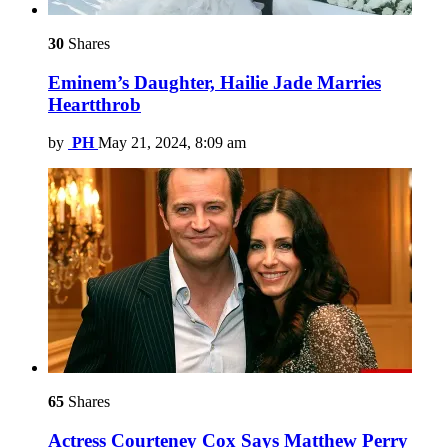
30
Shares
Eminem’s Daughter, Hailie Jade Marries
Heartthrob
by
PH
May 21, 2024, 8:09 am
65
Shares
Actress Courteney Cox Says Matthew Perry