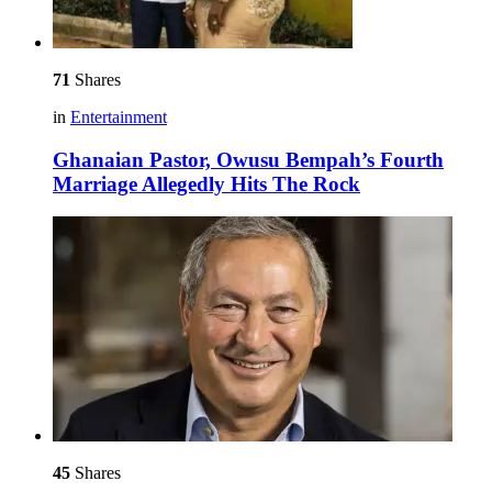
71
Shares
in
Entertainment
Ghanaian Pastor, Owusu Bempah’s Fourth
Marriage Allegedly Hits The Rock
45
Shares