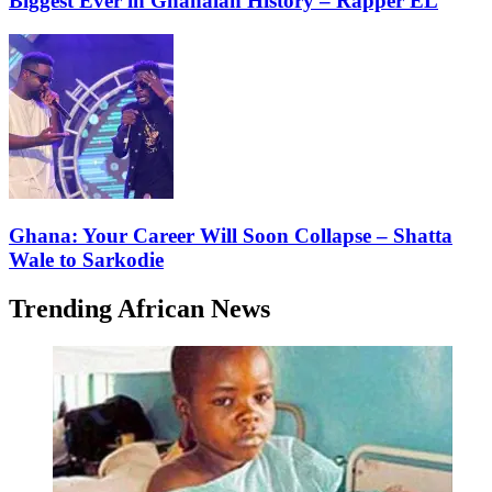
Biggest Ever in Ghanaian History – Rapper EL
Ghana: Your Career Will Soon Collapse – Shatta
Wale to Sarkodie
Trending African News