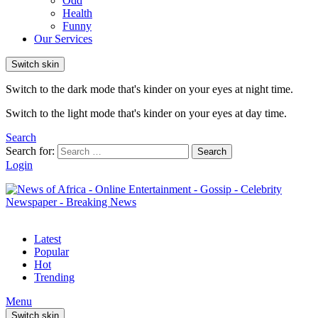
Odd
Health
Funny
Our Services
Switch skin
Switch to the dark mode that's kinder on your eyes at night time.
Switch to the light mode that's kinder on your eyes at day time.
Search
Search for:
Search
Login
Latest
Popular
Hot
Trending
Menu
Switch skin