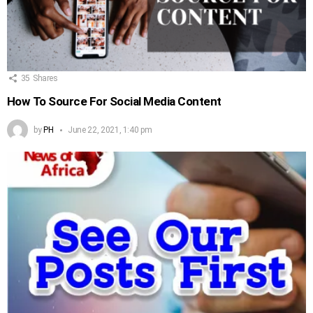
35
Shares
How To Source For Social Media Content
by
PH
June 22, 2021, 1:40 pm