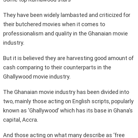
They have been widely lambasted and criticized for
their butchered movies when it comes to
professionalism and quality in the Ghanaian movie
industry.
But it is believed they are harvesting good amount of
cash comparing to their counterparts in the
Ghallywood movie industry.
The Ghanaian movie industry has been divided into
two, mainly those acting on English scripts, popularly
known as ‘Ghallywood’ which has its base in Ghana’s
capital, Accra.
And those acting on what many describe as ‘free