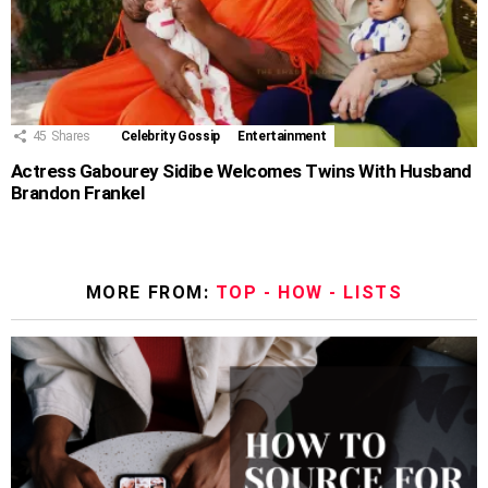
45
Shares
Celebrity Gossip
Entertainment
Actress Gabourey Sidibe Welcomes Twins With Husband
Brandon Frankel
MORE FROM:
TOP - HOW - LISTS