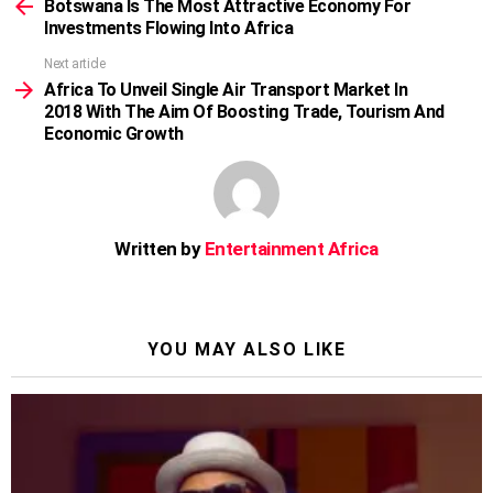
more
Botswana Is The Most Attractive Economy For
Investments Flowing Into Africa
Next article
Africa To Unveil Single Air Transport Market In
2018 With The Aim Of Boosting Trade, Tourism And
Economic Growth
Written by
Entertainment Africa
YOU MAY ALSO LIKE