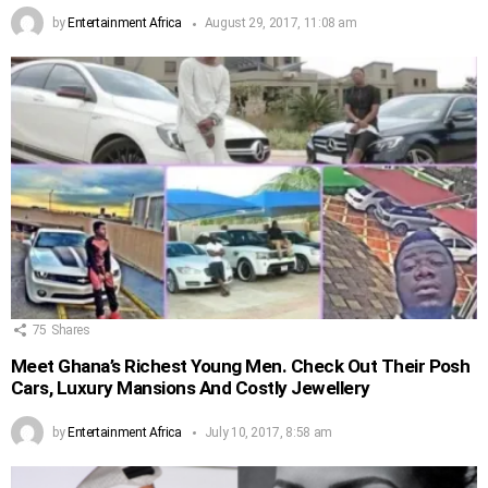
by
Entertainment Africa
August 29, 2017, 11:08 am
75
Shares
Meet Ghana’s Richest Young Men. Check Out Their Posh
Cars, Luxury Mansions And Costly Jewellery
by
Entertainment Africa
July 10, 2017, 8:58 am