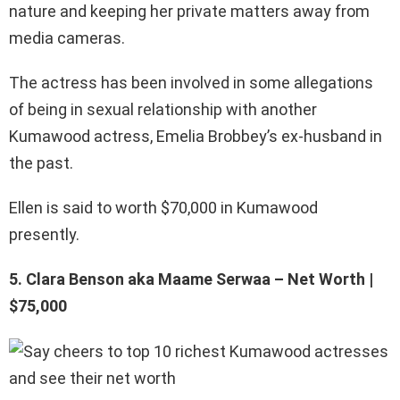
nature and keeping her private matters away from
media cameras.
The actress has been involved in some allegations
of being in sexual relationship with another
Kumawood actress, Emelia Brobbey’s ex-husband in
the past.
Ellen is said to worth $70,000 in Kumawood
presently.
5. Clara Benson aka Maame Serwaa – Net Worth |
$75,000