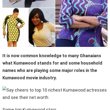
It is now common knowledge to many Ghanaians
what Kumawood stands for and some household
names who are playing some major roles in the
Kumawood movie industry.
Some top Kumawood stars