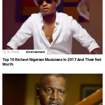
95
Shares
Entertainment
Top 10 Richest Nigerian Musicians In 2017 And Their Net
Worth