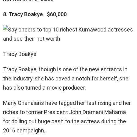
8. Tracy Boakye | $60,000
Tracy Boakye
Tracy Boakye, though is one of the new entrants in
the industry, she has caved a notch for herself, she
has also turned a movie producer.
Many Ghanaians have tagged her fast rising and her
riches to former President John Dramani Mahama
for dolling out huge cash to the actress during the
2016 campaighn.