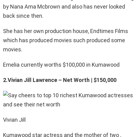
by Nana Ama Mcbrown and also has never looked
back since then.
She has her own production house, Endtimes Films
which has produced movies such produced some
movies.
Emelia currently worths $100,000 in Kumawood
2.Vivian Jill Lawrence – Net Worth | $150,000
Vivian Jill
Kumawood star actress and the mother of two ,