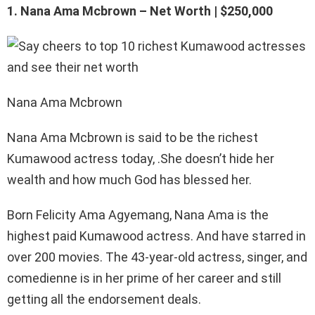
1. Nana Ama Mcbrown – Net Worth | $250,000
Nana Ama Mcbrown
Nana Ama Mcbrown is said to be the richest
Kumawood actress today, .She doesn’t hide her
wealth and how much God has blessed her.
Born Felicity Ama Agyemang, Nana Ama is the
highest paid Kumawood actress. And have starred in
over 200 movies. The 43-year-old actress, singer, and
comedienne is in her prime of her career and still
getting all the endorsement deals.