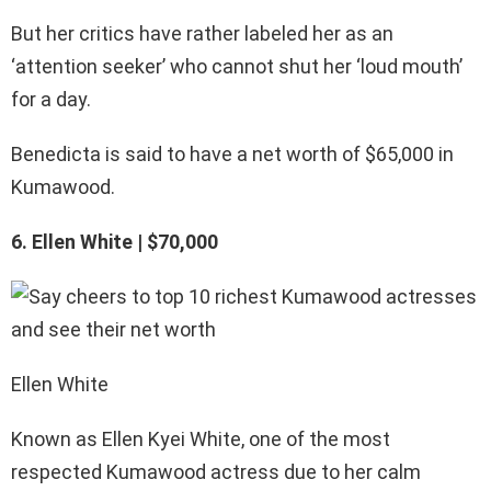
But her critics have rather labeled her as an
‘attention seeker’ who cannot shut her ‘loud mouth’
for a day.
Benedicta is said to have a net worth of $65,000 in
Kumawood.
6. Ellen White | $70,000
Ellen White
Known as Ellen Kyei White, one of the most
respected Kumawood actress due to her calm