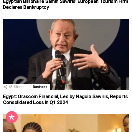
Egyptian Billionaire Samih Sawiris’ European Tourism Firm
Declares Bankruptcy
65
Shares
Business
Egypt: Orascom Financial, Led by Naguib Sawiris, Reports
Consolidated Loss in Q1 2024