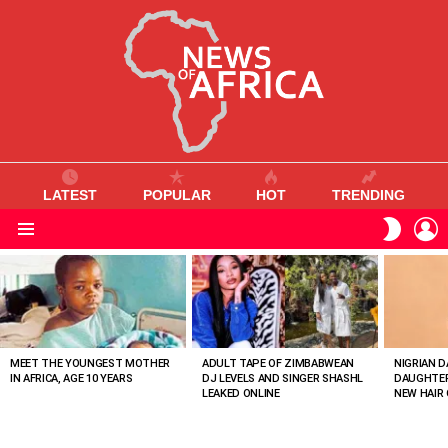
LATEST
POPULAR
HOT
TRENDING
L
SWITC
SKIN
Menu
MOST
VIEWED
STORIES
MEET THE YOUNGEST MOTHER
ADULT TAPE OF ZIMBABWEAN
NIGRIAN D
IN AFRICA, AGE 10 YEARS
DJ LEVELS AND SINGER SHASHL
DAUGHTER
LEAKED ONLINE
NEW HAIR 