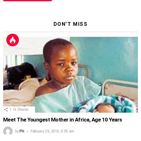
DON'T MISS
1.1k
Shares
Meet The Youngest Mother in Africa, Age 10 Years
by
PH
February 29, 2016, 8:05 am