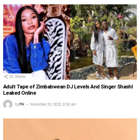
55
Shares
Adult Tape of Zimbabwean DJ Levels And Singer Shashl
Leaked Online
by
PH
November 30, 2022, 8:50 am