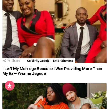
75
Shares
Celebrity Gossip
Entertainment
I Left My Marriage Because I Was Providing More Than
My Ex – Yvonne Jegede