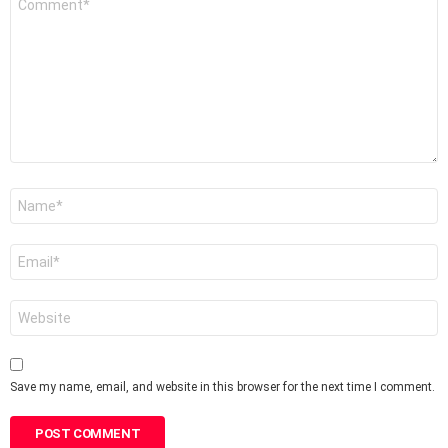
*
Name
*
Email
*
Website
Save my name, email, and website in this browser for the next time I comment.