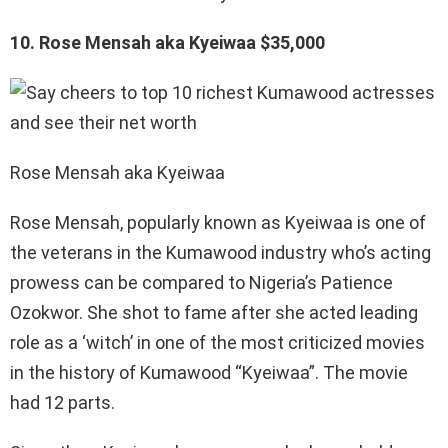
10. Rose Mensah aka Kyeiwaa $35,000
Rose Mensah aka Kyeiwaa
Rose Mensah, popularly known as Kyeiwaa is one of
the veterans in the Kumawood industry who’s acting
prowess can be compared to Nigeria’s Patience
Ozokwor. She shot to fame after she acted leading
role as a ‘witch’ in one of the most criticized movies
in the history of Kumawood “Kyeiwaa”. The movie
had 12 parts.