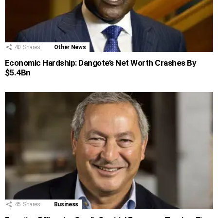
40
Shares
Other News
Economic Hardship: Dangote’s Net Worth Crashes By
$5.4Bn
45
Shares
Business