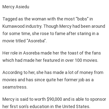
Mercy Asiedu
Tagged as the woman with the most “bobs” in
Kumawood industry. Though Mercy had been around
for some time, she rose to fame after staring in a
movie titled “Asoreba”.
Her role in Asoreba made her the toast of the fans
which had made her featured in over 100 movies.
According to her, she has made a lot of money from
movies and has since quite her former job as a
seamstress.
Mercy is said to worth $90,000 and is able to sponsor
her first son’s education in the United States.