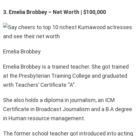
3. Emelia Brobbey – Net Worth | $100,000
Emelia Brobbey
Emelia Brobbey is a trained teacher. She got trained
at the Presbyterian Training College and graduated
with Teachers’ Certificate “A”.
She also holds a diploma in journalism, an ICM
Certificate in Broadcast Journalism and a B.A degree
in Human resource management.
The former school teacher got introduced into acting