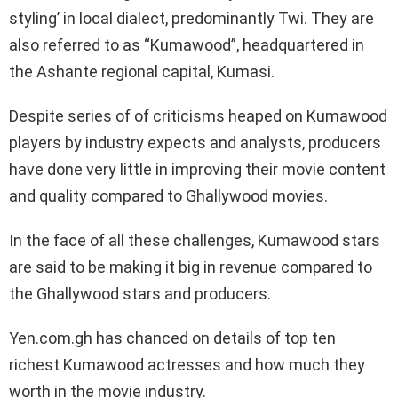
styling’ in local dialect, predominantly Twi. They are
also referred to as “Kumawood”, headquartered in
the Ashante regional capital, Kumasi.
Despite series of of criticisms heaped on Kumawood
players by industry expects and analysts, producers
have done very little in improving their movie content
and quality compared to Ghallywood movies.
In the face of all these challenges, Kumawood stars
are said to be making it big in revenue compared to
the Ghallywood stars and producers.
Yen.com.gh has chanced on details of top ten
richest Kumawood actresses and how much they
worth in the movie industry.