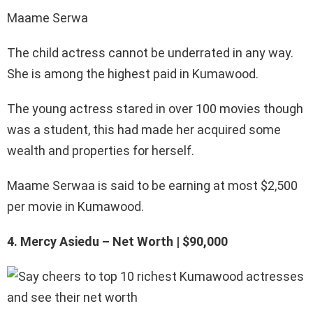
Maame Serwa
The child actress cannot be underrated in any way.
She is among the highest paid in Kumawood.
The young actress stared in over 100 movies though
was a student, this had made her acquired some
wealth and properties for herself.
Maame Serwaa is said to be earning at most $2,500
per movie in Kumawood.
4. Mercy Asiedu – Net Worth | $90,000