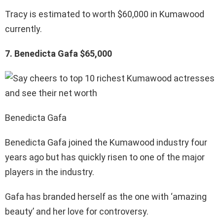
Tracy is estimated to worth $60,000 in Kumawood
currently.
7. Benedicta Gafa $65,000
Benedicta Gafa
Benedicta Gafa joined the Kumawood industry four
years ago but has quickly risen to one of the major
players in the industry.
Gafa has branded herself as the one with ‘amazing
beauty’ and her love for controversy.