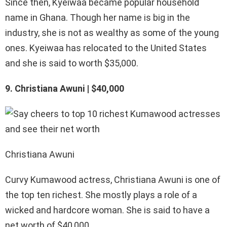
Since then, Kyeiwaa became popular household
name in Ghana. Though her name is big in the
industry, she is not as wealthy as some of the young
ones. Kyeiwaa has relocated to the United States
and she is said to worth $35,000.
9. Christiana Awuni | $40,000
Christiana Awuni
Curvy Kumawood actress, Christiana Awuni is one of
the top ten richest. She mostly plays a role of a
wicked and hardcore woman. She is said to have a
net worth of $40,000