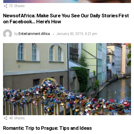
75
Shares
NewsofAfrica: Make Sure You See Our Daily Stories First
on Facebook… Here’s How
by
Entertainment Africa
January 30, 2019, 4:21 pm
40
Shares
Romantic Trip to Prague: Tips and Ideas