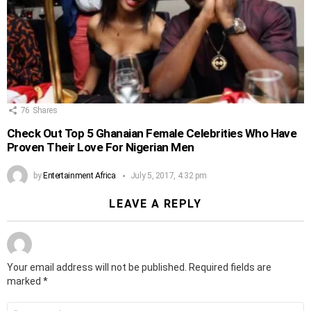
76
Shares
Check Out Top 5 Ghanaian Female Celebrities Who Have
Proven Their Love For Nigerian Men
by
Entertainment Africa
July 5, 2017, 4:32 pm
LEAVE A REPLY
Your email address will not be published.
Required fields are
marked
*
Comment