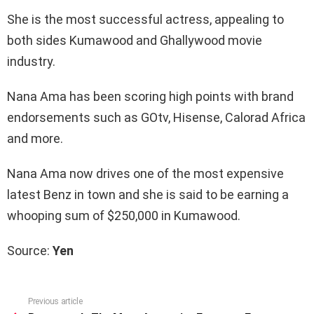
She is the most successful actress, appealing to
both sides Kumawood and Ghallywood movie
industry.
Nana Ama has been scoring high points with brand
endorsements such as GOtv, Hisense, Calorad Africa
and more.
Nana Ama now drives one of the most expensive
latest Benz in town and she is said to be earning a
whooping sum of $250,000 in Kumawood.
Source:
Yen
Previous article
See