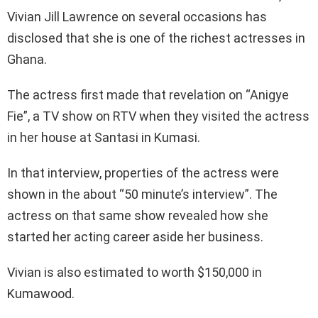
Vivian Jill Lawrence on several occasions has
disclosed that she is one of the richest actresses in
Ghana.
The actress first made that revelation on “Anigye
Fie”, a TV show on RTV when they visited the actress
in her house at Santasi in Kumasi.
In that interview, properties of the actress were
shown in the about “50 minute’s interview”. The
actress on that same show revealed how she
started her acting career aside her business.
Vivian is also estimated to worth $150,000 in
Kumawood.