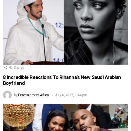
46
Shares
8 Incredible Reactions To Rihanna’s New Saudi Arabian
Boyfriend
by
Entertainment Africa
July 6, 2017, 1:44 pm