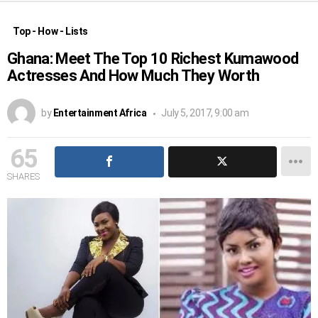
Top - How - Lists
Ghana: Meet The Top 10 Richest Kumawood
Actresses And How Much They Worth
by
Entertainment Africa
July 5, 2017, 9:00 am
65
SHARES