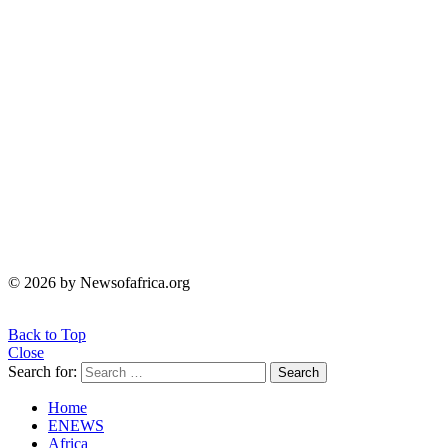
© 2026 by Newsofafrica.org
Back to Top
Close
Search for:
Search
Home
ENEWS
Africa