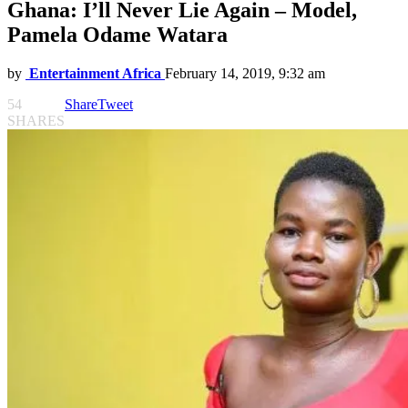
Ghana: I’ll Never Lie Again – Model,
Pamela Odame Watara
by
Entertainment Africa
February 14, 2019, 9:32 am
54
Share
Tweet
SHARES