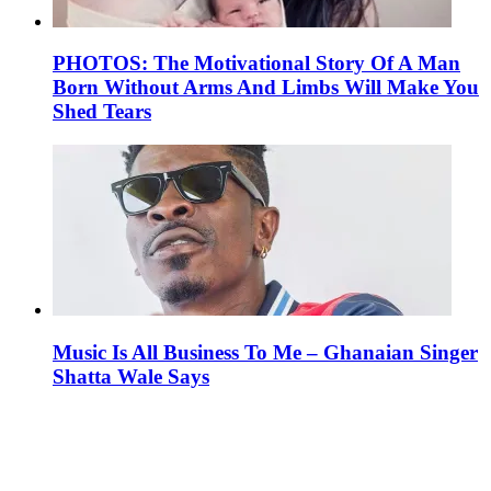
PHOTOS: The Motivational Story Of A Man
Born Without Arms And Limbs Will Make You
Shed Tears
Music Is All Business To Me – Ghanaian Singer
Shatta Wale Says