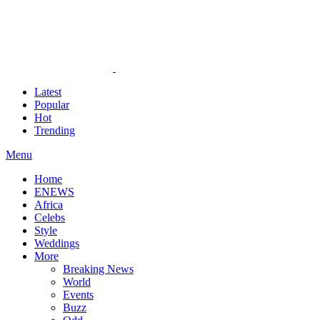
Latest
Popular
Hot
Trending
Menu
Home
ENEWS
Africa
Celebs
Style
Weddings
More
Breaking News
World
Events
Buzz