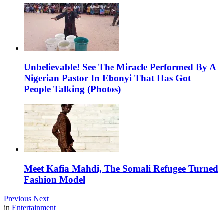
Unbelievable! See The Miracle Performed By A
Nigerian Pastor In Ebonyi That Has Got
People Talking (Photos)
Meet Kafia Mahdi, The Somali Refugee Turned
Fashion Model
Previous
Next
in
Entertainment