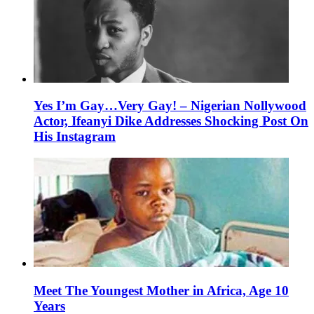
Yes I’m Gay…Very Gay! – Nigerian Nollywood
Actor, Ifeanyi Dike Addresses Shocking Post On
His Instagram
Meet The Youngest Mother in Africa, Age 10
Years