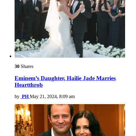
30
Shares
Eminem’s Daughter, Hailie Jade Marries
Heartthrob
by
PH
May 21, 2024, 8:09 am