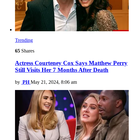
Trending
65
Shares
Actress Courteney Cox Says Matthew Perry
Still Visits Her 7 Months After Death
by
PH
May 21, 2024, 8:06 am