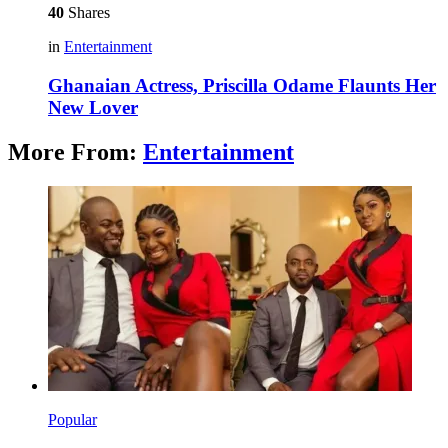
40
Shares
in
Entertainment
Ghanaian Actress, Priscilla Odame Flaunts Her
New Lover
More From:
Entertainment
Popular