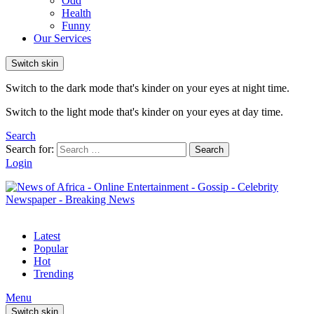
Odd
Health
Funny
Our Services
Switch skin
Switch to the dark mode that's kinder on your eyes at night time.
Switch to the light mode that's kinder on your eyes at day time.
Search
Search for:
Search
Login
Latest
Popular
Hot
Trending
Menu
Switch skin