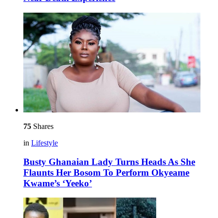
75
Shares
in
Lifestyle
Busty Ghanaian Lady Turns Heads As She
Flaunts Her Bosom To Perform Okyeame
Kwame’s ‘Yeeko’