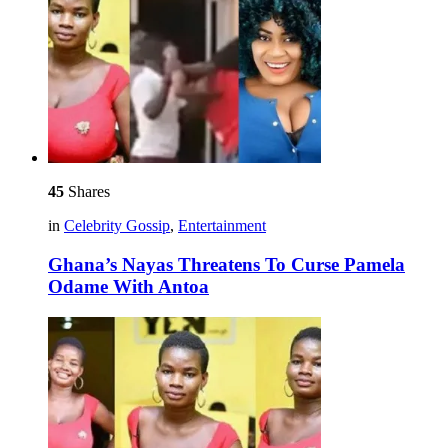
45
Shares
in
Celebrity Gossip
,
Entertainment
Ghana’s Nayas Threatens To Curse Pamela
Odame With Antoa