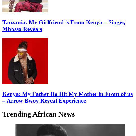
Tanzania: My Girlfriend is From Kenya – Singer,
Mbosso Reveals
Kenya: My Father Do Hit My Mother in Front of us
– Arrow Bwoy Reveal Experience
Trending African News