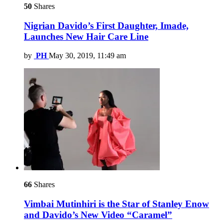
50
Shares
Nigrian Davido’s First Daughter, Imade,
Launches New Hair Care Line
by
PH
May 30, 2019, 11:49 am
66
Shares
Vimbai Mutinhiri is the Star of Stanley Enow
and Davido’s New Video “Caramel”