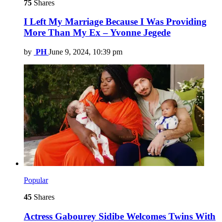
75
Shares
I Left My Marriage Because I Was Providing
More Than My Ex – Yvonne Jegede
by
PH
June 9, 2024, 10:39 pm
Popular
45
Shares
Actress Gabourey Sidibe Welcomes Twins With