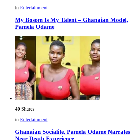
in
Entertainment
My Bosom Is My Talent – Ghanaian Model,
Pamela Odame
40
Shares
in
Entertainment
Ghanaian Socialite, Pamela Odame Narrates
Near Death Experience