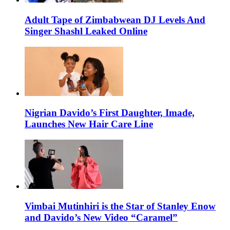
Adult Tape of Zimbabwean DJ Levels And
Singer Shashl Leaked Online
Nigrian Davido’s First Daughter, Imade,
Launches New Hair Care Line
Vimbai Mutinhiri is the Star of Stanley Enow
and Davido’s New Video “Caramel”