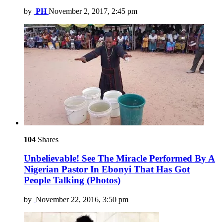
by
PH
November 2, 2017, 2:45 pm
104
Shares
Unbelievable! See The Miracle Performed By A
Nigerian Pastor In Ebonyi That Has Got
People Talking (Photos)
by
November 22, 2016, 3:50 pm