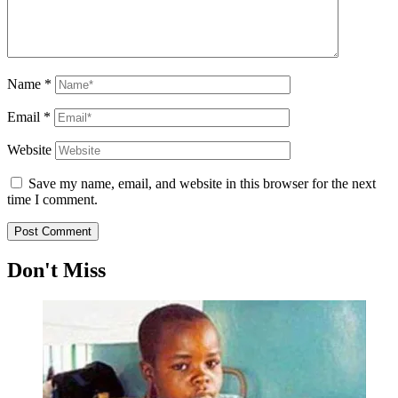
Name
*
Email
*
Website
Save my name, email, and website in this browser for the next
time I comment.
Don't Miss