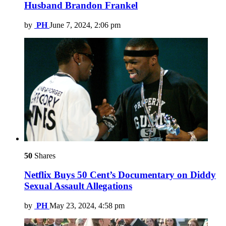
Husband Brandon Frankel
by
PH
June 7, 2024, 2:06 pm
50
Shares
Netflix Buys 50 Cent’s Documentary on Diddy
Sexual Assault Allegations
by
PH
May 23, 2024, 4:58 pm