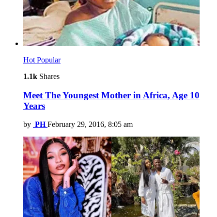
Hot
Popular
1.1k
Shares
Meet The Youngest Mother in Africa, Age 10
Years
by
PH
February 29, 2016, 8:05 am