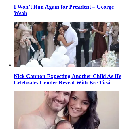
I Won’t Run Again for President – George
Weah
Nick Cannon Expecting Another Child As He
Celebrates Gender Reveal With Bre Tiesi