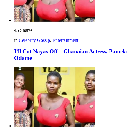
45
Shares
in
Celebrity Gossip
,
Entertainment
I’ll Cut Nayas Off – Ghanaian Actress, Pamela
Odame