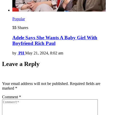
Popular
55
Shares
Adele Says She Wants A Baby Girl With
Boyfriend Rich Paul
by
PH
May 21, 2024, 8:02 am
Leave a Reply
Your email address will not be published.
Required fields are
marked
*
Comment
*