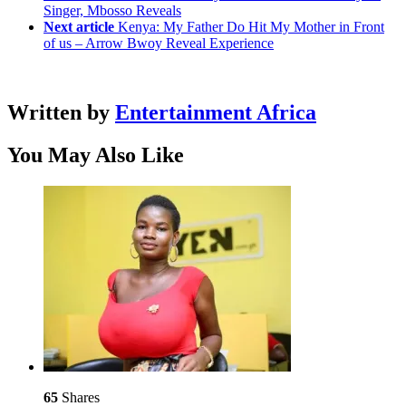
Singer, Mbosso Reveals
Next article
Kenya: My Father Do Hit My Mother in Front
of us – Arrow Bwoy Reveal Experience
Written by
Entertainment Africa
You May Also Like
65
Shares