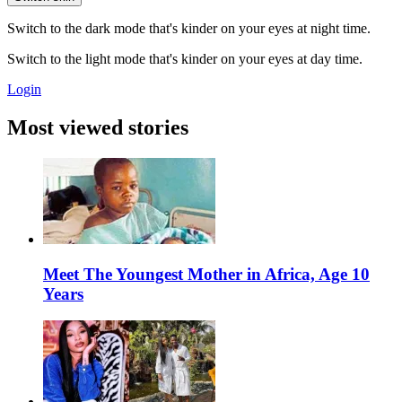
Switch to the dark mode that's kinder on your eyes at night time.
Switch to the light mode that's kinder on your eyes at day time.
Login
Most viewed stories
Meet The Youngest Mother in Africa, Age 10
Years