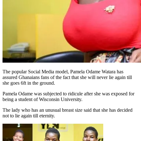
The popular Social Media model, Pamela Odame Watara has
assured Ghanaians fans of the fact that she will never lie again till
she goes 6ft in the ground.
Pamela Odame was subjected to ridicule after she was exposed for
being a student of Wisconsin University.
The lady who has an unusual breast size said that she has decided
not to lie again till eternity.