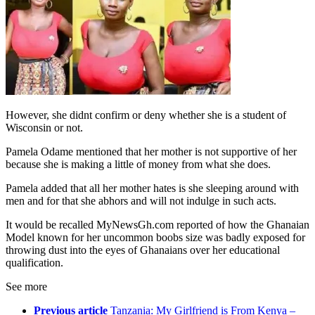
However, she didnt confirm or deny whether she is a student of
Wisconsin or not.
Pamela Odame mentioned that her mother is not supportive of her
because she is making a little of money from what she does.
Pamela added that all her mother hates is she sleeping around with
men and for that she abhors and will not indulge in such acts.
It would be recalled MyNewsGh.com reported of how the Ghanaian
Model known for her uncommon boobs size was badly exposed for
throwing dust into the eyes of Ghanaians over her educational
qualification.
See more
Previous article
Tanzania: My Girlfriend is From Kenya –