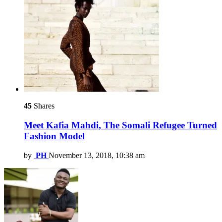
45
Shares
Meet Kafia Mahdi, The Somali Refugee Turned
Fashion Model
by
PH
November 13, 2018, 10:38 am