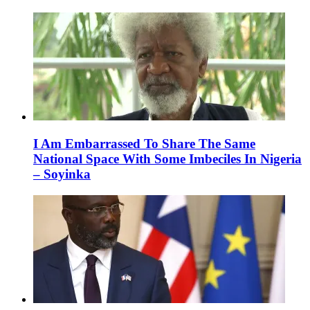
I Am Embarrassed To Share The Same
National Space With Some Imbeciles In Nigeria
– Soyinka