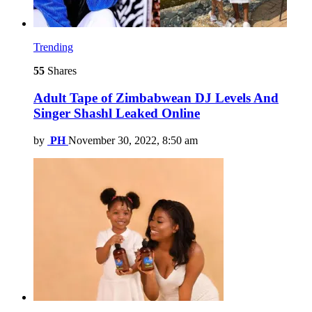
Trending
55
Shares
Adult Tape of Zimbabwean DJ Levels And
Singer Shashl Leaked Online
by
PH
November 30, 2022, 8:50 am