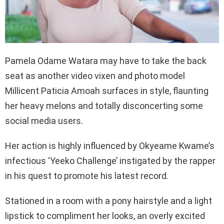
Pamela Odame Watara may have to take the back
seat as another video vixen and photo model
Millicent Paticia Amoah surfaces in style, flaunting
her heavy melons and totally disconcerting some
social media users.
Her action is highly influenced by Okyeame Kwame’s
infectious ‘Yeeko Challenge’ instigated by the rapper
in his quest to promote his latest record.
Stationed in a room with a pony hairstyle and a light
lipstick to compliment her looks, an overly excited