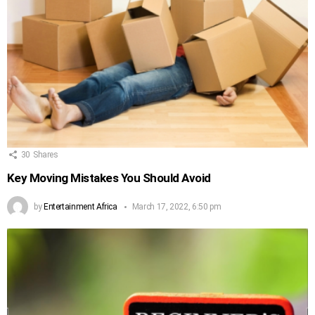
30
Shares
Key Moving Mistakes You Should Avoid
by
Entertainment Africa
March 17, 2022, 6:50 pm