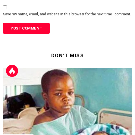
Save my name, email, and website in this browser for the next time I comment.
DON'T MISS