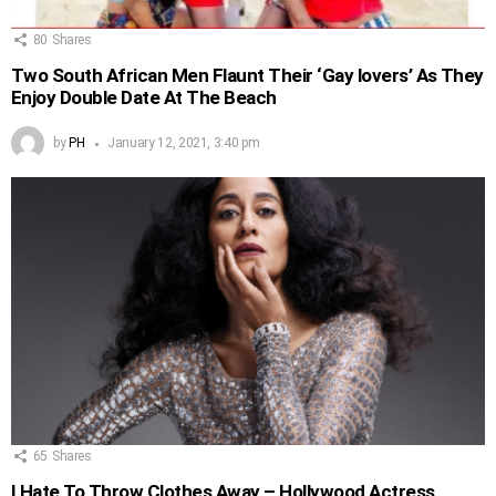
80
Shares
Two South African Men Flaunt Their ‘Gay lovers’ As They
Enjoy Double Date At The Beach
by
PH
January 12, 2021, 3:40 pm
65
Shares
I Hate To Throw Clothes Away – Hollywood Actress,