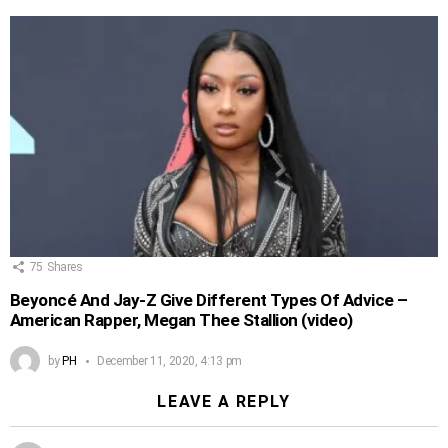
75
Shares
Beyoncé And Jay-Z Give Different Types Of Advice –
American Rapper, Megan Thee Stallion (video)
by
PH
December 11, 2020, 4:13 pm
LEAVE A REPLY