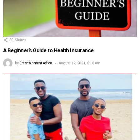
30
Shares
A Beginner’s Guide to Health Insurance
by
Entertainment Africa
August 12, 2021, 8:18 am