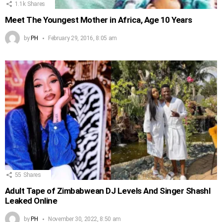
1.1k
Shares
Meet The Youngest Mother in Africa, Age 10 Years
by
PH
February 29, 2016, 8:05 am
55
Shares
Adult Tape of Zimbabwean DJ Levels And Singer Shashl
Leaked Online
by
PH
November 30, 2022, 8:50 am