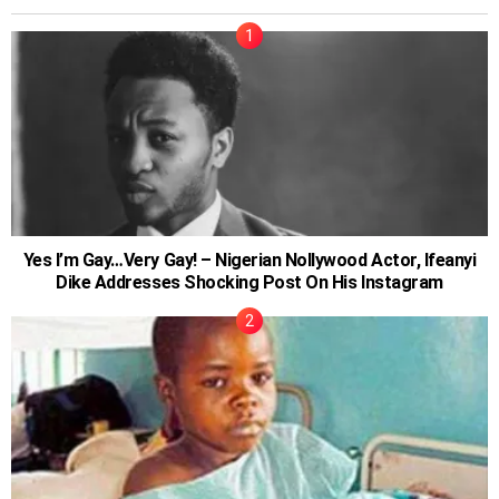
Yes I’m Gay…Very Gay! – Nigerian Nollywood Actor, Ifeanyi
Dike Addresses Shocking Post On His Instagram