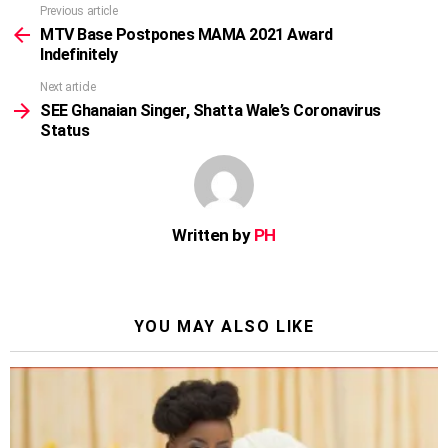
Previous article
See
more
MTV Base Postpones MAMA 2021 Award
Indefinitely
Next article
SEE Ghanaian Singer, Shatta Wale’s Coronavirus
Status
Written by
PH
YOU MAY ALSO LIKE