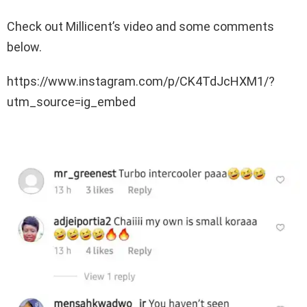
Check out Millicent’s video and some comments
below.
https://www.instagram.com/p/CK4TdJcHXM1/?
utm_source=ig_embed