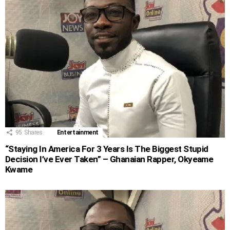
95
Shares
Entertainment
“Staying In America For 3 Years Is The Biggest Stupid
Decision I’ve Ever Taken” – Ghanaian Rapper, Okyeame
Kwame