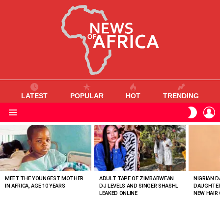
LATEST
POPULAR
HOT
TRENDING
L
SWITC
SKIN
Menu
MOST
VIEWED
STORIES
MEET THE YOUNGEST MOTHER
ADULT TAPE OF ZIMBABWEAN
NIGRIAN D
IN AFRICA, AGE 10 YEARS
DJ LEVELS AND SINGER SHASHL
DAUGHTER
LEAKED ONLINE
NEW HAIR 