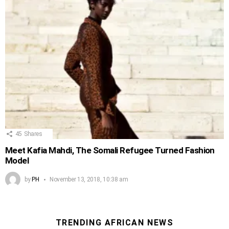
45
Shares
Meet Kafia Mahdi, The Somali Refugee Turned Fashion
Model
by
PH
November 13, 2018, 10:38 am
TRENDING AFRICAN NEWS