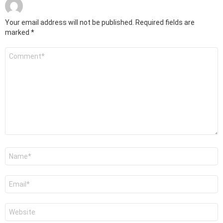
Your email address will not be published.
Required fields are
marked
*
Comment
*
Name
*
Email
*
Website