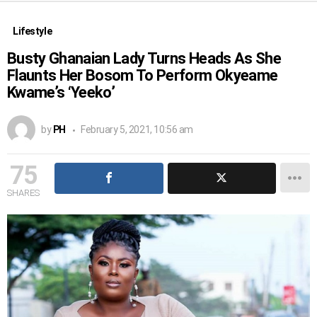
Lifestyle
Busty Ghanaian Lady Turns Heads As She
Flaunts Her Bosom To Perform Okyeame
Kwame’s ‘Yeeko’
by
PH
February 5, 2021, 10:56 am
75
SHARES