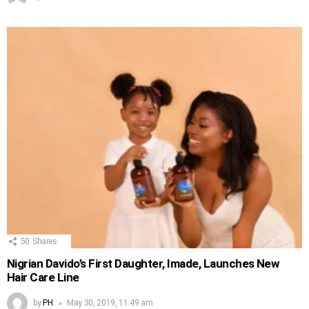
50
Shares
Nigrian Davido’s First Daughter, Imade, Launches New
Hair Care Line
by
PH
May 30, 2019, 11:49 am