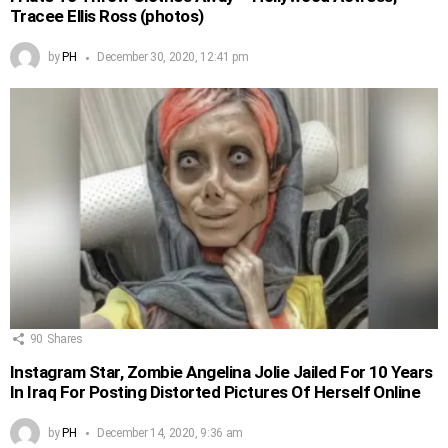
Tracee Ellis Ross (photos)
by
PH
December 30, 2020, 12:41 pm
90
Shares
Instagram Star, Zombie Angelina Jolie Jailed For 10 Years
In Iraq For Posting Distorted Pictures Of Herself Online
by
PH
December 14, 2020, 9:36 am