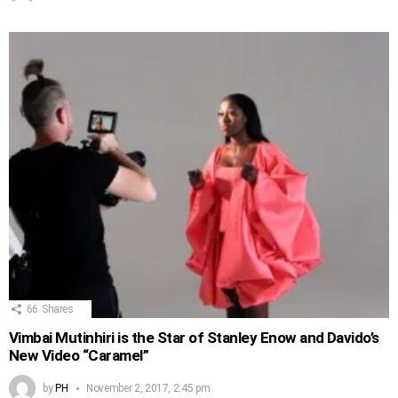
66
Shares
Vimbai Mutinhiri is the Star of Stanley Enow and Davido’s
New Video “Caramel”
by
PH
November 2, 2017, 2:45 pm