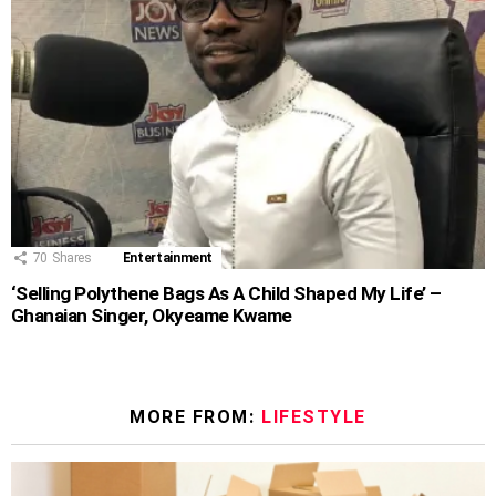
70
Shares
Entertainment
‘Selling Polythene Bags As A Child Shaped My Life’ –
Ghanaian Singer, Okyeame Kwame
MORE FROM:
LIFESTYLE