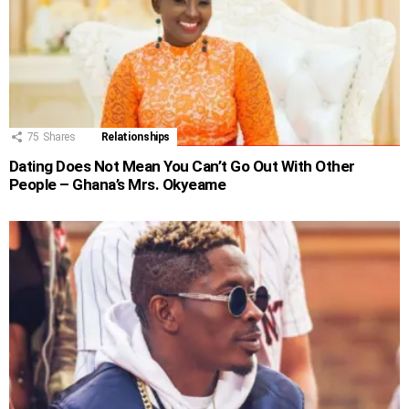
75
Shares
Relationships
Dating Does Not Mean You Can’t Go Out With Other
People – Ghana’s Mrs. Okyeame