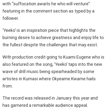
with “suffocation awaits he who will venture”
featuring in the comment section as typed by a
follower.
‘Yeeko’ is an inspiration piece that highlights the
burning desire to achieve greatness and enjoy life to
the fullest despite the challenges that may exist.
With production credit going to Kuami Eugene who is
also featured on the song, ‘Yeeko’ taps into the new
wave of drill music being spearheaded by some
artistes in Kumasi where Okyeame Kwame hails
from.
The record was released in January this year and
has garnered a remarkable audience appeal.