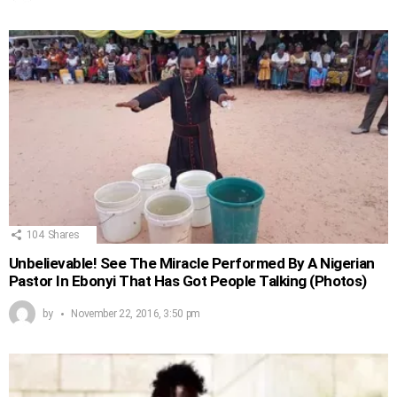
104
Shares
Unbelievable! See The Miracle Performed By A Nigerian
Pastor In Ebonyi That Has Got People Talking (Photos)
by
November 22, 2016, 3:50 pm