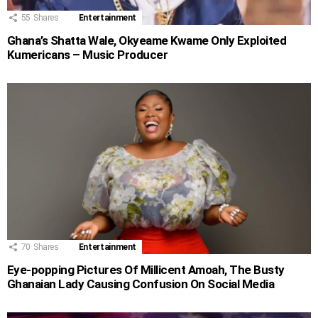
55
Shares
Entertainment
Ghana’s Shatta Wale, Okyeame Kwame Only Exploited
Kumericans – Music Producer
70
Shares
Entertainment
Eye-popping Pictures Of Millicent Amoah, The Busty
Ghanaian Lady Causing Confusion On Social Media