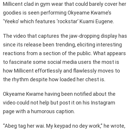
Millicent clad in gym wear that could barely cover her
goodies is seen performing Okyeame Kwame’s
‘Yeeko’ which features ‘rockstar’ Kuami Eugene.
The video that captures the jaw-dropping display has
since its release been trending, eliciting interesting
reactions from a section of the public. What appears
to fascinate some social media users the most is
how Millicent effortlessly and flawlessly moves to
the rhythm despite how loaded her chest is.
Okyeame Kwame having been notified about the
video could not help but post it on his Instagram
page with a humorous caption.
“Abeg tag her wai. My keypad no dey work,” he wrote,