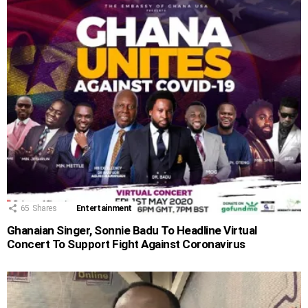
65
Shares
Entertainment
Ghanaian Singer, Sonnie Badu To Headline Virtual
Concert To Support Fight Against Coronavirus