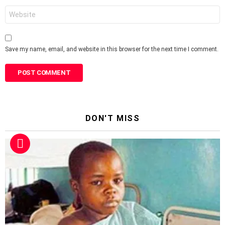
Website
Save my name, email, and website in this browser for the next time I comment.
DON'T MISS