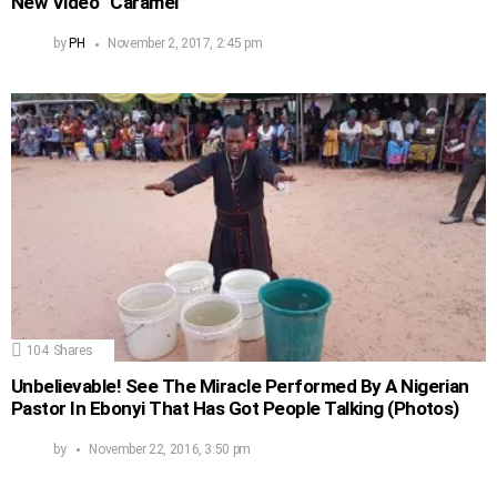
New Video “Caramel”
by
PH
November 2, 2017, 2:45 pm
104
Shares
Unbelievable! See The Miracle Performed By A Nigerian
Pastor In Ebonyi That Has Got People Talking (Photos)
by
November 22, 2016, 3:50 pm