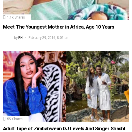
1.1k
Shares
Meet The Youngest Mother in Africa, Age 10 Years
by
PH
February 29, 2016, 8:05 am
55
Shares
Adult Tape of Zimbabwean DJ Levels And Singer Shashl