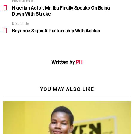
Previous article
See
more
Nigerian Actor, Mr. Ibu Finally Speaks On Being
Down With Stroke
Next article
Beyoncé Signs A Partnership With Adidas
Written by
PH
YOU MAY ALSO LIKE