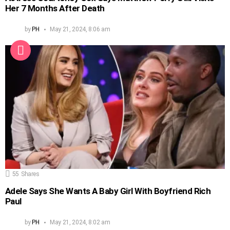
Her 7 Months After Death
by
PH
May 21, 2024, 8:06 am
55
Shares
Adele Says She Wants A Baby Girl With Boyfriend Rich
Paul
by
PH
May 21, 2024, 8:02 am