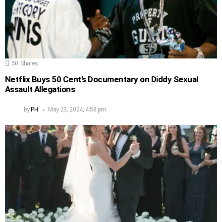
50
Shares
Netflix Buys 50 Cent’s Documentary on Diddy Sexual
Assault Allegations
by
PH
May 23, 2024, 4:58 pm