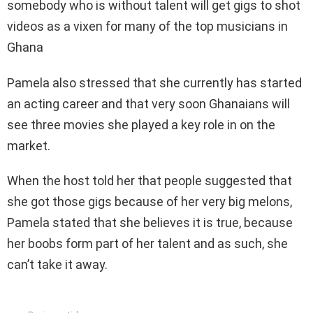
somebody who is without talent will get gigs to shot
videos as a vixen for many of the top musicians in
Ghana
Pamela also stressed that she currently has started
an acting career and that very soon Ghanaians will
see three movies she played a key role in on the
market.
When the host told her that people suggested that
she got those gigs because of her very big melons,
Pamela stated that she believes it is true, because
her boobs form part of her talent and as such, she
can’t take it away.