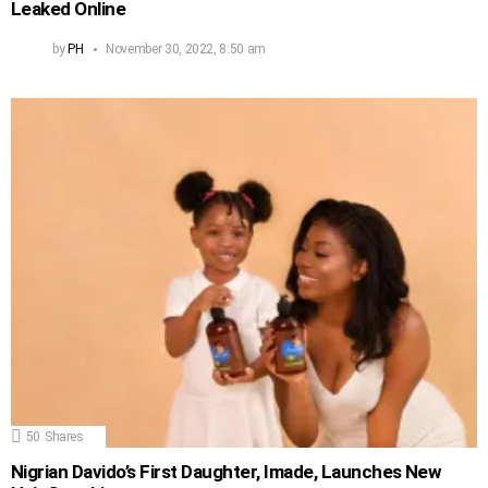
Leaked Online
by
PH
November 30, 2022, 8:50 am
50
Shares
Nigrian Davido’s First Daughter, Imade, Launches New