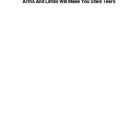
Arms And Limbs Will Make You Shed Tears