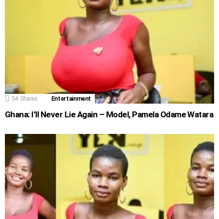
54
Shares
Entertainment
Ghana: I’ll Never Lie Again – Model, Pamela Odame Watara