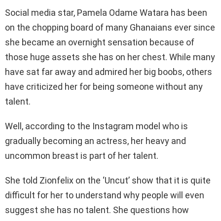
Social media star, Pamela Odame Watara has been
on the chopping board of many Ghanaians ever since
she became an overnight sensation because of
those huge assets she has on her chest. While many
have sat far away and admired her big boobs, others
have criticized her for being someone without any
talent.
Well, according to the Instagram model who is
gradually becoming an actress, her heavy and
uncommon breast is part of her talent.
She told Zionfelix on the ‘Uncut’ show that it is quite
difficult for her to understand why people will even
suggest she has no talent. She questions how