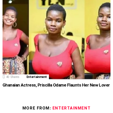
40
Shares
Entertainment
Ghanaian Actress, Priscilla Odame Flaunts Her New Lover
MORE FROM:
ENTERTAINMENT