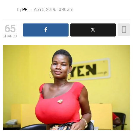
by
PH
April 5, 2019, 10:40 am
65
SHARES