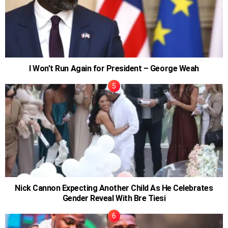
I Won’t Run Again for President – George Weah
Nick Cannon Expecting Another Child As He Celebrates
Gender Reveal With Bre Tiesi