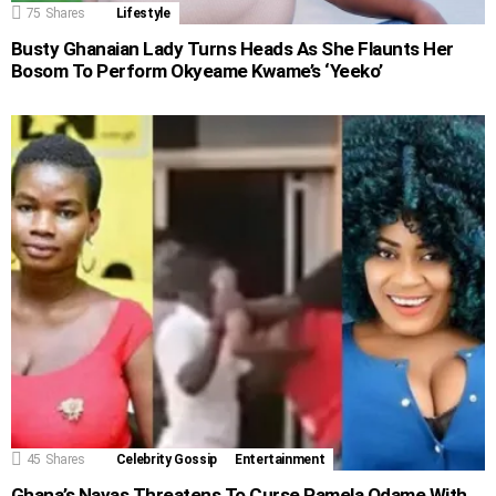
75
Shares
Lifestyle
Busty Ghanaian Lady Turns Heads As She Flaunts Her
Bosom To Perform Okyeame Kwame’s ‘Yeeko’
45
Shares
Celebrity Gossip
Entertainment
Ghana’s Nayas Threatens To Curse Pamela Odame With