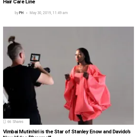
Hair Care Line
by
PH
May 30, 2019, 11:49 am
66
Shares
Vimbai Mutinhiri is the Star of Stanley Enow and Davido’s