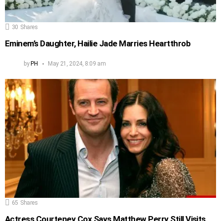
30
Shares
Eminem’s Daughter, Hailie Jade Marries Heartthrob
by
PH
May 21, 2024, 8:09 am
65
Shares
Actress Courteney Cox Says Matthew Perry Still Visits