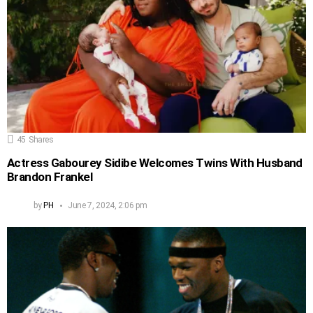
45
Shares
Actress Gabourey Sidibe Welcomes Twins With Husband
Brandon Frankel
by
PH
June 7, 2024, 2:06 pm