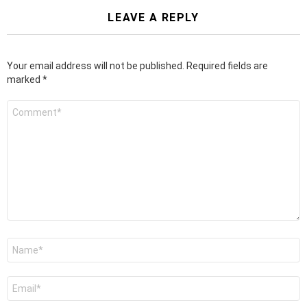
LEAVE A REPLY
Your email address will not be published.
Required fields are
marked
*
Comment
*
Name
*
Email
*