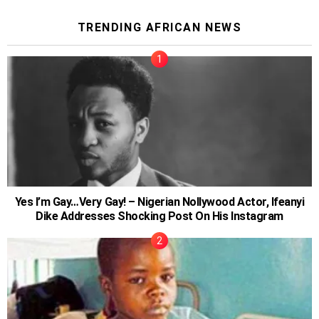
TRENDING AFRICAN NEWS
Yes I’m Gay…Very Gay! – Nigerian Nollywood Actor, Ifeanyi
Dike Addresses Shocking Post On His Instagram