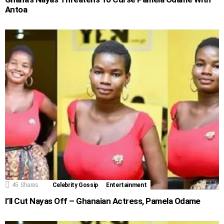
Antoa
45
Shares
Celebrity Gossip
Entertainment
I’ll Cut Nayas Off – Ghanaian Actress, Pamela Odame