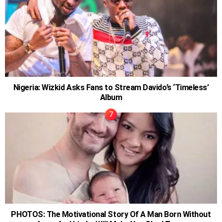
Nigeria: Wizkid Asks Fans to Stream Davido’s ‘Timeless’
Album
PHOTOS: The Motivational Story Of A Man Born Without