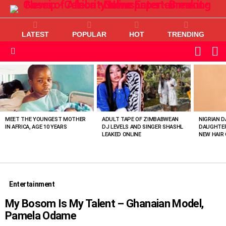
LATEST
POPULAR
HOT
TRENDING
L
SWITC
SKIN
Menu
MOST
VIEWED
STORIES
MEET THE YOUNGEST MOTHER
ADULT TAPE OF ZIMBABWEAN
NIGRIAN D
IN AFRICA, AGE 10 YEARS
DJ LEVELS AND SINGER SHASHL
DAUGHTER
LEAKED ONLINE
NEW HAIR 
Entertainment
My Bosom Is My Talent – Ghanaian Model,
Pamela Odame