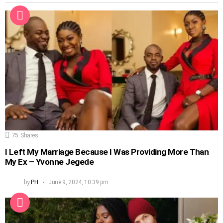
75
Shares
I Left My Marriage Because I Was Providing More Than
My Ex – Yvonne Jegede
by
PH
June 9, 2024, 10:39 pm