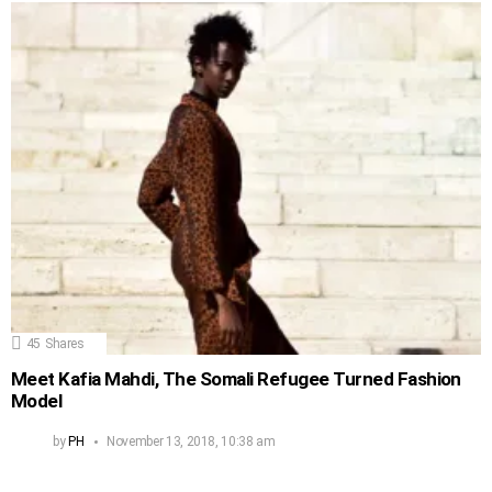
45
Shares
Meet Kafia Mahdi, The Somali Refugee Turned Fashion
Model
by
PH
November 13, 2018, 10:38 am