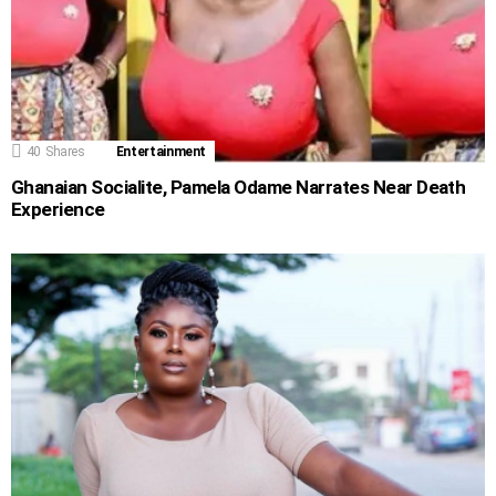
40
Shares
Entertainment
Ghanaian Socialite, Pamela Odame Narrates Near Death
Experience