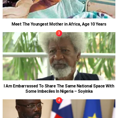
Meet The Youngest Mother in Africa, Age 10 Years
I Am Embarrassed To Share The Same National Space With
Some Imbeciles In Nigeria – Soyinka