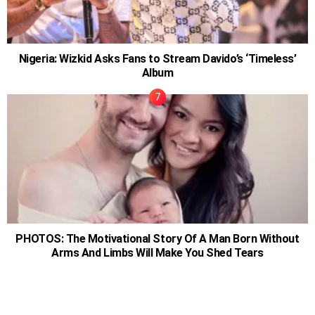
Nigeria: Wizkid Asks Fans to Stream Davido’s ‘Timeless’
Album
PHOTOS: The Motivational Story Of A Man Born Without
Arms And Limbs Will Make You Shed Tears