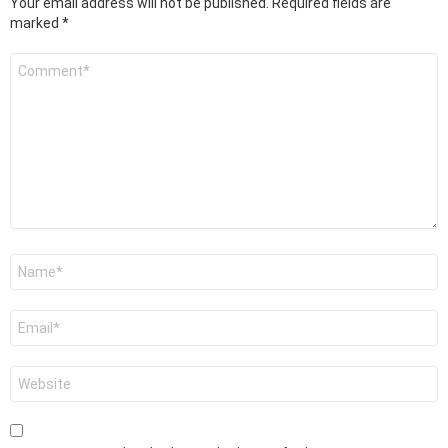
Your email address will not be published.
Required fields are
marked
*
Comment
*
Name
*
Email
*
Website