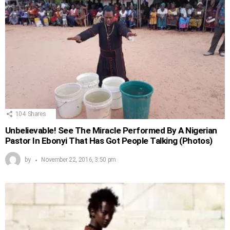
104
Shares
Unbelievable! See The Miracle Performed By A Nigerian
Pastor In Ebonyi That Has Got People Talking (Photos)
by
November 22, 2016, 3:50 pm