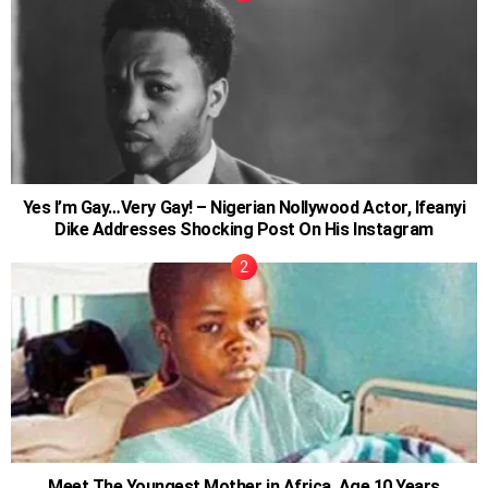
Yes I’m Gay…Very Gay! – Nigerian Nollywood Actor, Ifeanyi
Dike Addresses Shocking Post On His Instagram
Meet The Youngest Mother in Africa, Age 10 Years