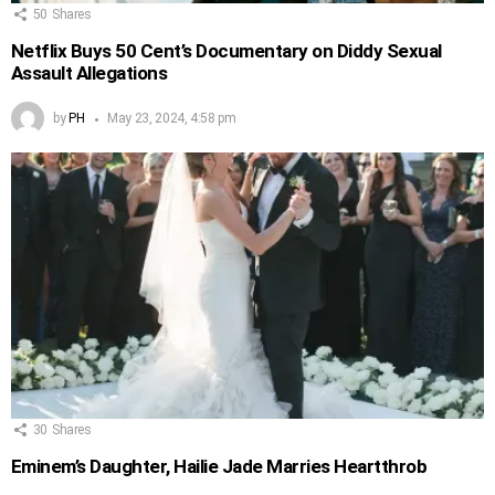
50
Shares
Netflix Buys 50 Cent’s Documentary on Diddy Sexual
Assault Allegations
by
PH
May 23, 2024, 4:58 pm
30
Shares
Eminem’s Daughter, Hailie Jade Marries Heartthrob