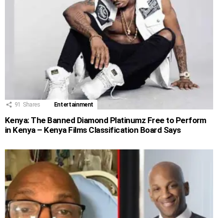
91
Shares
Entertainment
Kenya: The Banned Diamond Platinumz Free to Perform
in Kenya – Kenya Films Classification Board Says