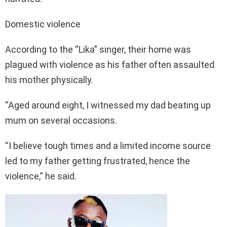
Domestic violence
According to the “Lika” singer, their home was
plagued with violence as his father often assaulted
his mother physically.
“Aged around eight, I witnessed my dad beating up
mum on several occasions.
“I believe tough times and a limited income source
led to my father getting frustrated, hence the
violence,” he said.