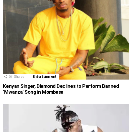
57
Shares
Entertainment
Kenyan Singer, Diamond Declines to Perform Banned
‘Mwanza’ Song in Mombasa