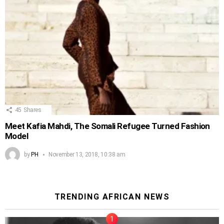
45
Shares
Meet Kafia Mahdi, The Somali Refugee Turned Fashion
Model
by
PH
November 13, 2018, 10:38 am
TRENDING AFRICAN NEWS