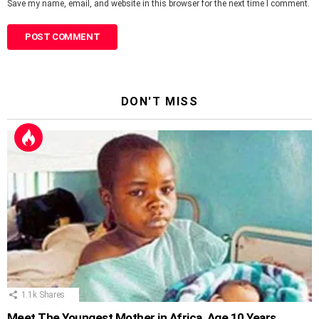
Save my name, email, and website in this browser for the next time I comment.
DON'T MISS
1.1k
Shares
Meet The Youngest Mother in Africa, Age 10 Years