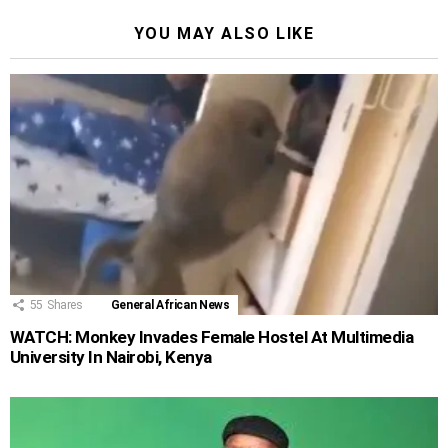
YOU MAY ALSO LIKE
55
Shares
General African News
WATCH: Monkey Invades Female Hostel At Multimedia
University In Nairobi, Kenya