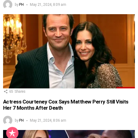
by
PH
May 21, 2024, 8:09 am
65
Shares
Actress Courteney Cox Says Matthew Perry Still Visits
Her 7 Months After Death
by
PH
May 21, 2024, 8:06 am