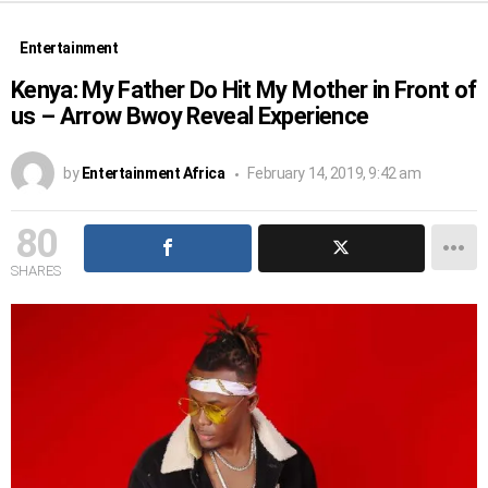
Entertainment
Kenya: My Father Do Hit My Mother in Front of
us – Arrow Bwoy Reveal Experience
by
Entertainment Africa
February 14, 2019, 9:42 am
80
SHARES