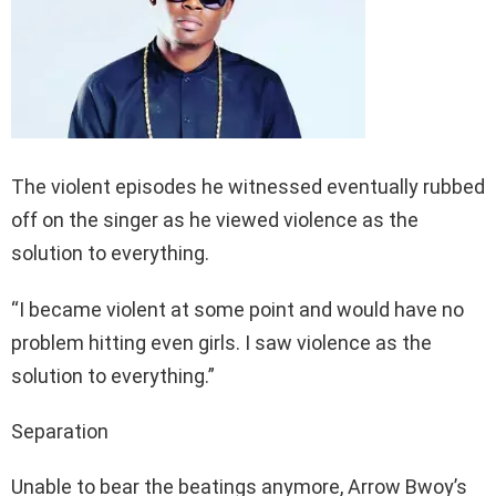
The violent episodes he witnessed eventually rubbed
off on the singer as he viewed violence as the
solution to everything.
“I became violent at some point and would have no
problem hitting even girls. I saw violence as the
solution to everything.”
Separation
Unable to bear the beatings anymore, Arrow Bwoy’s