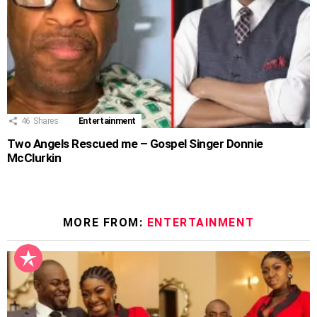
46
Shares
Entertainment
Two Angels Rescued me – Gospel Singer Donnie
McClurkin
MORE FROM:
ENTERTAINMENT