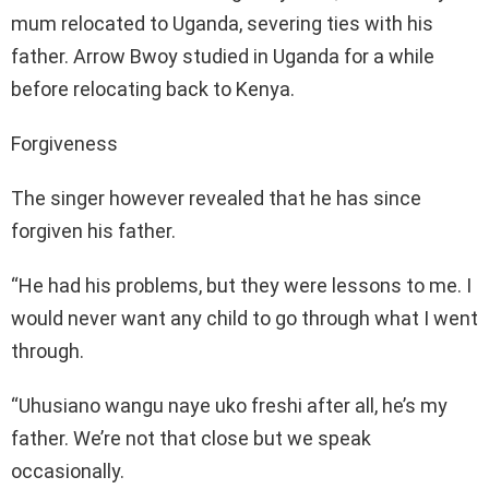
mum relocated to Uganda, severing ties with his
father. Arrow Bwoy studied in Uganda for a while
before relocating back to Kenya.
Forgiveness
The singer however revealed that he has since
forgiven his father.
“He had his problems, but they were lessons to me. I
would never want any child to go through what I went
through.
“Uhusiano wangu naye uko freshi after all, he’s my
father. We’re not that close but we speak
occasionally.