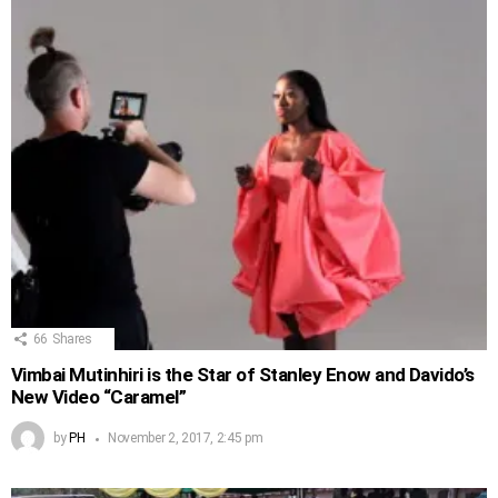
66
Shares
Vimbai Mutinhiri is the Star of Stanley Enow and Davido’s
New Video “Caramel”
by
PH
November 2, 2017, 2:45 pm