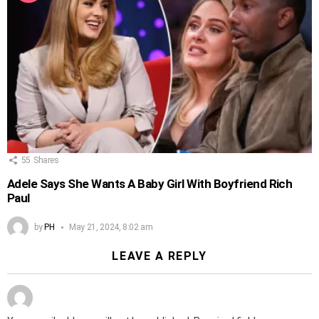
55
Shares
Adele Says She Wants A Baby Girl With Boyfriend Rich
Paul
by
PH
May 21, 2024, 8:02 am
LEAVE A REPLY