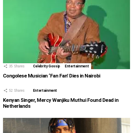
35
Shares
Celebrity Gossip
Entertainment
Congolese Musician ‘Fan Fan’ Dies in Nairobi
52
Shares
Entertainment
Kenyan Singer, Mercy Wanjiku Muthui Found Dead in
Netherlands