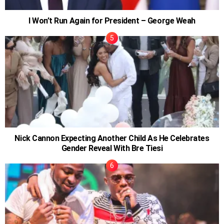
I Won’t Run Again for President – George Weah
Nick Cannon Expecting Another Child As He Celebrates
Gender Reveal With Bre Tiesi