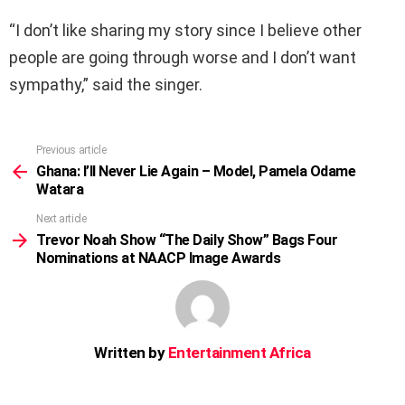
“I don’t like sharing my story since I believe other
people are going through worse and I don’t want
sympathy,” said the singer.
Previous article
See
more
Ghana: I’ll Never Lie Again – Model, Pamela Odame
Watara
Next article
Trevor Noah Show “The Daily Show” Bags Four
Nominations at NAACP Image Awards
Written by
Entertainment Africa