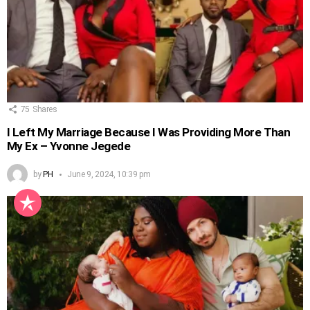
75
Shares
I Left My Marriage Because I Was Providing More Than
My Ex – Yvonne Jegede
by
PH
June 9, 2024, 10:39 pm