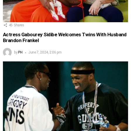
45
Shares
Actress Gabourey Sidibe Welcomes Twins With Husband
Brandon Frankel
by
PH
June 7, 2024, 2:06 pm