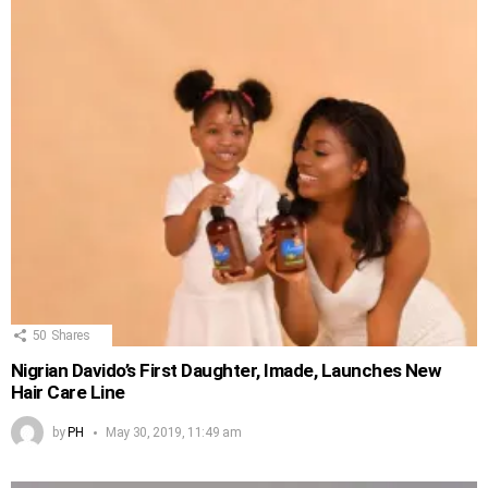
50
Shares
Nigrian Davido’s First Daughter, Imade, Launches New
Hair Care Line
by
PH
May 30, 2019, 11:49 am