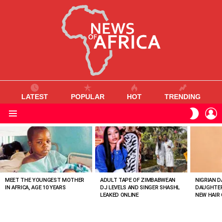
LATEST
POPULAR
HOT
TRENDING
L
SWITC
SKIN
Menu
MOST
VIEWED
STORIES
MEET THE YOUNGEST MOTHER
ADULT TAPE OF ZIMBABWEAN
NIGRIAN D
IN AFRICA, AGE 10 YEARS
DJ LEVELS AND SINGER SHASHL
DAUGHTER
LEAKED ONLINE
NEW HAIR 