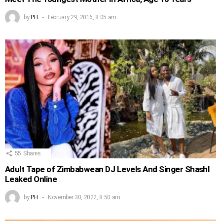
by
PH
February 29, 2016, 8:05 am
55
Shares
Adult Tape of Zimbabwean DJ Levels And Singer Shashl
Leaked Online
by
PH
November 30, 2022, 8:50 am