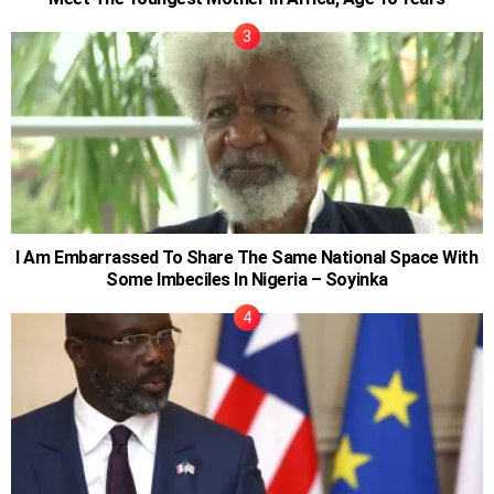
I Am Embarrassed To Share The Same National Space With
Some Imbeciles In Nigeria – Soyinka