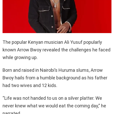
The popular Kenyan musician Ali Yusuf popularly
known Arrow Bwoy revealed the challenges he faced
while growing up.
Born and raised in Nairobi’s Huruma slums, Arrow
Bwoy hails from a humble background as his father
had two wives and 12 kids.
“Life was not handed to us on a silver platter. We
never knew what we would eat the coming day,” he
narrated.