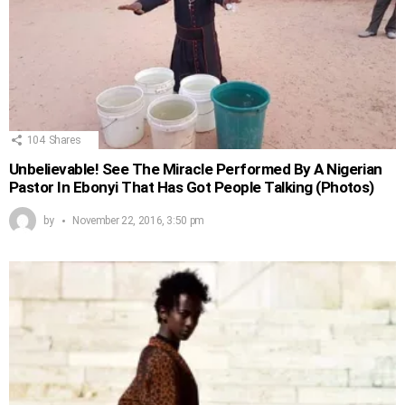
104
Shares
Unbelievable! See The Miracle Performed By A Nigerian
Pastor In Ebonyi That Has Got People Talking (Photos)
by
November 22, 2016, 3:50 pm