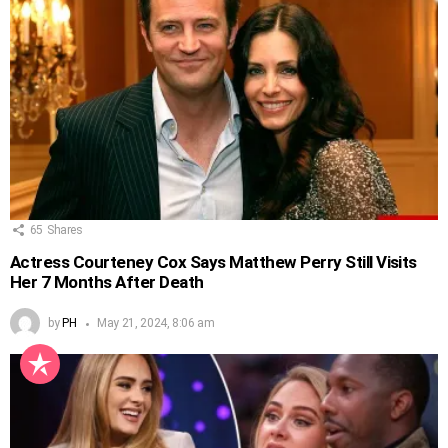
65
Shares
Actress Courteney Cox Says Matthew Perry Still Visits
Her 7 Months After Death
by
PH
May 21, 2024, 8:06 am