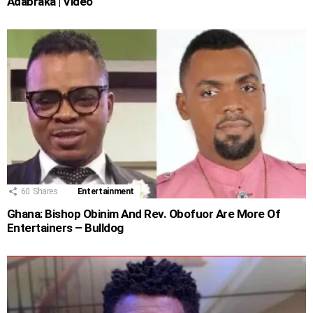
Adabraka | Video
60
Shares
Entertainment
Ghana: Bishop Obinim And Rev. Obofuor Are More Of
Entertainers – Bulldog