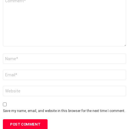
*
Name
*
Email
*
Website
Save my name, email, and website in this browser for the next time I comment.