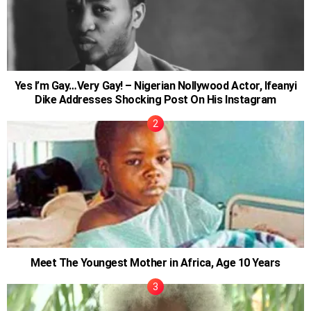
Yes I’m Gay…Very Gay! – Nigerian Nollywood Actor, Ifeanyi
Dike Addresses Shocking Post On His Instagram
Meet The Youngest Mother in Africa, Age 10 Years