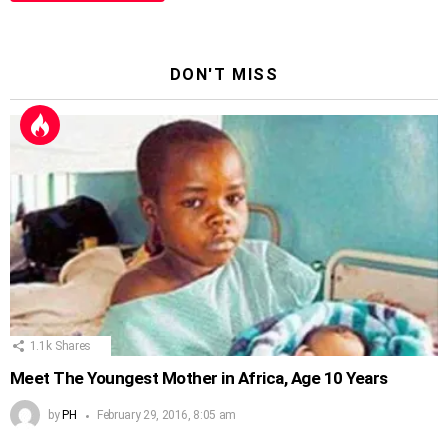
DON'T MISS
1.1k
Shares
Meet The Youngest Mother in Africa, Age 10 Years
by
PH
February 29, 2016, 8:05 am