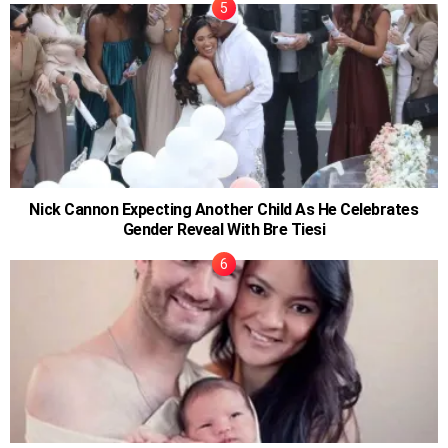
Nick Cannon Expecting Another Child As He Celebrates
Gender Reveal With Bre Tiesi