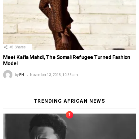
45
Shares
Meet Kafia Mahdi, The Somali Refugee Turned Fashion
Model
by
PH
November 13, 2018, 10:38 am
TRENDING AFRICAN NEWS