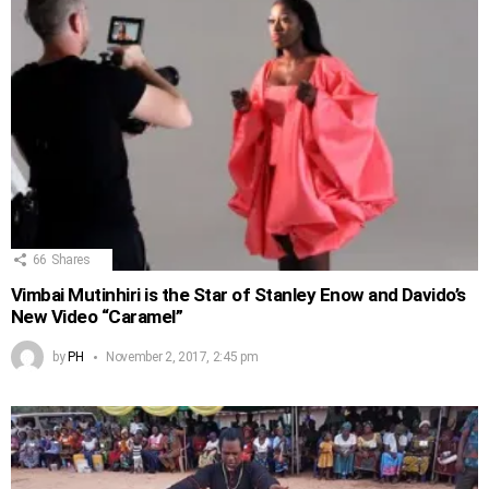
66
Shares
Vimbai Mutinhiri is the Star of Stanley Enow and Davido’s
New Video “Caramel”
by
PH
November 2, 2017, 2:45 pm