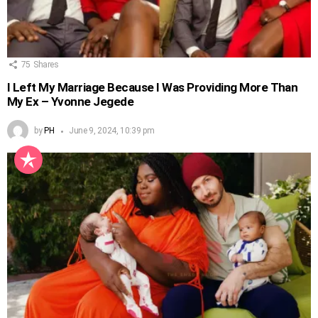
75
Shares
I Left My Marriage Because I Was Providing More Than
My Ex – Yvonne Jegede
by
PH
June 9, 2024, 10:39 pm