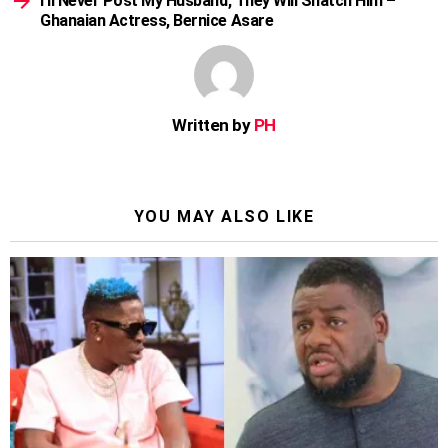
I’ll Never Post My Husband, They Will Snatch Him –
Ghanaian Actress, Bernice Asare
Written by
PH
YOU MAY ALSO LIKE