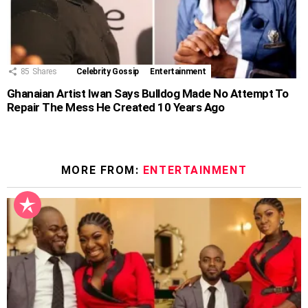
85
Shares
Celebrity Gossip
Entertainment
Ghanaian Artist Iwan Says Bulldog Made No Attempt To
Repair The Mess He Created 10 Years Ago
MORE FROM:
ENTERTAINMENT