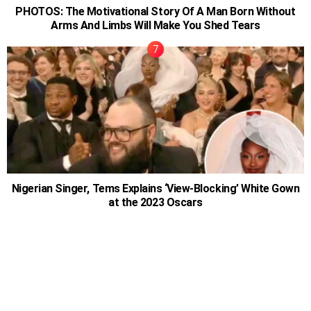
PHOTOS: The Motivational Story Of A Man Born Without
Arms And Limbs Will Make You Shed Tears
Nigerian Singer, Tems Explains ‘View-Blocking’ White Gown
at the 2023 Oscars