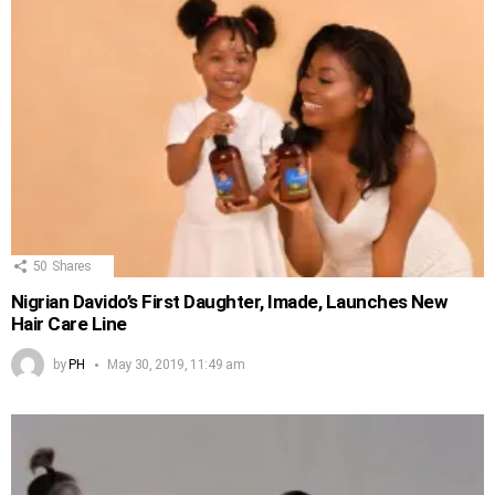
50
Shares
Nigrian Davido’s First Daughter, Imade, Launches New
Hair Care Line
by
PH
May 30, 2019, 11:49 am