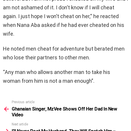
am not ashamed of it. I don’t know if I will cheat
again. I just hope I won’t cheat on her,“ he reacted
when Nana Aba asked if he had ever cheated on his
wife.
He noted men cheat for adventure but berated men
who lose their partners to other men.
“Any man who allows another man to take his
woman from him is not a man enough”.
Previous article
See
more
Ghanaian Singer, MzVee Shows Off Her Dad In New
Video
Next article