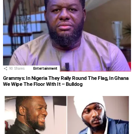
90
Shares
Entertainment
Grammys: In Nigeria They Rally Round The Flag, In Ghana
We Wipe The Floor With It – Bulldog