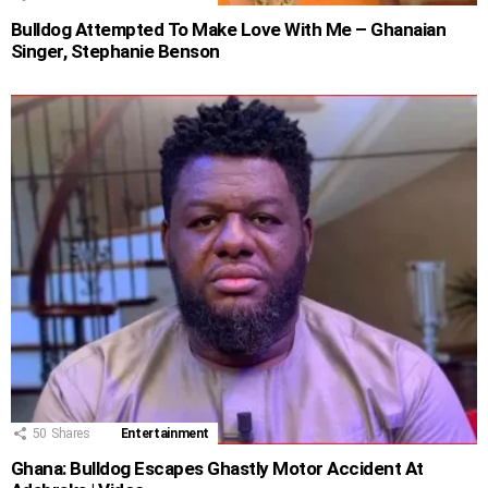
Bulldog Attempted To Make Love With Me – Ghanaian
Singer, Stephanie Benson
50
Shares
Entertainment
Ghana: Bulldog Escapes Ghastly Motor Accident At