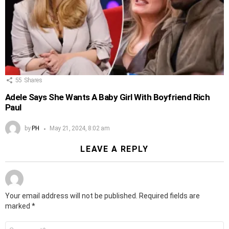
55
Shares
Adele Says She Wants A Baby Girl With Boyfriend Rich
Paul
by
PH
May 21, 2024, 8:02 am
LEAVE A REPLY
Your email address will not be published.
Required fields are
marked
*
Comment