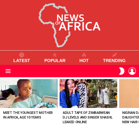
LATEST
POPULAR
HOT
TRENDING
L
SWITC
SKIN
Menu
MOST
VIEWED
STORIES
MEET THE YOUNGEST MOTHER
ADULT TAPE OF ZIMBABWEAN
NIGRIAN D
IN AFRICA, AGE 10 YEARS
DJ LEVELS AND SINGER SHASHL
DAUGHTER
LEAKED ONLINE
NEW HAIR 