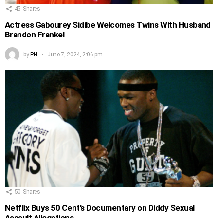
45
Shares
Actress Gabourey Sidibe Welcomes Twins With Husband
Brandon Frankel
by
PH
June 7, 2024, 2:06 pm
50
Shares
Netflix Buys 50 Cent’s Documentary on Diddy Sexual
Assault Allegations