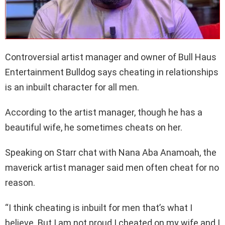
Controversial artist manager and owner of Bull Haus
Entertainment Bulldog says cheating in relationships
is an inbuilt character for all men.
According to the artist manager, though he has a
beautiful wife, he sometimes cheats on her.
Speaking on Starr chat with Nana Aba Anamoah, the
maverick artist manager said men often cheat for no
reason.
“I think cheating is inbuilt for men that’s what I
believe. But I am not proud I cheated on my wife and I