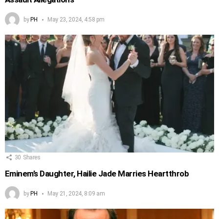
by
PH
May 23, 2024, 4:58 pm
30
Shares
Eminem’s Daughter, Hailie Jade Marries Heartthrob
by
PH
May 21, 2024, 8:09 am