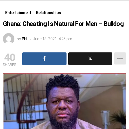
Entertainment
Relationships
Ghana: Cheating Is Natural For Men – Bulldog
by
PH
June 18, 2021, 4:25 pm
40
SHARES