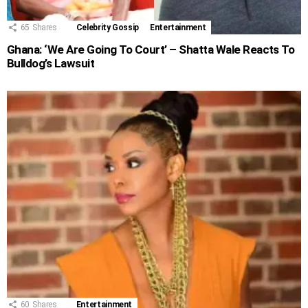
65
Shares
Celebrity Gossip
Entertainment
Ghana: ‘We Are Going To Court’ – Shatta Wale Reacts To
Bulldog’s Lawsuit
60
Shares
Entertainment