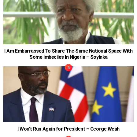
I Am Embarrassed To Share The Same National Space With
Some Imbeciles In Nigeria – Soyinka
I Won’t Run Again for President – George Weah