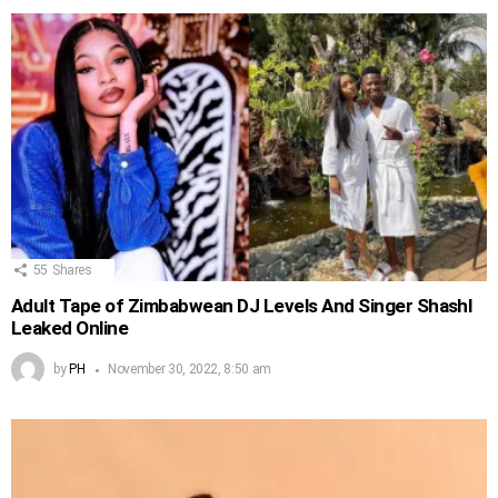
55
Shares
Adult Tape of Zimbabwean DJ Levels And Singer Shashl
Leaked Online
by
PH
November 30, 2022, 8:50 am