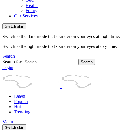
Odd
Health
Funny
Our Services
Switch skin
Switch to the dark mode that's kinder on your eyes at night time.
Switch to the light mode that's kinder on your eyes at day time.
Search
Search for:
Search
Login
Latest
Popular
Hot
Trending
Menu
Switch skin