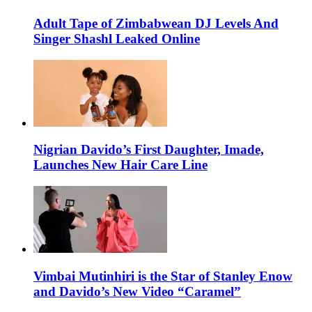
Adult Tape of Zimbabwean DJ Levels And
Singer Shashl Leaked Online
Nigrian Davido’s First Daughter, Imade,
Launches New Hair Care Line
Vimbai Mutinhiri is the Star of Stanley Enow
and Davido’s New Video “Caramel”