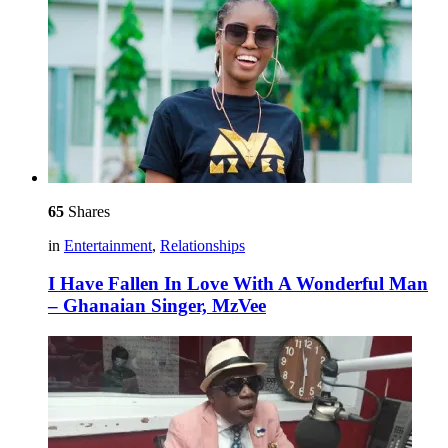
65
Shares
in
Entertainment
,
Relationships
I Have Fallen In Love With A Wonderful Man
– Ghanaian Singer, MzVee