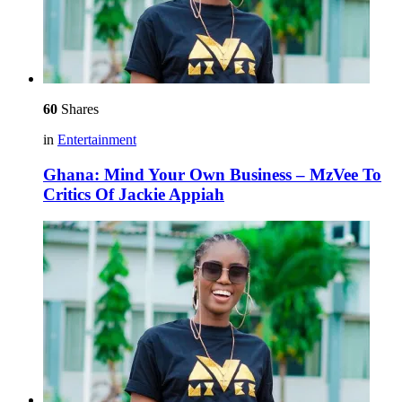
60
Shares
in
Entertainment
Ghana: Mind Your Own Business – MzVee To
Critics Of Jackie Appiah