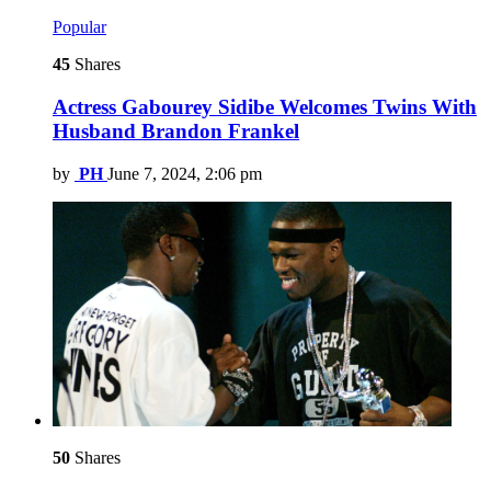
Popular
45
Shares
Actress Gabourey Sidibe Welcomes Twins With
Husband Brandon Frankel
by
PH
June 7, 2024, 2:06 pm
50
Shares