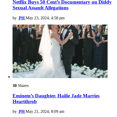
Netflix Buys 50 Cent’s Documentary on Diddy
Sexual Assault Allegations
by
PH
May 23, 2024, 4:58 pm
30
Shares
Eminem’s Daughter, Hailie Jade Marries
Heartthrob
by
PH
May 21, 2024, 8:09 am