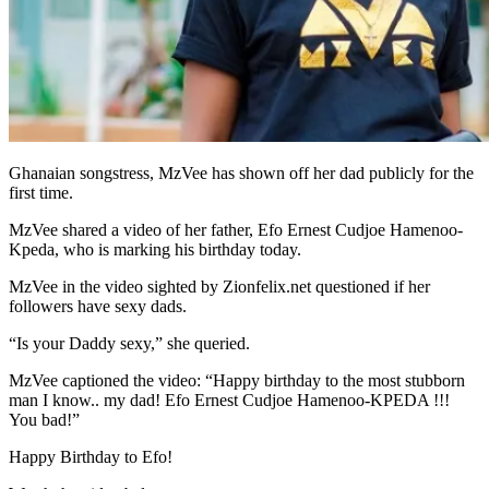
Ghanaian songstress, MzVee has shown off her dad publicly for the
first time.
MzVee shared a video of her father, Efo Ernest Cudjoe Hamenoo-
Kpeda, who is marking his birthday today.
MzVee in the video sighted by Zionfelix.net questioned if her
followers have sexy dads.
“Is your Daddy sexy,” she queried.
MzVee captioned the video: “Happy birthday to the most stubborn
man I know.. my dad! Efo Ernest Cudjoe Hamenoo-KPEDA !!!
You bad!”
Happy Birthday to Efo!