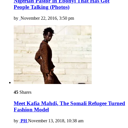
Nigerian Pastor In Ebonyi That Has Got
People Talking (Photos)
by
November 22, 2016, 3:50 pm
45
Shares
Meet Kafia Mahdi, The Somali Refugee Turned
Fashion Model
by
PH
November 13, 2018, 10:38 am