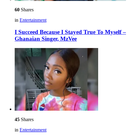
60
Shares
in
Entertainment
I Succeed Because I Stayed True To Myself –
Ghanaian Singer, MzVee
45
Shares
in
Entertainment