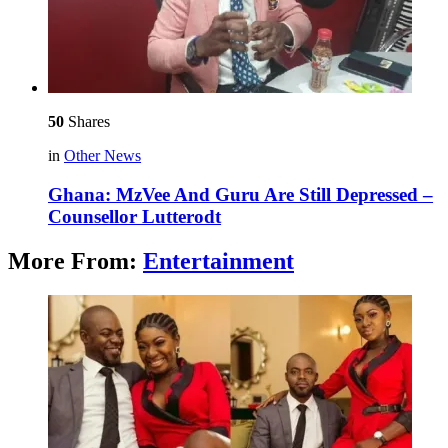
50
Shares
in
Other News
Ghana: MzVee And Guru Are Still Depressed –
Counsellor Lutterodt
More From:
Entertainment