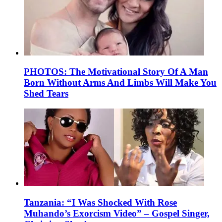
PHOTOS: The Motivational Story Of A Man
Born Without Arms And Limbs Will Make You
Shed Tears
Tanzania: “I Was Shocked With Rose
Muhando’s Exorcism Video” – Gospel Singer,