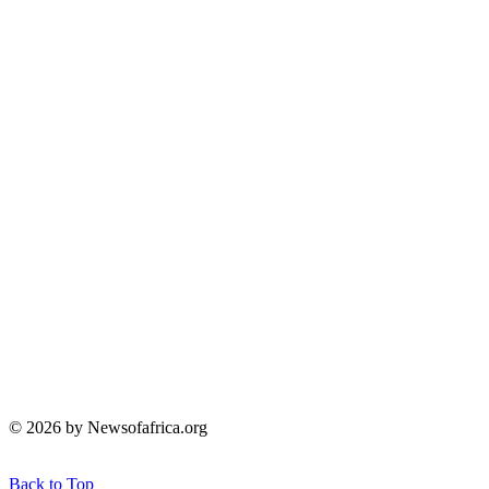
© 2026 by Newsofafrica.org
Back to Top