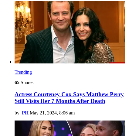
Trending
65
Shares
Actress Courteney Cox Says Matthew Perry
Still Visits Her 7 Months After Death
by
PH
May 21, 2024, 8:06 am