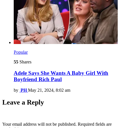
Popular
55
Shares
Adele Says She Wants A Baby Girl With
Boyfriend Rich Paul
by
PH
May 21, 2024, 8:02 am
Leave a Reply
Your email address will not be published.
Required fields are