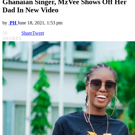
Ghanaian Singer, MzVee Shows Off Her
Dad In New Video
by
PH
June 18, 2021, 1:53 pm
50
Share
Tweet
SHARES