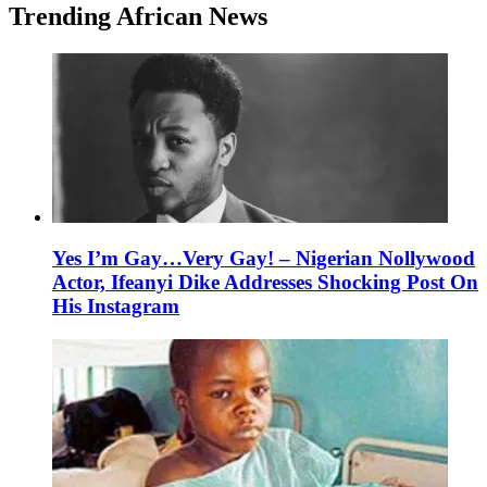
Trending African News
Yes I’m Gay…Very Gay! – Nigerian Nollywood
Actor, Ifeanyi Dike Addresses Shocking Post On
His Instagram