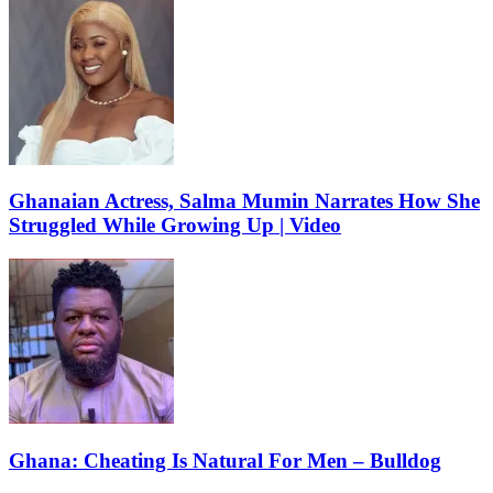
Ghanaian Actress, Salma Mumin Narrates How She
Struggled While Growing Up | Video
Ghana: Cheating Is Natural For Men – Bulldog