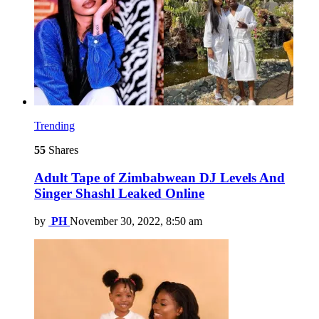
Trending
55
Shares
Adult Tape of Zimbabwean DJ Levels And
Singer Shashl Leaked Online
by
PH
November 30, 2022, 8:50 am