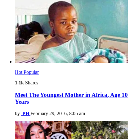
Hot
Popular
1.1k
Shares
Meet The Youngest Mother in Africa, Age 10
Years
by
PH
February 29, 2016, 8:05 am