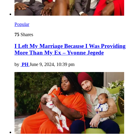
Popular
75
Shares
I Left My Marriage Because I Was Providing
More Than My Ex – Yvonne Jegede
by
PH
June 9, 2024, 10:39 pm