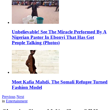
Unbelievable! See The Miracle Performed By A
Nigerian Pastor In Ebonyi That Has Got
People Talking (Photos)
Meet Kafia Mahdi, The Somali Refugee Turned
Fashion Model
Previous
Next
in
Entertainment