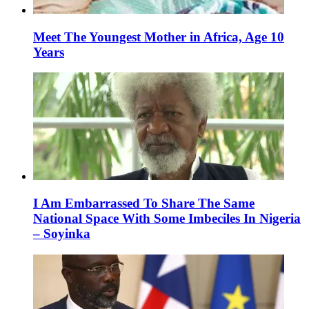
Meet The Youngest Mother in Africa, Age 10
Years
I Am Embarrassed To Share The Same
National Space With Some Imbeciles In Nigeria
– Soyinka