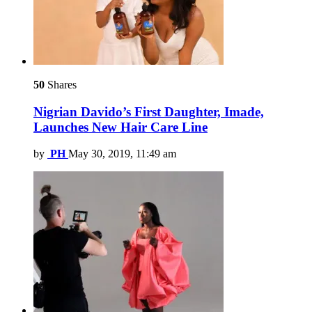
50
Shares
Nigrian Davido’s First Daughter, Imade,
Launches New Hair Care Line
by
PH
May 30, 2019, 11:49 am