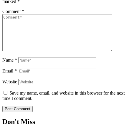
marked
*
Comment
*
Name
*
Email
*
Website
Save my name, email, and website in this browser for the next
time I comment.
Don't Miss