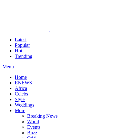
Latest
Popular
Hot
Trending
Menu
Home
ENEWS
Africa
Celebs
Style
Weddings
More
Breaking News
World
Events
Buzz