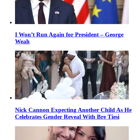
I Won’t Run Again for President – George
Weah
Nick Cannon Expecting Another Child As He
Celebrates Gender Reveal With Bre Tiesi