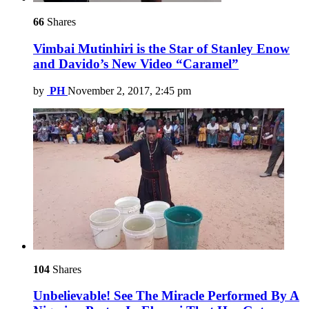
66
Shares
Vimbai Mutinhiri is the Star of Stanley Enow
and Davido’s New Video “Caramel”
by
PH
November 2, 2017, 2:45 pm
104
Shares
Unbelievable! See The Miracle Performed By A