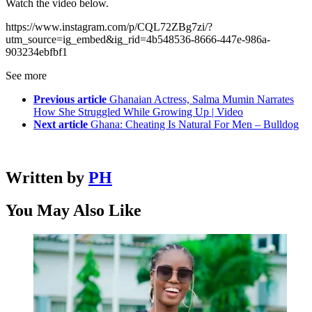
Watch the video below.
https://www.instagram.com/p/CQL72ZBg7zi/?
utm_source=ig_embed&ig_rid=4b548536-8666-447e-986a-
903234ebfbf1
See more
Previous article
Ghanaian Actress, Salma Mumin Narrates
How She Struggled While Growing Up | Video
Next article
Ghana: Cheating Is Natural For Men – Bulldog
Written by
PH
You May Also Like