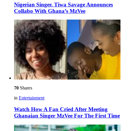
Nigerian Singer, Tiwa Savage Announces
Collabo With Ghana’s MzVee
70
Shares
in
Entertainment
Watch How A Fan Cried After Meeting
Ghanaian Singer MzVee For The First Time