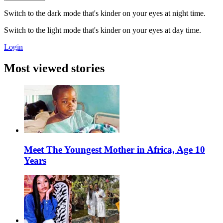
Switch to the dark mode that's kinder on your eyes at night time.
Switch to the light mode that's kinder on your eyes at day time.
Login
Most viewed stories
Meet The Youngest Mother in Africa, Age 10
Years