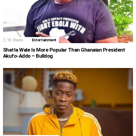
55
Shares
Entertainment
Shatta Wale Is More Popular Than Ghanaian President
Akufo-Addo – Bulldog