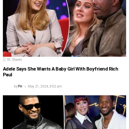
55
Shares
Adele Says She Wants A Baby Girl With Boyfriend Rich
Paul
by
PH
May 21, 2024, 8:02 am