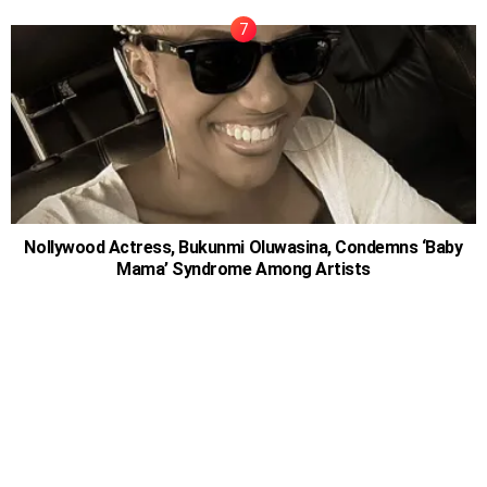
Nollywood Actress, Bukunmi Oluwasina, Condemns ‘Baby
Mama’ Syndrome Among Artists