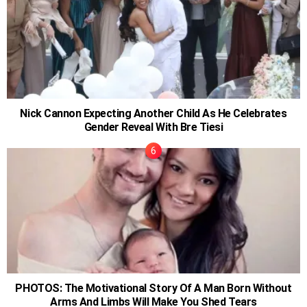
Nick Cannon Expecting Another Child As He Celebrates
Gender Reveal With Bre Tiesi
PHOTOS: The Motivational Story Of A Man Born Without
Arms And Limbs Will Make You Shed Tears