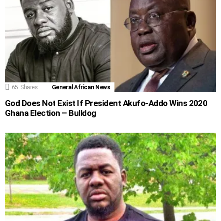
65
Shares
General African News
God Does Not Exist If President Akufo-Addo Wins 2020
Ghana Election – Bulldog