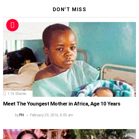
DON'T MISS
1.1k
Shares
Meet The Youngest Mother in Africa, Age 10 Years
by
PH
February 29, 2016, 8:05 am