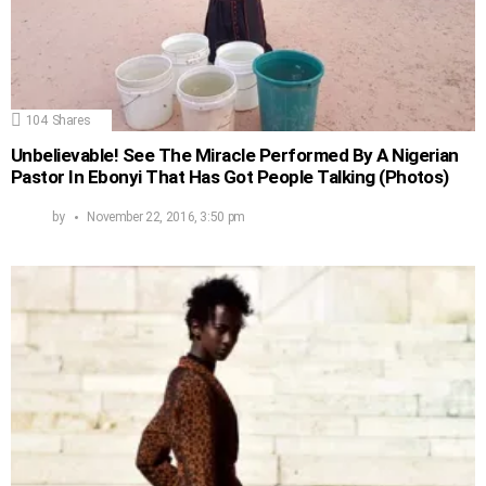
104
Shares
Unbelievable! See The Miracle Performed By A Nigerian
Pastor In Ebonyi That Has Got People Talking (Photos)
by
November 22, 2016, 3:50 pm