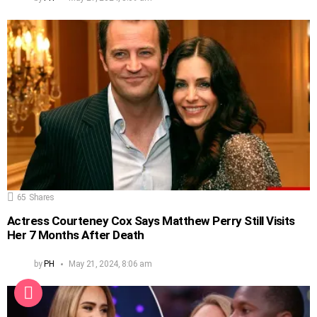
65
Shares
Actress Courteney Cox Says Matthew Perry Still Visits
Her 7 Months After Death
by
PH
May 21, 2024, 8:06 am