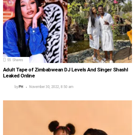
55
Shares
Adult Tape of Zimbabwean DJ Levels And Singer Shashl
Leaked Online
by
PH
November 30, 2022, 8:50 am