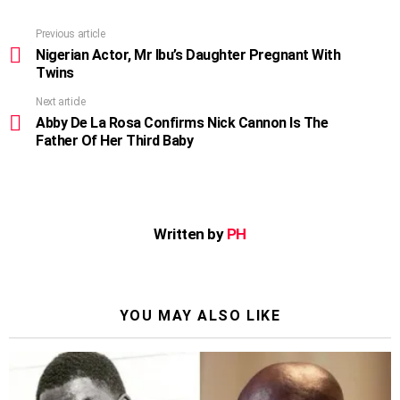
Previous article
See
more
Nigerian Actor, Mr Ibu’s Daughter Pregnant With
Twins
Next article
Abby De La Rosa Confirms Nick Cannon Is The
Father Of Her Third Baby
Written by
PH
YOU MAY ALSO LIKE