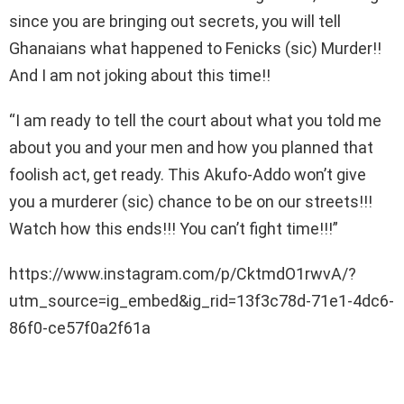
since you are bringing out secrets, you will tell
Ghanaians what happened to Fenicks (sic) Murder!!
And I am not joking about this time!!
“I am ready to tell the court about what you told me
about you and your men and how you planned that
foolish act, get ready. This Akufo-Addo won’t give
you a murderer (sic) chance to be on our streets!!!
Watch how this ends!!! You can’t fight time!!!”
https://www.instagram.com/p/CktmdO1rwvA/?
utm_source=ig_embed&ig_rid=13f3c78d-71e1-4dc6-
86f0-ce57f0a2f61a