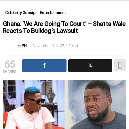
Celebrity Gossip
Entertainment
Ghana: ‘We Are Going To Court’ – Shatta Wale
Reacts To Bulldog’s Lawsuit
by
PH
November 9, 2022, 5:19 pm
65
SHARES