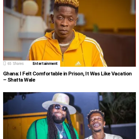
65
Shares
Entertainment
Ghana: I Felt Comfortable in Prison, It Was Like Vacation
– Shatta Wale