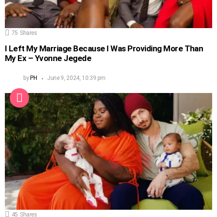
75
Shares
I Left My Marriage Because I Was Providing More Than
My Ex – Yvonne Jegede
by
PH
June 9, 2024, 10:39 pm
45
Shares