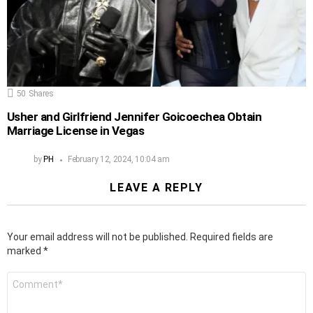
50
Shares
Usher and Girlfriend Jennifer Goicoechea Obtain
Marriage License in Vegas
by
PH
February 12, 2024, 10:04 am
LEAVE A REPLY
Your email address will not be published.
Required fields are
marked
*
Comment
*