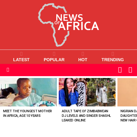
LATEST
POPULAR
HOT
TRENDING
L
SWITC
SKIN
Menu
MOST
VIEWED
STORIES
MEET THE YOUNGEST MOTHER
ADULT TAPE OF ZIMBABWEAN
NIGRIAN D
IN AFRICA, AGE 10 YEARS
DJ LEVELS AND SINGER SHASHL
DAUGHTER
LEAKED ONLINE
NEW HAIR 