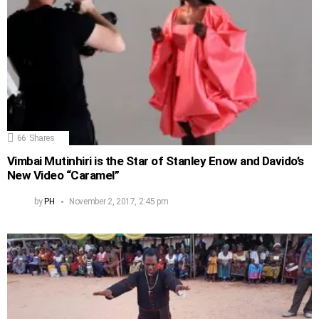
66
Shares
Vimbai Mutinhiri is the Star of Stanley Enow and Davido’s
New Video “Caramel”
by
PH
November 2, 2017, 2:45 pm