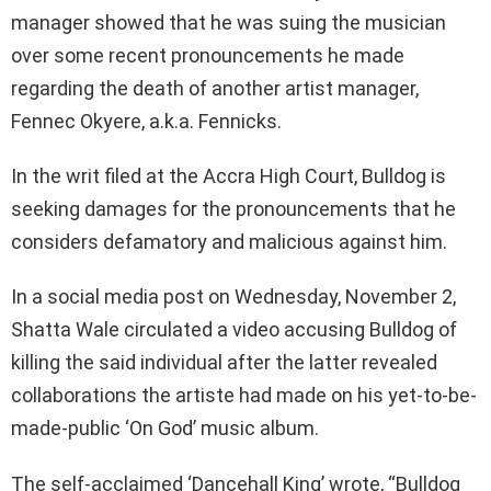
manager showed that he was suing the musician
over some recent pronouncements he made
regarding the death of another artist manager,
Fennec Okyere, a.k.a. Fennicks.
In the writ filed at the Accra High Court, Bulldog is
seeking damages for the pronouncements that he
considers defamatory and malicious against him.
In a social media post on Wednesday, November 2,
Shatta Wale circulated a video accusing Bulldog of
killing the said individual after the latter revealed
collaborations the artiste had made on his yet-to-be-
made-public ‘On God’ music album.
The self-acclaimed ‘Dancehall King’ wrote, “Bulldog