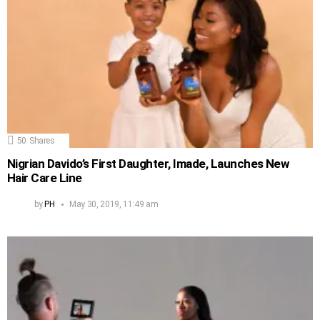
50
Shares
Nigrian Davido’s First Daughter, Imade, Launches New
Hair Care Line
by
PH
May 30, 2019, 11:49 am