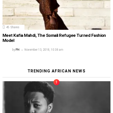
45
Shares
Meet Kafia Mahdi, The Somali Refugee Turned Fashion
Model
by
PH
November 13, 2018, 10:38 am
TRENDING AFRICAN NEWS