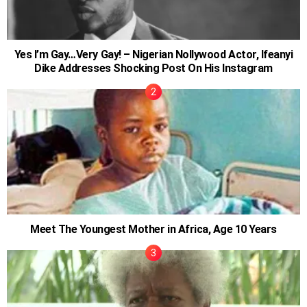
Yes I’m Gay…Very Gay! – Nigerian Nollywood Actor, Ifeanyi
Dike Addresses Shocking Post On His Instagram
Meet The Youngest Mother in Africa, Age 10 Years