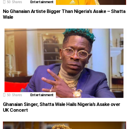
50
Shares
Entertainment
No Ghanaian Artiste Bigger Than Nigeria’s Asake – Shatta
Wale
50
Shares
Entertainment
Ghanaian Singer, Shatta Wale Hails Nigeria’s Asake over
UK Concert