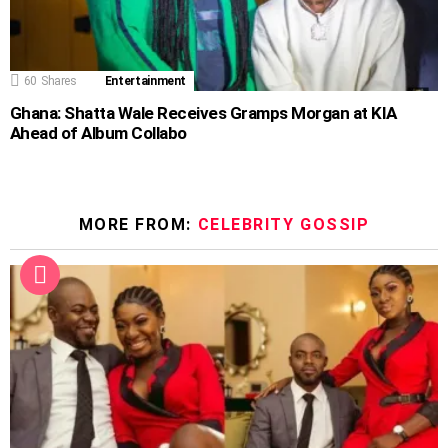
60
Shares
Entertainment
Ghana: Shatta Wale Receives Gramps Morgan at KIA
Ahead of Album Collabo
MORE FROM:
CELEBRITY GOSSIP