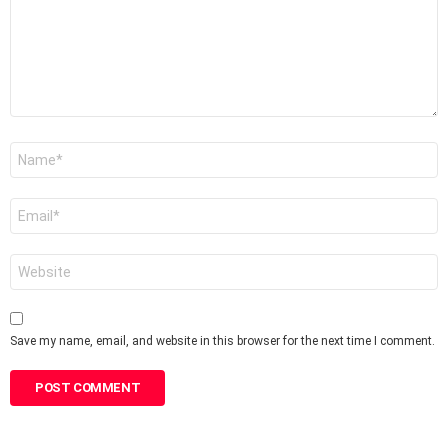
Name
*
Email
*
Website
Save my name, email, and website in this browser for the next time I comment.