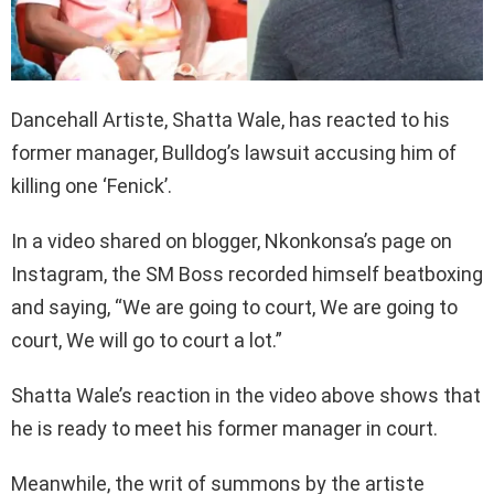
Dancehall Artiste, Shatta Wale, has reacted to his
former manager, Bulldog’s lawsuit accusing him of
killing one ‘Fenick’.
In a video shared on blogger, Nkonkonsa’s page on
Instagram, the SM Boss recorded himself beatboxing
and saying, “We are going to court, We are going to
court, We will go to court a lot.”
Shatta Wale’s reaction in the video above shows that
he is ready to meet his former manager in court.
Meanwhile, the writ of summons by the artiste