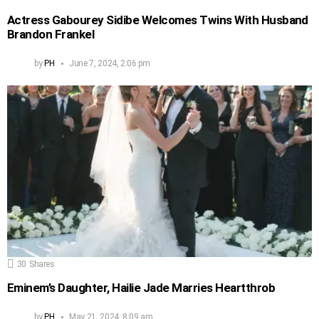
Actress Gabourey Sidibe Welcomes Twins With Husband
Brandon Frankel
by
PH
June 7, 2024, 2:06 pm
30
Shares
Eminem’s Daughter, Hailie Jade Marries Heartthrob
by
PH
May 21, 2024, 8:09 am