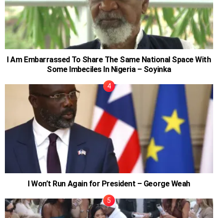
I Am Embarrassed To Share The Same National Space With
Some Imbeciles In Nigeria – Soyinka
I Won’t Run Again for President – George Weah