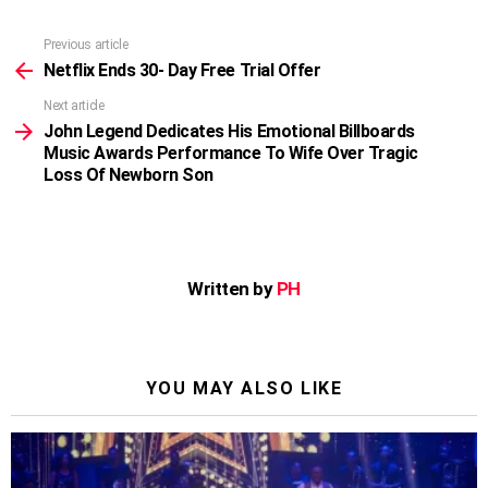
Previous article
See
more
Netflix Ends 30- Day Free Trial Offer
Next article
John Legend Dedicates His Emotional Billboards
Music Awards Performance To Wife Over Tragic
Loss Of Newborn Son
Written by
PH
YOU MAY ALSO LIKE