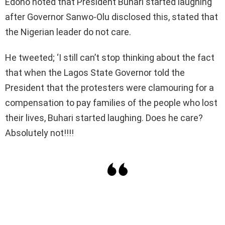
Edoho noted that President Buhari started laughing
after Governor Sanwo-Olu disclosed this, stated that
the Nigerian leader do not care.
He tweeted; ‘I still can’t stop thinking about the fact
that when the Lagos State Governor told the
President that the protesters were clamouring for a
compensation to pay families of the people who lost
their lives, Buhari started laughing. Does he care?
Absolutely not!!!!