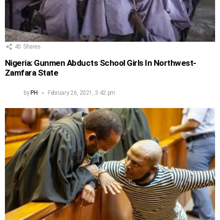
45
Shares
Nigeria: Gunmen Abducts School Girls In Northwest-
Zamfara State
by
PH
February 26, 2021, 3:42 pm