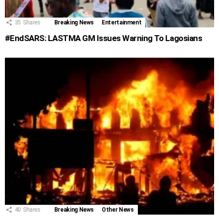
35
Shares
Breaking News
Entertainment
#EndSARS: LASTMA GM Issues Warning To Lagosians
40
Shares
Breaking News
Other News