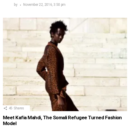
by
November 22, 2016, 3:50 pm
45
Shares
Meet Kafia Mahdi, The Somali Refugee Turned Fashion
Model