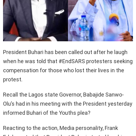
President Buhari has been called out after he laugh
when he was told that #EndSARS protesters seeking
compensation for those who lost their lives in the
protest.
Recall the Lagos state Governor, Babajide Sanwo-
Olu’s had in his meeting with the President yesterday
informed Buhari of the Youths plea?
Reacting to the action, Media personality, Frank