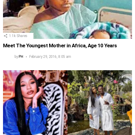
1.1k
Shares
Meet The Youngest Mother in Africa, Age 10 Years
by
PH
February 29, 2016, 8:05 am