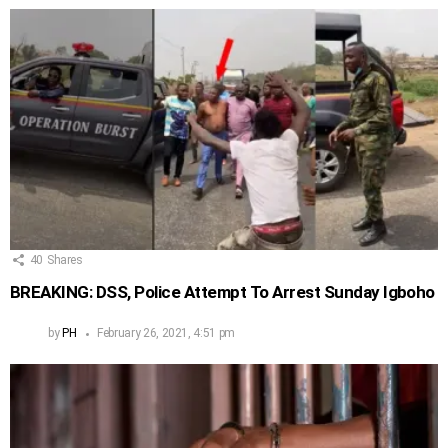
40
Shares
BREAKING: DSS, Police Attempt To Arrest Sunday Igboho
by
PH
February 26, 2021, 4:51 pm