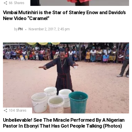
66
Shares
Vimbai Mutinhiri is the Star of Stanley Enow and Davido’s
New Video “Caramel”
by
PH
November 2, 2017, 2:45 pm
104
Shares
Unbelievable! See The Miracle Performed By A Nigerian
Pastor In Ebonyi That Has Got People Talking (Photos)