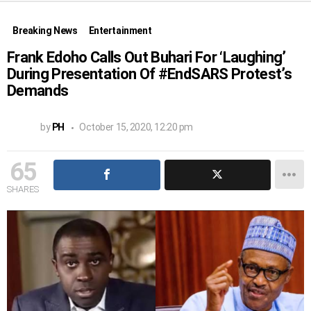
Breaking News
Entertainment
Frank Edoho Calls Out Buhari For ‘Laughing’
During Presentation Of #EndSARS Protest’s
Demands
by
PH
October 15, 2020, 12:20 pm
65
SHARES