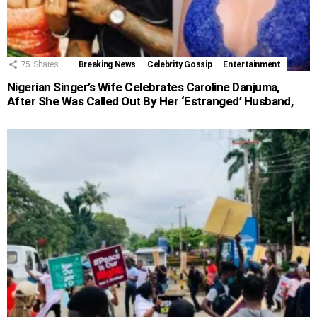
75
Shares
Breaking News
Celebrity Gossip
Entertainment
Nigerian Singer’s Wife Celebrates Caroline Danjuma,
After She Was Called Out By Her ‘Estranged’ Husband,