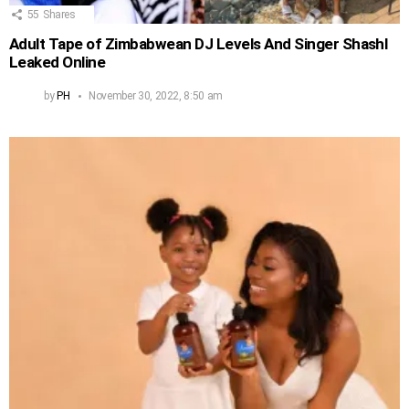
55
Shares
Adult Tape of Zimbabwean DJ Levels And Singer Shashl
Leaked Online
by
PH
November 30, 2022, 8:50 am