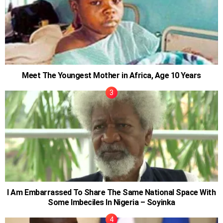
Meet The Youngest Mother in Africa, Age 10 Years
I Am Embarrassed To Share The Same National Space With
Some Imbeciles In Nigeria – Soyinka