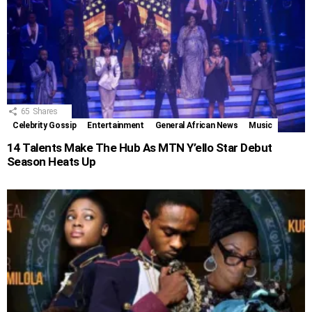
65
Shares
Celebrity Gossip
Entertainment
General African News
Music
14 Talents Make The Hub As MTN Y’ello Star Debut
Season Heats Up