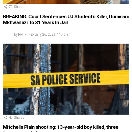
70
Shares
BREAKING: Court Sentences UJ Student’s Killer, Dumisani
Mkhwanazi To 31 Years In Jail
by
PH
February 26, 2021, 11:40 am
45
Shares
Mitchells Plain shooting: 13-year-old boy killed, three