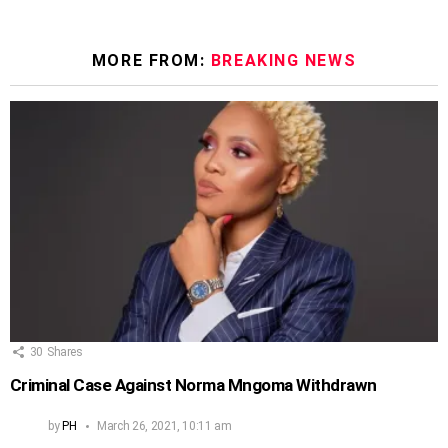
MORE FROM:
BREAKING NEWS
30
Shares
Criminal Case Against Norma Mngoma Withdrawn
by
PH
March 26, 2021, 10:11 am