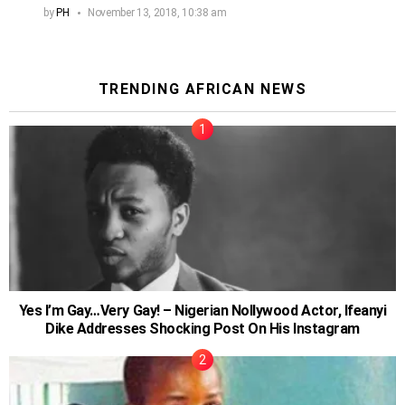
by
PH
November 13, 2018, 10:38 am
TRENDING AFRICAN NEWS
Yes I’m Gay…Very Gay! – Nigerian Nollywood Actor, Ifeanyi
Dike Addresses Shocking Post On His Instagram