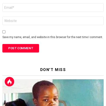
Email
*
Website
Save my name, email, and website in this browser for the next time I comment.
DON'T MISS