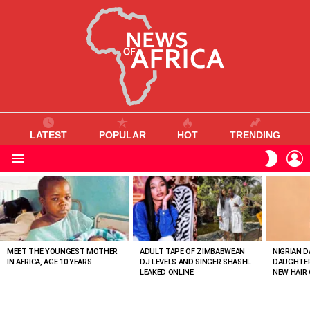
LATEST
POPULAR
HOT
TRENDING
L
SWITC
SKIN
Menu
MOST
VIEWED
STORIES
MEET THE YOUNGEST MOTHER
ADULT TAPE OF ZIMBABWEAN
NIGRIAN D
IN AFRICA, AGE 10 YEARS
DJ LEVELS AND SINGER SHASHL
DAUGHTER
LEAKED ONLINE
NEW HAIR 