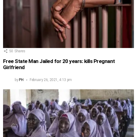
50
Shares
Free State Man Jailed for 20 years: kills Pregnant
Girlfriend
by
PH
February 26, 2021, 4:13 pm