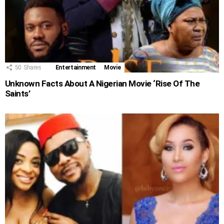
50
Shares
Entertainment
Movie
Unknown Facts About A Nigerian Movie ‘Rise Of The
Saints’