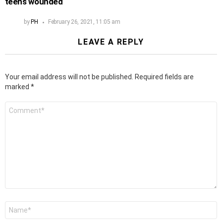
teens wounded
by
PH
February 26, 2021, 11:05 am
LEAVE A REPLY
Your email address will not be published.
Required fields are
marked
*
Comment
*
Name
*