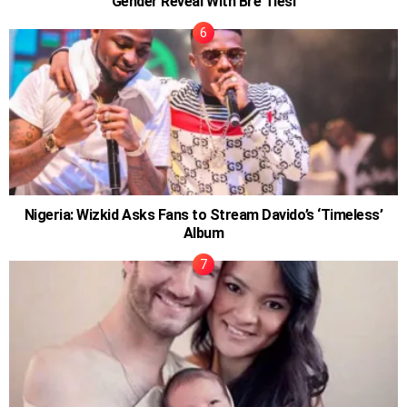
Gender Reveal With Bre Tiesi
Nigeria: Wizkid Asks Fans to Stream Davido’s ‘Timeless’
Album