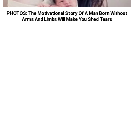
PHOTOS: The Motivational Story Of A Man Born Without
Arms And Limbs Will Make You Shed Tears