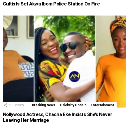
Cultists Set Akwa Ibom Police Station On Fire
50
Shares
Breaking News
Celebrity Gossip
Entertainment
Nollywood Actress, Chacha Eke Insists She’s Never
Leaving Her Marriage