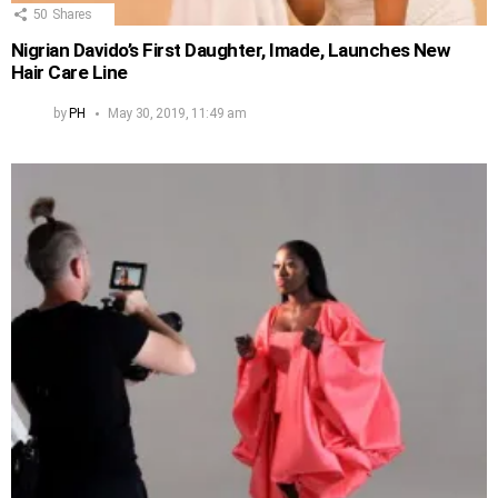
50
Shares
Nigrian Davido’s First Daughter, Imade, Launches New
Hair Care Line
by
PH
May 30, 2019, 11:49 am