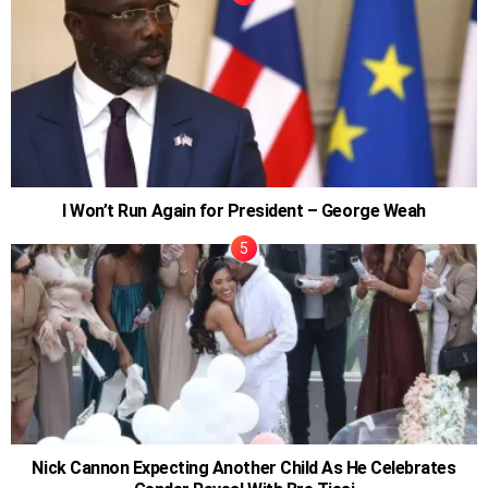
I Won’t Run Again for President – George Weah
Nick Cannon Expecting Another Child As He Celebrates