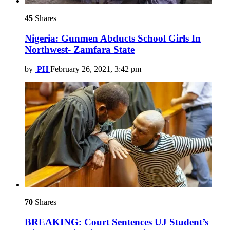
45
Shares
Nigeria: Gunmen Abducts School Girls In
Northwest- Zamfara State
by
PH
February 26, 2021, 3:42 pm
70
Shares
BREAKING: Court Sentences UJ Student’s