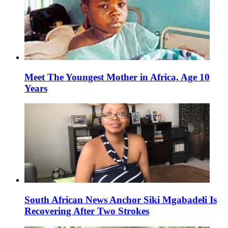
Meet The Youngest Mother in Africa, Age 10
Years
South African News Anchor Siki Mgabadeli Is
Recovering After Two Strokes