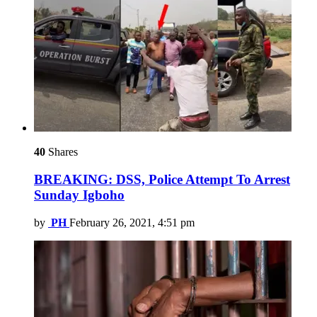
40
Shares
BREAKING: DSS, Police Attempt To Arrest
Sunday Igboho
by
PH
February 26, 2021, 4:51 pm