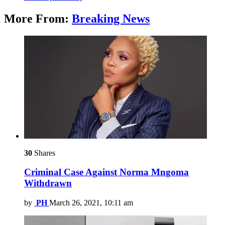
More From:
Breaking News
30
Shares
Criminal Case Against Norma Mngoma
Withdrawn
by
PH
March 26, 2021, 10:11 am