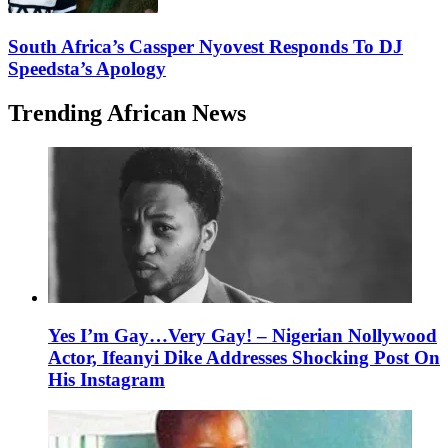
South Africa’s Cassper Nyovest Responds To DJ
Speedsta’s Apology
Trending African News
Yes I’m Gay…Very Gay! – Nigerian Nollywood
Actor, Ifeanyi Dike Addresses Shocking Post On
His Instagram