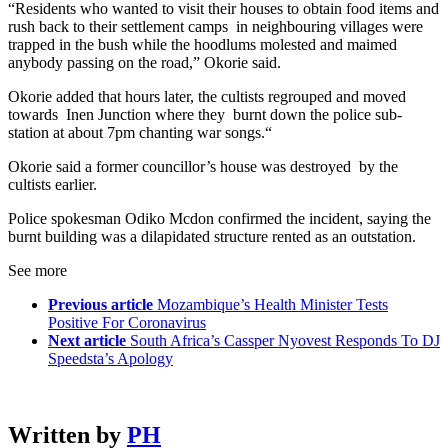
“Residents who wanted to visit their houses to obtain food items and
rush back to their settlement camps in neighbouring villages were
trapped in the bush while the hoodlums molested and maimed
anybody passing on the road,” Okorie said.
Okorie added that hours later, the cultists regrouped and moved
towards Inen Junction where they burnt down the police sub-
station at about 7pm chanting war songs.“
Okorie said a former councillor’s house was destroyed by the
cultists earlier.
Police spokesman Odiko Mcdon confirmed the incident, saying the
burnt building was a dilapidated structure rented as an outstation.
See more
Previous article
Mozambique’s Health Minister Tests
Positive For Coronavirus
Next article
South Africa’s Cassper Nyovest Responds To DJ
Speedsta’s Apology
Written by
PH