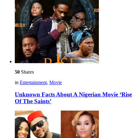
50
Shares
in
Entertainment
,
Movie
Unknown Facts About A Nigerian Movie ‘Rise
Of The Saints’