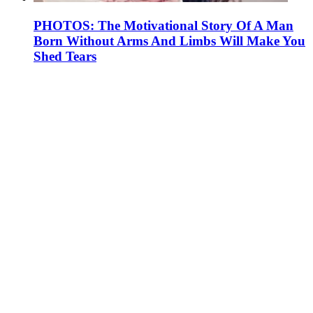
PHOTOS: The Motivational Story Of A Man
Born Without Arms And Limbs Will Make You
Shed Tears