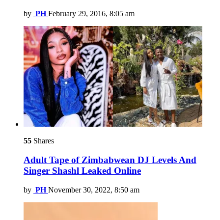
by
PH
February 29, 2016, 8:05 am
55
Shares
Adult Tape of Zimbabwean DJ Levels And
Singer Shashl Leaked Online
by
PH
November 30, 2022, 8:50 am