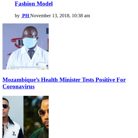
Fashion Model
by
PH
November 13, 2018, 10:38 am
Mozambique’s Health Minister Tests Positive For
Coronavirus