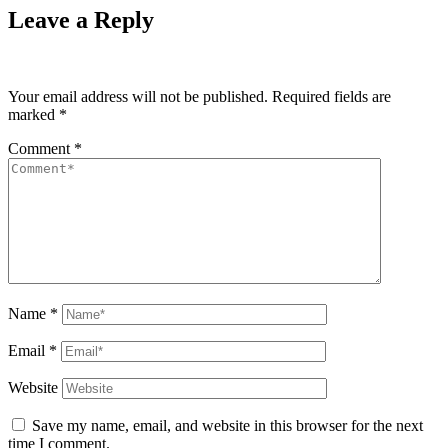
Leave a Reply
Your email address will not be published.
Required fields are
marked
*
Comment
*
Name
*
Email
*
Website
Save my name, email, and website in this browser for the next
time I comment.