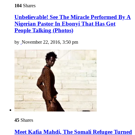
104
Shares
Unbelievable! See The Miracle Performed By A
Nigerian Pastor In Ebonyi That Has Got
People Talking (Photos)
by
November 22, 2016, 3:50 pm
45
Shares
Meet Kafia Mahdi, The Somali Refugee Turned