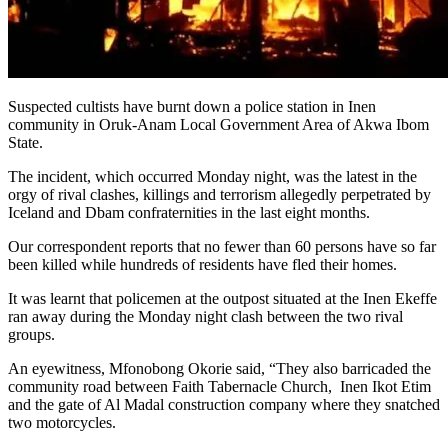
Suspected cultists have burnt down a police station in Inen
community in Oruk-Anam Local Government Area of Akwa Ibom
State.
The incident, which occurred Monday night, was the latest in the
orgy of rival clashes, killings and terrorism allegedly perpetrated by
Iceland and Dbam confraternities in the last eight months.
Our correspondent reports that no fewer than 60 persons have so far
been killed while hundreds of residents have fled their homes.
It was learnt that policemen at the outpost situated at the Inen Ekeffe
ran away during the Monday night clash between the two rival
groups.
An eyewitness, Mfonobong Okorie said, “They also barricaded the
community road between Faith Tabernacle Church, Inen Ikot Etim
and the gate of Al Madal construction company where they snatched
two motorcycles.