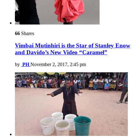
66
Shares
Vimbai Mutinhiri is the Star of Stanley Enow
and Davido’s New Video “Caramel”
by
PH
November 2, 2017, 2:45 pm