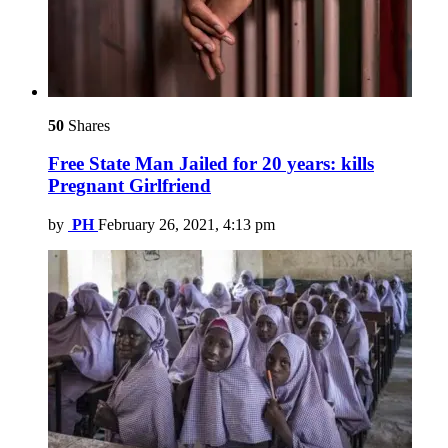
50
Shares
Free State Man Jailed for 20 years: kills
Pregnant Girlfriend
by
PH
February 26, 2021, 4:13 pm