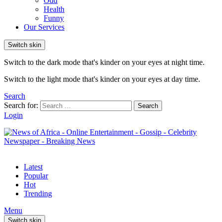
Odd
Health
Funny
Our Services
Switch skin
Switch to the dark mode that's kinder on your eyes at night time.
Switch to the light mode that's kinder on your eyes at day time.
Search
Search for:
Search
Login
Latest
Popular
Hot
Trending
Menu
Switch skin