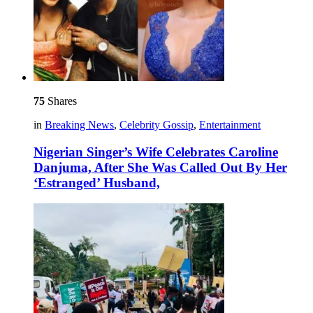
75
Shares
in
Breaking News
,
Celebrity Gossip
,
Entertainment
Nigerian Singer’s Wife Celebrates Caroline
Danjuma, After She Was Called Out By Her
‘Estranged’ Husband,