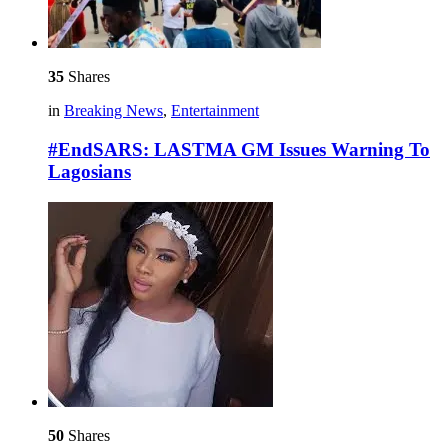
35
Shares
in
Breaking News
,
Entertainment
#EndSARS: LASTMA GM Issues Warning To
Lagosians
50
Shares