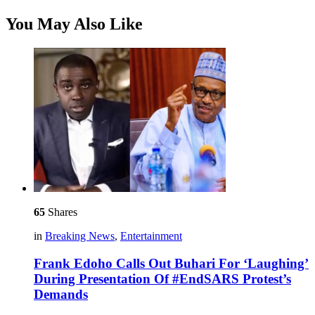
You May Also Like
65
Shares
in
Breaking News
,
Entertainment
Frank Edoho Calls Out Buhari For ‘Laughing’
During Presentation Of #EndSARS Protest’s
Demands