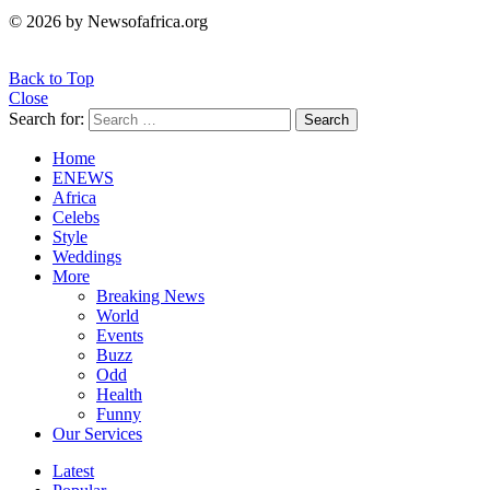
© 2026 by Newsofafrica.org
Back to Top
Close
Search for:
Search
Home
ENEWS
Africa
Celebs
Style
Weddings
More
Breaking News
World
Events
Buzz
Odd
Health
Funny
Our Services
Latest