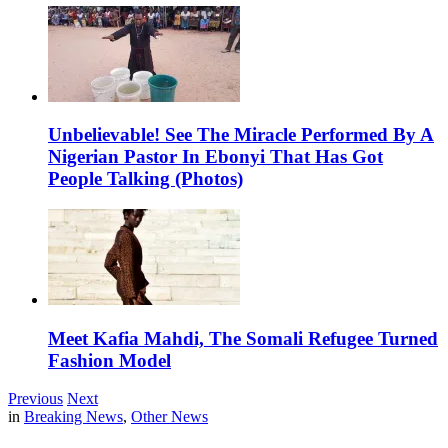
Unbelievable! See The Miracle Performed By A
Nigerian Pastor In Ebonyi That Has Got
People Talking (Photos)
Meet Kafia Mahdi, The Somali Refugee Turned
Fashion Model
Previous
Next
in
Breaking News
,
Other News