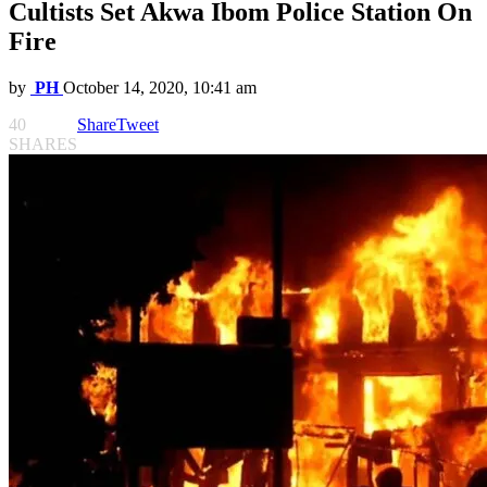
Cultists Set Akwa Ibom Police Station On
Fire
by
PH
October 14, 2020, 10:41 am
40
Share
Tweet
SHARES