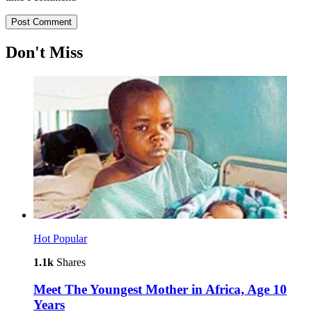
Don't Miss
Hot
Popular
1.1k
Shares
Meet The Youngest Mother in Africa, Age 10
Years