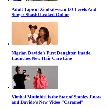
Adult Tape of Zimbabwean DJ Levels And
Singer Shashl Leaked Online
Nigrian Davido’s First Daughter, Imade,
Launches New Hair Care Line
Vimbai Mutinhiri is the Star of Stanley Enow
and Davido’s New Video “Caramel”