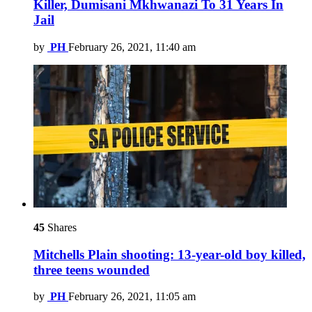
Killer, Dumisani Mkhwanazi To 31 Years In
Jail
by
PH
February 26, 2021, 11:40 am
45
Shares
Mitchells Plain shooting: 13-year-old boy killed,
three teens wounded
by
PH
February 26, 2021, 11:05 am