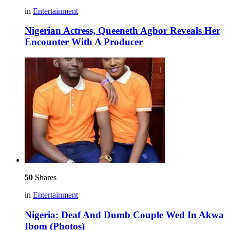
in
Entertainment
Nigerian Actress, Queeneth Agbor Reveals Her
Encounter With A Producer
50
Shares
in
Entertainment
Nigeria: Deaf And Dumb Couple Wed In Akwa
Ibom (Photos)