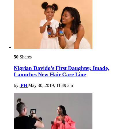
50
Shares
Nigrian Davido’s First Daughter, Imade,
Launches New Hair Care Line
by
PH
May 30, 2019, 11:49 am