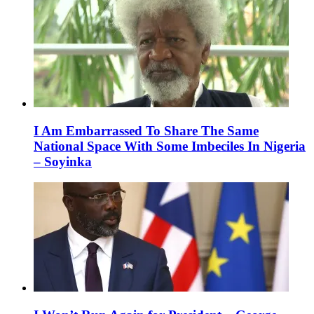
I Am Embarrassed To Share The Same
National Space With Some Imbeciles In Nigeria
– Soyinka