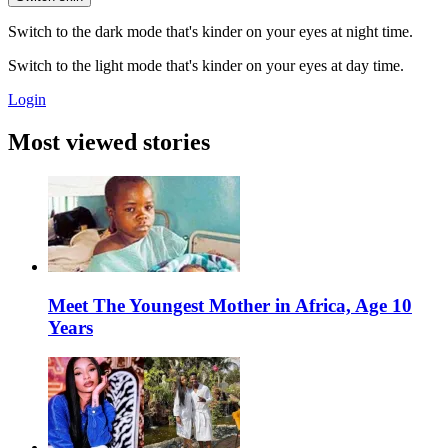
Switch to the dark mode that's kinder on your eyes at night time.
Switch to the light mode that's kinder on your eyes at day time.
Login
Most viewed stories
Meet The Youngest Mother in Africa, Age 10
Years