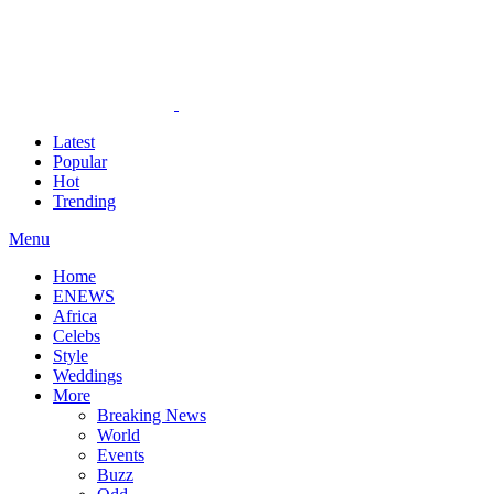
Latest
Popular
Hot
Trending
Menu
Home
ENEWS
Africa
Celebs
Style
Weddings
More
Breaking News
World
Events
Buzz