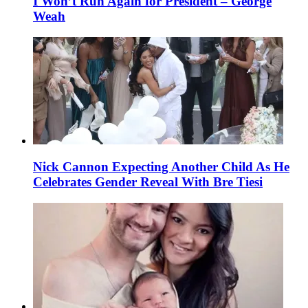
I Won’t Run Again for President – George
Weah
Nick Cannon Expecting Another Child As He
Celebrates Gender Reveal With Bre Tiesi