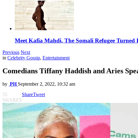
Meet Kafia Mahdi, The Somali Refugee Turned 
Previous
Next
in
Celebrity Gossip
,
Entertainment
Comedians Tiffany Haddish and Aries Spe
by
PH
September 2, 2022, 10:32 am
55
Share
Tweet
SHARES