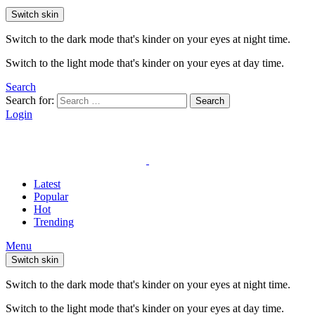
Switch skin
Switch to the dark mode that's kinder on your eyes at night time.
Switch to the light mode that's kinder on your eyes at day time.
Search
Search for:
Search
Login
Latest
Popular
Hot
Trending
Menu
Switch skin
Switch to the dark mode that's kinder on your eyes at night time.
Switch to the light mode that's kinder on your eyes at day time.