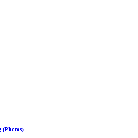
 (Photos)