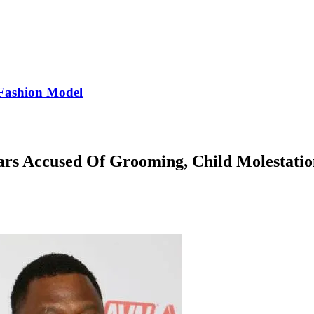
Fashion Model
ars Accused Of Grooming, Child Molestatio