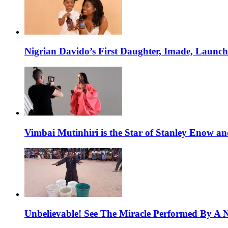
Nigrian Davido’s First Daughter, Imade, Launc
Vimbai Mutinhiri is the Star of Stanley Enow 
Unbelievable! See The Miracle Performed By A N