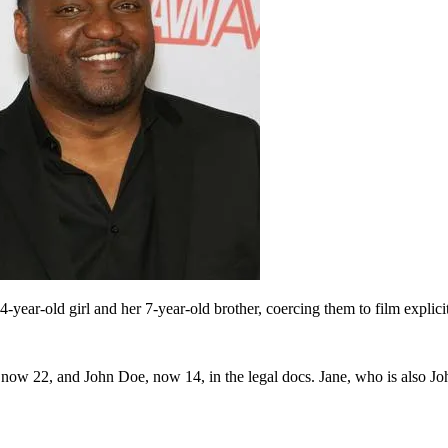
ear-old girl and her 7-year-old brother, coercing them to film explicit
now 22, and John Doe, now 14, in the legal docs. Jane, who is also John’