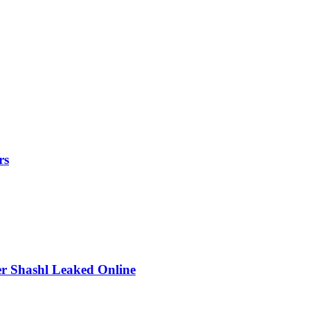
rs
r Shashl Leaked Online