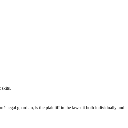
 skits.
s legal guardian, is the plaintiff in the lawsuit both individually and