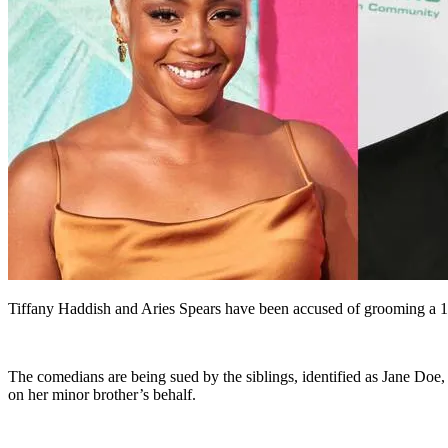
Tiffany Haddish and Aries Spears have been accused of grooming a 14-y
The comedians are being sued by the siblings, identified as Jane Doe, 
on her minor brother’s behalf.