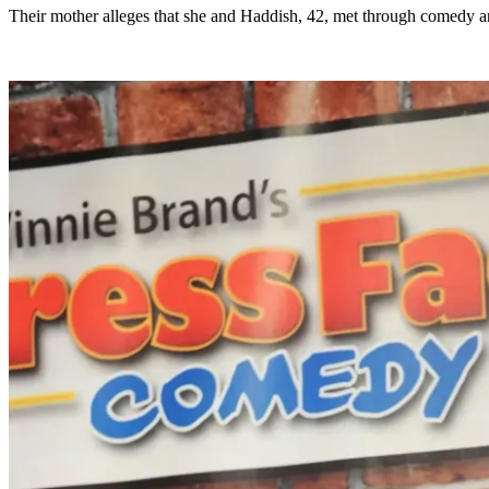
Their mother alleges that she and Haddish, 42, met through comedy and