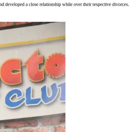
 developed a close relationship while over their respective divorces.