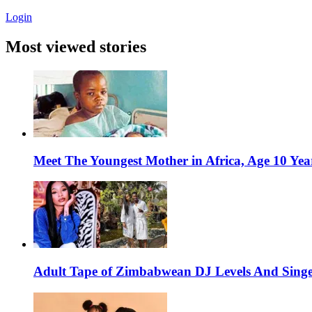
Login
Most viewed stories
Meet The Youngest Mother in Africa, Age 10 Yea
Adult Tape of Zimbabwean DJ Levels And Singe