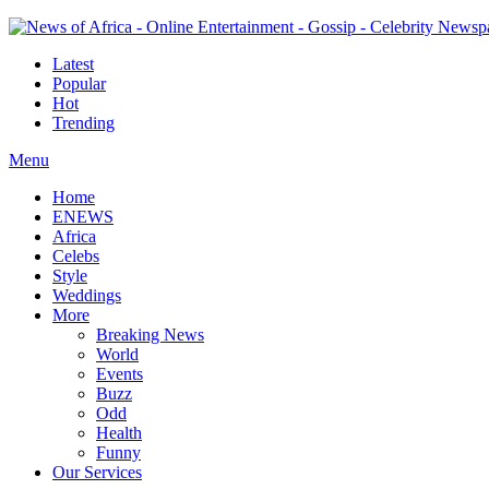
Latest
Popular
Hot
Trending
Menu
Home
ENEWS
Africa
Celebs
Style
Weddings
More
Breaking News
World
Events
Buzz
Odd
Health
Funny
Our Services