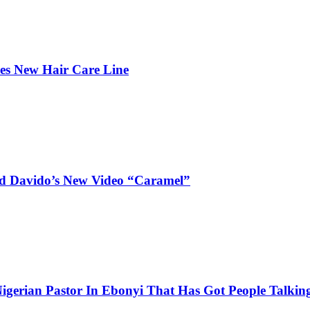
hes New Hair Care Line
and Davido’s New Video “Caramel”
igerian Pastor In Ebonyi That Has Got People Talking