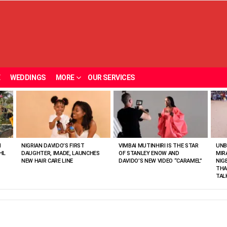
E
WEDDINGS
MORE
OUR SERVICES
N
NIGRIAN DAVIDO’S FIRST
VIMBAI MUTINHIRI IS THE STAR
UNB
HL
DAUGHTER, IMADE, LAUNCHES
OF STANLEY ENOW AND
MIR
NEW HAIR CARE LINE
DAVIDO’S NEW VIDEO “CARAMEL”
NIG
THA
TAL