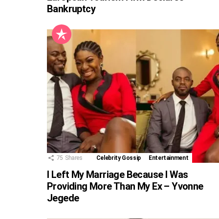
Bankruptcy
75
Shares
Celebrity Gossip
Entertainment
I Left My Marriage Because I Was
Providing More Than My Ex – Yvonne
Jegede