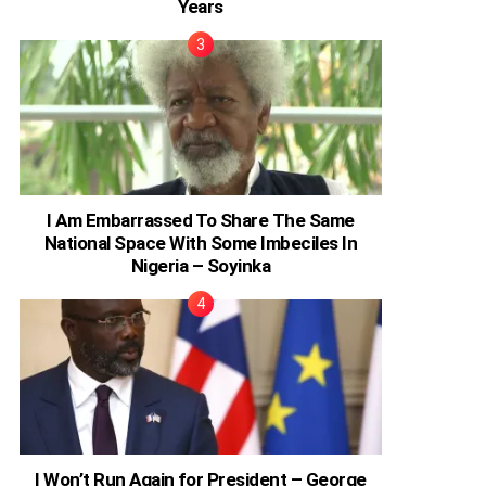
Years
I Am Embarrassed To Share The Same
National Space With Some Imbeciles In
Nigeria – Soyinka
I Won’t Run Again for President – George