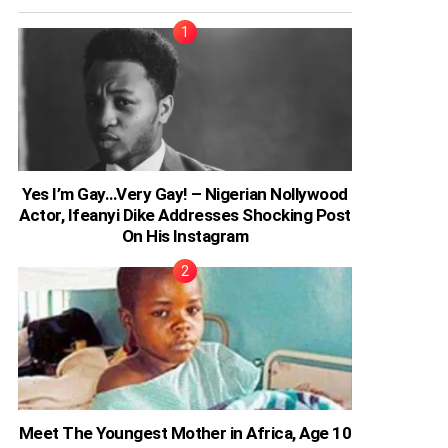
Yes I’m Gay…Very Gay! – Nigerian Nollywood
Actor, Ifeanyi Dike Addresses Shocking Post
On His Instagram
Meet The Youngest Mother in Africa, Age 10