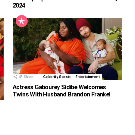
2024
45
Shares
Celebrity Gossip
Entertainment
Actress Gabourey Sidibe Welcomes
Twins With Husband Brandon Frankel