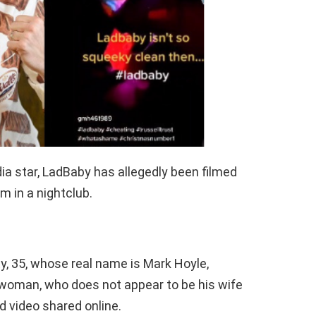
ia star, LadBaby has allegedly been filmed
 in a nightclub.
ty, 35, whose real name is Mark Hoyle,
woman, who does not appear to be his wife
d video shared online.