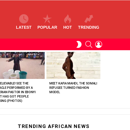
LATEST
POPULAR
HOT
TRENDING
SEARCH
LOGIN
SWITCH
SKIN
ELIEVABLE! SEE THE
MEET KAFIA MAHDI, THE SOMALI
ACLE PERFORMED BY A
REFUGEE TURNED FASHION
ERIAN PASTOR IN EBONYI
MODEL
T HAS GOT PEOPLE
KING (PHOTOS)
TRENDING AFRICAN NEWS