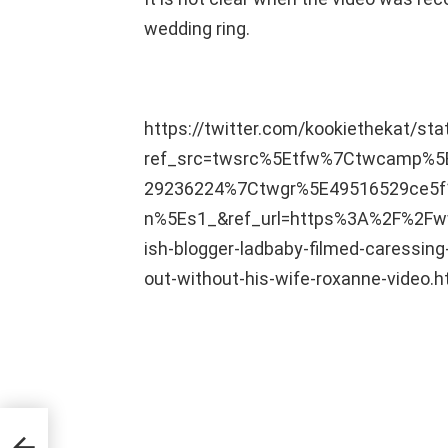
wedding ring.
https://twitter.com/kookiethekat/s
ref_src=twsrc%5Etfw%7Ctwcamp%
29236224%7Ctwgr%5E49516529ce5f
n%5Es1_&ref_url=https%3A%2F%2Fww
ish-blogger-ladbaby-filmed-caressi
out-without-his-wife-roxanne-video.h
s