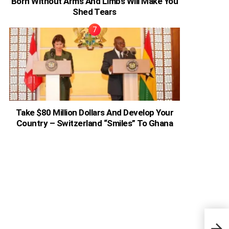
Born Without Arms And Limbs Will Make You
Shed Tears
Take $80 Million Dollars And Develop Your
Country – Switzerland “Smiles” To Ghana
Ghan