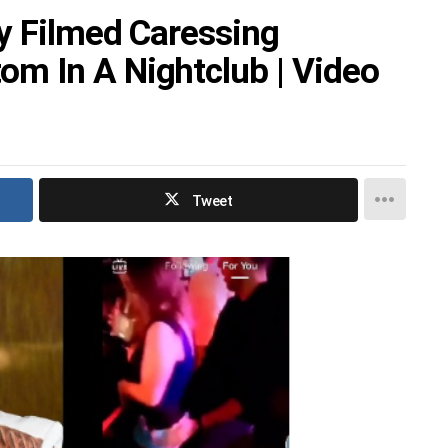
by Filmed Caressing
m In A Nightclub | Video
Tweet