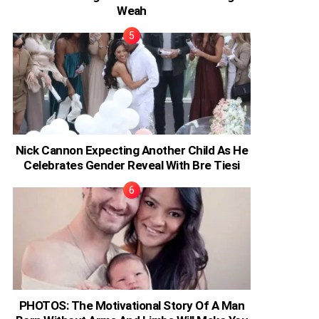
Weah
Nick Cannon Expecting Another Child As He
Celebrates Gender Reveal With Bre Tiesi
PHOTOS: The Motivational Story Of A Man