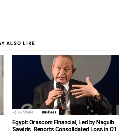
Y ALSO LIKE
65
Shares
Business
Egypt: Orascom Financial, Led by Naguib
Sawiris, Reports Consolidated Loss in Q1