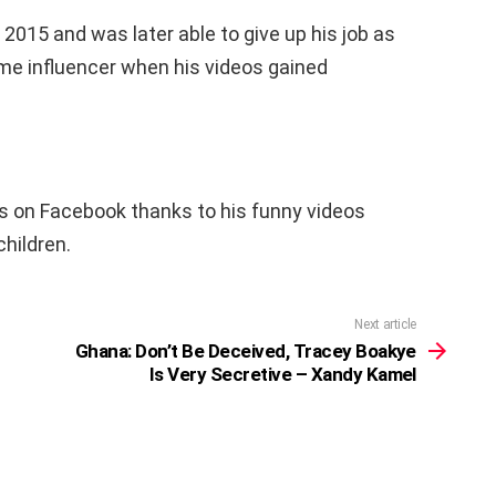
2015 and was later able to give up his job as
ime influencer when his videos gained
rs on Facebook thanks to his funny videos
children.
Next article
Ghana: Don’t Be Deceived, Tracey Boakye
Is Very Secretive – Xandy Kamel