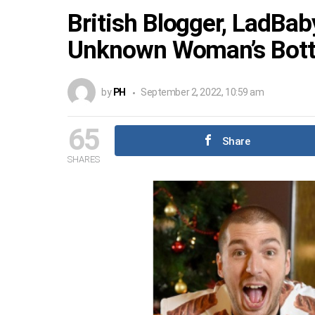
British Blogger, LadBa
Unknown Woman’s Botto
by
PH
September 2, 2022, 10:59 am
65
Share
SHARES