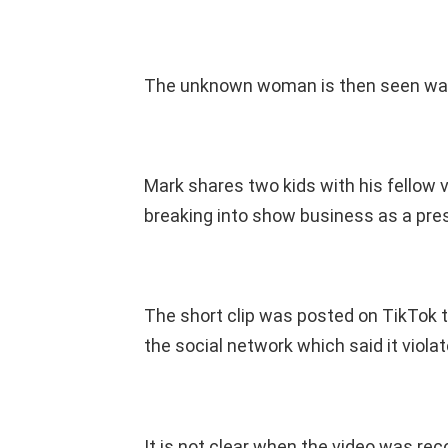
The unknown woman is then seen walk
Mark shares two kids with his fellow v
breaking into show business as a pres
The short clip was posted on TikTok 
the social network which said it viola
It is not clear when the video was re