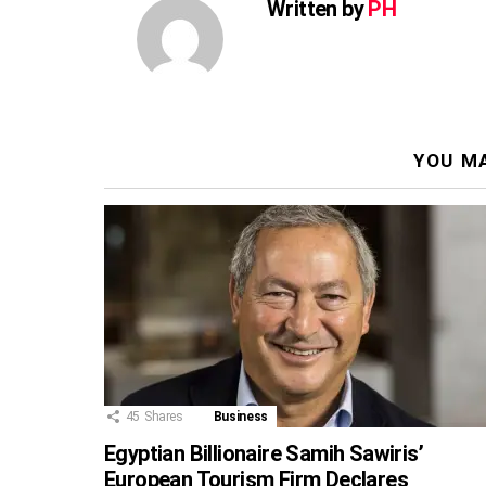
Written by
PH
YOU MA
45
Shares
Business
Egyptian Billionaire Samih Sawiris’
European Tourism Firm Declares