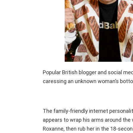
Popular British blogger and social med
caressing an unknown woman’s bottom
The family-friendly internet personali
appears to wrap his arms around the 
Roxanne, then rub her in the 18-secon