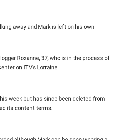
ing away and Mark is left on his own.
logger Roxanne, 37, who is in the process of
enter on ITV’s Lorraine.
this week but has since been deleted from
ted its content terms.
corded although Mark can be seen wearing a