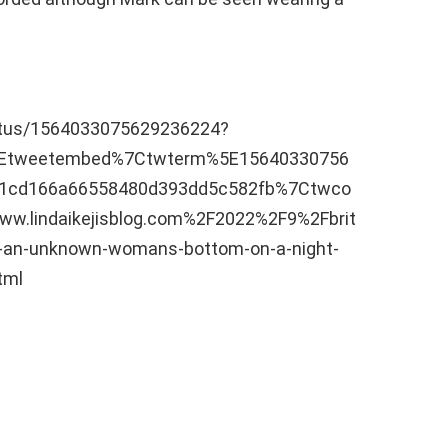
tatus/1564033075629236224?
5Etweetembed%7Ctwterm%5E15640330756
1cd166a66558480d393dd5c582fb%7Ctwco
w.lindaikejisblog.com%2F2022%2F9%2Fbrit
ng-an-unknown-womans-bottom-on-a-night-
tml