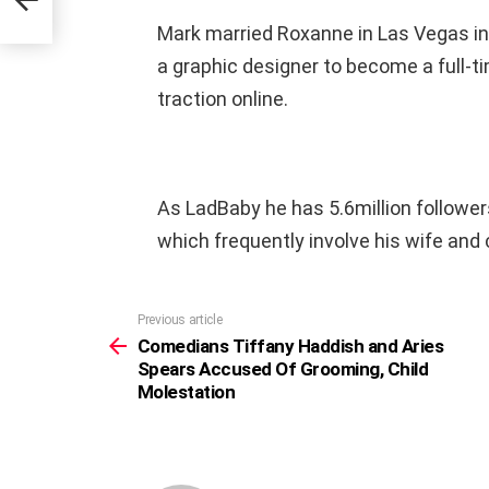
Mark married Roxanne in Las Vegas in 
a graphic designer to become a full-t
traction online.
As LadBaby he has 5.6million followe
which frequently involve his wife and 
Previous article
See
more
Comedians Tiffany Haddish and Aries
Spears Accused Of Grooming, Child
Molestation