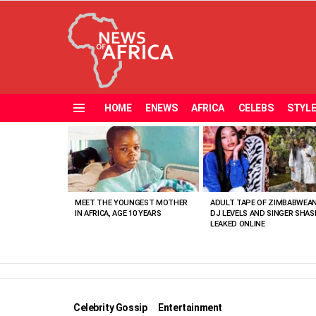
HOME
ENEWS
AFRICA
CELEBS
STYL
Menu
MOST
VIEWED
STORIES
MEET THE YOUNGEST MOTHER
ADULT TAPE OF ZIMBABWEA
IN AFRICA, AGE 10 YEARS
DJ LEVELS AND SINGER SHAS
LEAKED ONLINE
Celebrity Gossip
Entertainment