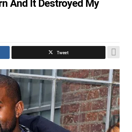
orn And It Destroyed My
Tweet