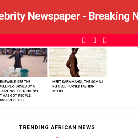
SEARCH
LOGIN
SWITCH
SKIN
ELIEVABLE! SEE THE
MEET KAFIA MAHDI, THE SOMALI
ACLE PERFORMED BY A
REFUGEE TURNED FASHION
ERIAN PASTOR IN EBONYI
MODEL
T HAS GOT PEOPLE
KING (PHOTOS)
TRENDING AFRICAN NEWS