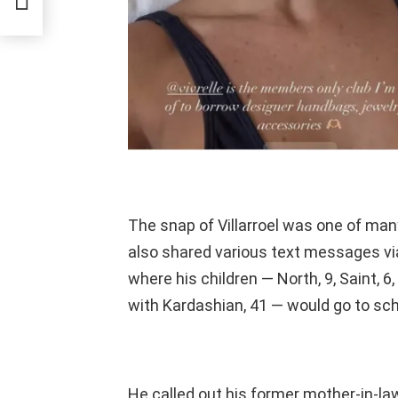
The snap of Villarroel was one of ma
also shared various text messages v
where his children — North, 9, Saint, 
with Kardashian, 41 — would go to sch
He called out his former mother-in-law,