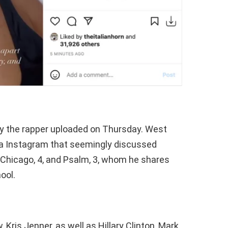
ny the rapper uploaded on Thursday. West
ia Instagram that seemingly discussed
6, Chicago, 4, and Psalm, 3, whom he shares
ool.
 Kris Jenner, as well as Hillary Clinton, Mark