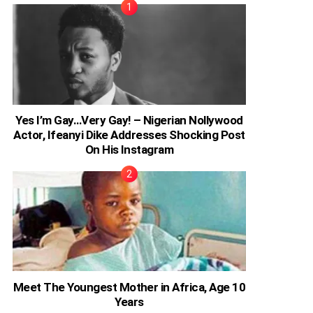
Yes I’m Gay…Very Gay! – Nigerian Nollywood
Actor, Ifeanyi Dike Addresses Shocking Post
On His Instagram
Meet The Youngest Mother in Africa, Age 10
Years