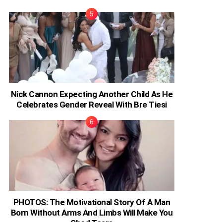
Nick Cannon Expecting Another Child As He
Celebrates Gender Reveal With Bre Tiesi
PHOTOS: The Motivational Story Of A Man
Born Without Arms And Limbs Will Make You