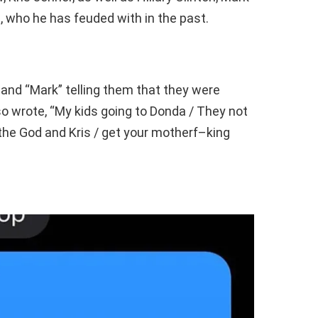
who he has feuded with in the past.
” and “Mark” telling them that they were
o wrote, “My kids going to Donda / They not
 the God and Kris / get your motherf–king