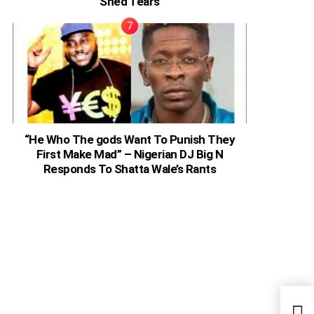
Shed Tears
“He Who The gods Want To Punish They
First Make Mad” – Nigerian DJ Big N
Responds To Shatta Wale’s Rants
Come
Spea