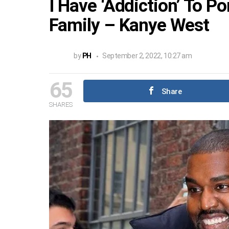
I Have ‘Addiction’ To P
Family – Kanye West
by
PH
September 2, 2022, 10:27 am
65
Share
SHARES