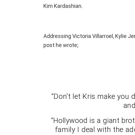
Kim Kardashian.
Addressing Victoria Villarroel, Kylie J
post he wrote;
“Don’t let Kris make you 
and
“Hollywood is a giant br
family I deal with the a