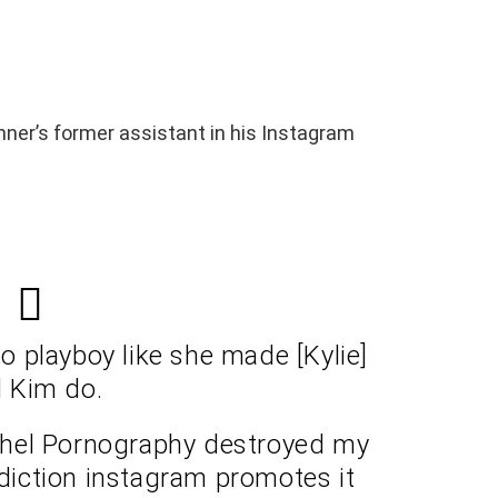
enner’s former assistant in his Instagram
do playboy like she made [Kylie]
 Kim do.
othel Pornography destroyed my
ddiction instagram promotes it