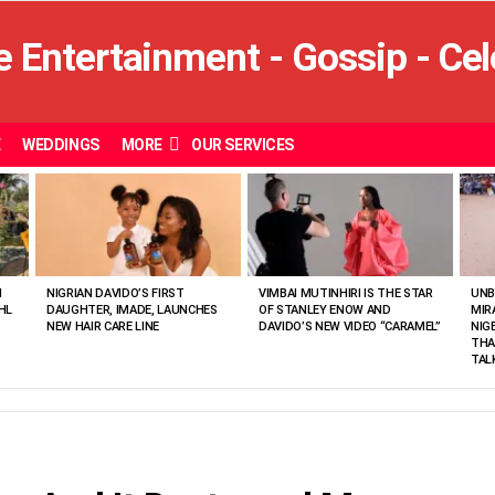
E
WEDDINGS
MORE
OUR SERVICES
N
NIGRIAN DAVIDO’S FIRST
VIMBAI MUTINHIRI IS THE STAR
UNB
HL
DAUGHTER, IMADE, LAUNCHES
OF STANLEY ENOW AND
MIR
NEW HAIR CARE LINE
DAVIDO’S NEW VIDEO “CARAMEL”
NIG
THA
TAL