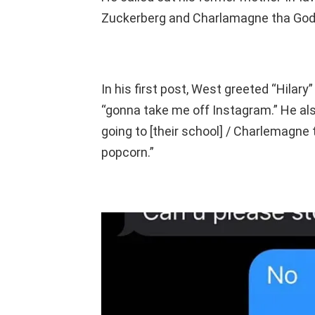
Zuckerberg and Charlamagne tha God, 
In his first post, West greeted “Hilary
“gonna take me off Instagram.” He als
going to [their school] / Charlemagne
popcorn.”