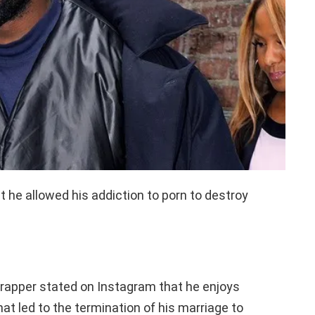
he allowed his addiction to porn to destroy
rapper stated on Instagram that he enjoys
at led to the termination of his marriage to