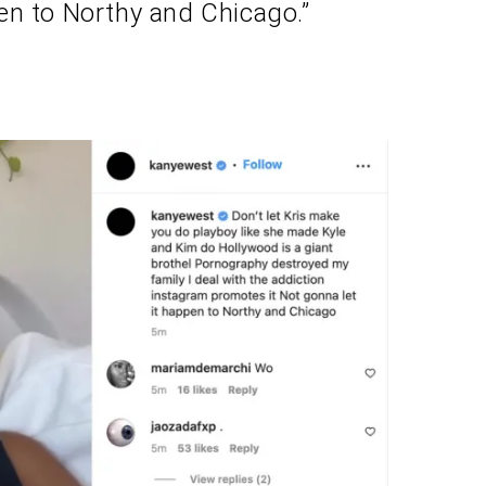
en to Northy and Chicago.”