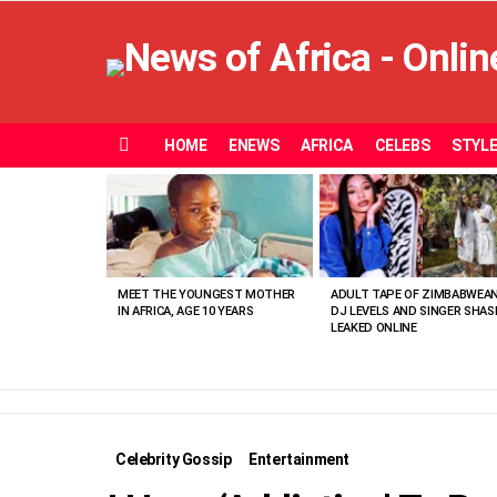
HOME
ENEWS
AFRICA
CELEBS
STYL
Menu
MOST
VIEWED
STORIES
MEET THE YOUNGEST MOTHER
ADULT TAPE OF ZIMBABWEA
IN AFRICA, AGE 10 YEARS
DJ LEVELS AND SINGER SHAS
LEAKED ONLINE
Celebrity Gossip
Entertainment