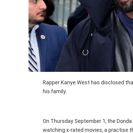
Rapper Kanye West has disclosed that 
his family.
On Thursday September 1, the Donda 
watching x-rated movies, a practise th