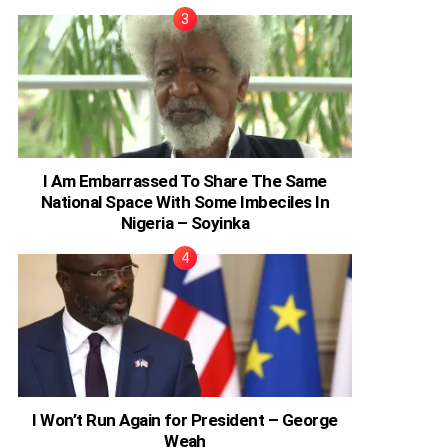
I Am Embarrassed To Share The Same
National Space With Some Imbeciles In
Nigeria – Soyinka
I Won’t Run Again for President – George
Weah