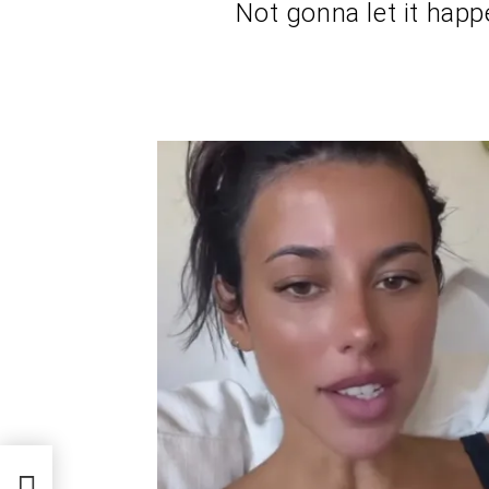
Not gonna let it happ
n
ip