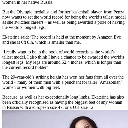
women in her native Russia.
But the Olympic medallist and former basketball player, from Penza,
now wants to set the world record for being the world’s tallest model
as she switches careers – as well as being awarded a prize of having
the world’s longest legs.
Ekaterina said: ‘The record is held at the moment by Amazon Eve
and she is 6ft 8in, which is smaller than me.
‘I really want to be in the book of world records as the world’s
tallest model. I also think I have a chance to be awarded the world’s
longest legs. My legs are around 52.4 inches, which is longer than
the current record holder’
The 29-year-old’s striking height has won her fans from all over the
world – many of them men with a penchant for taller ‘Amazonian’
women or women with big feet.
Because, as well as her exceptionally long limbs, Ekaterina has also
been officially recognised as having the biggest feet of any woman
in Russia with a european size 47, or a UK size 12.