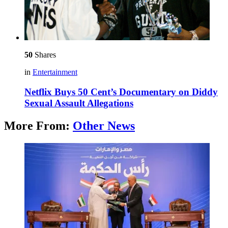
50
Shares
in
Entertainment
Netflix Buys 50 Cent’s Documentary on Diddy
Sexual Assault Allegations
More From:
Other News