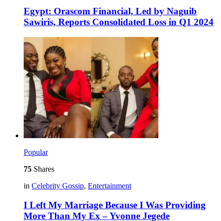
Egypt: Orascom Financial, Led by Naguib
Sawiris, Reports Consolidated Loss in Q1 2024
Popular
75
Shares
in
Celebrity Gossip
,
Entertainment
I Left My Marriage Because I Was Providing
More Than My Ex – Yvonne Jegede