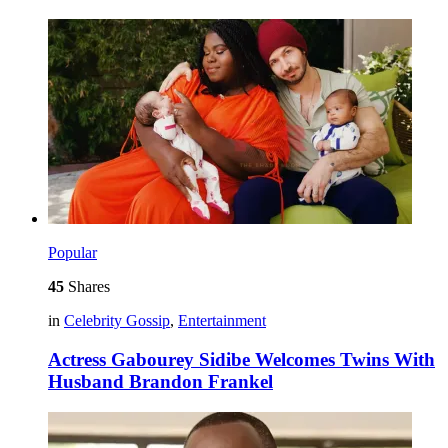
Popular
45
Shares
in
Celebrity Gossip
,
Entertainment
Actress Gabourey Sidibe Welcomes Twins With
Husband Brandon Frankel