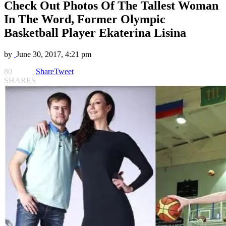
Check Out Photos Of The Tallest Woman
In The Word, Former Olympic
Basketball Player Ekaterina Lisina
by
June 30, 2017, 4:21 pm
80
Share
Tweet
SHARES