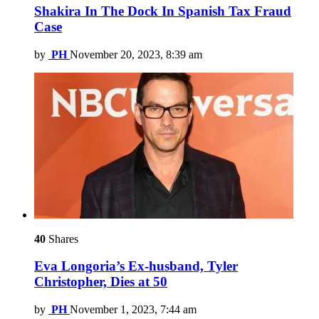
Shakira In The Dock In Spanish Tax Fraud
Case
by
PH
November 20, 2023, 8:39 am
40
Shares
Eva Longoria’s Ex-husband, Tyler
Christopher, Dies at 50
by
PH
November 1, 2023, 7:44 am