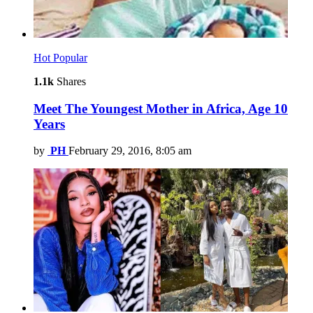
Hot
Popular
1.1k
Shares
Meet The Youngest Mother in Africa, Age 10
Years
by
PH
February 29, 2016, 8:05 am