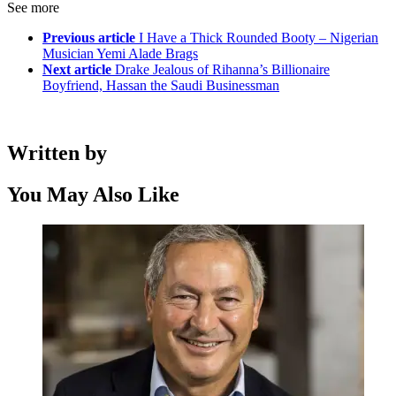
See more
Previous article
I Have a Thick Rounded Booty – Nigerian
Musician Yemi Alade Brags
Next article
Drake Jealous of Rihanna’s Billionaire
Boyfriend, Hassan the Saudi Businessman
Written by
You May Also Like