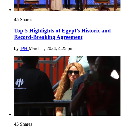
45
Shares
Top 5 Highlights of Egypt’s Historic and
Record-Breaking Agreement
by
PH
March 1, 2024, 4:25 pm
45
Shares