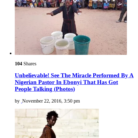
104
Shares
Unbelievable! See The Miracle Performed By A
Nigerian Pastor In Ebonyi That Has Got
People Talking (Photos)
by
November 22, 2016, 3:50 pm