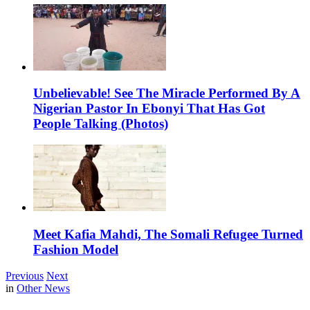
Unbelievable! See The Miracle Performed By A
Nigerian Pastor In Ebonyi That Has Got
People Talking (Photos)
Meet Kafia Mahdi, The Somali Refugee Turned
Fashion Model
Previous
Next
in
Other News