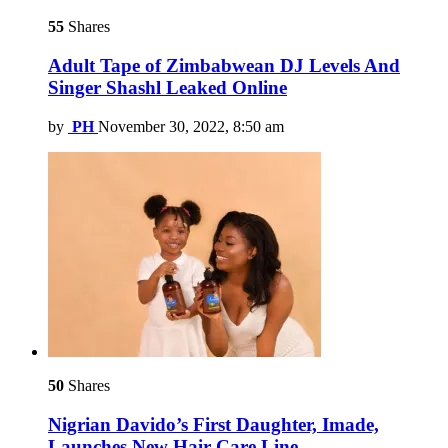
55
Shares
Adult Tape of Zimbabwean DJ Levels And
Singer Shashl Leaked Online
by
PH
November 30, 2022, 8:50 am
50
Shares
Nigrian Davido’s First Daughter, Imade,
Launches New Hair Care Line