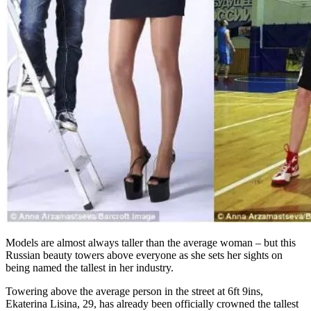
Models are almost always taller than the average woman – but this
Russian beauty towers above everyone as she sets her sights on
being named the tallest in her industry.
Towering above the average person in the street at 6ft 9ins,
Ekaterina Lisina, 29, has already been officially crowned the tallest