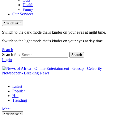
Odd
Health
Funny
Our Services
Switch skin
Switch to the dark mode that's kinder on your eyes at night time.
Switch to the light mode that's kinder on your eyes at day time.
Search
Search for:
Search
Login
Latest
Popular
Hot
Trending
Menu
Switch skin