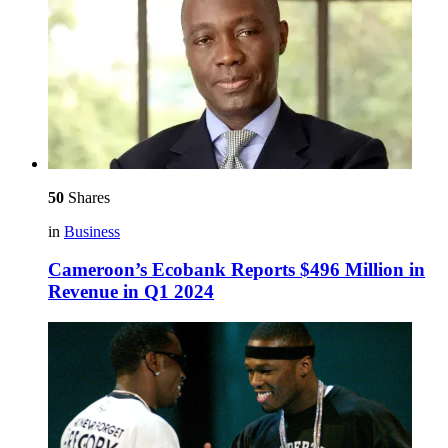
50
Shares
in
Business
Cameroon’s Ecobank Reports $496 Million in
Revenue in Q1 2024