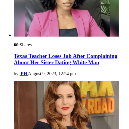
60
Shares
Texas Teacher Loses Job After Complaining
About Her Sister Dating White Man
by
PH
August 9, 2023, 12:54 pm