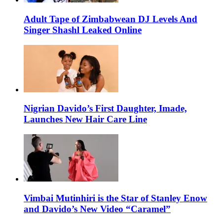
Adult Tape of Zimbabwean DJ Levels And
Singer Shashl Leaked Online
Nigrian Davido’s First Daughter, Imade,
Launches New Hair Care Line
Vimbai Mutinhiri is the Star of Stanley Enow
and Davido’s New Video “Caramel”