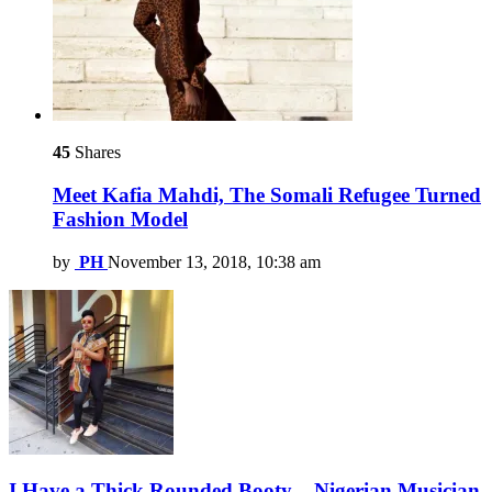
45
Shares
Meet Kafia Mahdi, The Somali Refugee Turned
Fashion Model
by
PH
November 13, 2018, 10:38 am
I Have a Thick Rounded Booty – Nigerian Musician