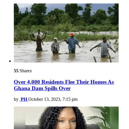
55
Shares
Over 4,000 Residents Flee Their Homes As
Ghana Dam Spills Over
by
PH
October 13, 2023, 7:15 pm