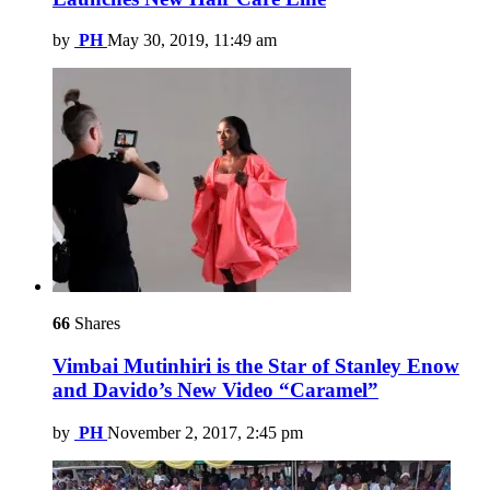
by
PH
May 30, 2019, 11:49 am
66
Shares
Vimbai Mutinhiri is the Star of Stanley Enow
and Davido’s New Video “Caramel”
by
PH
November 2, 2017, 2:45 pm