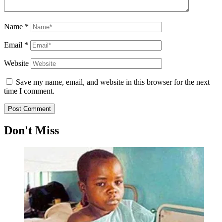
Name
*
Email
*
Website
Save my name, email, and website in this browser for the next
time I comment.
Don't Miss