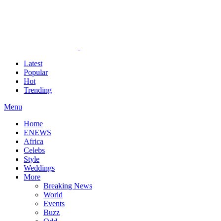
Latest
Popular
Hot
Trending
Menu
Home
ENEWS
Africa
Celebs
Style
Weddings
More
Breaking News
World
Events
Buzz