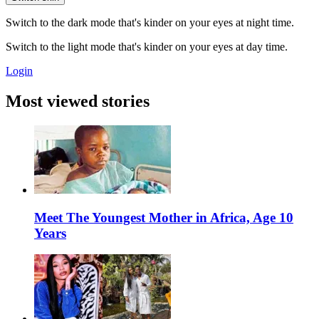
Switch to the dark mode that's kinder on your eyes at night time.
Switch to the light mode that's kinder on your eyes at day time.
Login
Most viewed stories
Meet The Youngest Mother in Africa, Age 10
Years