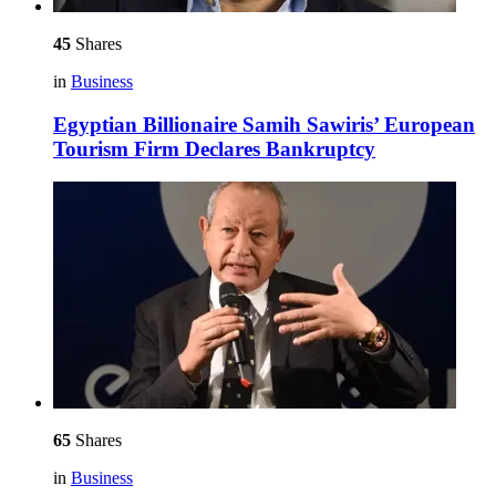
45
Shares
in
Business
Egyptian Billionaire Samih Sawiris’ European
Tourism Firm Declares Bankruptcy
65
Shares
in
Business