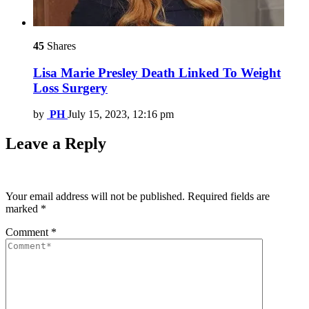
45
Shares
Lisa Marie Presley Death Linked To Weight
Loss Surgery
by
PH
July 15, 2023, 12:16 pm
Leave a Reply
Your email address will not be published.
Required fields are
marked
*
Comment
*