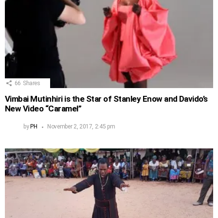
66
Shares
Vimbai Mutinhiri is the Star of Stanley Enow and Davido’s
New Video “Caramel”
by
PH
November 2, 2017, 2:45 pm