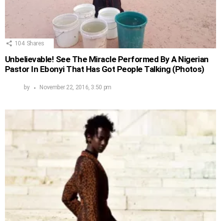
104
Shares
Unbelievable! See The Miracle Performed By A Nigerian
Pastor In Ebonyi That Has Got People Talking (Photos)
by
November 22, 2016, 3:50 pm