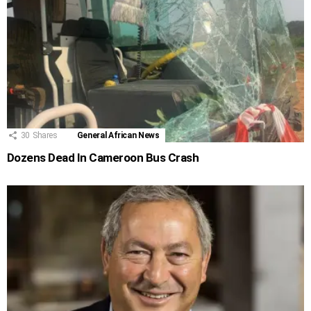
30
Shares
General African News
Dozens Dead In Cameroon Bus Crash