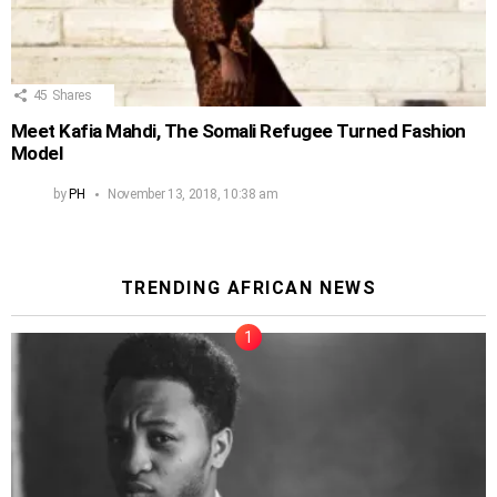
45
Shares
Meet Kafia Mahdi, The Somali Refugee Turned Fashion
Model
by
PH
November 13, 2018, 10:38 am
TRENDING AFRICAN NEWS