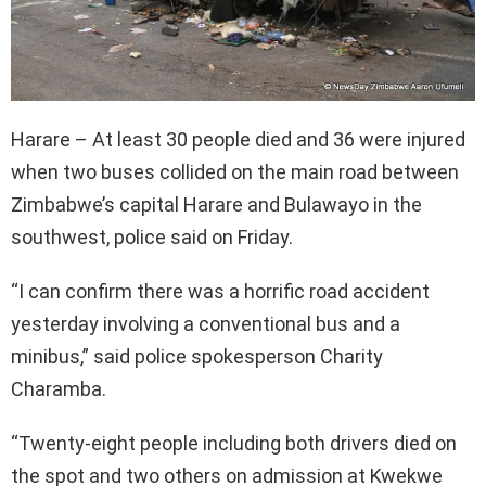
Harare – At least 30 people died and 36 were injured
when two buses collided on the main road between
Zimbabwe’s capital Harare and Bulawayo in the
southwest, police said on Friday.
“I can confirm there was a horrific road accident
yesterday involving a conventional bus and a
minibus,” said police spokesperson Charity
Charamba.
“Twenty-eight people including both drivers died on
the spot and two others on admission at Kwekwe