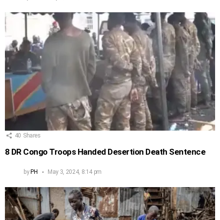
40
Shares
8 DR Congo Troops Handed Desertion Death Sentence
by
PH
May 3, 2024, 8:14 pm