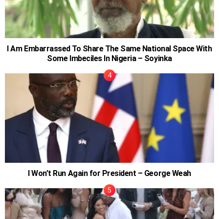
I Am Embarrassed To Share The Same National Space With
Some Imbeciles In Nigeria – Soyinka
I Won’t Run Again for President – George Weah