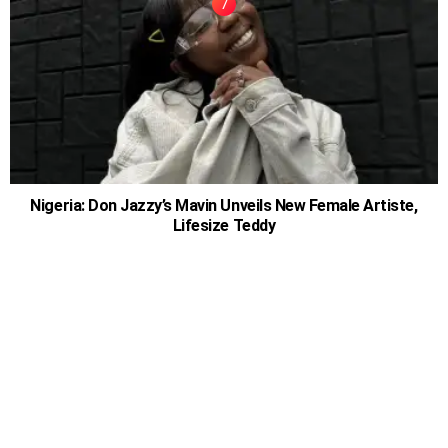
Nigeria: Don Jazzy’s Mavin Unveils New Female Artiste,
Lifesize Teddy