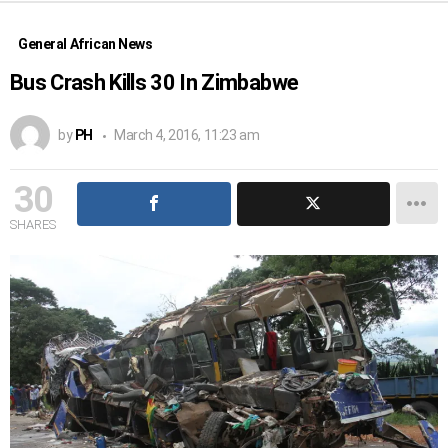
General African News
Bus Crash Kills 30 In Zimbabwe
by
PH
March 4, 2016, 11:23 am
30
SHARES