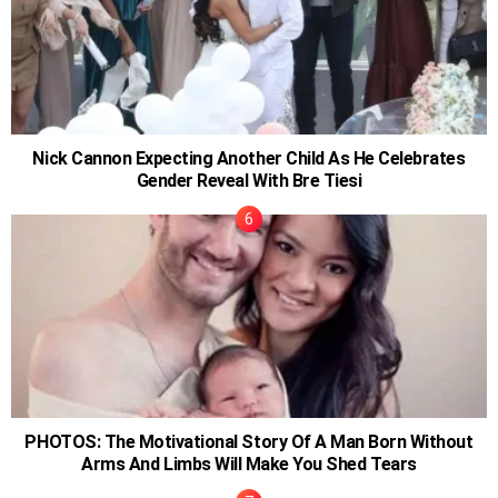
Nick Cannon Expecting Another Child As He Celebrates
Gender Reveal With Bre Tiesi
PHOTOS: The Motivational Story Of A Man Born Without
Arms And Limbs Will Make You Shed Tears