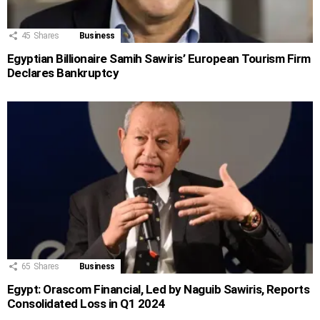
45
Shares
Business
Egyptian Billionaire Samih Sawiris’ European Tourism Firm
Declares Bankruptcy
65
Shares
Business
Egypt: Orascom Financial, Led by Naguib Sawiris, Reports
Consolidated Loss in Q1 2024