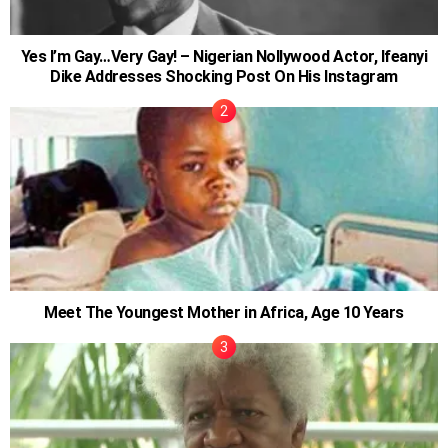
Yes I’m Gay…Very Gay! – Nigerian Nollywood Actor, Ifeanyi
Dike Addresses Shocking Post On His Instagram
Meet The Youngest Mother in Africa, Age 10 Years