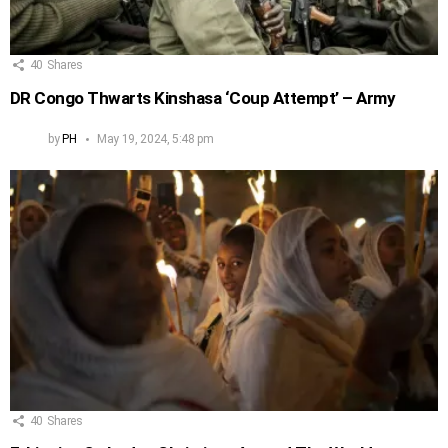
40
Shares
DR Congo Thwarts Kinshasa ‘Coup Attempt’ – Army
by
PH
May 19, 2024, 5:48 pm
40
Shares