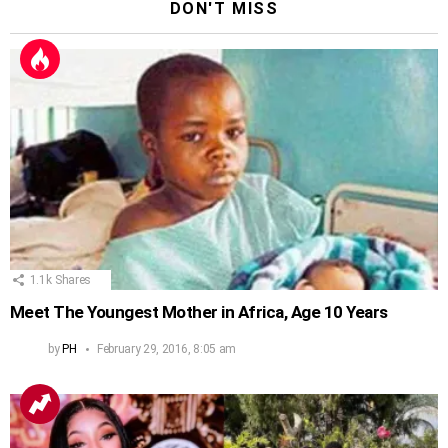
DON'T MISS
1.1k
Shares
Meet The Youngest Mother in Africa, Age 10 Years
by
PH
February 29, 2016, 8:05 am