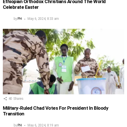
Ethiopian Orthodox Christians Around The World
Celebrate Easter
by
PH
May 6, 2024, 8:33 am
40
Shares
Military-Ruled Chad Votes For President In Bloody
Transition
by
PH
May 6, 2024, 8:19 am