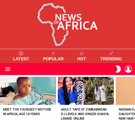
LATEST
POPULAR
HOT
TRENDING
L
SWITC
SKIN
Menu
MOST
VIEWED
STORIES
MEET THE YOUNGEST MOTHER
ADULT TAPE OF ZIMBABWEAN
NIGRIAN D
IN AFRICA, AGE 10 YEARS
DJ LEVELS AND SINGER SHASHL
DAUGHTER
LEAKED ONLINE
NEW HAIR 