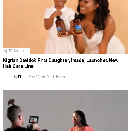
50
Shares
Nigrian Davido’s First Daughter, Imade, Launches New
Hair Care Line
by
PH
May 30, 2019, 11:49 am