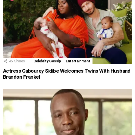
45
Shares
Celebrity Gossip
Entertainment
Actress Gabourey Sidibe Welcomes Twins With Husband
Brandon Frankel