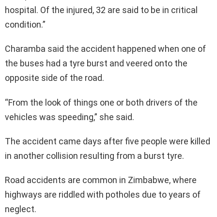
hospital. Of the injured, 32 are said to be in critical
condition.”
Charamba said the accident happened when one of
the buses had a tyre burst and veered onto the
opposite side of the road.
“From the look of things one or both drivers of the
vehicles was speeding,” she said.
The accident came days after five people were killed
in another collision resulting from a burst tyre.
Road accidents are common in Zimbabwe, where
highways are riddled with potholes due to years of
neglect.