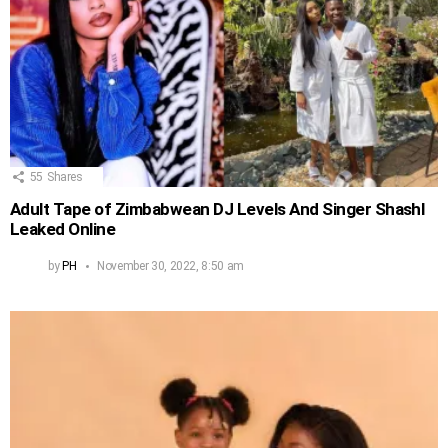
55
Shares
Adult Tape of Zimbabwean DJ Levels And Singer Shashl
Leaked Online
by
PH
November 30, 2022, 8:50 am