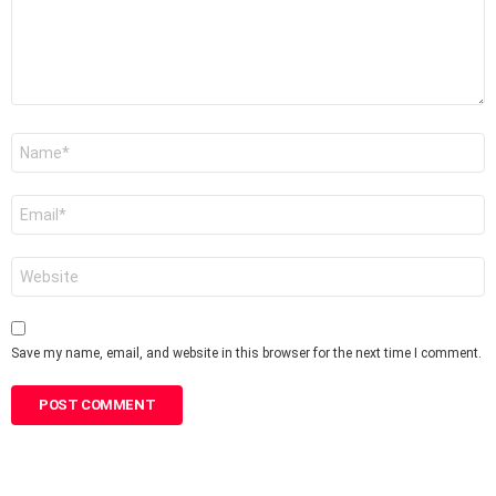
Name
*
Email
*
Website
Save my name, email, and website in this browser for the next time I comment.