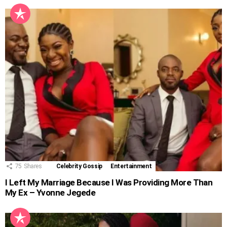
75
Shares
Celebrity Gossip
Entertainment
I Left My Marriage Because I Was Providing More Than
My Ex – Yvonne Jegede