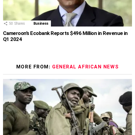
50
Shares
Business
Cameroon’s Ecobank Reports $496 Million in Revenue in
Q1 2024
MORE FROM:
GENERAL AFRICAN NEWS