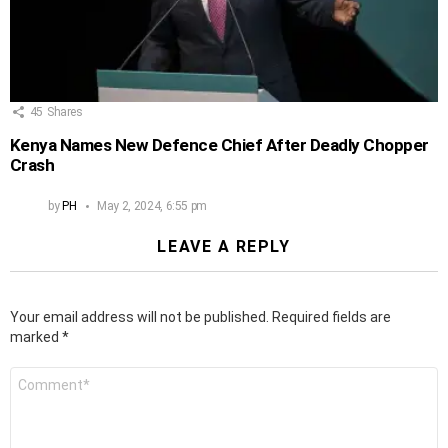
45
Shares
Kenya Names New Defence Chief After Deadly Chopper
Crash
by
PH
May 2, 2024, 6:55 pm
LEAVE A REPLY
Your email address will not be published.
Required fields are
marked
*
Comment
*