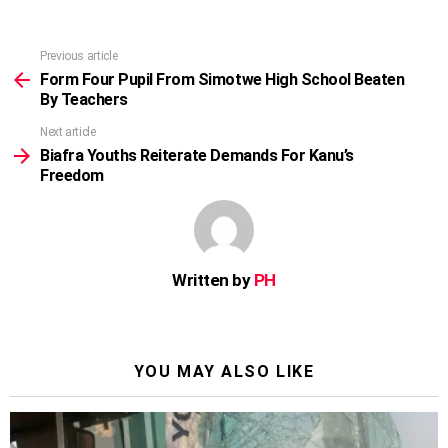
Previous article
See
more
Form Four Pupil From Simotwe High School Beaten
By Teachers
Next article
Biafra Youths Reiterate Demands For Kanu’s
Freedom
Written by
PH
YOU MAY ALSO LIKE