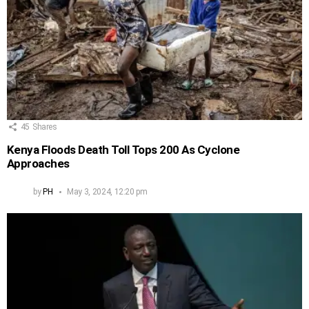
45
Shares
Kenya Floods Death Toll Tops 200 As Cyclone
Approaches
by
PH
May 3, 2024, 12:20 pm