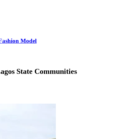
Fashion Model
agos State Communities