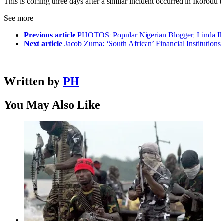
This is coming three days after a similar incident occurred in Ikorodu
See more
Previous article
PHOTOS: Popular Nigerian Blogger, Linda Ik
Next article
Jacob Zuma: ‘South African’ Financial Institution
Written by
PH
You May Also Like