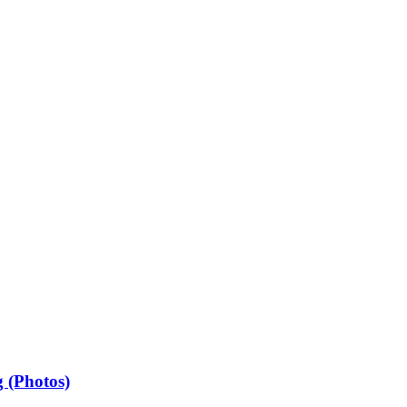
 (Photos)