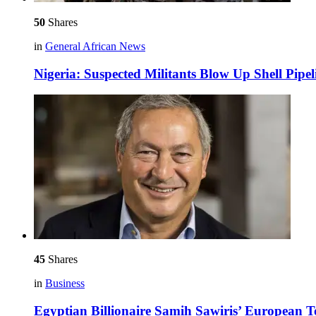
50
Shares
in
General African News
Nigeria: Suspected Militants Blow Up Shell Pipel
45
Shares
in
Business
Egyptian Billionaire Samih Sawiris’ European 