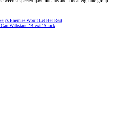
 between suspected Ijaw militants and a local vigilante group.
eji’s Enemies Won’t Let Her Rest
s Can Withstand ‘Brexit’ Shock