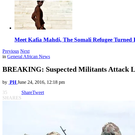
Meet Kafia Mahdi, The Somali Refugee Turned 
Previous
Next
in
General African News
BREAKING: Suspected Militants Attack L
by
PH
June 24, 2016, 12:18 pm
35
Share
Tweet
SHARES