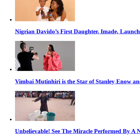
Nigrian Davido’s First Daughter, Imade, Launc
Vimbai Mutinhiri is the Star of Stanley Enow 
Unbelievable! See The Miracle Performed By A N