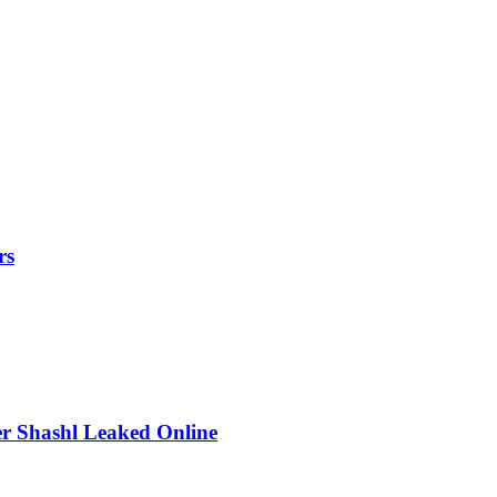
rs
r Shashl Leaked Online