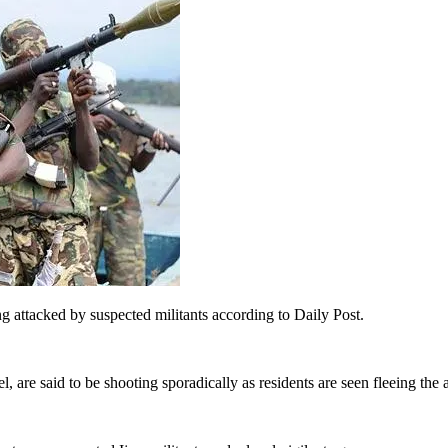
g attacked by suspected militants according to Daily Post.
are said to be shooting sporadically as residents are seen fleeing the a