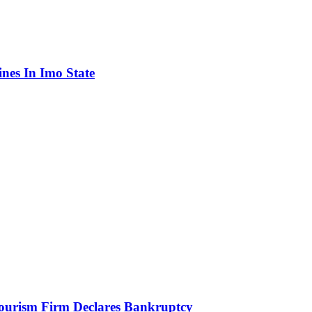
ines In Imo State
Tourism Firm Declares Bankruptcy