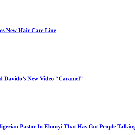
hes New Hair Care Line
and Davido’s New Video “Caramel”
igerian Pastor In Ebonyi That Has Got People Talking