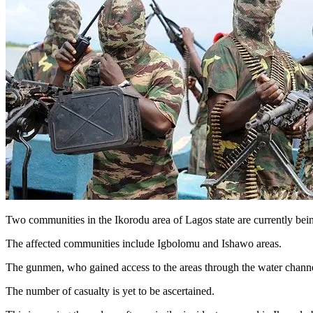
Two communities in the Ikorodu area of Lagos state are currently bein
The affected communities include Igbolomu and Ishawo areas.
The gunmen, who gained access to the areas through the water channel, 
The number of casualty is yet to be ascertained.