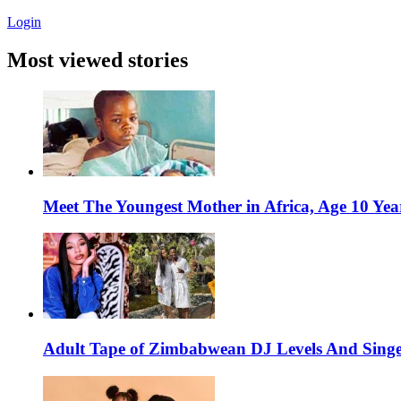
Login
Most viewed stories
Meet The Youngest Mother in Africa, Age 10 Yea
Adult Tape of Zimbabwean DJ Levels And Singe