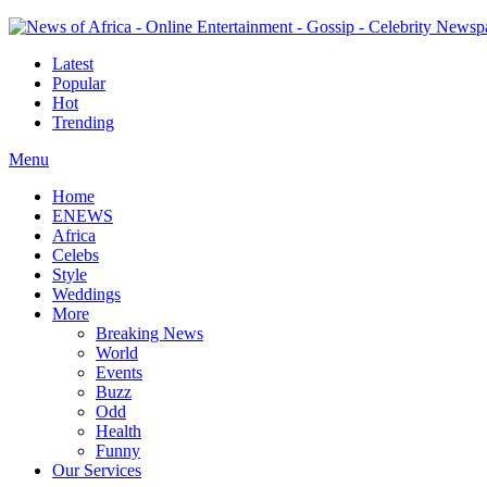
Latest
Popular
Hot
Trending
Menu
Home
ENEWS
Africa
Celebs
Style
Weddings
More
Breaking News
World
Events
Buzz
Odd
Health
Funny
Our Services