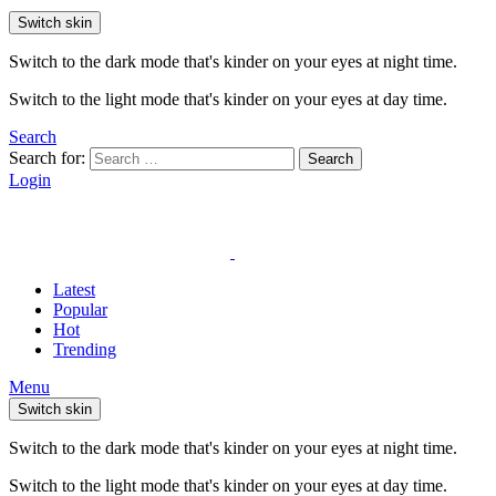
Switch skin
Switch to the dark mode that's kinder on your eyes at night time.
Switch to the light mode that's kinder on your eyes at day time.
Search
Search for:
Search
Login
Latest
Popular
Hot
Trending
Menu
Switch skin
Switch to the dark mode that's kinder on your eyes at night time.
Switch to the light mode that's kinder on your eyes at day time.