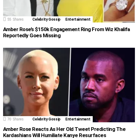
55
Shares
Celebrity Gossip
Entertainment
Amber Rose’s $150k Engagement Ring From Wiz Khalifa
Reportedly Goes Missing
70
Shares
Celebrity Gossip
Entertainment
Amber Rose Reacts As Her Old Tweet Predicting The
Kardashians Will Humiliate Kanye Resurfaces