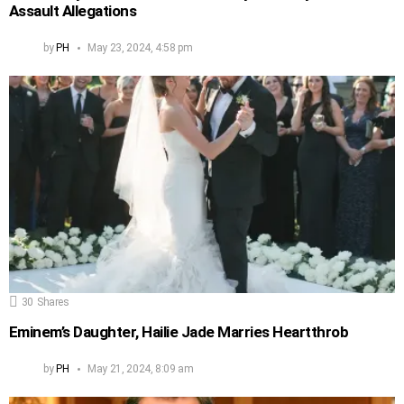
Assault Allegations
by
PH
May 23, 2024, 4:58 pm
30
Shares
Eminem’s Daughter, Hailie Jade Marries Heartthrob
by
PH
May 21, 2024, 8:09 am