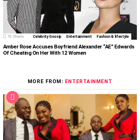
70
Shares
Celebrity Gossip
Entertainment
Fashion & lifestyle
Amber Rose Accuses Boyfriend Alexander “AE” Edwards
Of Cheating On Her With 12 Women
MORE FROM:
ENTERTAINMENT