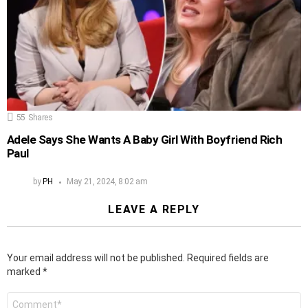
55
Shares
Adele Says She Wants A Baby Girl With Boyfriend Rich
Paul
by
PH
May 21, 2024, 8:02 am
LEAVE A REPLY
Your email address will not be published.
Required fields are
marked
*
Comment