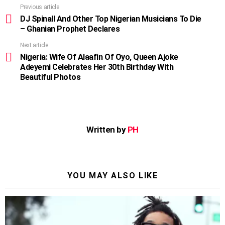
Previous article
See
more
DJ Spinall And Other Top Nigerian Musicians To Die
– Ghanian Prophet Declares
Next article
Nigeria: Wife Of Alaafin Of Oyo, Queen Ajoke
Adeyemi Celebrates Her 30th Birthday With
Beautiful Photos
Written by
PH
YOU MAY ALSO LIKE