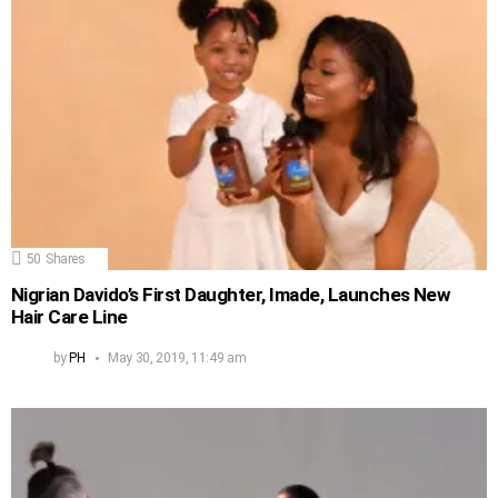
50
Shares
Nigrian Davido’s First Daughter, Imade, Launches New
Hair Care Line
by
PH
May 30, 2019, 11:49 am