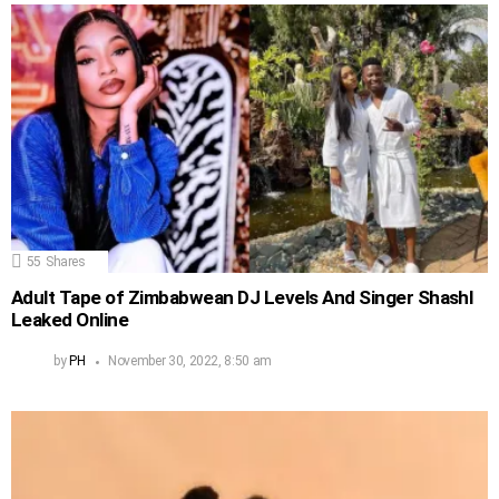
55
Shares
Adult Tape of Zimbabwean DJ Levels And Singer Shashl
Leaked Online
by
PH
November 30, 2022, 8:50 am