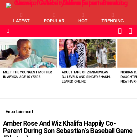
LATEST
POPULAR
HOT
TRENDING
L
SWITC
SKIN
Menu
MOST
VIEWED
STORIES
MEET THE YOUNGEST MOTHER
ADULT TAPE OF ZIMBABWEAN
NIGRIAN D
IN AFRICA, AGE 10 YEARS
DJ LEVELS AND SINGER SHASHL
DAUGHTER
LEAKED ONLINE
NEW HAIR 
Entertainment
Amber Rose And Wiz Khalifa Happily Co-
Parent During Son Sebastian’s Baseball Game