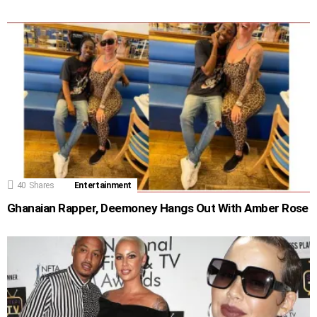
40
Shares
Entertainment
Ghanaian Rapper, Deemoney Hangs Out With Amber Rose