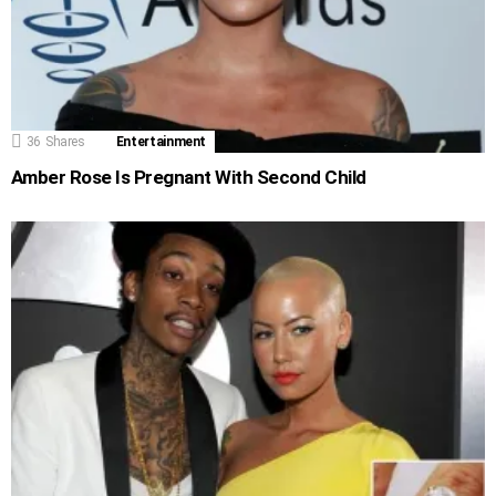
36
Shares
Entertainment
Amber Rose Is Pregnant With Second Child