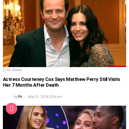
65
Shares
Actress Courteney Cox Says Matthew Perry Still Visits
Her 7 Months After Death
by
PH
May 21, 2024, 8:06 am