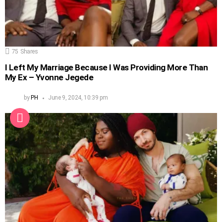
75
Shares
I Left My Marriage Because I Was Providing More Than
My Ex – Yvonne Jegede
by
PH
June 9, 2024, 10:39 pm