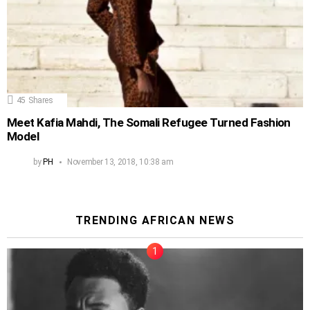
45
Shares
Meet Kafia Mahdi, The Somali Refugee Turned Fashion
Model
by
PH
November 13, 2018, 10:38 am
TRENDING AFRICAN NEWS