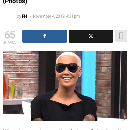
(Photos)
by
PH
November 4, 2019, 4:31 pm
65
SHARES