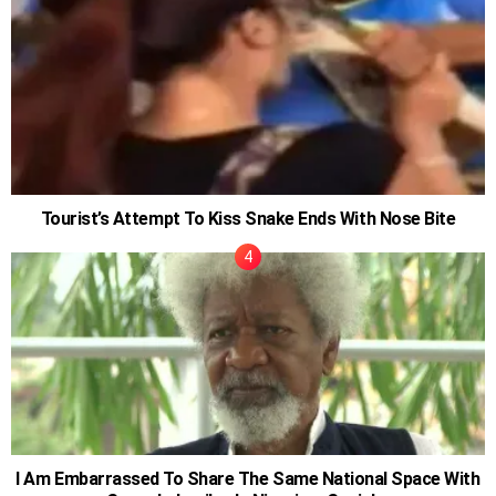
Tourist’s Attempt To Kiss Snake Ends With Nose Bite
I Am Embarrassed To Share The Same National Space With