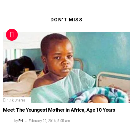
DON'T MISS
1.1k
Shares
Meet The Youngest Mother in Africa, Age 10 Years
by
PH
February 29, 2016, 8:05 am