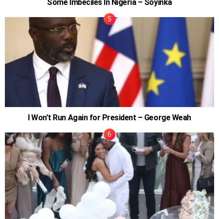
Some Imbeciles In Nigeria – Soyinka
I Won’t Run Again for President – George Weah