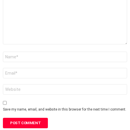
*
Name
*
Email
*
Website
Save my name, email, and website in this browser for the next time I comment.