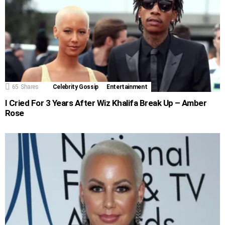
65
Shares
Celebrity Gossip
Entertainment
I Cried For 3 Years After Wiz Khalifa Break Up – Amber
Rose