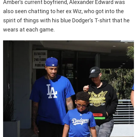
Amber’s current boyfriend, Alexander Edward was
also seen chatting to her ex Wiz, who got into the
spirit of things with his blue Dodger’s T-shirt that he
wears at each game.