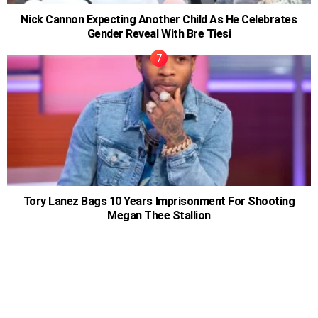
Nick Cannon Expecting Another Child As He Celebrates
Gender Reveal With Bre Tiesi
Tory Lanez Bags 10 Years Imprisonment For Shooting
Megan Thee Stallion