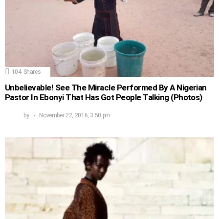
104
Shares
Unbelievable! See The Miracle Performed By A Nigerian
Pastor In Ebonyi That Has Got People Talking (Photos)
by
November 22, 2016, 3:50 pm