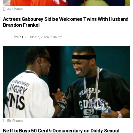
45
Shares
Actress Gabourey Sidibe Welcomes Twins With Husband
Brandon Frankel
by
PH
June 7, 2024, 2:06 pm
50
Shares
Netflix Buys 50 Cent’s Documentary on Diddy Sexual