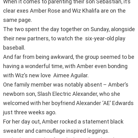
When it comes to parenting their son Sebastian, it’s
clear exes Amber Rose and Wiz Khalifa are on the
same page.
The two spent the day together on Sunday, alongside
their new partners, to watch the six-year-old play
baseball.
And far from being awkward, the group seemed to be
having a wonderful time, with Amber even bonding
with Wiz’s new love Aimee Aguilar.
One family member was notably absent – Amber’s
newborn son, Slash Electric Alexander, who she
welcomed with her boyfriend Alexander ‘AE’ Edwards
just three weeks ago.
For her day out, Amber rocked a statement black
sweater and camouflage inspired leggings.