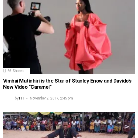
66
Shares
Vimbai Mutinhiri is the Star of Stanley Enow and Davido’s
New Video “Caramel”
by
PH
November 2, 2017, 2:45 pm