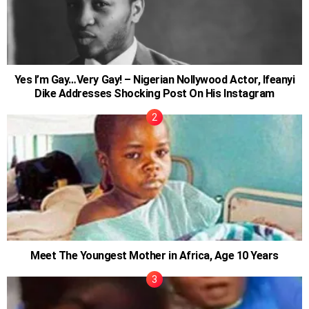
Yes I’m Gay…Very Gay! – Nigerian Nollywood Actor, Ifeanyi
Dike Addresses Shocking Post On His Instagram
Meet The Youngest Mother in Africa, Age 10 Years