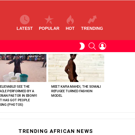
LATEST
POPULAR
HOT
TRENDING
SEARCH
LOGIN
SWITCH
SKIN
ELIEVABLE! SEE THE
MEET KAFIA MAHDI, THE SOMALI
ACLE PERFORMED BY A
REFUGEE TURNED FASHION
ERIAN PASTOR IN EBONYI
MODEL
T HAS GOT PEOPLE
KING (PHOTOS)
TRENDING AFRICAN NEWS