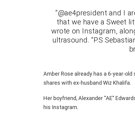
“@ae4president and I a
that we have a Sweet lit
wrote on Instagram, along
ultrasound. “P.S Sebastia
b
Amber Rose already has a 6-year-old
shares with ex-husband Wiz Khalifa.
Her boyfriend, Alexander “AE” Edwards
his Instagram.