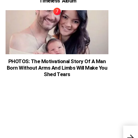
‘Timeless’ Album
PHOTOS: The Motivational Story Of A Man
Born Without Arms And Limbs Will Make You
Shed Tears
Ghan