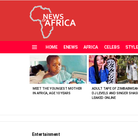
HOME
ENEWS
AFRICA
CELEBS
STYL
Menu
MOST
VIEWED
STORIES
MEET THE YOUNGEST MOTHER
ADULT TAPE OF ZIMBABWEA
IN AFRICA, AGE 10 YEARS
DJ LEVELS AND SINGER SHAS
LEAKED ONLINE
Entertainment