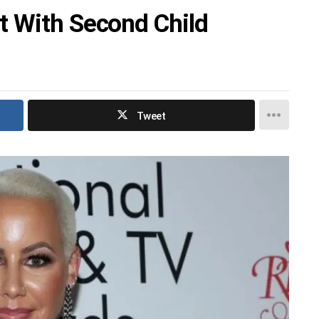
t With Second Child
Tweet