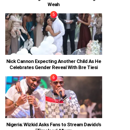
Weah
Nick Cannon Expecting Another Child As He
Celebrates Gender Reveal With Bre Tiesi
Nigeria: Wizkid Asks Fans to Stream Davido’s