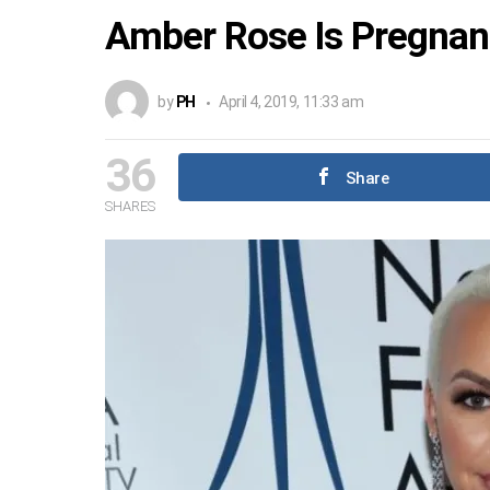
Amber Rose Is Pregnan
by
PH
April 4, 2019, 11:33 am
36
Share
SHARES