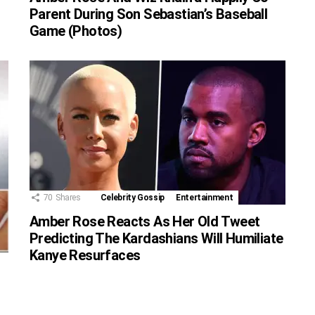
Parent During Son Sebastian’s Baseball
Game (Photos)
70
Shares
Celebrity Gossip
Entertainment
Amber Rose Reacts As Her Old Tweet
Predicting The Kardashians Will Humiliate
Kanye Resurfaces