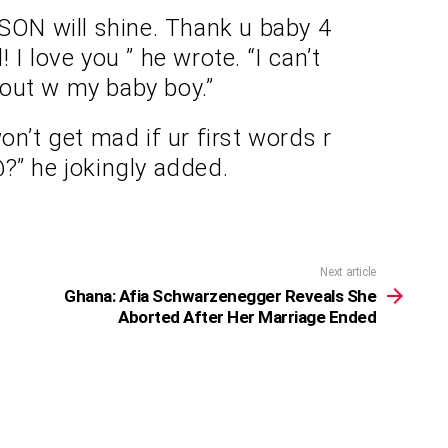
 SON will shine. Thank u baby 4
 I love you ” he wrote. “I can’t
t out w my baby boy.”
on’t get mad if ur first words r
?” he jokingly added.
Next article
Ghana: Afia Schwarzenegger Reveals She
Aborted After Her Marriage Ended