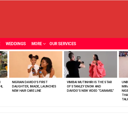
E
WEDDINGS
MORE
OUR SERVICES
N
NIGRIAN DAVIDO’S FIRST
VIMBAI MUTINHIRI IS THE STAR
UNB
HL
DAUGHTER, IMADE, LAUNCHES
OF STANLEY ENOW AND
MIR
NEW HAIR CARE LINE
DAVIDO’S NEW VIDEO “CARAMEL”
NIG
THA
TAL