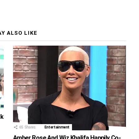
Y ALSO LIKE
ak
65
Shares
Entertainment
Amber Rose And Wiz Khalifa Happily Co-