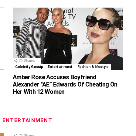
70
Shares
Celebrity Gossip
Entertainment
Fashion & lifestyle
Amber Rose Accuses Boyfriend
Alexander “AE” Edwards Of Cheating On
Her With 12 Women
:
ENTERTAINMENT
75
Shares