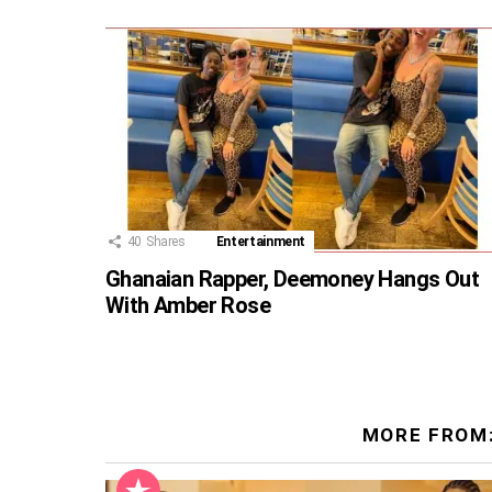
40
Shares
Entertainment
Ghanaian Rapper, Deemoney Hangs Out
With Amber Rose
MORE FROM