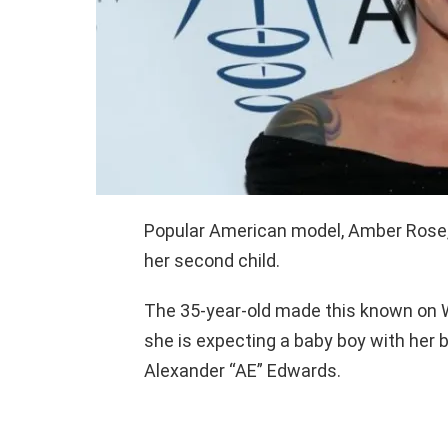
Popular American model, Amber Rose,
her second child.
The 35-year-old made this known on W
she is expecting a baby boy with her 
Alexander “AE” Edwards.