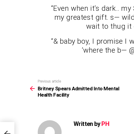
“Even when it’s dark.. my
my greatest gift. s— wild!
wait to thug i
“& baby boy, I promise I w
‘where the b— @
Previous article
See
more
Britney Spears Admitted Into Mental
Health Facility
Written by
PH