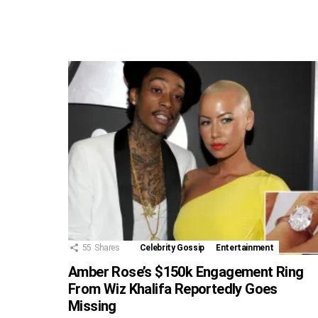
55
Shares
Celebrity Gossip
Entertainment
Amber Rose’s $150k Engagement Ring
From Wiz Khalifa Reportedly Goes
Missing