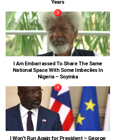
Years
I Am Embarrassed To Share The Same
National Space With Some Imbeciles In
Nigeria – Soyinka
I Won’t Run Again for President – George