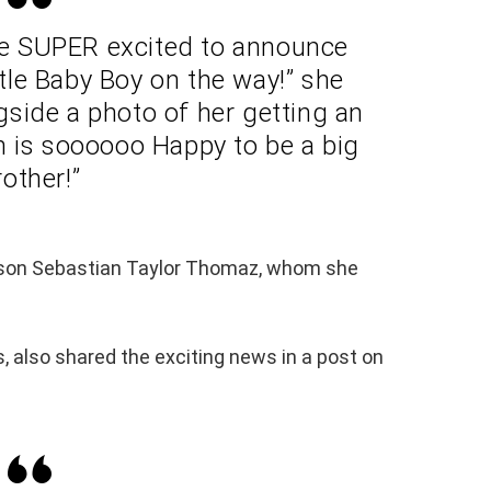
re SUPER excited to announce
tle Baby Boy on the way!” she
side a photo of her getting an
n is soooooo Happy to be a big
rother!”
 son Sebastian Taylor Thomaz, whom she
, also shared the exciting news in a post on