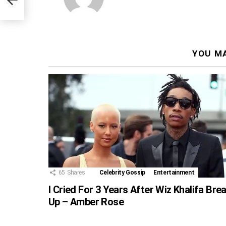
YOU MA
65
Shares
Celebrity Gossip
Entertainment
I Cried For 3 Years After Wiz Khalifa Bre
Up – Amber Rose