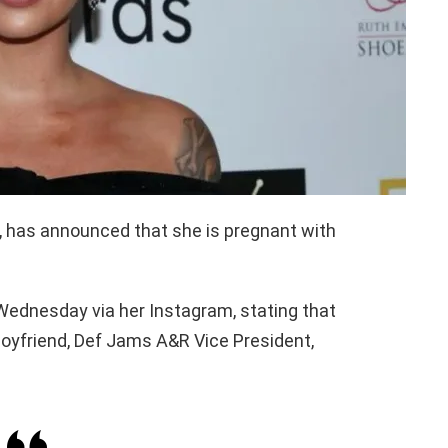
 has announced that she is pregnant with
ednesday via her Instagram, stating that
boyfriend, Def Jams A&R Vice President,