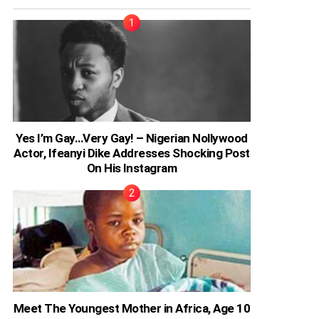
Yes I’m Gay…Very Gay! – Nigerian Nollywood
Actor, Ifeanyi Dike Addresses Shocking Post
On His Instagram
Meet The Youngest Mother in Africa, Age 10