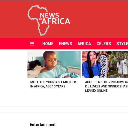
HOME
ENEWS
AFRICA
CELEBS
STYL
Menu
MOST
VIEWED
STORIES
MEET THE YOUNGEST MOTHER
ADULT TAPE OF ZIMBABWEA
IN AFRICA, AGE 10 YEARS
DJ LEVELS AND SINGER SHAS
LEAKED ONLINE
Entertainment