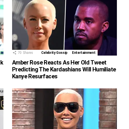
70
Shares
Celebrity Gossip
Entertainment
ak
Amber Rose Reacts As Her Old Tweet
Predicting The Kardashians Will Humiliate
Kanye Resurfaces