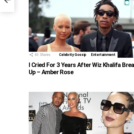
65
Shares
Celebrity Gossip
Entertainment
I Cried For 3 Years After Wiz Khalifa Bre
Up – Amber Rose