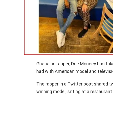
Ghanaian rapper, Dee Moneey has tak
had with American model and televisi
The rapper in a Twitter post shared t
winning model, sitting at a restauran