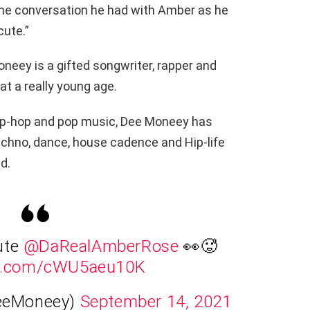
 the conversation he had with Amber as he
cute.”
ey is a gifted songwriter, rapper and
t a really young age.
, hip-hop and pop music, Dee Moneey has
techno, dance, house cadence and Hip-life
d.
ute
@DaRealAmberRose
👀🥵
ter.com/cWU5aeu10K
eeMoneey)
September 14, 2021