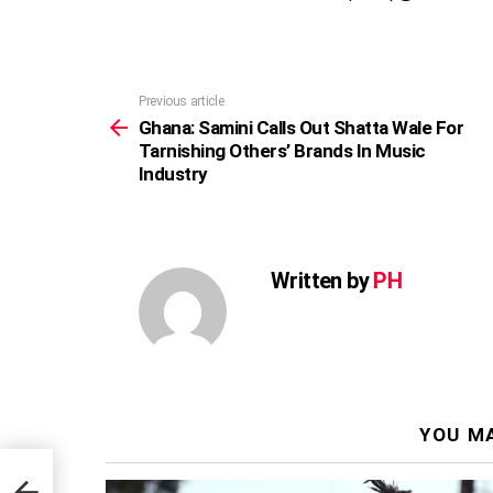
Previous article
See
more
Ghana: Samini Calls Out Shatta Wale For
Tarnishing Others’ Brands In Music
Industry
Written by
PH
YOU MA
 For