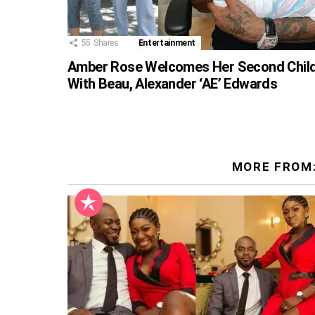
55
Shares
Entertainment
Amber Rose Welcomes Her Second Chil
With Beau, Alexander ‘AE’ Edwards
MORE FROM