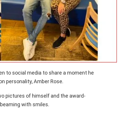
en to social media to share a moment he
on personality, Amber Rose.
wo pictures of himself and the award-
t beaming with smiles.