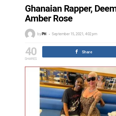
Ghanaian Rapper, Dee
Amber Rose
by
PH
September 15, 2021, 4:02 pm
40
Share
SHARES