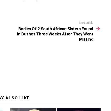
Next article
Bodies Of 2 South African Sisters Found
In Bushes Three Weeks After They Went
Missing
Y ALSO LIKE