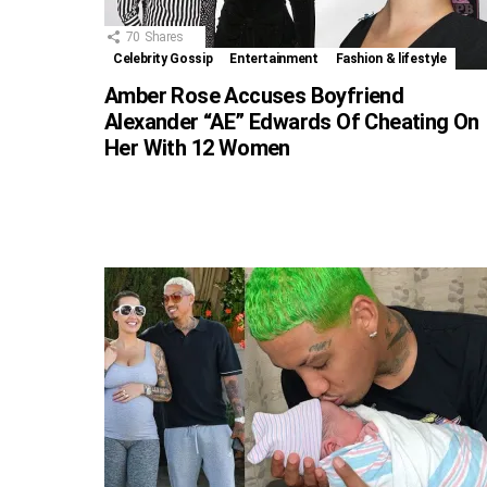
70
Shares
Celebrity Gossip
Entertainment
Fashion & lifestyle
Amber Rose Accuses Boyfriend
Alexander “AE” Edwards Of Cheating On
Her With 12 Women