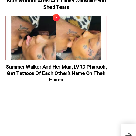
Born Without Arms And Limbs Will Make You
Shed Tears
Summer Walker And Her Man, LVRD Pharaoh,
Get Tattoos Of Each Other’s Name On Their
Faces
Bodi
In B