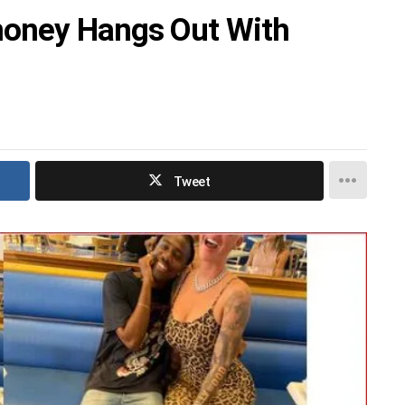
money Hangs Out With
Tweet