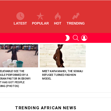
LATEST
POPULAR
HOT
TRENDING
SEARCH
LOGIN
SWITCH
SKIN
ELIEVABLE! SEE THE
MEET KAFIA MAHDI, THE SOMALI
ACLE PERFORMED BY A
REFUGEE TURNED FASHION
ERIAN PASTOR IN EBONYI
MODEL
T HAS GOT PEOPLE
KING (PHOTOS)
TRENDING AFRICAN NEWS