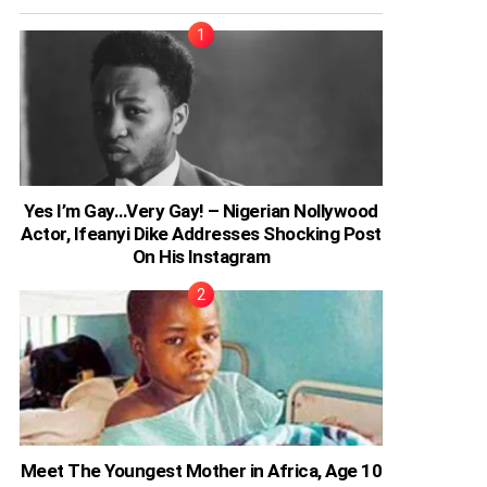
Yes I’m Gay…Very Gay! – Nigerian Nollywood
Actor, Ifeanyi Dike Addresses Shocking Post
On His Instagram
Meet The Youngest Mother in Africa, Age 10