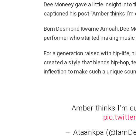
Dee Moneey gave a little insight into
captioned his post “Amber thinks I’m 
Born Desmond Kwame Amoah, Dee Mone
performer who started making music a
For a generation raised with hip-life
created a style that blends hip-hop, 
inflection to make such a unique soun
Amber thinks I’m c
pic.twit
— Ataankpa (@IamD