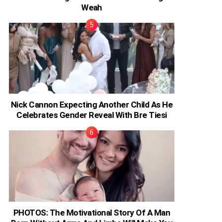
Weah
Nick Cannon Expecting Another Child As He
Celebrates Gender Reveal With Bre Tiesi
PHOTOS: The Motivational Story Of A Man