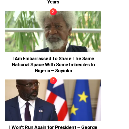
Years
I Am Embarrassed To Share The Same
National Space With Some Imbeciles In
Nigeria – Soyinka
I Won’t Run Again for President – George