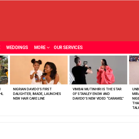
E
WEDDINGS
MORE
OUR SERVICES
N
NIGRIAN DAVIDO’S FIRST
VIMBAI MUTINHIRI IS THE STAR
UNB
HL
DAUGHTER, IMADE, LAUNCHES
OF STANLEY ENOW AND
MIR
NEW HAIR CARE LINE
DAVIDO’S NEW VIDEO “CARAMEL”
NIG
THA
TAL