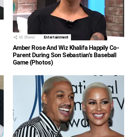
65
Shares
Entertainment
Amber Rose And Wiz Khalifa Happily Co-
Parent During Son Sebastian’s Baseball
Game (Photos)