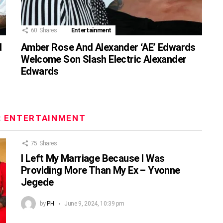
60
Shares
Entertainment
d
Amber Rose And Alexander ‘AE’ Edwards
Welcome Son Slash Electric Alexander
Edwards
:
ENTERTAINMENT
75
Shares
I Left My Marriage Because I Was
Providing More Than My Ex – Yvonne
Jegede
by
PH
June 9, 2024, 10:39 pm