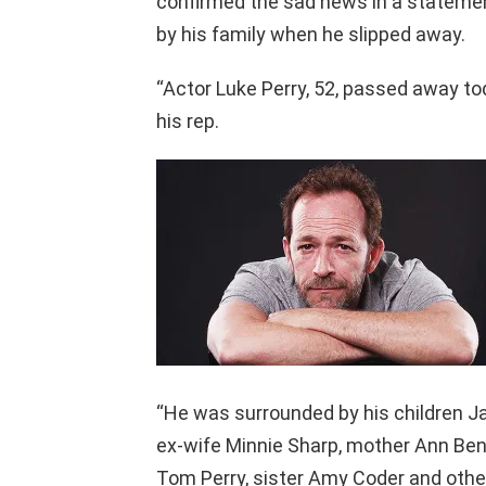
confirmed the sad news in a statemen
by his family when he slipped away.
“Actor Luke Perry, 52, passed away tod
his rep.
“He was surrounded by his children J
ex-wife Minnie Sharp, mother Ann Ben
Tom Perry, sister Amy Coder and other