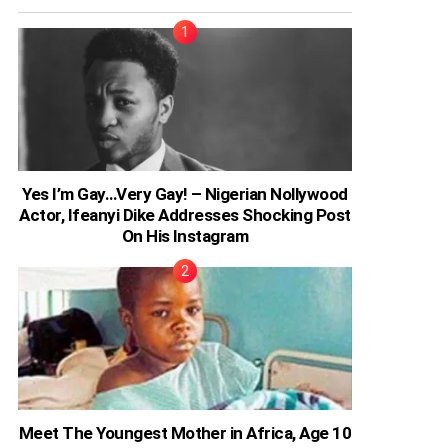
Yes I’m Gay…Very Gay! – Nigerian Nollywood
Actor, Ifeanyi Dike Addresses Shocking Post
On His Instagram
Meet The Youngest Mother in Africa, Age 10