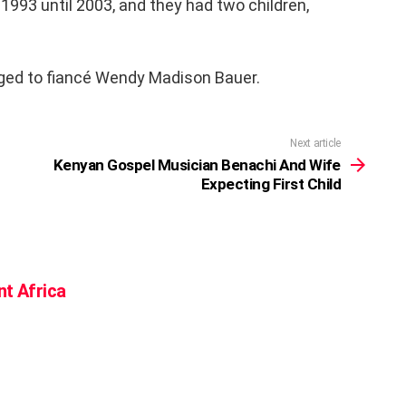
993 until 2003, and they had two children,
aged to fiancé Wendy Madison Bauer.
Next article
Kenyan Gospel Musician Benachi And Wife
Expecting First Child
nt Africa