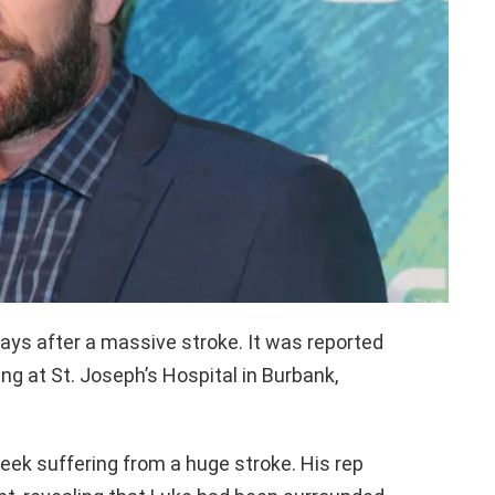
days after a massive stroke. It was reported
 at St. Joseph’s Hospital in Burbank,
eek suffering from a huge stroke. His rep