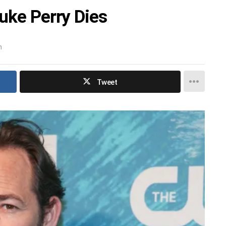
uke Perry Dies
m
Tweet