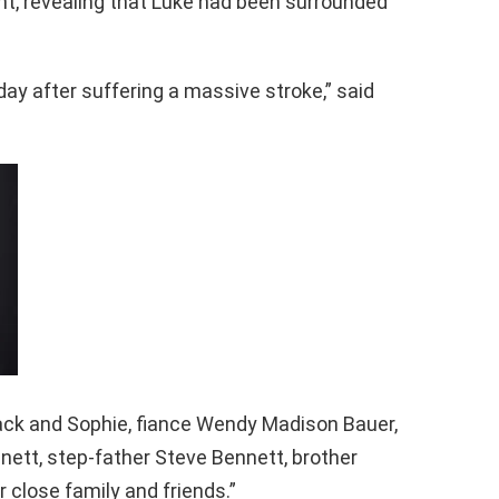
t, revealing that Luke had been surrounded
ay after suffering a massive stroke,” said
ack and Sophie, fiance Wendy Madison Bauer,
nett, step-father Steve Bennett, brother
 close family and friends.”