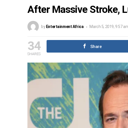
After Massive Stroke, L
by
Entertainment Africa
March 5, 2019, 9:57 a
34
Share
SHARES