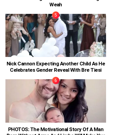
Weah
Nick Cannon Expecting Another Child As He
Celebrates Gender Reveal With Bre Tiesi
PHOTOS: The Motivational Story Of A Man