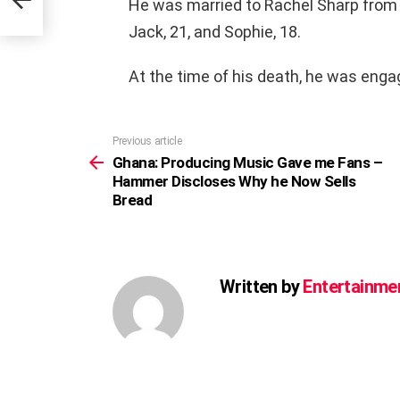
He was married to Rachel Sharp from 1
Jack, 21, and Sophie, 18.
At the time of his death, he was eng
Previous article
See
more
Ghana: Producing Music Gave me Fans –
Hammer Discloses Why he Now Sells
Bread
Written by
Entertainme