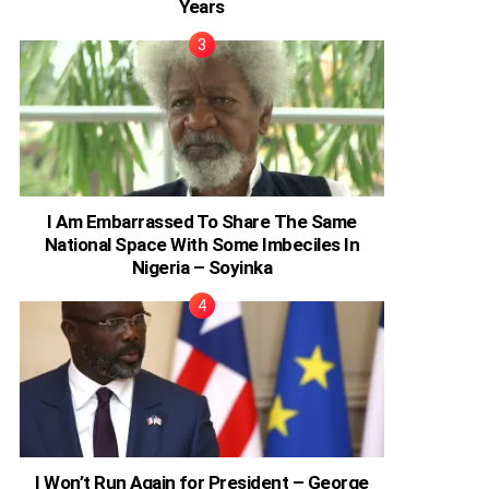
Years
I Am Embarrassed To Share The Same
National Space With Some Imbeciles In
Nigeria – Soyinka
I Won’t Run Again for President – George