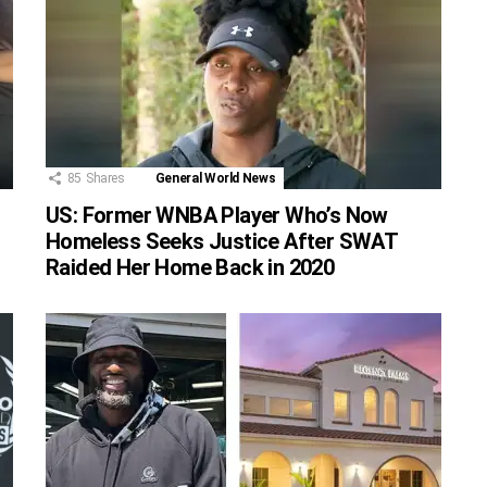
85
Shares
General World News
US: Former WNBA Player Who’s Now
Homeless Seeks Justice After SWAT
Raided Her Home Back in 2020