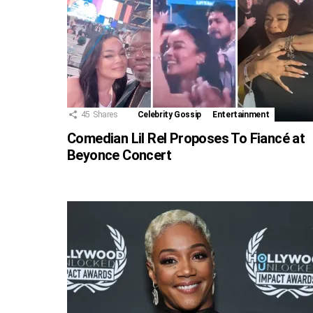
45
Shares
Celebrity Gossip
Entertainment
Comedian Lil Rel Proposes To Fiancé at
Beyonce Concert