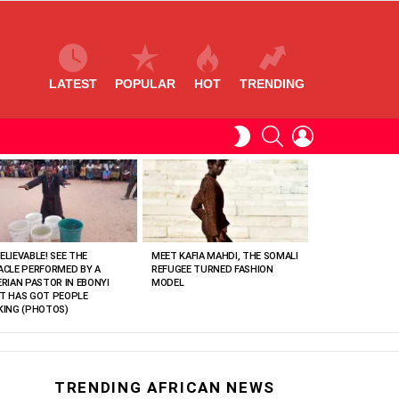
LATEST
POPULAR
HOT
TRENDING
SEARCH
LOGIN
SWITCH
SKIN
ELIEVABLE! SEE THE
MEET KAFIA MAHDI, THE SOMALI
ACLE PERFORMED BY A
REFUGEE TURNED FASHION
ERIAN PASTOR IN EBONYI
MODEL
T HAS GOT PEOPLE
KING (PHOTOS)
TRENDING AFRICAN NEWS