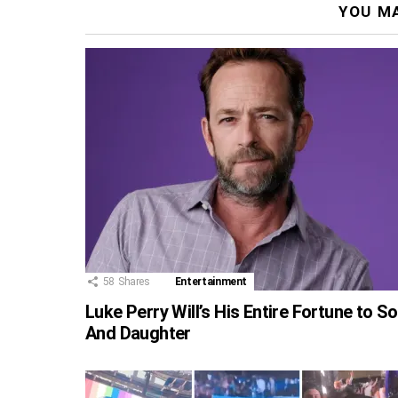
YOU MA
58
Shares
Entertainment
Luke Perry Will’s His Entire Fortune to S
And Daughter