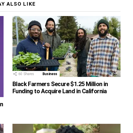
Y ALSO LIKE
60
Shares
Business
Black Farmers Secure $1.25 Million in
Funding to Acquire Land in California
on