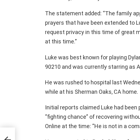
The statement added: “The family app
prayers that have been extended to Lu
request privacy in this time of great m
at this time.”
Luke was best known for playing Dylan
90210 and was currently starring as A
He was rushed to hospital last Wedne
while at his Sherman Oaks, CA home.
Initial reports claimed Luke had been 
“fighting chance” of recovering witho
Online at the time: “He is not in a com
ns –