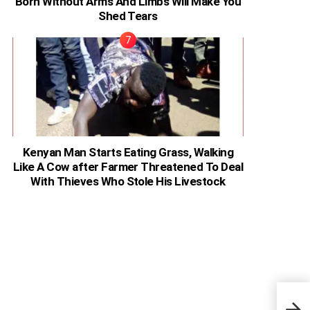
Born Without Arms And Limbs Will Make You
Shed Tears
Kenyan Man Starts Eating Grass, Walking
Like A Cow after Farmer Threatened To Deal
With Thieves Who Stole His Livestock
Keny