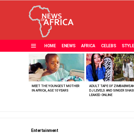
HOME
ENEWS
AFRICA
CELEBS
STYL
Menu
MOST
VIEWED
STORIES
MEET THE YOUNGEST MOTHER
ADULT TAPE OF ZIMBABWEA
IN AFRICA, AGE 10 YEARS
DJ LEVELS AND SINGER SHAS
LEAKED ONLINE
Entertainment