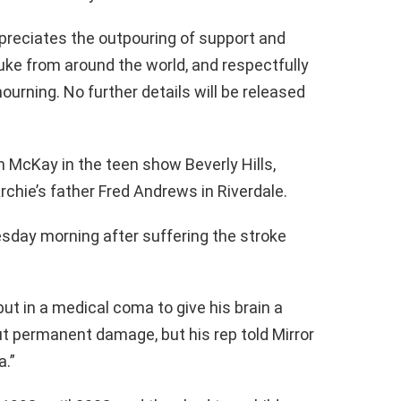
reciates the outpouring of support and
ke from around the world, and respectfully
ourning. No further details will be released
 McKay in the teen show Beverly Hills,
rchie’s father Fred Andrews in Riverdale.
sday morning after suffering the stroke
put in a medical coma to give his brain a
ut permanent damage, but his rep told Mirror
a.”