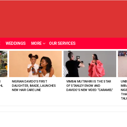
E
WEDDINGS
MORE
OUR SERVICES
N
NIGRIAN DAVIDO’S FIRST
VIMBAI MUTINHIRI IS THE STAR
UNB
HL
DAUGHTER, IMADE, LAUNCHES
OF STANLEY ENOW AND
MIR
NEW HAIR CARE LINE
DAVIDO’S NEW VIDEO “CARAMEL”
NIG
THA
TAL