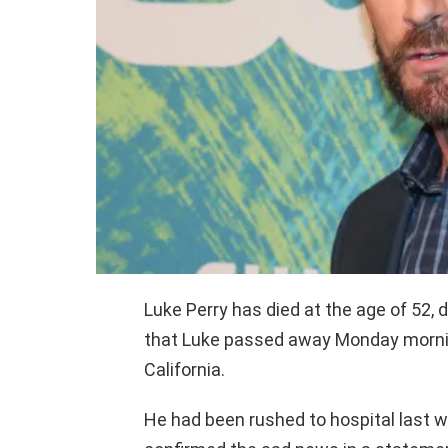
Luke Perry has died at the age of 52, 
that Luke passed away Monday morning
California.
He had been rushed to hospital last w