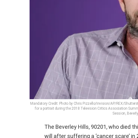
Mandatory Credit: Photo by Chris Pizzello/Invision/AP/REX/Shutterst
for a portrait during the 2018 Television Critics Association Summe
Session, Beverly
The Beverley Hills, 90201, who died th
will after suffering a ‘cancer scare’ in 