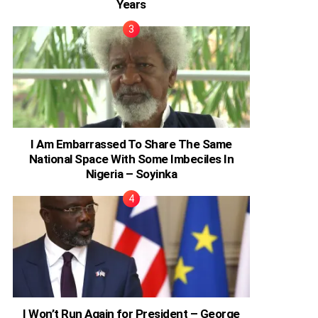
Years
I Am Embarrassed To Share The Same
National Space With Some Imbeciles In
Nigeria – Soyinka
I Won’t Run Again for President – George