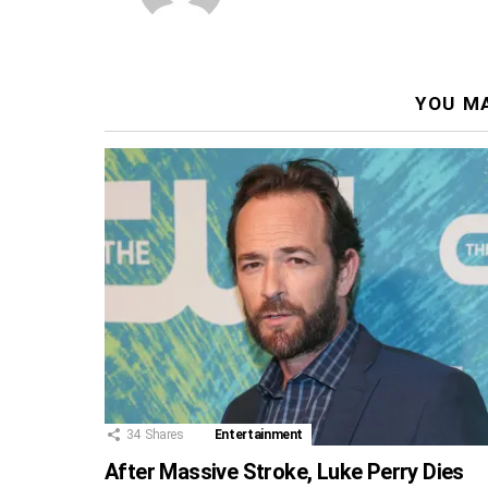
YOU MA
34
Shares
Entertainment
After Massive Stroke, Luke Perry Dies