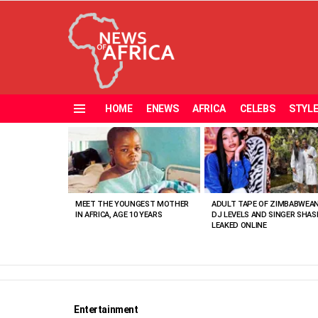
HOME
ENEWS
AFRICA
CELEBS
STYL
Menu
MOST
VIEWED
STORIES
MEET THE YOUNGEST MOTHER
ADULT TAPE OF ZIMBABWEA
IN AFRICA, AGE 10 YEARS
DJ LEVELS AND SINGER SHAS
LEAKED ONLINE
Entertainment