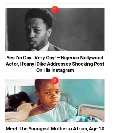
Yes I’m Gay…Very Gay! – Nigerian Nollywood
Actor, Ifeanyi Dike Addresses Shocking Post
On His Instagram
Meet The Youngest Mother in Africa, Age 10