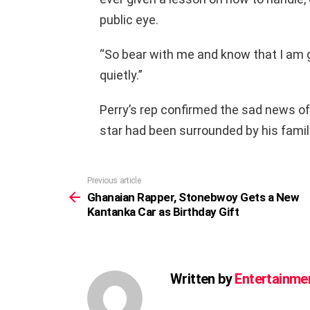
public eye.
“So bear with me and know that I am gra
quietly.”
Perry’s rep confirmed the sad news of
star had been surrounded by his fami
Previous article
See
more
Ghanaian Rapper, Stonebwoy Gets a New
Kantanka Car as Birthday Gift
Written by
Entertainme