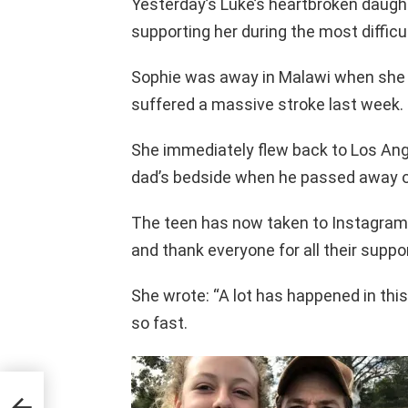
Yesterday’s Luke’s heartbroken daugh
supporting her during the most difficult
Sophie was away in Malawi when she 
suffered a massive stroke last week.
She immediately flew back to Los Ang
dad’s bedside when he passed away 
The teen has now taken to Instagram t
and thank everyone for all their suppor
She wrote: “A lot has happened in thi
so fast.
 New