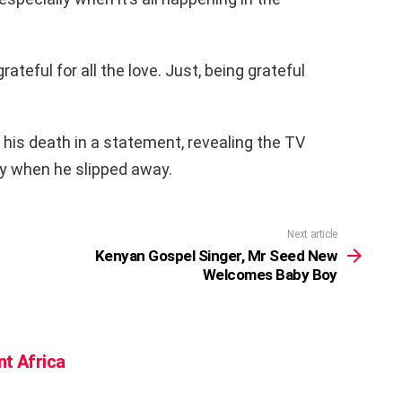
teful for all the love. Just, being grateful
 his death in a statement, revealing the TV
ly when he slipped away.
Next article
Kenyan Gospel Singer, Mr Seed New
Welcomes Baby Boy
nt Africa