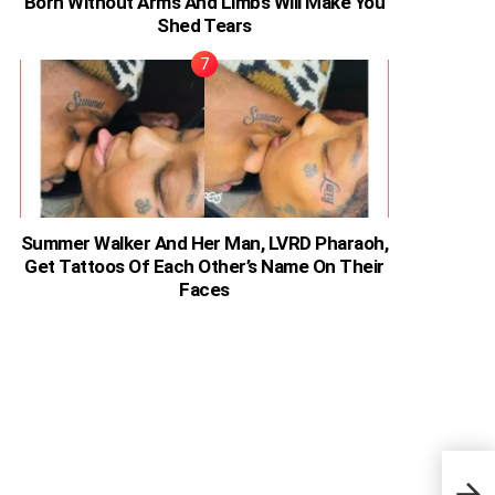
Born Without Arms And Limbs Will Make You
Shed Tears
Summer Walker And Her Man, LVRD Pharaoh,
Get Tattoos Of Each Other’s Name On Their
Faces
Keny