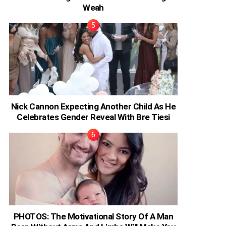
Weah
Nick Cannon Expecting Another Child As He
Celebrates Gender Reveal With Bre Tiesi
PHOTOS: The Motivational Story Of A Man