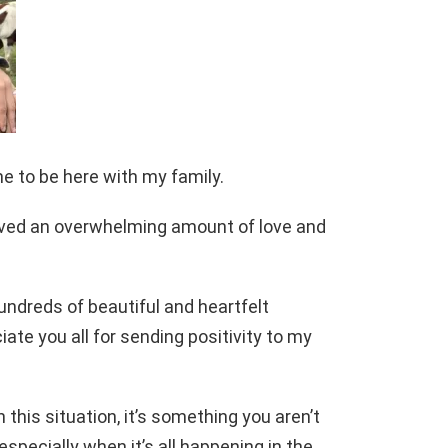
me to be here with my family.
eived an overwhelming amount of love and
hundreds of beautiful and heartfelt
te you all for sending positivity to my
n this situation, it’s something you aren’t
especially when it’s all happening in the