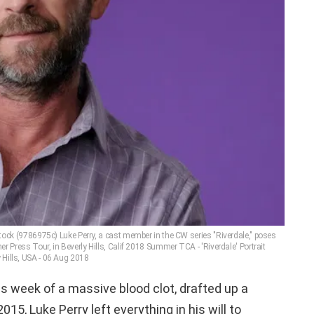
ock (9786975c) Luke Perry, a cast member in the CW series "Riverdale," poses
r Press Tour, in Beverly Hills, Calif 2018 Summer TCA - 'Riverdale' Portrait
 Hills, USA - 06 Aug 2018
is week of a massive blood clot, drafted up a
2015, Luke Perry left everything in his will to