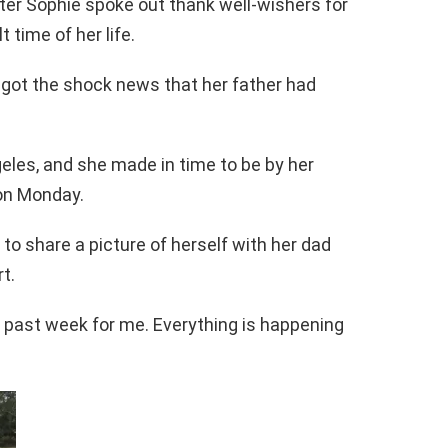
ter Sophie spoke out thank well-wishers for
 time of her life.
got the shock news that her father had
eles, and she made in time to be by her
on Monday.
o share a picture of herself with her dad
t.
s past week for me. Everything is happening