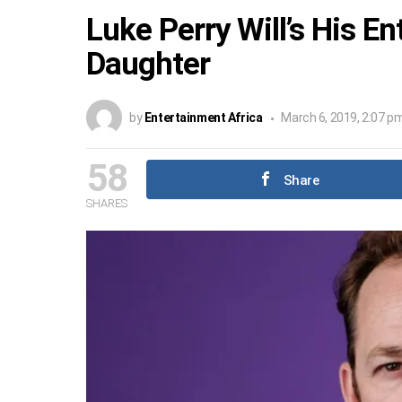
Luke Perry Will’s His E
Daughter
by
Entertainment Africa
March 6, 2019, 2:07 p
58
Share
SHARES