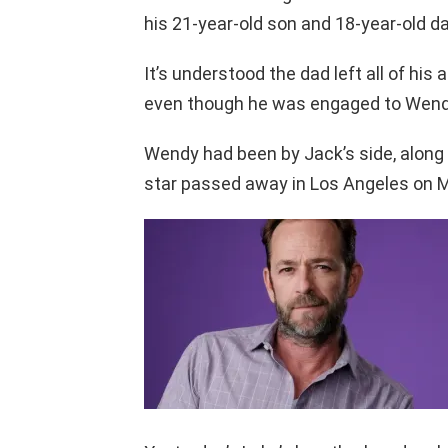
his 21-year-old son and 18-year-old d
It’s understood the dad left all of his
even though he was engaged to Wend
Wendy had been by Jack’s side, along 
star passed away in Los Angeles on 