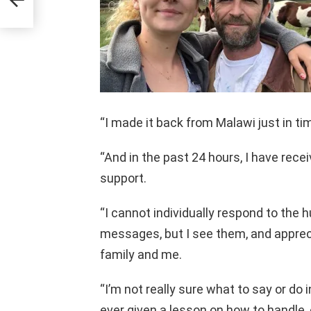
“I made it back from Malawi just in ti
“And in the past 24 hours, I have rec
support.
“I cannot individually respond to the 
messages, but I see them, and apprecia
family and me.
“I’m not really sure what to say or do i
ever given a lesson on how to handle, 