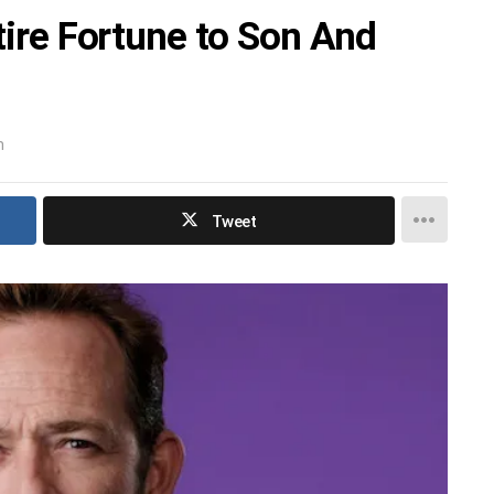
ntire Fortune to Son And
m
Tweet