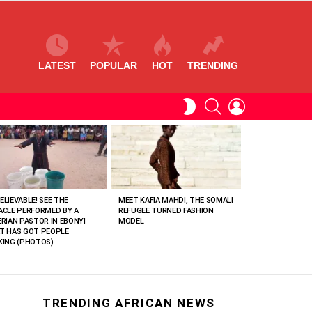
LATEST
POPULAR
HOT
TRENDING
SEARCH
LOGIN
SWITCH
SKIN
ELIEVABLE! SEE THE
MEET KAFIA MAHDI, THE SOMALI
ACLE PERFORMED BY A
REFUGEE TURNED FASHION
ERIAN PASTOR IN EBONYI
MODEL
T HAS GOT PEOPLE
KING (PHOTOS)
TRENDING AFRICAN NEWS