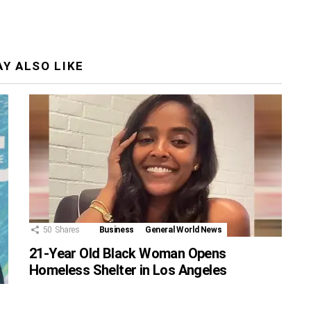
Y ALSO LIKE
50
Shares
Business
General World News
21-Year Old Black Woman Opens
Homeless Shelter in Los Angeles