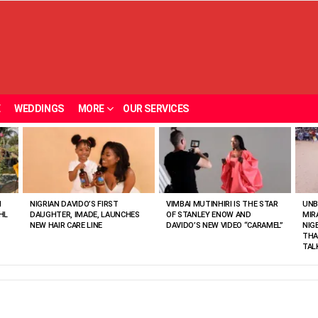
E
WEDDINGS
MORE
OUR SERVICES
N
NIGRIAN DAVIDO’S FIRST
VIMBAI MUTINHIRI IS THE STAR
UNB
HL
DAUGHTER, IMADE, LAUNCHES
OF STANLEY ENOW AND
MIR
NEW HAIR CARE LINE
DAVIDO’S NEW VIDEO “CARAMEL”
NIG
THA
TAL