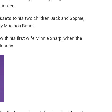
aughter.
 assets to his two children Jack and Sophie,
y Madison Bauer.
with his first wife Minnie Sharp, when the
Monday.