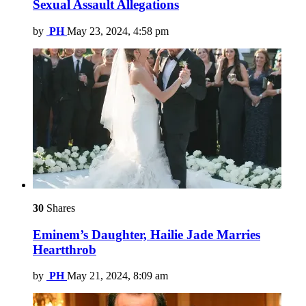
Sexual Assault Allegations
by
PH
May 23, 2024, 4:58 pm
30
Shares
Eminem’s Daughter, Hailie Jade Marries
Heartthrob
by
PH
May 21, 2024, 8:09 am