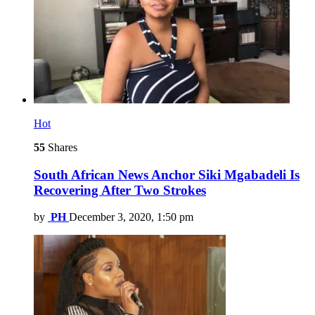
Hot
55
Shares
South African News Anchor Siki Mgabadeli Is
Recovering After Two Strokes
by
PH
December 3, 2020, 1:50 pm