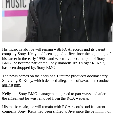
His music catalogue will remain with RCA records and its parent
company Sony. Kelly had been signed to Jive since the beginning of
his career in the early 1990s, and when Jive became part of Sony
BMG, he became part of the Sony umbrella.RnB singer R. Kelly
has been dropped by, Sony BMG.
The news comes on the heels of a Lifetime produced documentary
Surviving R. Kelly, which detailed allegations of sexual misconduct
against him.
Kelly and Sony BMG management agreed to part ways and after
the agreement he was removed from the RCA website.
His music catalogue will remain with RCA records and its parent
company Sony. Kelly had been signed to Jive since the beginning of