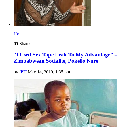
Hot
65
Shares
“I Used Sex Tape Leak To My Advantage” –
Zimbabwean Socialite, Pokello Nare
by
PH
May 14, 2019, 1:35 pm