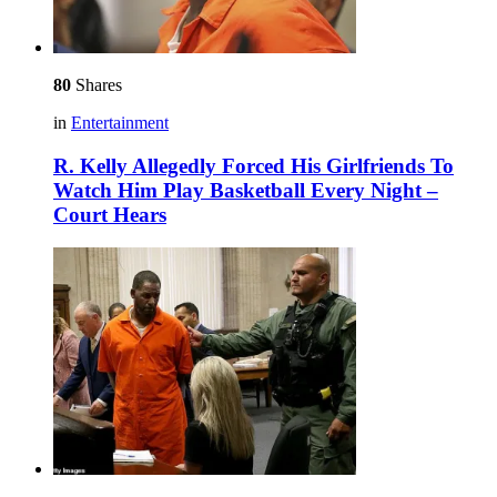
80
Shares
in
Entertainment
R. Kelly Allegedly Forced His Girlfriends To
Watch Him Play Basketball Every Night –
Court Hears