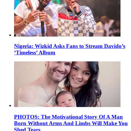
Nigeria: Wizkid Asks Fans to Stream Davido’s
‘Timeless’ Album
PHOTOS: The Motivational Story Of A Man
Born Without Arms And Limbs Will Make You
Shed Tears