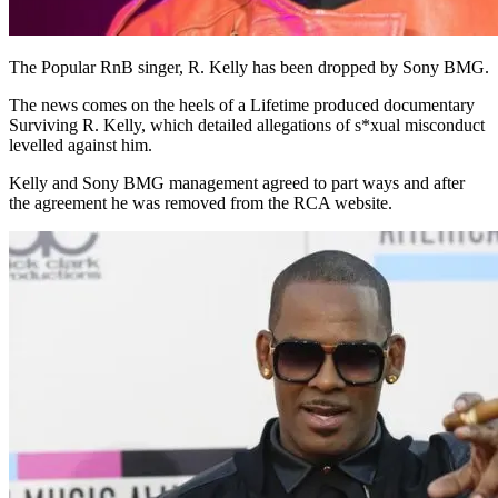
The Popular RnB singer, R. Kelly has been dropped by Sony BMG.
The news comes on the heels of a Lifetime produced documentary
Surviving R. Kelly, which detailed allegations of s*xual misconduct
levelled against him.
Kelly and Sony BMG management agreed to part ways and after
the agreement he was removed from the RCA website.