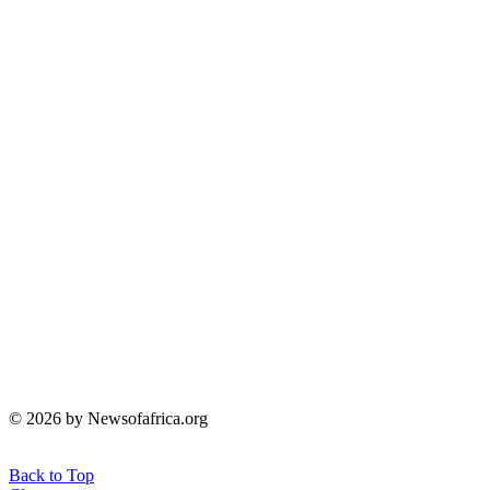
© 2026 by Newsofafrica.org
Back to Top