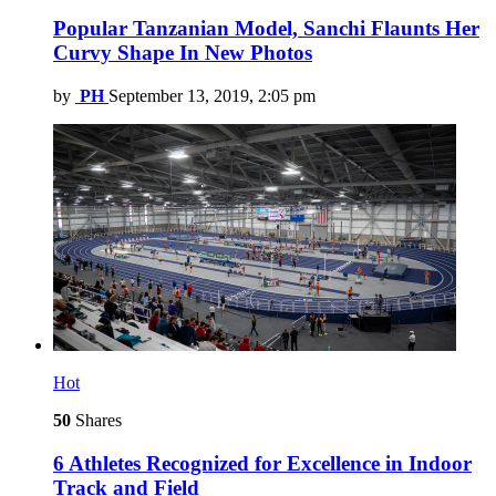
Popular Tanzanian Model, Sanchi Flaunts Her
Curvy Shape In New Photos
by
PH
September 13, 2019, 2:05 pm
Hot
50
Shares
6 Athletes Recognized for Excellence in Indoor
Track and Field