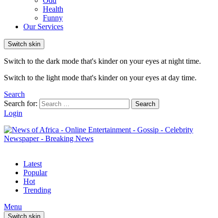
Odd
Health
Funny
Our Services
Switch skin
Switch to the dark mode that's kinder on your eyes at night time.
Switch to the light mode that's kinder on your eyes at day time.
Search
Search for:
Search
Login
Latest
Popular
Hot
Trending
Menu
Switch skin