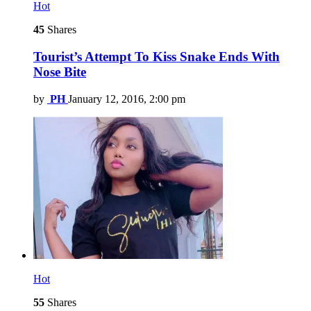
Hot
45
Shares
Tourist’s Attempt To Kiss Snake Ends With
Nose Bite
by
PH
January 12, 2016, 2:00 pm
Hot
55
Shares