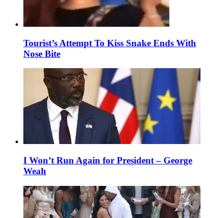
Tourist’s Attempt To Kiss Snake Ends With
Nose Bite
I Won’t Run Again for President – George
Weah