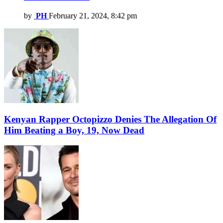
by
PH
February 21, 2024, 8:42 pm
Kenyan Rapper Octopizzo Denies The Allegation Of
Him Beating a Boy, 19, Now Dead