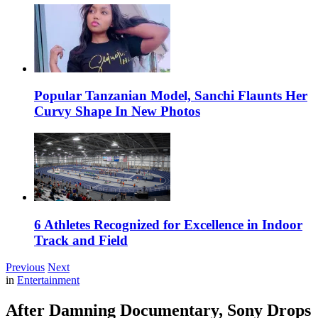
Popular Tanzanian Model, Sanchi Flaunts Her
Curvy Shape In New Photos
6 Athletes Recognized for Excellence in Indoor
Track and Field
Previous
Next
in
Entertainment
After Damning Documentary, Sony Drops