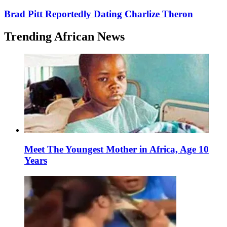
Brad Pitt Reportedly Dating Charlize Theron
Trending African News
Meet The Youngest Mother in Africa, Age 10
Years