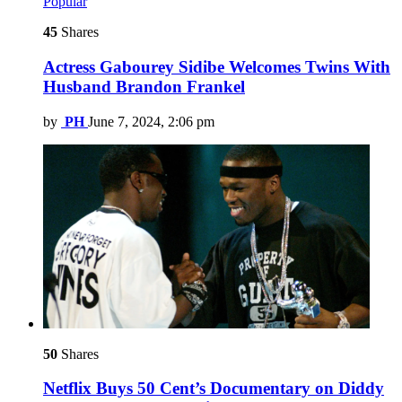
Popular
45
Shares
Actress Gabourey Sidibe Welcomes Twins With
Husband Brandon Frankel
by
PH
June 7, 2024, 2:06 pm
50
Shares
Netflix Buys 50 Cent’s Documentary on Diddy