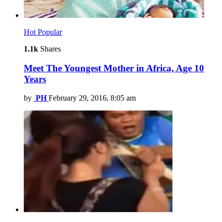
Hot
Popular
1.1k
Shares
Meet The Youngest Mother in Africa, Age 10
Years
by
PH
February 29, 2016, 8:05 am