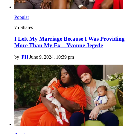
Popular
75
Shares
I Left My Marriage Because I Was Providing
More Than My Ex – Yvonne Jegede
by
PH
June 9, 2024, 10:39 pm