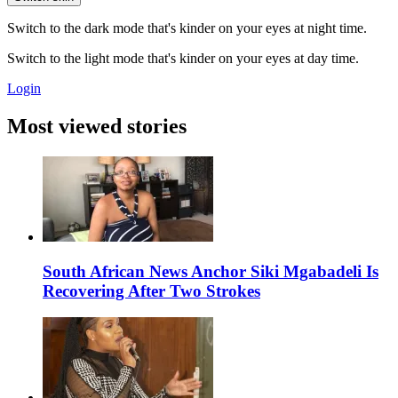
Switch to the dark mode that's kinder on your eyes at night time.
Switch to the light mode that's kinder on your eyes at day time.
Login
Most viewed stories
South African News Anchor Siki Mgabadeli Is
Recovering After Two Strokes