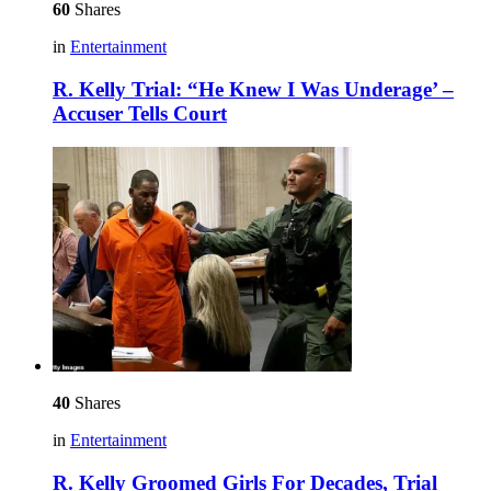
60
Shares
in
Entertainment
R. Kelly Trial: “He Knew I Was Underage’ –
Accuser Tells Court
40
Shares
in
Entertainment
R. Kelly Groomed Girls For Decades, Trial