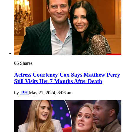
65
Shares
Actress Courteney Cox Says Matthew Perry
Still Visits Her 7 Months After Death
by
PH
May 21, 2024, 8:06 am