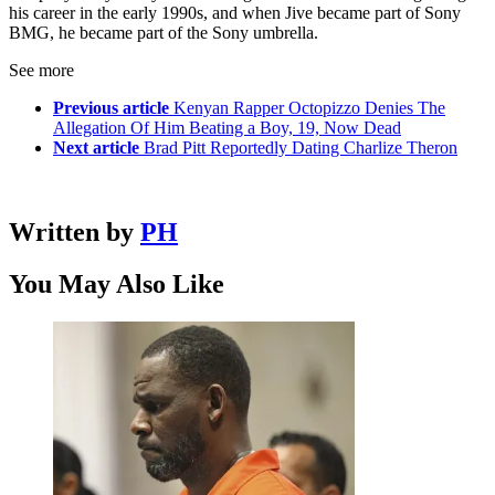
his career in the early 1990s, and when Jive became part of Sony
BMG, he became part of the Sony umbrella.
See more
Previous article
Kenyan Rapper Octopizzo Denies The
Allegation Of Him Beating a Boy, 19, Now Dead
Next article
Brad Pitt Reportedly Dating Charlize Theron
Written by
PH
You May Also Like