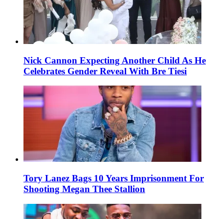
Nick Cannon Expecting Another Child As He
Celebrates Gender Reveal With Bre Tiesi
Tory Lanez Bags 10 Years Imprisonment For
Shooting Megan Thee Stallion