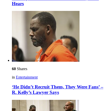
Hears
60
Shares
in
Entertainment
‘He Didn’t Recruit Them, They Were Fans’ –
R. Kelly’s Lawyer Says