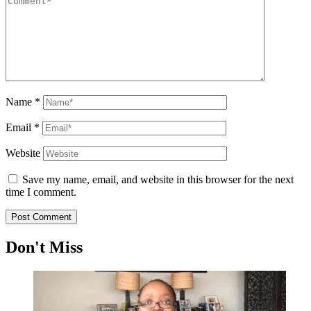
Name
*
Email
*
Website
Save my name, email, and website in this browser for the next
time I comment.
Don't Miss