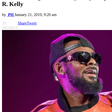
R. Kelly
by
PH
January 21, 2019, 9:20 am
39
Share
Tweet
SHARES