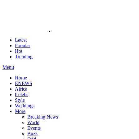
Latest
Popular
Hot
Trending
Menu
Home
ENEWS
Africa
Celebs
Style
Weddings
More
Breaking News
World
Events
Buzz