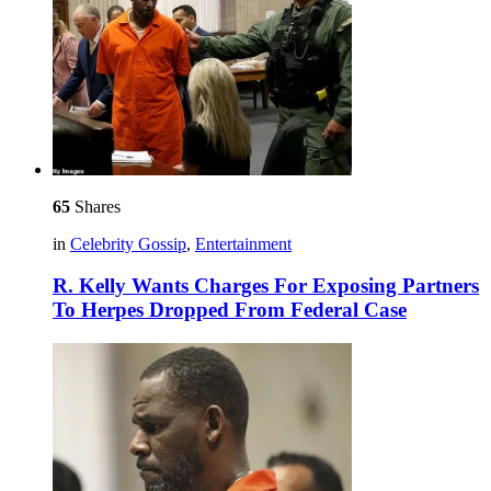
65
Shares
in
Celebrity Gossip
,
Entertainment
R. Kelly Wants Charges For Exposing Partners
To Herpes Dropped From Federal Case