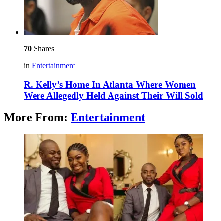
70
Shares
in
Entertainment
R. Kelly’s Home In Atlanta Where Women
Were Allegedly Held Against Their Will Sold
More From:
Entertainment