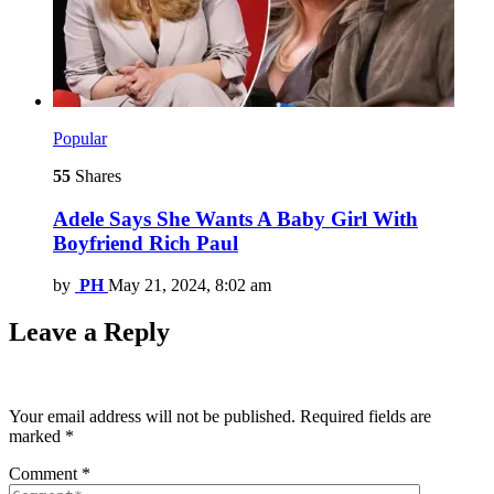
Popular
55
Shares
Adele Says She Wants A Baby Girl With
Boyfriend Rich Paul
by
PH
May 21, 2024, 8:02 am
Leave a Reply
Your email address will not be published.
Required fields are
marked
*
Comment
*