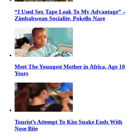
“I Used Sex Tape Leak To My Advantage” –
Zimbabwean Socialite, Pokello Nare
Meet The Youngest Mother in Africa, Age 10
Years
Tourist’s Attempt To Kiss Snake Ends With
Nose Bite