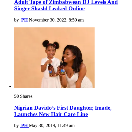
Adult Tape of Zimbabwean DJ Levels And
Singer Shashl Leaked Online
by
PH
November 30, 2022, 8:50 am
50
Shares
Nigrian Davido’s First Daughter, Imade,
Launches New Hair Care Line
by
PH
May 30, 2019, 11:49 am