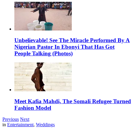
Unbelievable! See The Miracle Performed By A
Nigerian Pastor In Ebonyi That Has Got
People Talking (Photos)
Meet Kafia Mahdi, The Somali Refugee Turned
Fashion Model
Previous
Next
in
Entertainment
,
Weddings