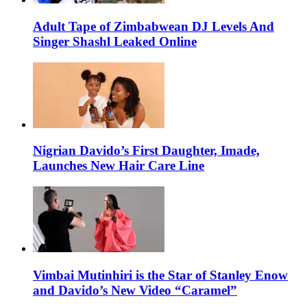
Adult Tape of Zimbabwean DJ Levels And
Singer Shashl Leaked Online
Nigrian Davido’s First Daughter, Imade,
Launches New Hair Care Line
Vimbai Mutinhiri is the Star of Stanley Enow
and Davido’s New Video “Caramel”