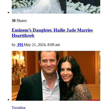
30
Shares
Eminem’s Daughter, Hailie Jade Marries
Heartthrob
by
PH
May 21, 2024, 8:09 am
Trending