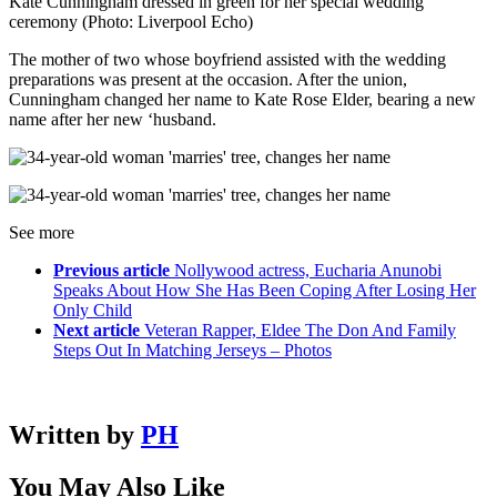
Kate Cunningham dressed in green for her special wedding
ceremony (Photo: Liverpool Echo)
The mother of two whose boyfriend assisted with the wedding
preparations was present at the occasion. After the union,
Cunningham changed her name to Kate Rose Elder, bearing a new
name after her new ‘husband.
See more
Previous article
Nollywood actress, Eucharia Anunobi
Speaks About How She Has Been Coping After Losing Her
Only Child
Next article
Veteran Rapper, Eldee The Don And Family
Steps Out In Matching Jerseys – Photos
Written by
PH
You May Also Like