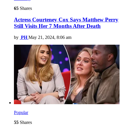
65
Shares
Actress Courteney Cox Says Matthew Perry
Still Visits Her 7 Months After Death
by
PH
May 21, 2024, 8:06 am
Popular
55
Shares