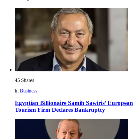
45
Shares
in
Business
Egyptian Billionaire Samih Sawiris’ European
Tourism Firm Declares Bankruptcy