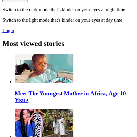
Switch to the dark mode that's kinder on your eyes at night time.
Switch to the light mode that's kinder on your eyes at day time.
Login
Most viewed stories
Meet The Youngest Mother in Africa, Age 10
Years