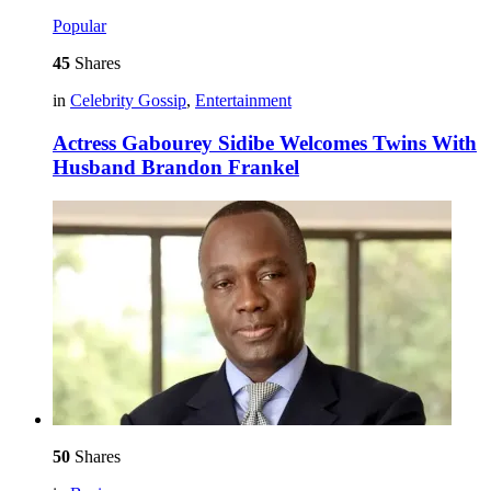
Popular
45
Shares
in
Celebrity Gossip
,
Entertainment
Actress Gabourey Sidibe Welcomes Twins With
Husband Brandon Frankel
50
Shares