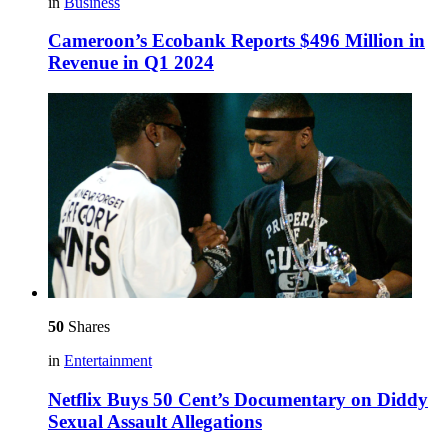
in
Business
Cameroon’s Ecobank Reports $496 Million in
Revenue in Q1 2024
50
Shares
in
Entertainment
Netflix Buys 50 Cent’s Documentary on Diddy
Sexual Assault Allegations