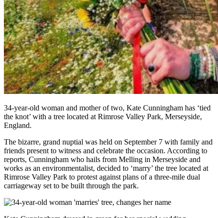
34-year-old woman and mother of two, Kate Cunningham has ‘tied
the knot’ with a tree located at Rimrose Valley Park, Merseyside,
England.
The bizarre, grand nuptial was held on September 7 with family and
friends present to witness and celebrate the occasion. According to
reports, Cunningham who hails from Melling in Merseyside and
works as an environmentalist, decided to ‘marry’ the tree located at
Rimrose Valley Park to protest against plans of a three-mile dual
carriageway set to be built through the park.