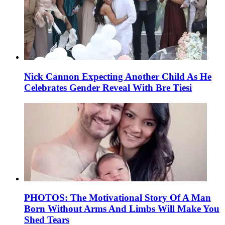
Nick Cannon Expecting Another Child As He
Celebrates Gender Reveal With Bre Tiesi
PHOTOS: The Motivational Story Of A Man
Born Without Arms And Limbs Will Make You
Shed Tears