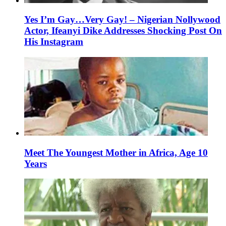
Yes I’m Gay…Very Gay! – Nigerian Nollywood
Actor, Ifeanyi Dike Addresses Shocking Post On
His Instagram
Meet The Youngest Mother in Africa, Age 10
Years