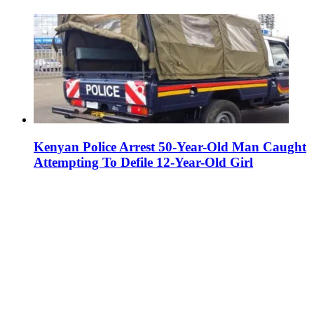
Kenyan Police Arrest 50-Year-Old Man Caught
Attempting To Defile 12-Year-Old Girl