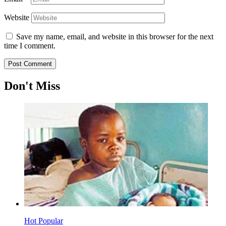
Website
Save my name, email, and website in this browser for the next
time I comment.
Don't Miss
Hot
Popular