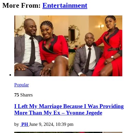
More From:
Entertainment
Popular
75
Shares
I Left My Marriage Because I Was Providing
More Than My Ex – Yvonne Jegede
by
PH
June 9, 2024, 10:39 pm