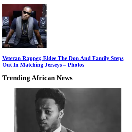
Veteran Rapper, Eldee The Don And Family Steps
Out In Matching Jerseys – Photos
Trending African News