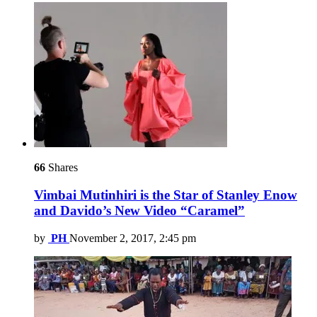
66
Shares
Vimbai Mutinhiri is the Star of Stanley Enow
and Davido’s New Video “Caramel”
by
PH
November 2, 2017, 2:45 pm