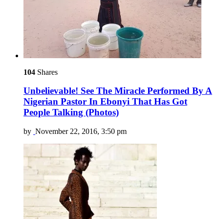
104
Shares
Unbelievable! See The Miracle Performed By A
Nigerian Pastor In Ebonyi That Has Got
People Talking (Photos)
by
November 22, 2016, 3:50 pm