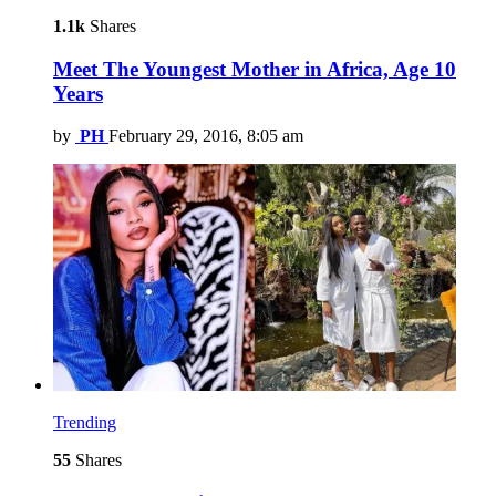
1.1k
Shares
Meet The Youngest Mother in Africa, Age 10
Years
by
PH
February 29, 2016, 8:05 am
Trending
55
Shares