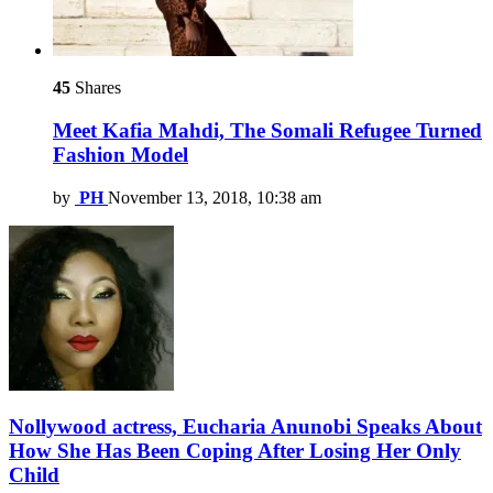
45
Shares
Meet Kafia Mahdi, The Somali Refugee Turned
Fashion Model
by
PH
November 13, 2018, 10:38 am
Nollywood actress, Eucharia Anunobi Speaks About
How She Has Been Coping After Losing Her Only
Child