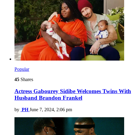
Popular
45
Shares
Actress Gabourey Sidibe Welcomes Twins With
Husband Brandon Frankel
by
PH
June 7, 2024, 2:06 pm