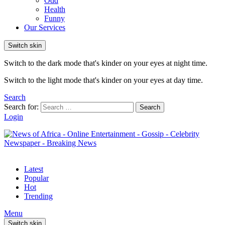
Odd
Health
Funny
Our Services
Switch skin
Switch to the dark mode that's kinder on your eyes at night time.
Switch to the light mode that's kinder on your eyes at day time.
Search
Search for:
Search
Login
Latest
Popular
Hot
Trending
Menu
Switch skin