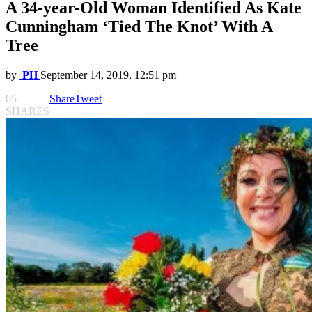
A 34-year-Old Woman Identified As Kate
Cunningham ‘Tied The Knot’ With A
Tree
by
PH
September 14, 2019, 12:51 pm
65
Share
Tweet
SHARES