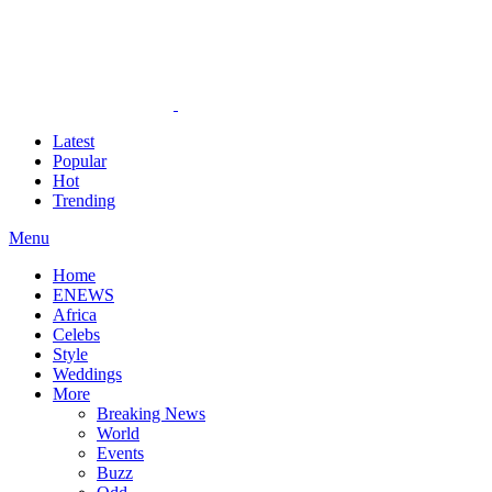
Latest
Popular
Hot
Trending
Menu
Home
ENEWS
Africa
Celebs
Style
Weddings
More
Breaking News
World
Events
Buzz