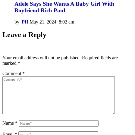
Adele Says She Wants A Baby Girl With
Boyfriend Rich Paul
by
PH
May 21, 2024, 8:02 am
Leave a Reply
Your email address will not be published.
Required fields are
marked
*
Comment
*
Name
*
Email
*