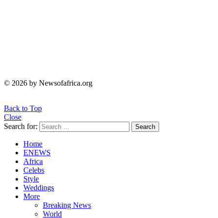
© 2026 by Newsofafrica.org
Back to Top
Close
Search for:
Search
Home
ENEWS
Africa
Celebs
Style
Weddings
More
Breaking News
World