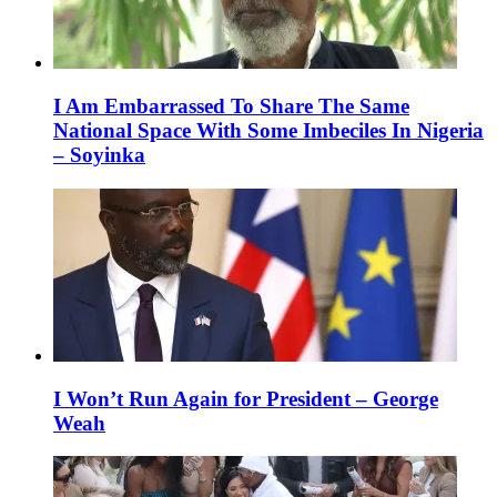
I Am Embarrassed To Share The Same
National Space With Some Imbeciles In Nigeria
– Soyinka
I Won’t Run Again for President – George
Weah