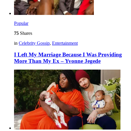
Popular
75
Shares
in
Celebrity Gossip
,
Entertainment
I Left My Marriage Because I Was Providing
More Than My Ex – Yvonne Jegede