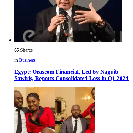
65
Shares
in
Business
Egypt: Orascom Financial, Led by Naguib
Sawiris, Reports Consolidated Loss in Q1 2024