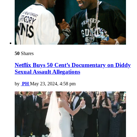
50
Shares
Netflix Buys 50 Cent’s Documentary on Diddy
Sexual Assault Allegations
by
PH
May 23, 2024, 4:58 pm