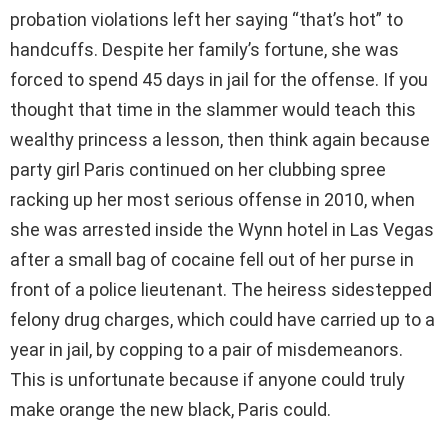
probation violations left her saying “that’s hot” to
handcuffs. Despite her family’s fortune, she was
forced to spend 45 days in jail for the offense. If you
thought that time in the slammer would teach this
wealthy princess a lesson, then think again because
party girl Paris continued on her clubbing spree
racking up her most serious offense in 2010, when
she was arrested inside the Wynn hotel in Las Vegas
after a small bag of cocaine fell out of her purse in
front of a police lieutenant. The heiress sidestepped
felony drug charges, which could have carried up to a
year in jail, by copping to a pair of misdemeanors.
This is unfortunate because if anyone could truly
make orange the new black, Paris could.