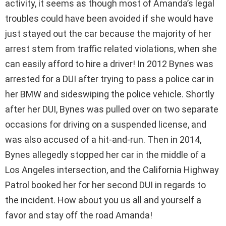
activity, it seems as though most of Amanda’s legal
troubles could have been avoided if she would have
just stayed out the car because the majority of her
arrest stem from traffic related violations, when she
can easily afford to hire a driver! In 2012 Bynes was
arrested for a DUI after trying to pass a police car in
her BMW and sideswiping the police vehicle. Shortly
after her DUI, Bynes was pulled over on two separate
occasions for driving on a suspended license, and
was also accused of a hit-and-run. Then in 2014,
Bynes allegedly stopped her car in the middle of a
Los Angeles intersection, and the California Highway
Patrol booked her for her second DUI in regards to
the incident. How about you us all and yourself a
favor and stay off the road Amanda!