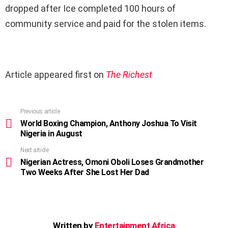
dropped after Ice completed 100 hours of
community service and paid for the stolen items.
Article appeared first on
The Richest
Previous article
See
more
World Boxing Champion, Anthony Joshua To Visit
Nigeria in August
Next article
Nigerian Actress, Omoni Oboli Loses Grandmother
Two Weeks After She Lost Her Dad
Written by
Entertainment Africa