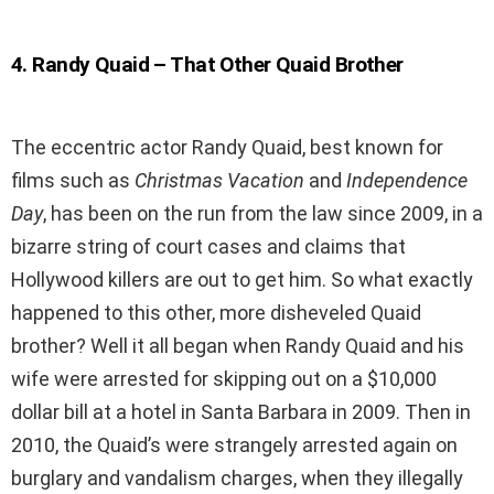
4
.
Randy Quaid – That Other Quaid Brother
The eccentric actor Randy Quaid, best known for
films such as
Christmas Vacation
and
Independence
Day
, has been on the run from the law since 2009, in a
bizarre string of court cases and claims that
Hollywood killers are out to get him. So what exactly
happened to this other, more disheveled Quaid
brother? Well it all began when Randy Quaid and his
wife were arrested for skipping out on a $10,000
dollar bill at a hotel in Santa Barbara in 2009. Then in
2010, the Quaid’s were strangely arrested again on
burglary and vandalism charges, when they illegally