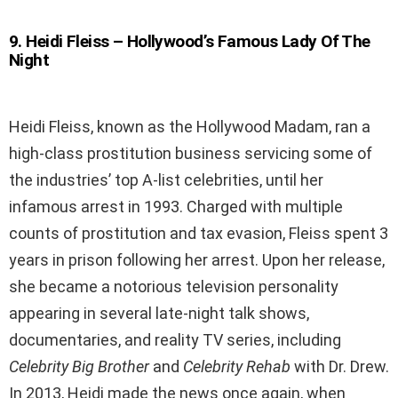
9
.
Heidi Fleiss – Hollywood’s Famous Lady Of The
Night
Heidi Fleiss, known as the Hollywood Madam, ran a
high-class prostitution business servicing some of
the industries’ top A-list celebrities, until her
infamous arrest in 1993. Charged with multiple
counts of prostitution and tax evasion, Fleiss spent 3
years in prison following her arrest. Upon her release,
she became a notorious television personality
appearing in several late-night talk shows,
documentaries, and reality TV series, including
Celebrity Big Brother
and
Celebrity Rehab
with Dr. Drew.
In 2013, Heidi made the news once again, when