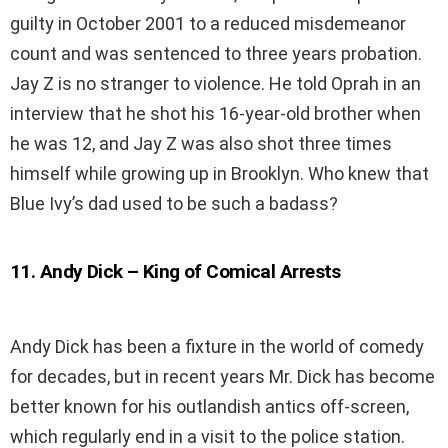
guilty in October 2001 to a reduced misdemeanor
count and was sentenced to three years probation.
Jay Z is no stranger to violence. He told Oprah in an
interview that he shot his 16-year-old brother when
he was 12, and Jay Z was also shot three times
himself while growing up in Brooklyn. Who knew that
Blue Ivy’s dad used to be such a badass?
11
.
Andy Dick – King of Comical Arrests
Andy Dick has been a fixture in the world of comedy
for decades, but in recent years Mr. Dick has become
better known for his outlandish antics off-screen,
which regularly end in a visit to the police station.