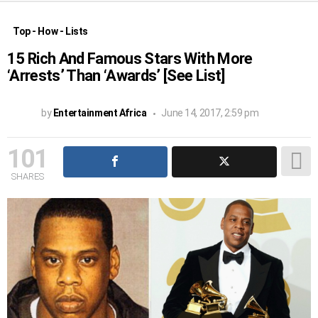
Top - How - Lists
15 Rich And Famous Stars With More
‘Arrests’ Than ‘Awards’ [See List]
by
Entertainment Africa
June 14, 2017, 2:59 pm
101
SHARES