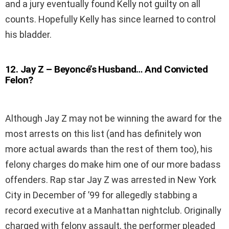
and a jury eventually found Kelly not guilty on all
counts. Hopefully Kelly has since learned to control
his bladder.
12
.
Jay Z – Beyoncé’s Husband… And Convicted
Felon?
Although Jay Z may not be winning the award for the
most arrests on this list (and has definitely won
more actual awards than the rest of them too), his
felony charges do make him one of our more badass
offenders. Rap star Jay Z was arrested in New York
City in December of ’99 for allegedly stabbing a
record executive at a Manhattan nightclub. Originally
charged with felony assault, the performer pleaded