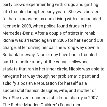
party crowd experimenting with drugs and getting
into trouble during her early years. She was busted
for heroin possession and driving with a suspended
license in 2003, when police found drugs in her
Mercedes-Benz. After a couple of stints in rehab,
Richie was arrested again in 2006 for her second DUI
charge, after driving her car the wrong way down a
Burbank freeway. Nicole may have had a troubled
past but unlike many of the young Hollywood
starlets that ran in her inner circle, Nicole was able to
navigate her way though her problematic past and
solidify a positive reputation for herself as a
successful fashion designer, wife, and mother of
two. She even founded a children’s charity in 2007,
The Richie-Madden Children’s Foundation.