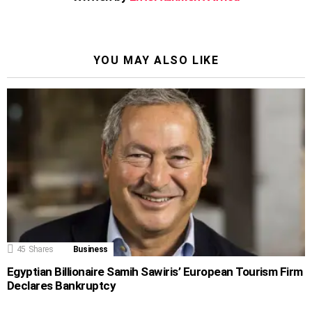
YOU MAY ALSO LIKE
45
Shares
Business
Egyptian Billionaire Samih Sawiris’ European Tourism Firm
Declares Bankruptcy