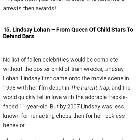
arrests then awards!
15
.
Lindsay Lohan – From Queen Of Child Stars To
Behind Bars
No list of fallen celebrities would be complete
without the poster child of train wrecks, Lindsay
Lohan. Lindsay first came onto the movie scene in
1998 with her film debut in
The Parent Trap,
and the
world quickly fell in love with the adorable freckle-
faced 11-year-old. But by 2007 Lindsay was less
known for her acting chops then for her reckless
behavior.