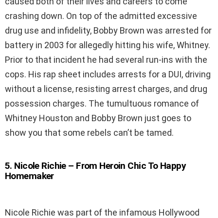
caused both of their lives and careers to come
crashing down. On top of the admitted excessive
drug use and infidelity, Bobby Brown was arrested for
battery in 2003 for allegedly hitting his wife, Whitney.
Prior to that incident he had several run-ins with the
cops. His rap sheet includes arrests for a DUI, driving
without a license, resisting arrest charges, and drug
possession charges. The tumultuous romance of
Whitney Houston and Bobby Brown just goes to
show you that some rebels can’t be tamed.
5
.
Nicole Richie – From Heroin Chic To Happy
Homemaker
Nicole Richie was part of the infamous Hollywood