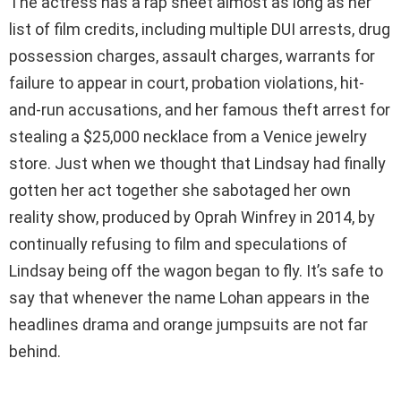
The actress has a rap sheet almost as long as her
list of film credits, including multiple DUI arrests, drug
possession charges, assault charges, warrants for
failure to appear in court, probation violations, hit-
and-run accusations, and her famous theft arrest for
stealing a $25,000 necklace from a Venice jewelry
store. Just when we thought that Lindsay had finally
gotten her act together she sabotaged her own
reality show, produced by Oprah Winfrey in 2014, by
continually refusing to film and speculations of
Lindsay being off the wagon began to fly. It’s safe to
say that whenever the name Lohan appears in the
headlines drama and orange jumpsuits are not far
behind.