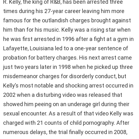
R. Kelly, the king of R&B, has been arrested three
times during his 27-year career leaving him more
famous for the outlandish charges brought against
him than for his music. Kelly was a rising star when
he was first arrested in 1996 after a fight at a gym in
Lafayette, Louisiana led to a one-year sentence of
probation for battery charges. His next arrest came
just two years later in 1998 when he picked up three
misdemeanor charges for disorderly conduct, but
Kelly’s most notable and shocking arrest occurred in
2002 when a disturbing video was released that
showed him peeing on an underage girl during their
sexual encounter. As a result of that video Kelly was
charged with 21 counts of child pornography. After
numerous delays, the trial finally occurred in 2008,