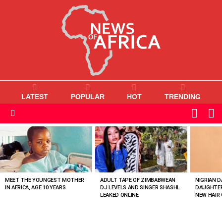
LATEST
POPULAR
HOT
TRENDING
L
SWITC
SKIN
Menu
MOST
VIEWED
STORIES
MEET THE YOUNGEST MOTHER
ADULT TAPE OF ZIMBABWEAN
NIGRIAN D
IN AFRICA, AGE 10 YEARS
DJ LEVELS AND SINGER SHASHL
DAUGHTER
LEAKED ONLINE
NEW HAIR 