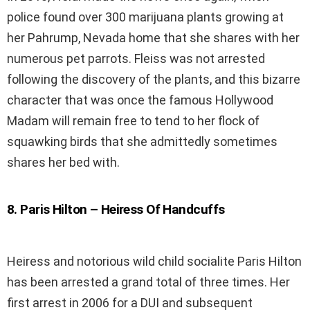
police found over 300 marijuana plants growing at
her Pahrump, Nevada home that she shares with her
numerous pet parrots. Fleiss was not arrested
following the discovery of the plants, and this bizarre
character that was once the famous Hollywood
Madam will remain free to tend to her flock of
squawking birds that she admittedly sometimes
shares her bed with.
8
.
Paris Hilton – Heiress Of Handcuffs
Heiress and notorious wild child socialite Paris Hilton
has been arrested a grand total of three times. Her
first arrest in 2006 for a DUI and subsequent