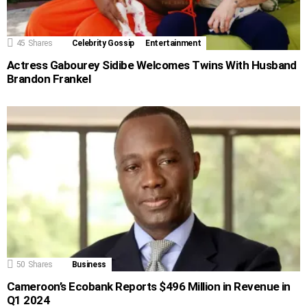
45
Shares
Celebrity Gossip
Entertainment
Actress Gabourey Sidibe Welcomes Twins With Husband
Brandon Frankel
50
Shares
Business
Cameroon’s Ecobank Reports $496 Million in Revenue in
Q1 2024