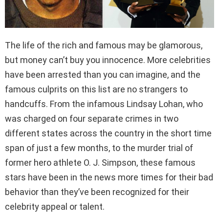
The life of the rich and famous may be glamorous,
but money can’t buy you innocence. More celebrities
have been arrested than you can imagine, and the
famous culprits on this list are no strangers to
handcuffs. From the infamous Lindsay Lohan, who
was charged on four separate crimes in two
different states across the country in the short time
span of just a few months, to the murder trial of
former hero athlete O. J. Simpson, these famous
stars have been in the news more times for their bad
behavior than they’ve been recognized for their
celebrity appeal or talent.