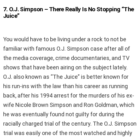
7
.
O.J. Simpson – There Really Is No Stopping “The
Juice”
You would have to be living under a rock to not be
familiar with famous O.J. Simpson case after all of
the media coverage, crime documentaries, and TV
shows that have been airing on the subject lately.
O.J. also known as “The Juice” is better known for
his run-ins with the law than his career as running
back, after his 1994 arrest for the murders of his ex-
wife Nicole Brown Simpson and Ron Goldman, which
he was eventually found not guilty for during the
racially charged trial of the century. The O.J. Simpson
trial was easily one of the most watched and highly