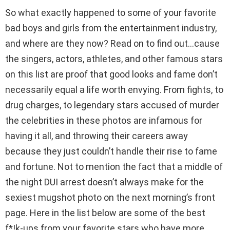
So what exactly happened to some of your favorite
bad boys and girls from the entertainment industry,
and where are they now? Read on to find out…cause
the singers, actors, athletes, and other famous stars
on this list are proof that good looks and fame don’t
necessarily equal a life worth envying. From fights, to
drug charges, to legendary stars accused of murder
the celebrities in these photos are infamous for
having it all, and throwing their careers away
because they just couldn’t handle their rise to fame
and fortune. Not to mention the fact that a middle of
the night DUI arrest doesn’t always make for the
sexiest mugshot photo on the next morning’s front
page. Here in the list below are some of the best
f*!k-ups from your favorite stars who have more