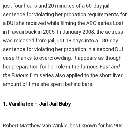
just four hours and 20 minutes of a 60-day jail
sentence for violating her probation requirements for
a DUI she received while filming the ABC series Lost
in Hawaii back in 2005. In January 2008, the actress
was released from jail just 18 days into a 180-day
sentence for violating her probation in a second DUI
case thanks to overcrowding. It appears as though
her preparation for her role in the famous
Fast and
the Furious
film series also applied to the short lived
amount of time she spent behind bars.
1
.
Vanilla Ice – Jail Jail Baby
Robert Matthew Van Winkle, best known for his 90s