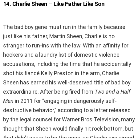
14
.
Charlie Sheen – Like Father Like Son
The bad boy gene must run in the family because
just like his father, Martin Sheen, Charlie is no
stranger to run-ins with the law. With an affinity for
hookers and a laundry list of domestic violence
accusations, including the time that he accidentally
shot his fiancé Kelly Preston in the arm, Charlie
Sheen has earned his well-deserved title of bad boy
extraordinaire. After being fired from
Two and a Half
Men
in 2011 for “engaging in dangerously self-
destructive behavior,” according to a letter released
by the legal counsel for Warner Bros Television, many
thought that Sheen would finally hit rock bottom, but
that didn’t seem to be the case, as Charlie exclaimed