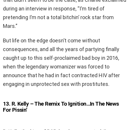
during an interview in response, “I’m tired of
pretending I’m not a total bitchin’ rock star from
Mars.”
But life on the edge doesn’t come without
consequences, and all the years of partying finally
caught up to this self-proclaimed bad boy in 2016,
when the legendary womanizer was forced to
announce that he had in fact contracted HIV after
engaging in unprotected sex with prostitutes.
13
.
R. Kelly – The Remix To Ignition…In The News
For Pissin’