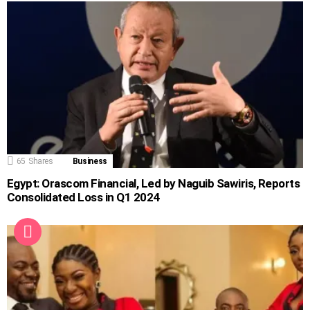
65
Shares
Business
Egypt: Orascom Financial, Led by Naguib Sawiris, Reports
Consolidated Loss in Q1 2024