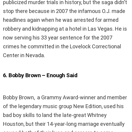
publicized murder trials in history, but the saga didn’t
stop there because in 2007 the infamous O.J. made
headlines again when he was arrested for armed
robbery and kidnapping at a hotel in Las Vegas. He is
now serving his 33 year sentence for the 2007
crimes he committed in the Lovelock Correctional
Center in Nevada.
6
.
Bobby Brown – Enough Said
Bobby Brown, a Grammy Award-winner and member
of the legendary music group New Edition, used his
bad boy skills to land the late-great Whitney
Houston, but their 14-year-long marriage eventually