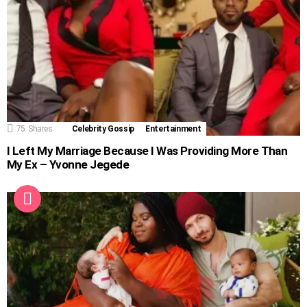
75
Shares
Celebrity Gossip
Entertainment
I Left My Marriage Because I Was Providing More Than
My Ex – Yvonne Jegede