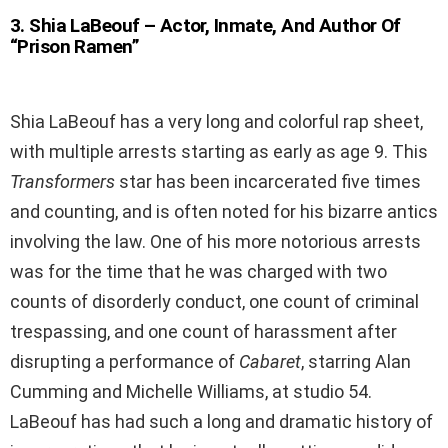
3
.
Shia LaBeouf – Actor, Inmate, And Author Of
“Prison Ramen”
Shia LaBeouf has a very long and colorful rap sheet,
with multiple arrests starting as early as age 9. This
Transformers
star has been incarcerated five times
and counting, and is often noted for his bizarre antics
involving the law. One of his more notorious arrests
was for the time that he was charged with two
counts of disorderly conduct, one count of criminal
trespassing, and one count of harassment after
disrupting a performance of
Cabaret
, starring Alan
Cumming and Michelle Williams, at studio 54.
LaBeouf has had such a long and dramatic history of