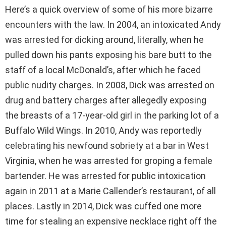
Here’s a quick overview of some of his more bizarre
encounters with the law. In 2004, an intoxicated Andy
was arrested for dicking around, literally, when he
pulled down his pants exposing his bare butt to the
staff of a local McDonald’s, after which he faced
public nudity charges. In 2008, Dick was arrested on
drug and battery charges after allegedly exposing
the breasts of a 17-year-old girl in the parking lot of a
Buffalo Wild Wings. In 2010, Andy was reportedly
celebrating his newfound sobriety at a bar in West
Virginia, when he was arrested for groping a female
bartender. He was arrested for public intoxication
again in 2011 at a Marie Callender’s restaurant, of all
places. Lastly in 2014, Dick was cuffed one more
time for stealing an expensive necklace right off the