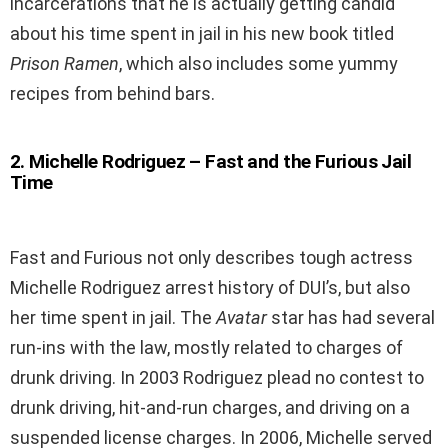
incarcerations that he is actually getting candid
about his time spent in jail in his new book titled
Prison Ramen
, which also includes some yummy
recipes from behind bars.
2
.
Michelle Rodriguez – Fast and the Furious Jail
Time
Fast and Furious not only describes tough actress
Michelle Rodriguez arrest history of DUI’s, but also
her time spent in jail. The
Avatar
star has had several
run-ins with the law, mostly related to charges of
drunk driving. In 2003 Rodriguez plead no contest to
drunk driving, hit-and-run charges, and driving on a
suspended license charges. In 2006, Michelle served