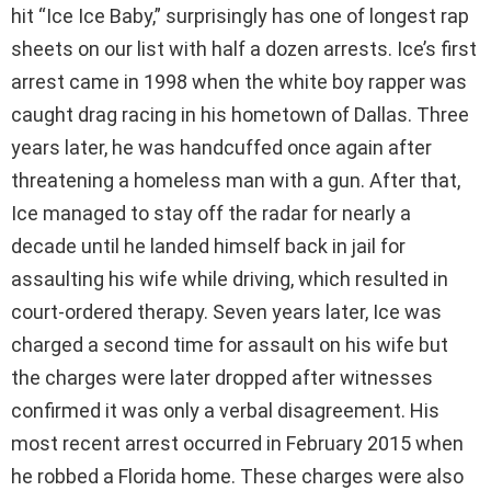
hit “Ice Ice Baby,” surprisingly has one of longest rap
sheets on our list with half a dozen arrests. Ice’s first
arrest came in 1998 when the white boy rapper was
caught drag racing in his hometown of Dallas. Three
years later, he was handcuffed once again after
threatening a homeless man with a gun. After that,
Ice managed to stay off the radar for nearly a
decade until he landed himself back in jail for
assaulting his wife while driving, which resulted in
court-ordered therapy. Seven years later, Ice was
charged a second time for assault on his wife but
the charges were later dropped after witnesses
confirmed it was only a verbal disagreement. His
most recent arrest occurred in February 2015 when
he robbed a Florida home. These charges were also