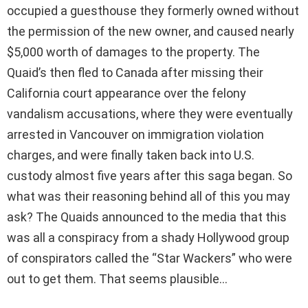
occupied a guesthouse they formerly owned without
the permission of the new owner, and caused nearly
$5,000 worth of damages to the property. The
Quaid’s then fled to Canada after missing their
California court appearance over the felony
vandalism accusations, where they were eventually
arrested in Vancouver on immigration violation
charges, and were finally taken back into U.S.
custody almost five years after this saga began. So
what was their reasoning behind all of this you may
ask? The Quaids announced to the media that this
was all a conspiracy from a shady Hollywood group
of conspirators called the “Star Wackers” who were
out to get them. That seems plausible…