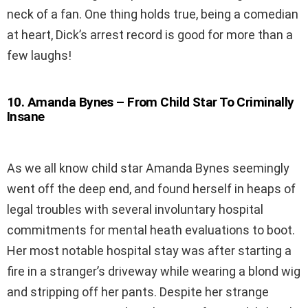
neck of a fan. One thing holds true, being a comedian
at heart, Dick’s arrest record is good for more than a
few laughs!
10
.
Amanda Bynes – From Child Star To Criminally
Insane
As we all know child star Amanda Bynes seemingly
went off the deep end, and found herself in heaps of
legal troubles with several involuntary hospital
commitments for mental heath evaluations to boot.
Her most notable hospital stay was after starting a
fire in a stranger’s driveway while wearing a blond wig
and stripping off her pants. Despite her strange