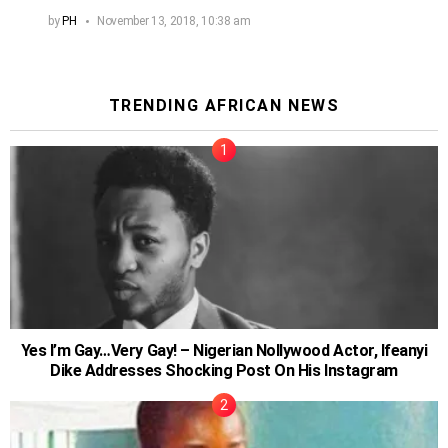
by
PH
November 13, 2018, 10:38 am
TRENDING AFRICAN NEWS
Yes I’m Gay…Very Gay! – Nigerian Nollywood Actor, Ifeanyi
Dike Addresses Shocking Post On His Instagram