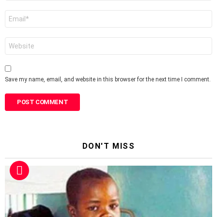
Email
*
Website
Save my name, email, and website in this browser for the next time I comment.
DON'T MISS