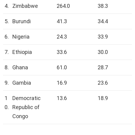
4.
Zimbabwe
264.0
38.3
5.
Burundi
41.3
34.4
6.
Nigeria
24.3
33.9
7.
Ethiopia
33.6
30.0
8.
Ghana
61.0
28.7
9.
Gambia
16.9
23.6
1
Democratic
13.6
18.9
0.
Republic of
Congo