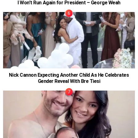
I Won’t Run Again for President – George Weah
Nick Cannon Expecting Another Child As He Celebrates
Gender Reveal With Bre Tiesi