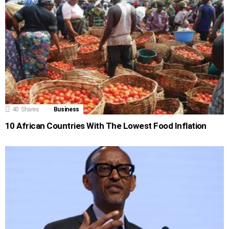
40
Shares
Business
10 African Countries With The Lowest Food Inflation