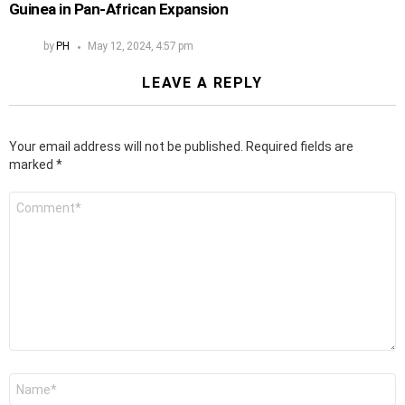
Guinea in Pan-African Expansion
by
PH
May 12, 2024, 4:57 pm
LEAVE A REPLY
Your email address will not be published.
Required fields are
marked
*
Comment
*
Name
*