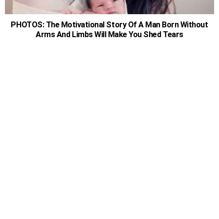
PHOTOS: The Motivational Story Of A Man Born Without
Arms And Limbs Will Make You Shed Tears