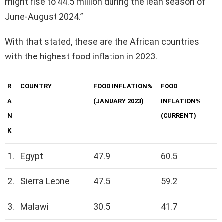
might rise to 44.5 million during the lean season of
June-August 2024.”
With that stated, these are the African countries
with the highest food inflation in 2023.
R
COUNTRY
FOOD INFLATION%
FOOD
A
(JANUARY 2023)
INFLATION%
N
(CURRENT)
K
1.
Egypt
47.9
60.5
2.
Sierra Leone
47.5
59.2
3.
Malawi
30.5
41.7