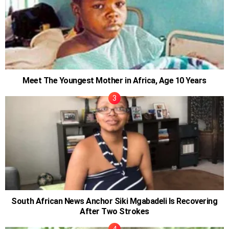
Meet The Youngest Mother in Africa, Age 10 Years
South African News Anchor Siki Mgabadeli Is Recovering
After Two Strokes