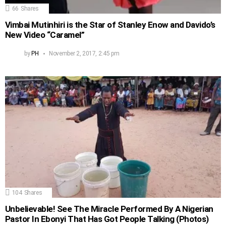
66
Shares
Vimbai Mutinhiri is the Star of Stanley Enow and Davido’s
New Video “Caramel”
by
PH
November 2, 2017, 2:45 pm
104
Shares
Unbelievable! See The Miracle Performed By A Nigerian
Pastor In Ebonyi That Has Got People Talking (Photos)