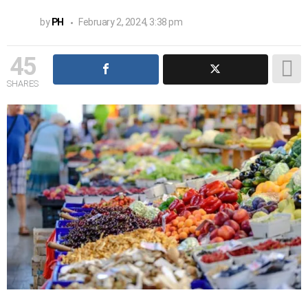
by
PH
February 2, 2024, 3:38 pm
45
SHARES