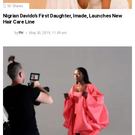
50
Shares
Nigrian Davido’s First Daughter, Imade, Launches New
Hair Care Line
by
PH
May 30, 2019, 11:49 am