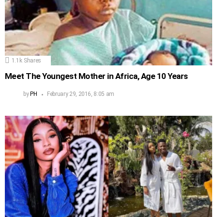
1.1k
Shares
Meet The Youngest Mother in Africa, Age 10 Years
by
PH
February 29, 2016, 8:05 am