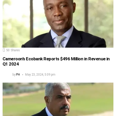
50
Shares
Cameroon’s Ecobank Reports $496 Million in Revenue in
Q1 2024
by
PH
May 23, 2024, 5:09 pm