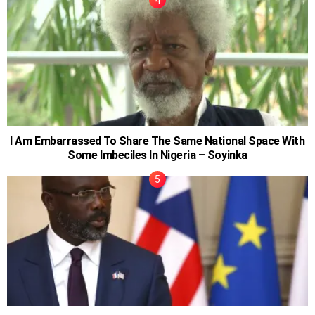
I Am Embarrassed To Share The Same National Space With
Some Imbeciles In Nigeria – Soyinka