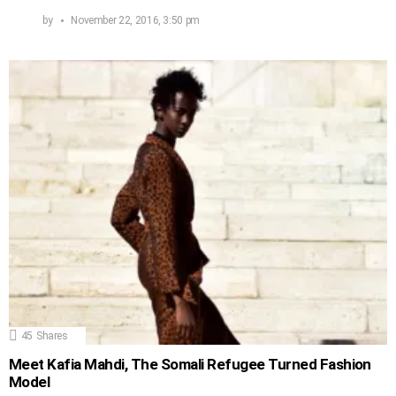
by
November 22, 2016, 3:50 pm
45
Shares
Meet Kafia Mahdi, The Somali Refugee Turned Fashion
Model