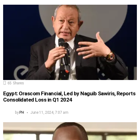
65
Shares
Egypt: Orascom Financial, Led by Naguib Sawiris, Reports
Consolidated Loss in Q1 2024
by
PH
June 11, 2024, 7:07 am