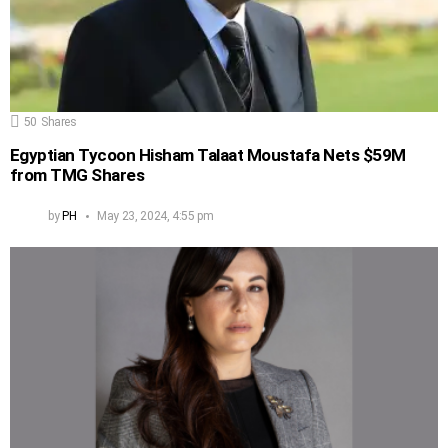
50
Shares
Egyptian Tycoon Hisham Talaat Moustafa Nets $59M
from TMG Shares
by
PH
May 23, 2024, 4:55 pm