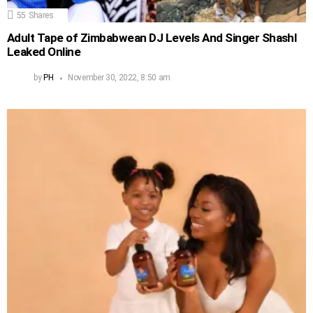
55
Shares
Adult Tape of Zimbabwean DJ Levels And Singer Shashl
Leaked Online
by
PH
November 30, 2022, 8:50 am