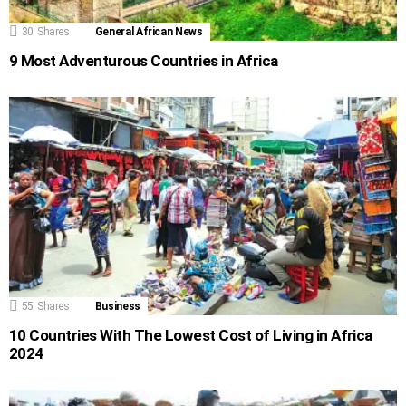
30
Shares
General African News
9 Most Adventurous Countries in Africa
55
Shares
Business
10 Countries With The Lowest Cost of Living in Africa
2024