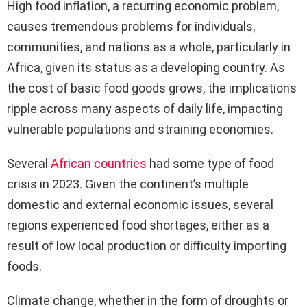
High food inflation, a recurring economic problem,
causes tremendous problems for individuals,
communities, and nations as a whole, particularly in
Africa, given its status as a developing country. As
the cost of basic food goods grows, the implications
ripple across many aspects of daily life, impacting
vulnerable populations and straining economies.
Several
African countries
had some type of food
crisis in 2023. Given the continent’s multiple
domestic and external economic issues, several
regions experienced food shortages, either as a
result of low local production or difficulty importing
foods.
Climate change, whether in the form of droughts or