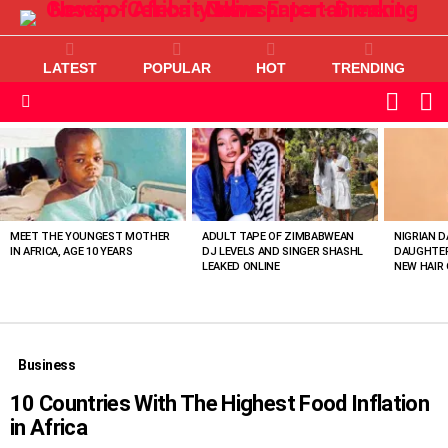
LATEST
POPULAR
HOT
TRENDING
L
SWITC
SKIN
Menu
MOST
VIEWED
STORIES
MEET THE YOUNGEST MOTHER
ADULT TAPE OF ZIMBABWEAN
NIGRIAN D
IN AFRICA, AGE 10 YEARS
DJ LEVELS AND SINGER SHASHL
DAUGHTER
LEAKED ONLINE
NEW HAIR 
Business
10 Countries With The Highest Food Inflation
in Africa