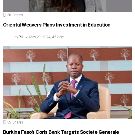
30
Shares
Oriental Weavers Plans Investment in Education
by
PH
May 23, 2024, 4:52 pm
55
Shares
Burkina Faso’s Coris Bank Targets Societe Generale