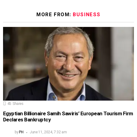
MORE FROM:
BUSINESS
45
Shares
Egyptian Billionaire Samih Sawiris’ European Tourism Firm
Declares Bankruptcy
by
PH
June 11, 2024, 7:32 am