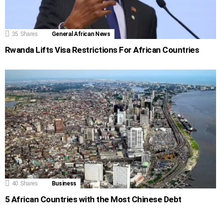
35
Shares
General African News
Rwanda Lifts Visa Restrictions For African Countries
40
Shares
Business
5 African Countries with the Most Chinese Debt