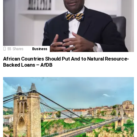
55
Shares
Business
African Countries Should Put And to Natural Resource-
Backed Loans – AfDB