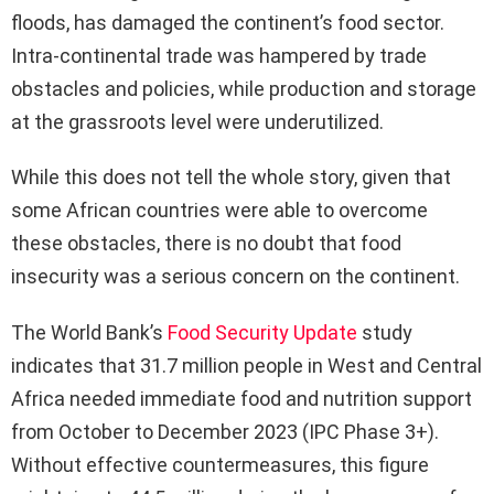
floods, has damaged the continent’s food sector.
Intra-continental trade was hampered by trade
obstacles and policies, while production and storage
at the grassroots level were underutilized.
While this does not tell the whole story, given that
some African countries were able to overcome
these obstacles, there is no doubt that food
insecurity was a serious concern on the continent.
The World Bank’s
Food Security Update
study
indicates that 31.7 million people in West and Central
Africa needed immediate food and nutrition support
from October to December 2023 (IPC Phase 3+).
Without effective countermeasures, this figure