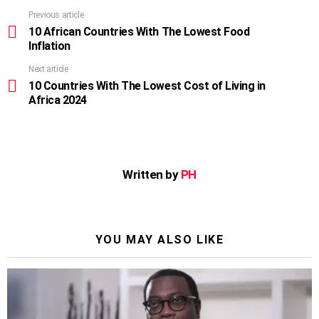
Previous article
See
more
10 African Countries With The Lowest Food
Inflation
Next article
10 Countries With The Lowest Cost of Living in
Africa 2024
Written by
PH
YOU MAY ALSO LIKE