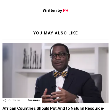
Written by
PH
YOU MAY ALSO LIKE
55
Shares
Business
African Countries Should Put And to Natural Resource-