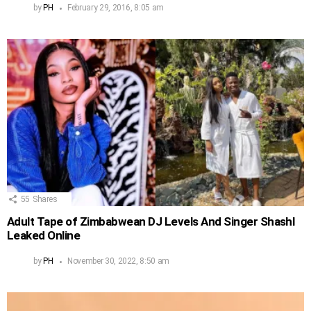
by
PH
February 29, 2016, 8:05 am
55
Shares
Adult Tape of Zimbabwean DJ Levels And Singer Shashl
Leaked Online
by
PH
November 30, 2022, 8:50 am