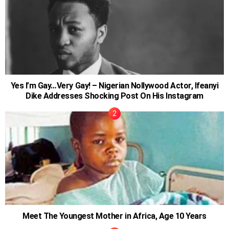
Yes I’m Gay…Very Gay! – Nigerian Nollywood Actor, Ifeanyi
Dike Addresses Shocking Post On His Instagram
Meet The Youngest Mother in Africa, Age 10 Years