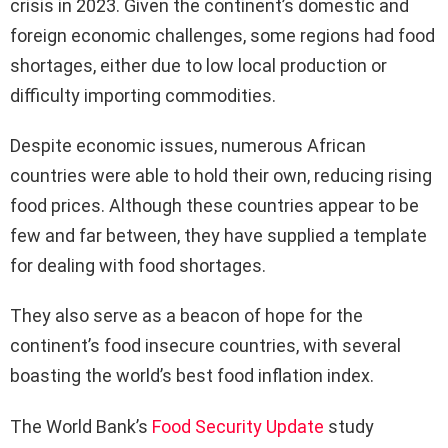
crisis in 2023. Given the continent’s domestic and
foreign economic challenges, some regions had food
shortages, either due to low local production or
difficulty importing commodities.
Despite economic issues, numerous African
countries were able to hold their own, reducing rising
food prices. Although these countries appear to be
few and far between, they have supplied a template
for dealing with food shortages.
They also serve as a beacon of hope for the
continent’s food insecure countries, with several
boasting the world’s best food inflation index.
The World Bank’s
Food Security Update
study