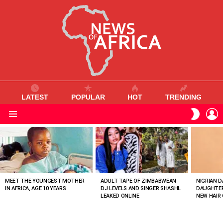
LATEST
POPULAR
HOT
TRENDING
L
SWITC
SKIN
Menu
MOST
VIEWED
STORIES
MEET THE YOUNGEST MOTHER
ADULT TAPE OF ZIMBABWEAN
NIGRIAN D
IN AFRICA, AGE 10 YEARS
DJ LEVELS AND SINGER SHASHL
DAUGHTER
LEAKED ONLINE
NEW HAIR 