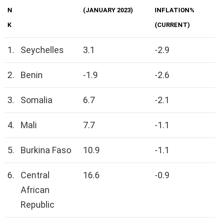
N
(JANUARY 2023)
INFLATION%
K
(CURRENT)
1.
Seychelles
3.1
-2.9
2.
Benin
-1.9
-2.6
3.
Somalia
6.7
-2.1
4.
Mali
7.7
-1.1
5.
Burkina Faso
10.9
-1.1
6.
Central
16.6
-0.9
African
Republic