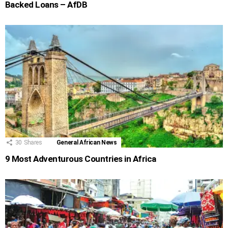
Backed Loans – AfDB
30
Shares
General African News
9 Most Adventurous Countries in Africa