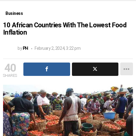
Business
10 African Countries With The Lowest Food
Inflation
by
PH
February 2, 2024, 3:22 pm
40
SHARES