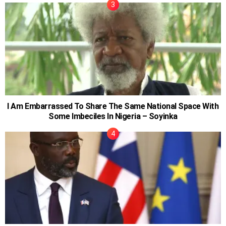
I Am Embarrassed To Share The Same National Space With
Some Imbeciles In Nigeria – Soyinka