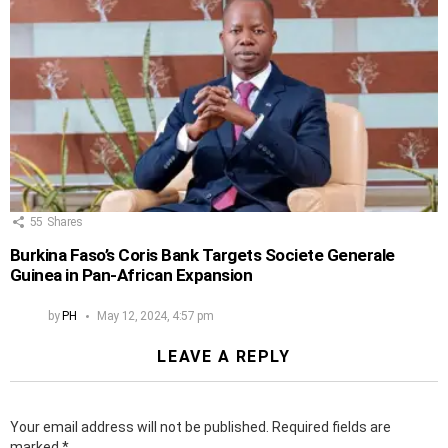
55
Shares
Burkina Faso’s Coris Bank Targets Societe Generale
Guinea in Pan-African Expansion
by
PH
May 12, 2024, 4:57 pm
LEAVE A REPLY
Your email address will not be published.
Required fields are
marked
*