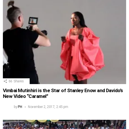
66
Shares
Vimbai Mutinhiri is the Star of Stanley Enow and Davido’s
New Video “Caramel”
by
PH
November 2, 2017, 2:45 pm