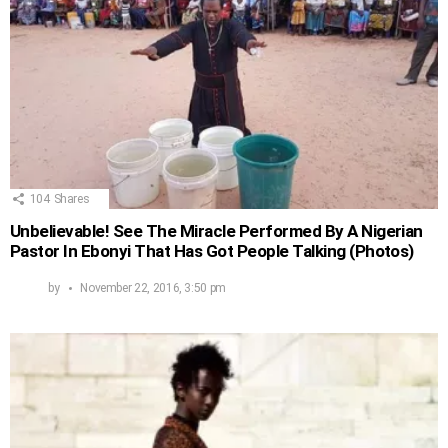
104
Shares
Unbelievable! See The Miracle Performed By A Nigerian
Pastor In Ebonyi That Has Got People Talking (Photos)
by
November 22, 2016, 3:50 pm