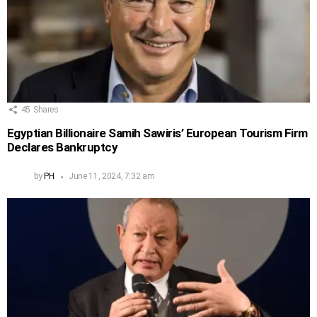
45
Shares
Egyptian Billionaire Samih Sawiris’ European Tourism Firm
Declares Bankruptcy
by
PH
June 11, 2024, 7:32 am