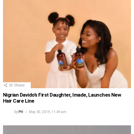
50
Shares
Nigrian Davido’s First Daughter, Imade, Launches New
Hair Care Line
by
PH
May 30, 2019, 11:49 am