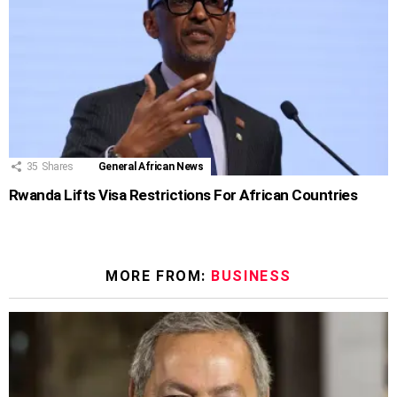
35
Shares
General African News
Rwanda Lifts Visa Restrictions For African Countries
MORE FROM:
BUSINESS