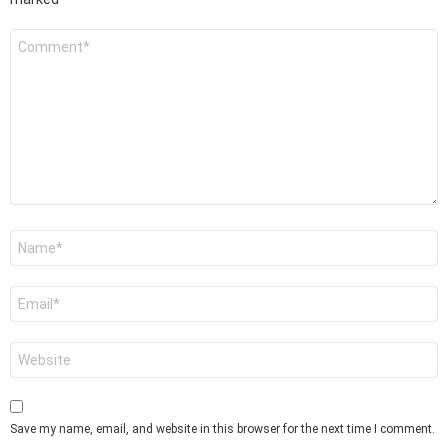
Comment
*
Name
*
Email
*
Website
Save my name, email, and website in this browser for the next time I comment.