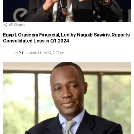
65
Shares
Egypt: Orascom Financial, Led by Naguib Sawiris, Reports
Consolidated Loss in Q1 2024
by
PH
June 11, 2024, 7:07 am