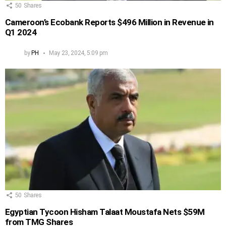
50
Shares
Cameroon’s Ecobank Reports $496 Million in Revenue in
Q1 2024
by
PH
May 23, 2024, 5:09 pm
50
Shares
Egyptian Tycoon Hisham Talaat Moustafa Nets $59M
from TMG Shares