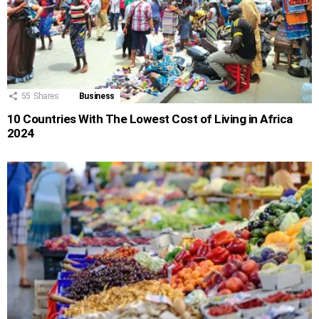
55
Shares
Business
10 Countries With The Lowest Cost of Living in Africa
2024