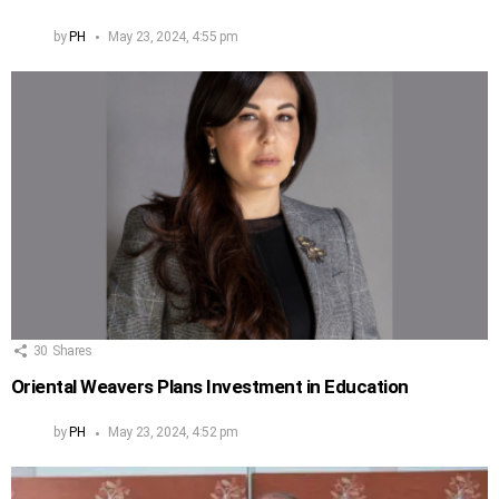
by
PH
May 23, 2024, 4:55 pm
30
Shares
Oriental Weavers Plans Investment in Education
by
PH
May 23, 2024, 4:52 pm