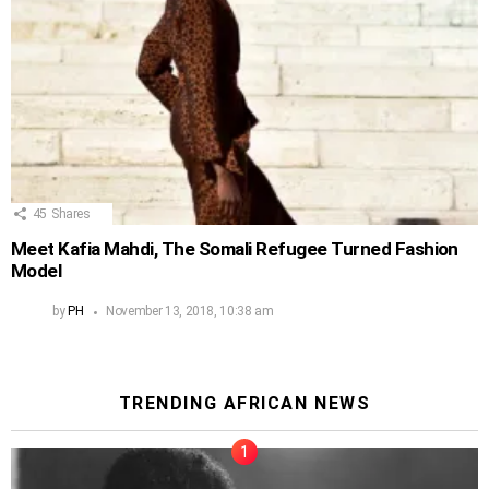
45
Shares
Meet Kafia Mahdi, The Somali Refugee Turned Fashion
Model
by
PH
November 13, 2018, 10:38 am
TRENDING AFRICAN NEWS