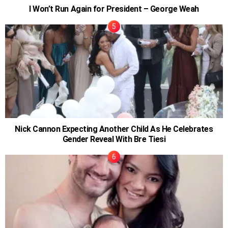
I Won’t Run Again for President – George Weah
Nick Cannon Expecting Another Child As He Celebrates
Gender Reveal With Bre Tiesi