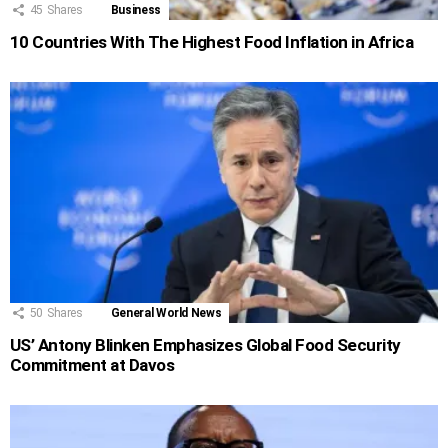
45
Shares
Business
10 Countries With The Highest Food Inflation in Africa
50
Shares
General World News
US’ Antony Blinken Emphasizes Global Food Security
Commitment at Davos