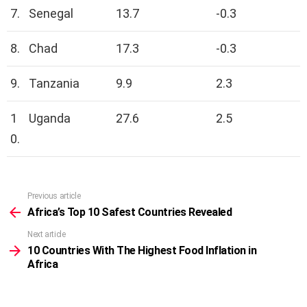
7.
Senegal
13.7
-0.3
8.
Chad
17.3
-0.3
9.
Tanzania
9.9
2.3
1
Uganda
27.6
2.5
0.
Previous article
See
more
Africa’s Top 10 Safest Countries Revealed
Next article
10 Countries With The Highest Food Inflation in
Africa