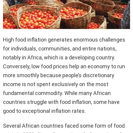
High food inflation generates enormous challenges
for individuals, communities, and entire nations,
notably in Africa, which is a developing country.
Conversely, low food prices help an economy to run
more smoothly because people’s discretionary
income is not spent exclusively on the most
fundamental commodity. While many African
countries struggle with food inflation, some have
good to exceptional inflation rates.
Several African countries faced some form of food