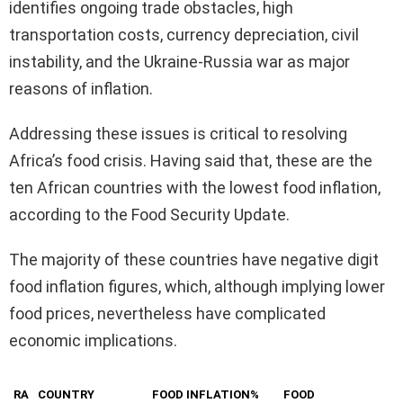
identifies ongoing trade obstacles, high
transportation costs, currency depreciation, civil
instability, and the Ukraine-Russia war as major
reasons of inflation.
Addressing these issues is critical to resolving
Africa’s food crisis. Having said that, these are the
ten African countries with the lowest food inflation,
according to the Food Security Update.
The majority of these countries have negative digit
food inflation figures, which, although implying lower
food prices, nevertheless have complicated
economic implications.
RA
COUNTRY
FOOD INFLATION%
FOOD