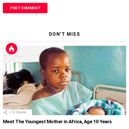
DON'T MISS
1.1k
Shares
Meet The Youngest Mother in Africa, Age 10 Years