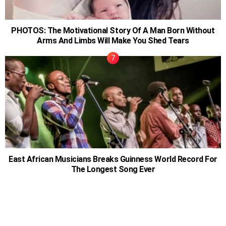
PHOTOS: The Motivational Story Of A Man Born Without
Arms And Limbs Will Make You Shed Tears
East African Musicians Breaks Guinness World Record For
The Longest Song Ever