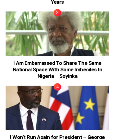
Years
I Am Embarrassed To Share The Same
National Space With Some Imbeciles In
Nigeria – Soyinka
I Won’t Run Again for President – George