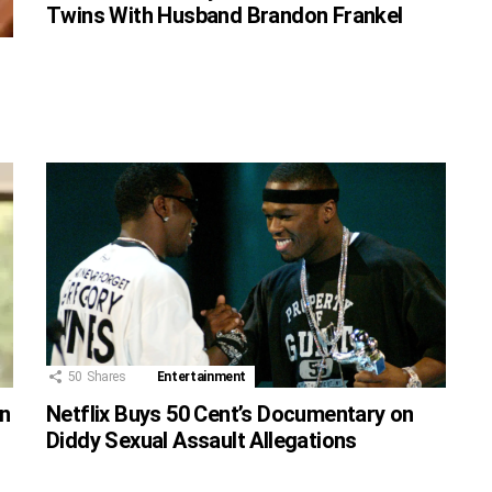
Twins With Husband Brandon Frankel
50
Shares
Entertainment
on
Netflix Buys 50 Cent’s Documentary on
Diddy Sexual Assault Allegations