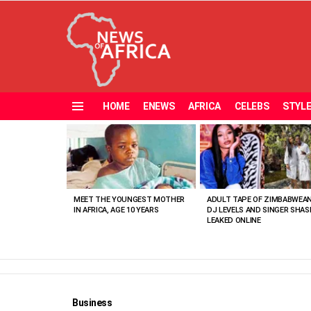
HOME
ENEWS
AFRICA
CELEBS
STYL
Menu
MOST
VIEWED
STORIES
MEET THE YOUNGEST MOTHER
ADULT TAPE OF ZIMBABWEA
IN AFRICA, AGE 10 YEARS
DJ LEVELS AND SINGER SHAS
LEAKED ONLINE
Business