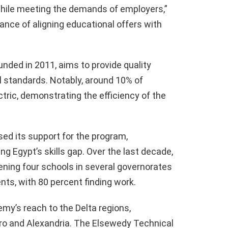
while meeting the demands of employers,”
ance of aligning educational offers with
ded in 2011, aims to provide quality
l standards. Notably, around 10% of
tric, demonstrating the efficiency of the
ed its support for the program,
ing Egypt’s skills gap. Over the last decade,
ning four schools in several governorates
ts, with 80 percent finding work.
my’s reach to the Delta regions,
iro and Alexandria. The Elsewedy Technical