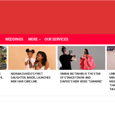
E
WEDDINGS
MORE
OUR SERVICES
N
NIGRIAN DAVIDO’S FIRST
VIMBAI MUTINHIRI IS THE STAR
UNB
HL
DAUGHTER, IMADE, LAUNCHES
OF STANLEY ENOW AND
MIR
NEW HAIR CARE LINE
DAVIDO’S NEW VIDEO “CARAMEL”
NIG
THA
TAL