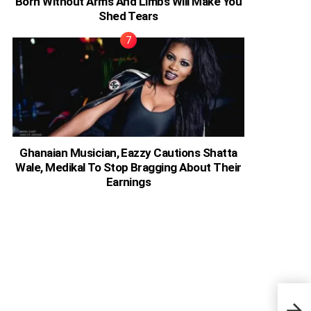
Born Without Arms And Limbs Will Make You
Shed Tears
Ghanaian Musician, Eazzy Cautions Shatta
Wale, Medikal To Stop Bragging About Their
Earnings
Sure