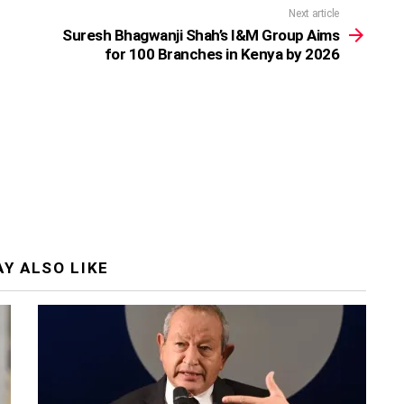
Next article
Suresh Bhagwanji Shah’s I&M Group Aims
for 100 Branches in Kenya by 2026
Y ALSO LIKE