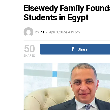
Elsewedy Family Founda
Students in Egypt
by
PH
April 3, 2024, 4:19 pm
50
Share
SHARES