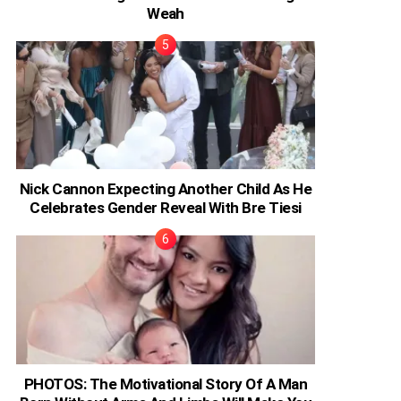
Weah
Nick Cannon Expecting Another Child As He
Celebrates Gender Reveal With Bre Tiesi
PHOTOS: The Motivational Story Of A Man