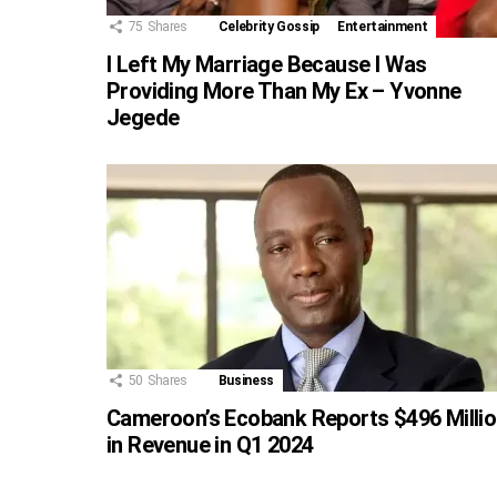
75
Shares
Celebrity Gossip
Entertainment
I Left My Marriage Because I Was
Providing More Than My Ex – Yvonne
Jegede
50
Shares
Business
Cameroon’s Ecobank Reports $496 Milli
in Revenue in Q1 2024