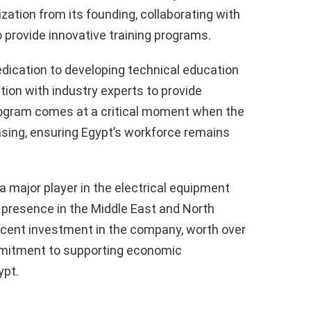
ation from its founding, collaborating with
 provide innovative training programs.
dication to developing technical education
ation with industry experts to provide
program comes at a critical moment when the
asing, ensuring Egypt’s workforce remains
 a major player in the electrical equipment
 presence in the Middle East and North
ercent investment in the company, worth over
mmitment to supporting economic
ypt.