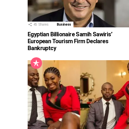
45
Shares
Business
Egyptian Billionaire Samih Sawiris’
European Tourism Firm Declares
Bankruptcy