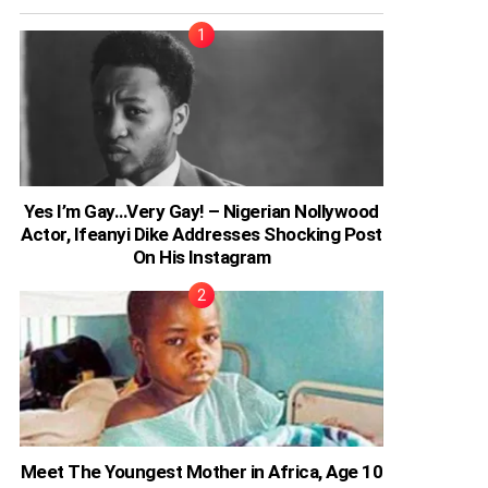
Yes I’m Gay…Very Gay! – Nigerian Nollywood
Actor, Ifeanyi Dike Addresses Shocking Post
On His Instagram
Meet The Youngest Mother in Africa, Age 10