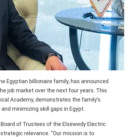
he Egyptian billionaire family, has announced
he job market over the next four years. This
ical Academy, demonstrates the family’s
 and minimizing skill gaps in Egypt.
Board of Trustees of the Elsewedy Electric
s strategic relevance. “Our mission is to