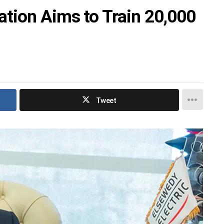
tion Aims to Train 20,000
Tweet