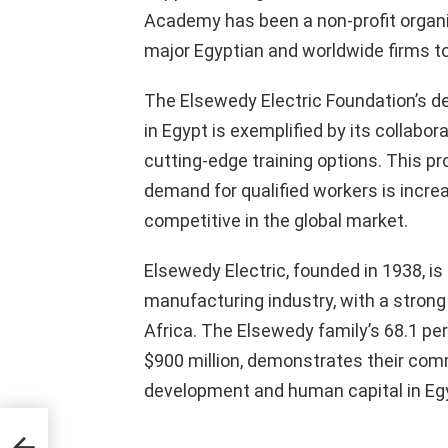
Academy has been a non-profit organiz
major Egyptian and worldwide firms to
The Elsewedy Electric Foundation’s de
in Egypt is exemplified by its collabor
cutting-edge training options. This 
demand for qualified workers is incre
competitive in the global market.
Elsewedy Electric, founded in 1938, is
manufacturing industry, with a strong
Africa. The Elsewedy family’s 68.1 p
$900 million, demonstrates their co
development and human capital in Eg
ird