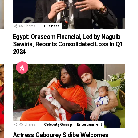
65
Shares
Business
Egypt: Orascom Financial, Led by Naguib
Sawiris, Reports Consolidated Loss in Q1
2024
45
Shares
Celebrity Gossip
Entertainment
Actress Gabourey Sidibe Welcomes