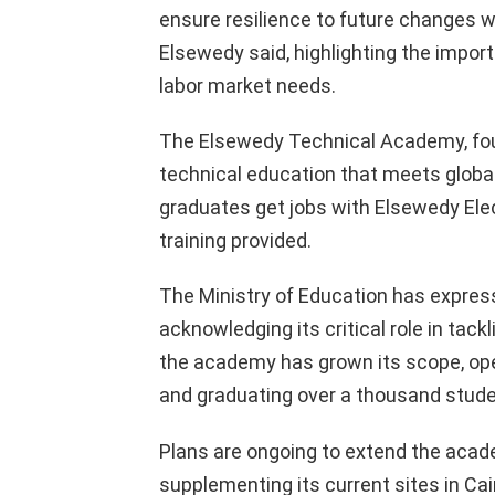
ensure resilience to future changes 
Elsewedy said, highlighting the import
labor market needs.
The Elsewedy Technical Academy, foun
technical education that meets globa
graduates get jobs with Elsewedy Elec
training provided.
The Ministry of Education has express
acknowledging its critical role in tackl
the academy has grown its scope, ope
and graduating over a thousand studen
Plans are ongoing to extend the acade
supplementing its current sites in Ca