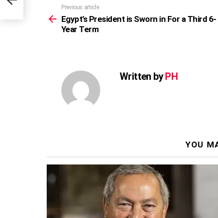
Previous article
See
more
Egypt’s President is Sworn in For a Third 6-
Year Term
Written by
PH
YOU MA