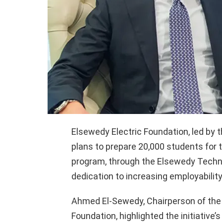
Elsewedy Electric Foundation, led by t
plans to prepare 20,000 students for t
program, through the Elsewedy Techn
dedication to increasing employability
Ahmed El-Sewedy, Chairperson of the 
Foundation, highlighted the initiative’