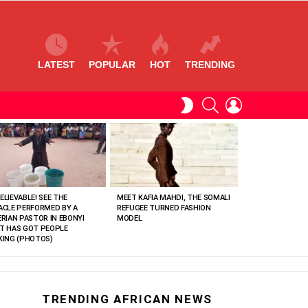
LATEST
POPULAR
HOT
TRENDING
SEARCH
LOGIN
SWITCH
SKIN
ELIEVABLE! SEE THE
MEET KAFIA MAHDI, THE SOMALI
ACLE PERFORMED BY A
REFUGEE TURNED FASHION
ERIAN PASTOR IN EBONYI
MODEL
T HAS GOT PEOPLE
KING (PHOTOS)
TRENDING AFRICAN NEWS