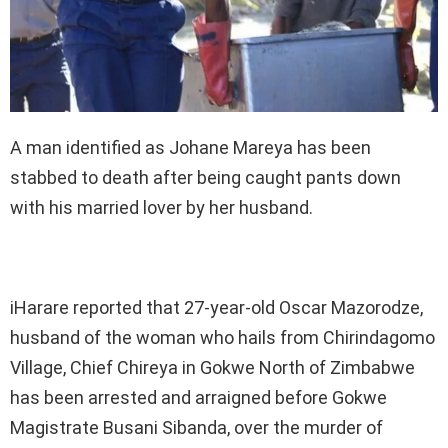
A man identified as Johane Mareya has been
stabbed to death after being caught pants down
with his married lover by her husband.
iHarare reported that 27-year-old Oscar Mazorodze,
husband of the woman who hails from Chirindagomo
Village, Chief Chireya in Gokwe North of Zimbabwe
has been arrested and arraigned before Gokwe
Magistrate Busani Sibanda, over the murder of