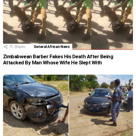
75
Shares
General African News
Zimbabwean Barber Fakes His Death After Being
Attacked By Man Whose Wife He Slept With