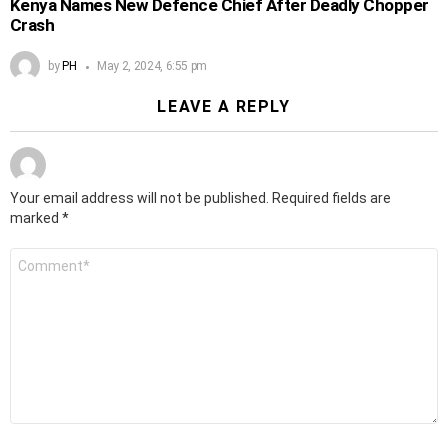
Kenya Names New Defence Chief After Deadly Chopper
Crash
by
PH
May 2, 2024, 6:55 pm
LEAVE A REPLY
Your email address will not be published.
Required fields are
marked
*
Comment
*