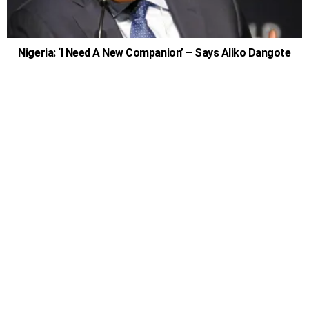
Nigeria: ‘I Need A New Companion’ – Says Aliko Dangote