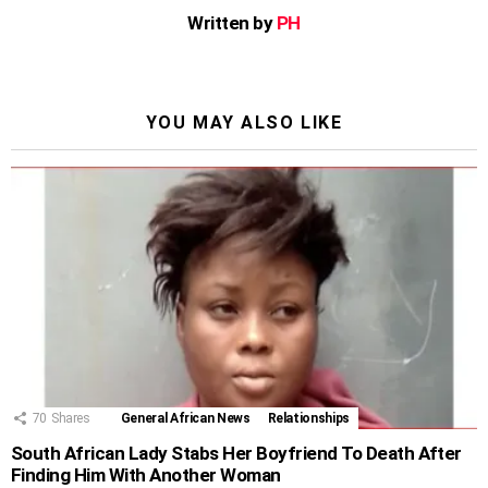
Written by
PH
YOU MAY ALSO LIKE
70
Shares
General African News
Relationships
South African Lady Stabs Her Boyfriend To Death After
Finding Him With Another Woman