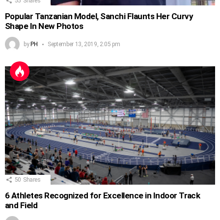
55
Shares
Popular Tanzanian Model, Sanchi Flaunts Her Curvy
Shape In New Photos
by
PH
September 13, 2019, 2:05 pm
50
Shares
6 Athletes Recognized for Excellence in Indoor Track
and Field