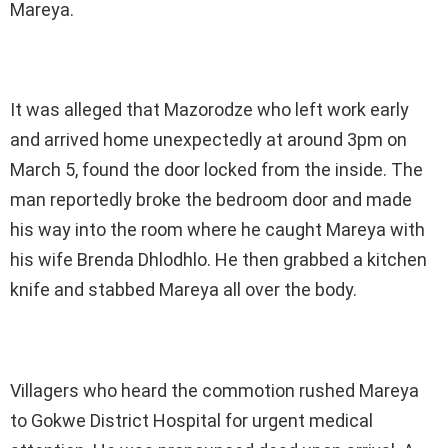
Mareya.
It was alleged that Mazorodze who left work early
and arrived home unexpectedly at around 3pm on
March 5, found the door locked from the inside. The
man reportedly broke the bedroom door and made
his way into the room where he caught Mareya with
his wife Brenda Dhlodhlo. He then grabbed a kitchen
knife and stabbed Mareya all over the body.
Villagers who heard the commotion rushed Mareya
to Gokwe District Hospital for urgent medical