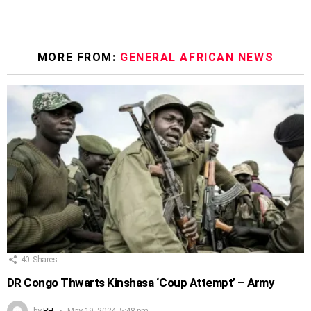
MORE FROM:
GENERAL AFRICAN NEWS
40
Shares
DR Congo Thwarts Kinshasa ‘Coup Attempt’ – Army
by
PH
May 19, 2024, 5:48 pm