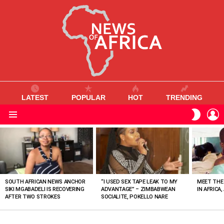
LATEST
POPULAR
HOT
TRENDING
L
SWITC
SKIN
Menu
MOST
VIEWED
STORIES
SOUTH AFRICAN NEWS ANCHOR
“I USED SEX TAPE LEAK TO MY
MEET THE
SIKI MGABADELI IS RECOVERING
ADVANTAGE” – ZIMBABWEAN
IN AFRICA,
AFTER TWO STROKES
SOCIALITE, POKELLO NARE