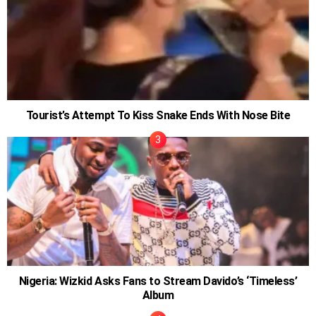
Tourist’s Attempt To Kiss Snake Ends With Nose Bite
Nigeria: Wizkid Asks Fans to Stream Davido’s ‘Timeless’
Album