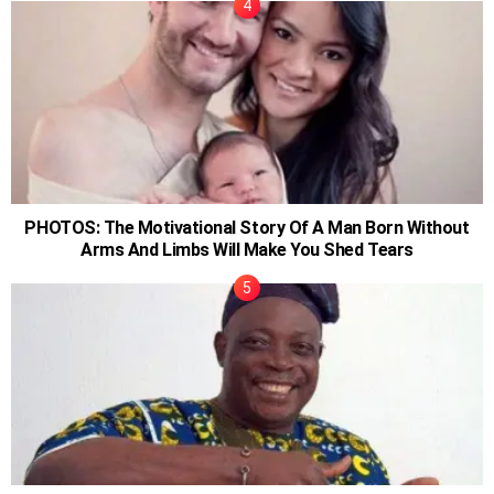
PHOTOS: The Motivational Story Of A Man Born Without
Arms And Limbs Will Make You Shed Tears