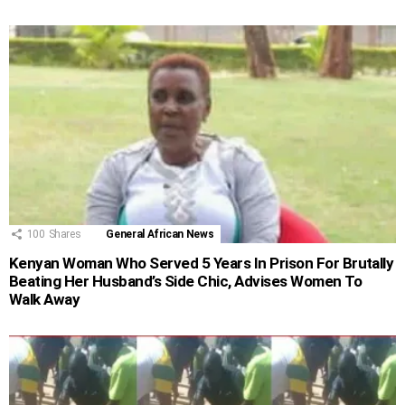
100
Shares
General African News
Kenyan Woman Who Served 5 Years In Prison For Brutally
Beating Her Husband’s Side Chic, Advises Women To
Walk Away