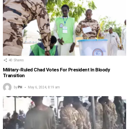
40
Shares
Military-Ruled Chad Votes For President In Bloody
Transition
by
PH
May 6, 2024, 8:19 am