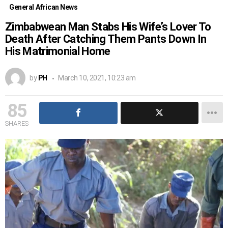
General African News
Zimbabwean Man Stabs His Wife’s Lover To
Death After Catching Them Pants Down In
His Matrimonial Home
by
PH
March 10, 2021, 10:23 am
85
SHARES