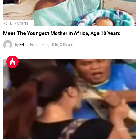
1.1k
Shares
Meet The Youngest Mother in Africa, Age 10 Years
by
PH
February 29, 2016, 8:05 am