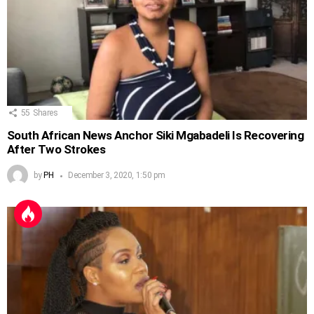
55
Shares
South African News Anchor Siki Mgabadeli Is Recovering
After Two Strokes
by
PH
December 3, 2020, 1:50 pm