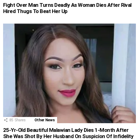
Fight Over Man Turns Deadly As Woman Dies After Rival
Hired Thugs To Beat Her Up
85
Shares
Other News
25-Yr-Old Beautiful Malawian Lady Dies 1-Month After
She Was Shot By Her Husband On Suspicion Of Infidelity