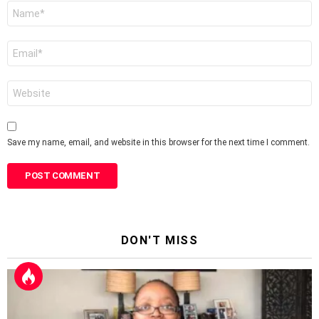
Name
*
Email
*
Website
Save my name, email, and website in this browser for the next time I comment.
DON'T MISS