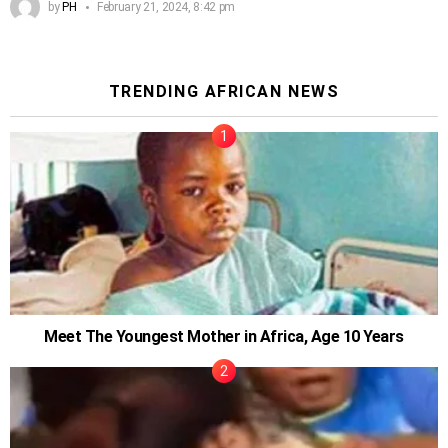
by
PH
February 21, 2024, 8:42 pm
TRENDING AFRICAN NEWS
Meet The Youngest Mother in Africa, Age 10 Years