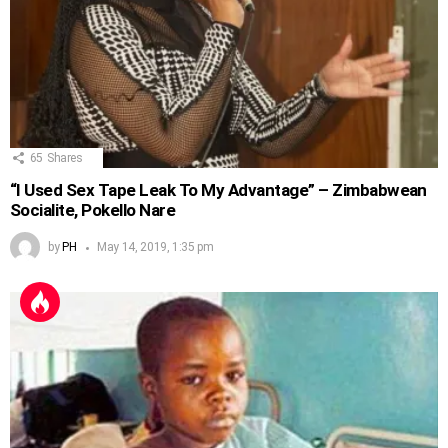
65
Shares
“I Used Sex Tape Leak To My Advantage” – Zimbabwean
Socialite, Pokello Nare
by
PH
May 14, 2019, 1:35 pm