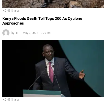
45
Shares
Kenya Floods Death Toll Tops 200 As Cyclone
Approaches
by
PH
May 3, 2024, 12:20 pm
45
Shares