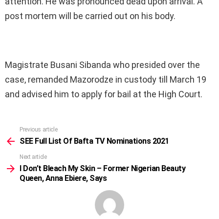
attention. He was pronounced dead upon arrival. A
post mortem will be carried out on his body.
Magistrate Busani Sibanda who presided over the
case, remanded Mazorodze in custody till March 19
and advised him to apply for bail at the High Court.
Previous article
See
more
SEE Full List Of Bafta TV Nominations 2021
Next article
I Don’t Bleach My Skin – Former Nigerian Beauty
Queen, Anna Ebiere, Says