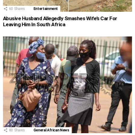
60
Shares
Entertainment
Abusive Husband Allegedly Smashes Wife’s Car For
Leaving Him In South Africa
80
Shares
General African News