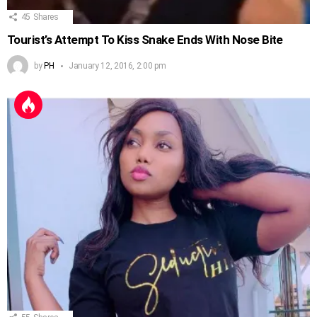
45
Shares
Tourist’s Attempt To Kiss Snake Ends With Nose Bite
by
PH
January 12, 2016, 2:00 pm