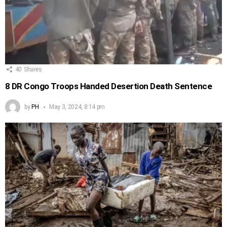
40
Shares
8 DR Congo Troops Handed Desertion Death Sentence
by
PH
May 3, 2024, 8:14 pm