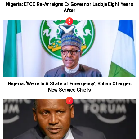
Nigeria: EFCC Re-Arraigns Ex Governor Ladoja Eight Years
After
Nigeria: ‘We’re In A State of Emergency’, Buhari Charges
New Service Chiefs