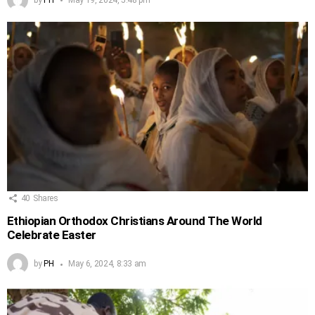
40
Shares
Ethiopian Orthodox Christians Around The World
Celebrate Easter
by
PH
May 6, 2024, 8:33 am