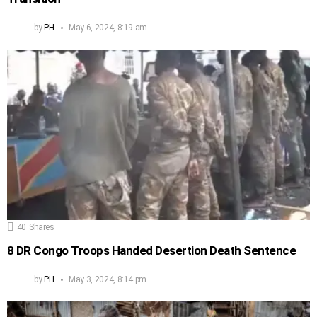
by
PH
May 6, 2024, 8:19 am
40
Shares
8 DR Congo Troops Handed Desertion Death Sentence
by
PH
May 3, 2024, 8:14 pm