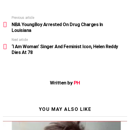
Previous article
See
more
NBA YoungBoy Arrested On Drug Charges In
Louisiana
Next article
‘I Am Woman’ Singer And Feminist Icon, Helen Reddy
Dies At 78
Written by
PH
YOU MAY ALSO LIKE