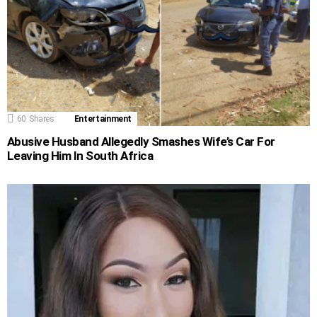
60
Shares
Entertainment
Abusive Husband Allegedly Smashes Wife’s Car For
Leaving Him In South Africa