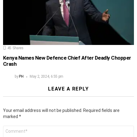
45
Shares
Kenya Names New Defence Chief After Deadly Chopper
Crash
by
PH
May 2, 2024, 6:55 pm
LEAVE A REPLY
Your email address will not be published.
Required fields are
marked
*
Comment
*