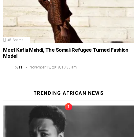
45
Shares
Meet Kafia Mahdi, The Somali Refugee Turned Fashion
Model
by
PH
November 13, 2018, 10:38 am
TRENDING AFRICAN NEWS