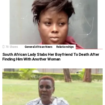
70
Shares
General African News
Relationships
South African Lady Stabs Her Boyfriend To Death After
Finding Him With Another Woman