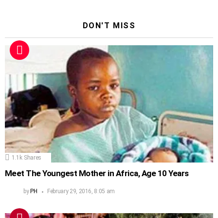
DON'T MISS
1.1k
Shares
Meet The Youngest Mother in Africa, Age 10 Years
by
PH
February 29, 2016, 8:05 am