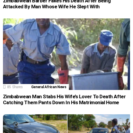
Zimbabwean Barber Fakes His Death After Being
Attacked By Man Whose Wife He Slept With
85
Shares
General African News
Zimbabwean Man Stabs His Wife’s Lover To Death After
Catching Them Pants Down In His Matrimonial Home