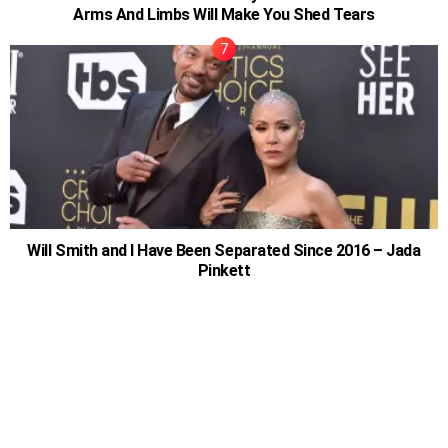
Arms And Limbs Will Make You Shed Tears
Will Smith and I Have Been Separated Since 2016 – Jada
Pinkett