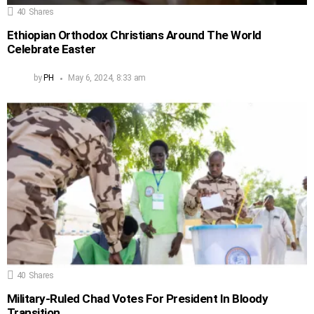
40
Shares
Ethiopian Orthodox Christians Around The World
Celebrate Easter
by
PH
May 6, 2024, 8:33 am
40
Shares
Military-Ruled Chad Votes For President In Bloody
Transition