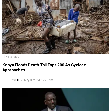
45
Shares
Kenya Floods Death Toll Tops 200 As Cyclone
Approaches
by
PH
May 3, 2024, 12:20 pm