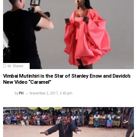
66
Shares
Vimbai Mutinhiri is the Star of Stanley Enow and Davido’s
New Video “Caramel”
by
PH
November 2, 2017, 2:45 pm