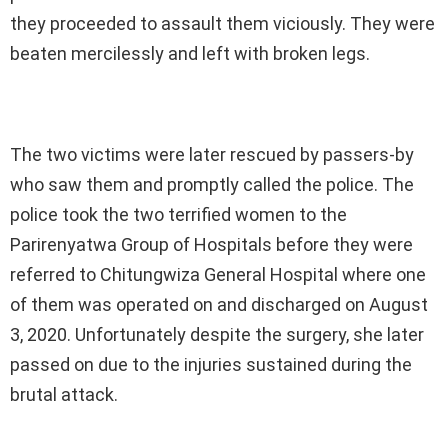
they proceeded to assault them viciously. They were
beaten mercilessly and left with broken legs.
The two victims were later rescued by passers-by
who saw them and promptly called the police. The
police took the two terrified women to the
Parirenyatwa Group of Hospitals before they were
referred to Chitungwiza General Hospital where one
of them was operated on and discharged on August
3, 2020. Unfortunately despite the surgery, she later
passed on due to the injuries sustained during the
brutal attack.