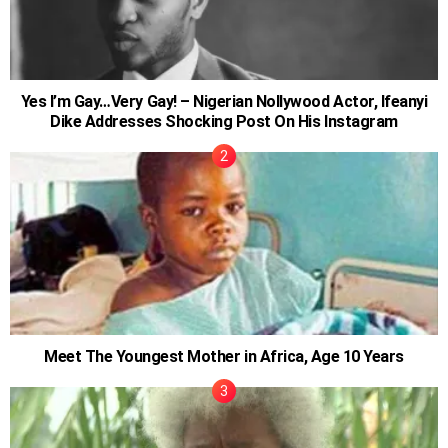
Yes I’m Gay…Very Gay! – Nigerian Nollywood Actor, Ifeanyi
Dike Addresses Shocking Post On His Instagram
Meet The Youngest Mother in Africa, Age 10 Years