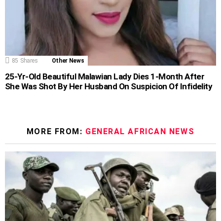
85
Shares
Other News
25-Yr-Old Beautiful Malawian Lady Dies 1-Month After
She Was Shot By Her Husband On Suspicion Of Infidelity
MORE FROM:
GENERAL AFRICAN NEWS