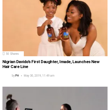
50
Shares
Nigrian Davido’s First Daughter, Imade, Launches New
Hair Care Line
by
PH
May 30, 2019, 11:49 am