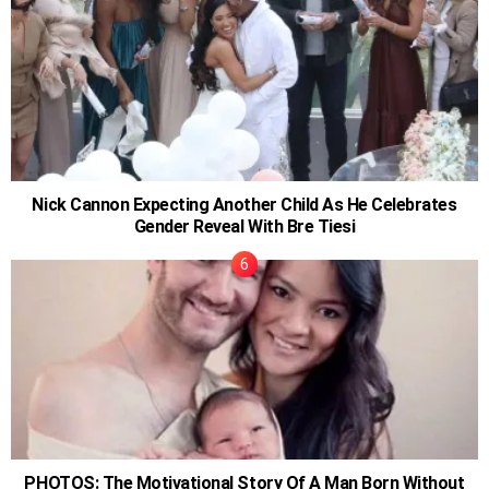
Nick Cannon Expecting Another Child As He Celebrates
Gender Reveal With Bre Tiesi
PHOTOS: The Motivational Story Of A Man Born Without