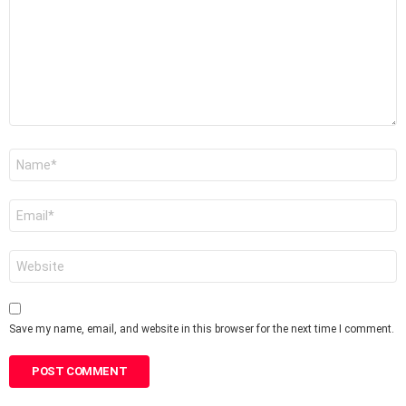
Name
*
Email
*
Website
Save my name, email, and website in this browser for the next time I comment.