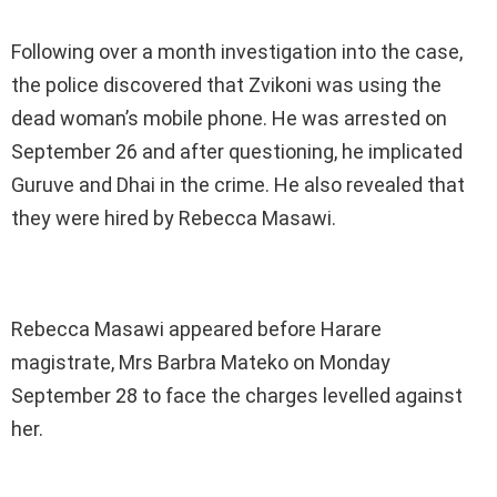
Following over a month investigation into the case,
the police discovered that Zvikoni was using the
dead woman’s mobile phone. He was arrested on
September 26 and after questioning, he implicated
Guruve and Dhai in the crime. He also revealed that
they were hired by Rebecca Masawi.
Rebecca Masawi appeared before Harare
magistrate, Mrs Barbra Mateko on Monday
September 28 to face the charges levelled against
her.