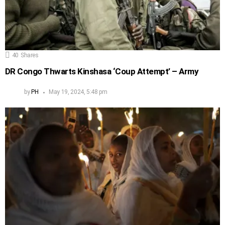
40
Shares
DR Congo Thwarts Kinshasa ‘Coup Attempt’ – Army
by
PH
May 19, 2024, 5:48 pm