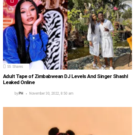
55
Shares
Adult Tape of Zimbabwean DJ Levels And Singer Shashl
Leaked Online
by
PH
November 30, 2022, 8:50 am