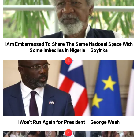
I Am Embarrassed To Share The Same National Space With
Some Imbeciles In Nigeria – Soyinka
I Won’t Run Again for President – George Weah