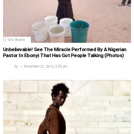
104
Shares
Unbelievable! See The Miracle Performed By A Nigerian
Pastor In Ebonyi That Has Got People Talking (Photos)
by
November 22, 2016, 3:50 pm