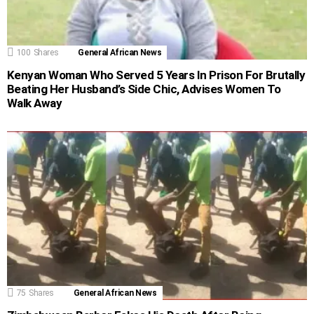
100
Shares
General African News
Kenyan Woman Who Served 5 Years In Prison For Brutally
Beating Her Husband’s Side Chic, Advises Women To
Walk Away
75
Shares
General African News