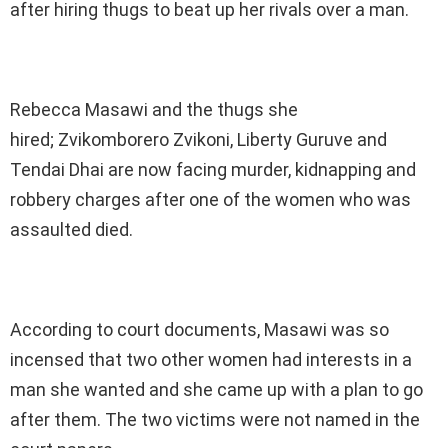
after hiring thugs to beat up her rivals over a man.
Rebecca Masawi and the thugs she
hired; Zvikomborero Zvikoni, Liberty Guruve and
Tendai Dhai are now facing murder, kidnapping and
robbery charges after one of the women who was
assaulted died.
According to court documents, Masawi was so
incensed that two other women had interests in a
man she wanted and she came up with a plan to go
after them. The two victims were not named in the