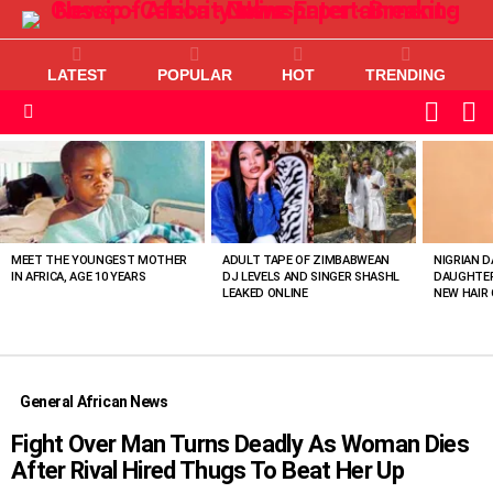
LATEST
POPULAR
HOT
TRENDING
L
SWITC
SKIN
Menu
MOST
VIEWED
STORIES
MEET THE YOUNGEST MOTHER
ADULT TAPE OF ZIMBABWEAN
NIGRIAN D
IN AFRICA, AGE 10 YEARS
DJ LEVELS AND SINGER SHASHL
DAUGHTER
LEAKED ONLINE
NEW HAIR 
General African News
Fight Over Man Turns Deadly As Woman Dies
After Rival Hired Thugs To Beat Her Up