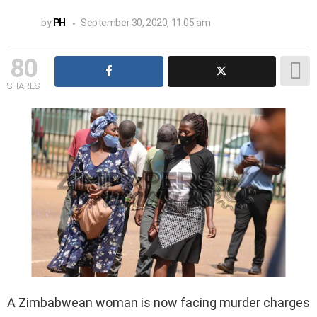
by
PH
September 30, 2020, 11:05 am
80
SHARES
A Zimbabwean woman is now facing murder charges