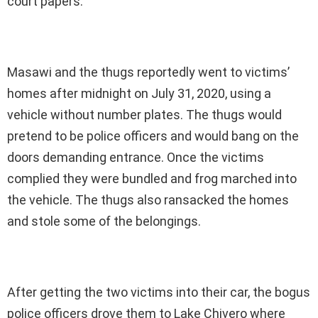
court papers.
Masawi and the thugs reportedly went to victims’
homes after midnight on July 31, 2020, using a
vehicle without number plates. The thugs would
pretend to be police officers and would bang on the
doors demanding entrance. Once the victims
complied they were bundled and frog marched into
the vehicle. The thugs also ransacked the homes
and stole some of the belongings.
After getting the two victims into their car, the bogus
police officers drove them to Lake Chivero where