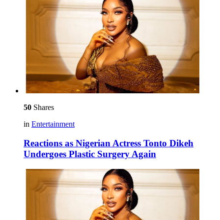
50
Shares
in
Entertainment
Reactions as Nigerian Actress Tonto Dikeh
Undergoes Plastic Surgery Again