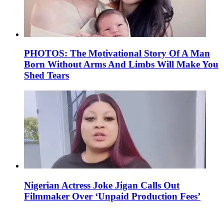
PHOTOS: The Motivational Story Of A Man
Born Without Arms And Limbs Will Make You
Shed Tears
Nigerian Actress Joke Jigan Calls Out
Filmmaker Over ‘Unpaid Production Fees’