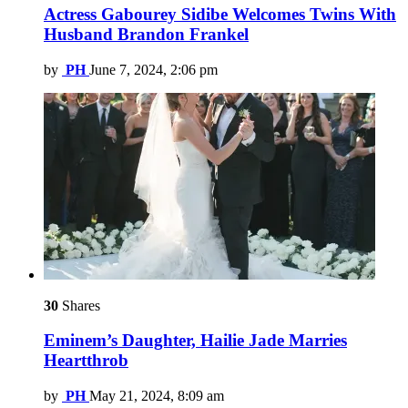
Actress Gabourey Sidibe Welcomes Twins With
Husband Brandon Frankel
by
PH
June 7, 2024, 2:06 pm
30
Shares
Eminem’s Daughter, Hailie Jade Marries
Heartthrob
by
PH
May 21, 2024, 8:09 am