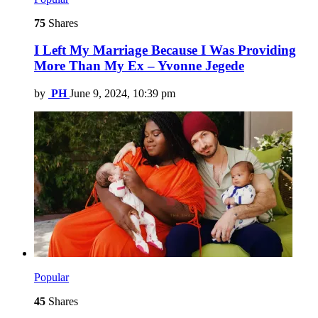
75
Shares
I Left My Marriage Because I Was Providing
More Than My Ex – Yvonne Jegede
by
PH
June 9, 2024, 10:39 pm
Popular
45
Shares