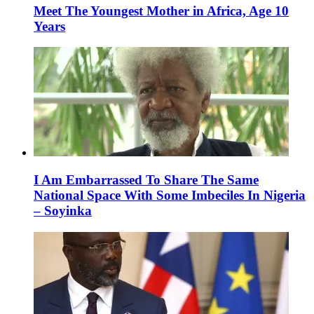
Meet The Youngest Mother in Africa, Age 10
Years
I Am Embarrassed To Share The Same
National Space With Some Imbeciles In Nigeria
– Soyinka