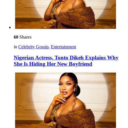
60
Shares
in
Celebrity Gossip
,
Entertainment
Nigerian Actress, Tonto Dikeh Explains Why
She Is Hiding Her New Boyfriend