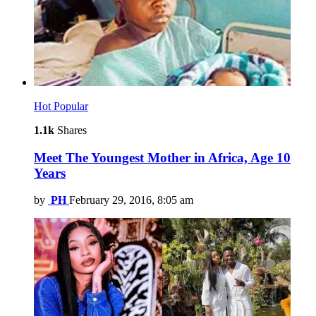
Hot
Popular
1.1k
Shares
Meet The Youngest Mother in Africa, Age 10
Years
by
PH
February 29, 2016, 8:05 am