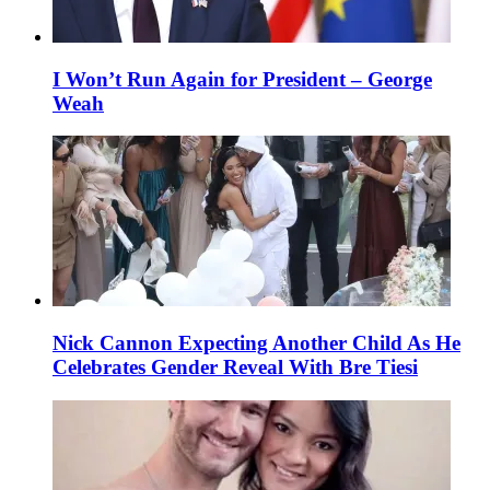
I Won’t Run Again for President – George
Weah
Nick Cannon Expecting Another Child As He
Celebrates Gender Reveal With Bre Tiesi