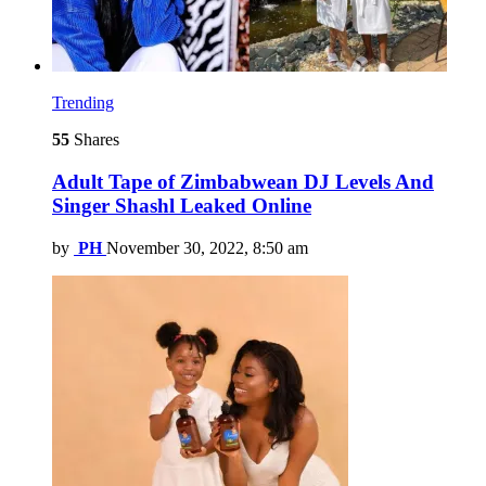
Trending
55
Shares
Adult Tape of Zimbabwean DJ Levels And
Singer Shashl Leaked Online
by
PH
November 30, 2022, 8:50 am