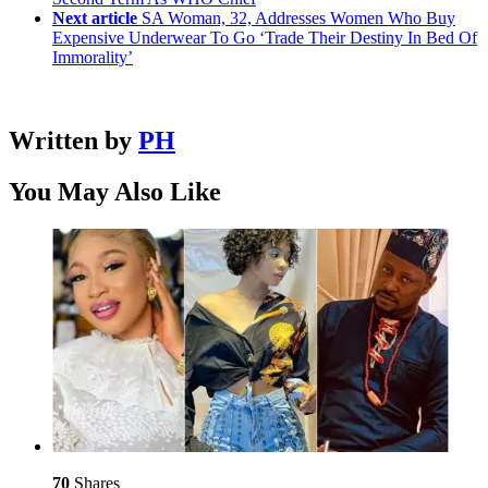
Next article
SA Woman, 32, Addresses Women Who Buy
Expensive Underwear To Go ‘Trade Their Destiny In Bed Of
Immorality’
Written by
PH
You May Also Like
70
Shares