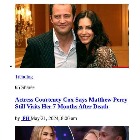
Trending
65
Shares
Actress Courteney Cox Says Matthew Perry
Still Visits Her 7 Months After Death
by
PH
May 21, 2024, 8:06 am