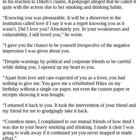
In his reaction to Dikeh’s claims, Kpokpogri alleged that he called it
quits with the actress due to her smoking and drinking habits.
“Knowing you was pleasurable. It will be a disservice to the
institution called love if I say it was a regret knowing you as it
wasn’t. Did I love you? Absolutely yes. In your weaknesses and
vulnerability, I still loved you,” he wrote.
“I gave you the chance to be yourself irrespective of the negative
impression I was given about you.
“Despite warnings by political and corporate friends to be careful
while dating you, I opened up my heart to you.
“Apart from love and care expected of you as a lover, you had
nothing to give me. You gave me a refurbished Hilux on my
birthday without a single car paper, not even the custom paper or
receipts showing it was bought.
“I returned it back to you. It took the intervention of your friend and
my friend for me to grudgingly take it back.
“Countless times, I complained to our mutual friends of how tired I
was due to your heavy smoking and drinking. I made it clear I was
going to walk away if it continued yet you never stopped or made
effort.”