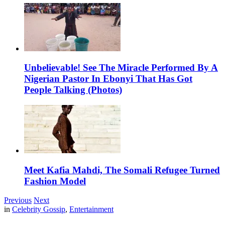
Unbelievable! See The Miracle Performed By A
Nigerian Pastor In Ebonyi That Has Got
People Talking (Photos)
Meet Kafia Mahdi, The Somali Refugee Turned
Fashion Model
Previous
Next
in
Celebrity Gossip
,
Entertainment