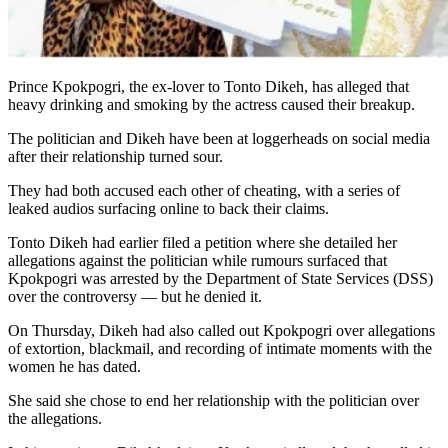
Prince Kpokpogri, the ex-lover to Tonto Dikeh, has alleged that
heavy drinking and smoking by the actress caused their breakup.
The politician and Dikeh have been at loggerheads on social media
after their relationship turned sour.
They had both accused each other of cheating, with a series of
leaked audios surfacing online to back their claims.
Tonto Dikeh had earlier filed a petition where she detailed her
allegations against the politician while rumours surfaced that
Kpokpogri was arrested by the Department of State Services (DSS)
over the controversy — but he denied it.
On Thursday, Dikeh had also called out Kpokpogri over allegations
of extortion, blackmail, and recording of intimate moments with the
women he has dated.
She said she chose to end her relationship with the politician over
the allegations.