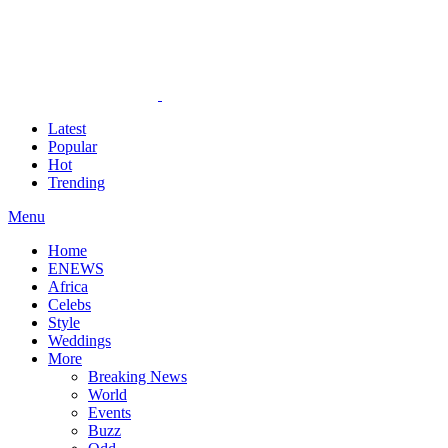
Latest
Popular
Hot
Trending
Menu
Home
ENEWS
Africa
Celebs
Style
Weddings
More
Breaking News
World
Events
Buzz