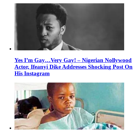
Yes I’m Gay…Very Gay! – Nigerian Nollywood
Actor, Ifeanyi Dike Addresses Shocking Post On
His Instagram