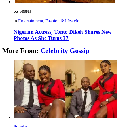
55
Shares
in
Entertainment
,
Fashion & lifestyle
Nigerian Actress, Tonto Dikeh Shares New
Photos As She Turns 37
More From:
Celebrity Gossip
Popular