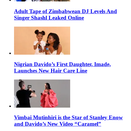
Adult Tape of Zimbabwean DJ Levels And
Singer Shashl Leaked Online
Nigrian Davido’s First Daughter, Imade,
Launches New Hair Care Line
Vimbai Mutinhiri is the Star of Stanley Enow
and Davido’s New Video “Caramel”