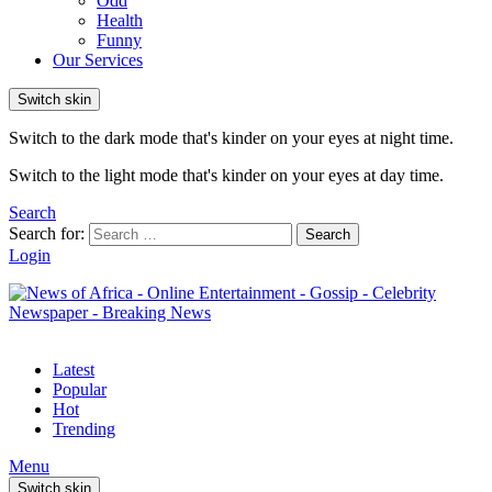
Odd
Health
Funny
Our Services
Switch skin
Switch to the dark mode that's kinder on your eyes at night time.
Switch to the light mode that's kinder on your eyes at day time.
Search
Search for:
Search
Login
Latest
Popular
Hot
Trending
Menu
Switch skin