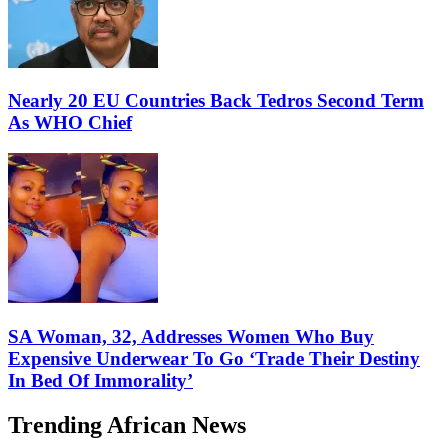
Nearly 20 EU Countries Back Tedros Second Term
As WHO Chief
SA Woman, 32, Addresses Women Who Buy
Expensive Underwear To Go ‘Trade Their Destiny
In Bed Of Immorality’
Trending African News