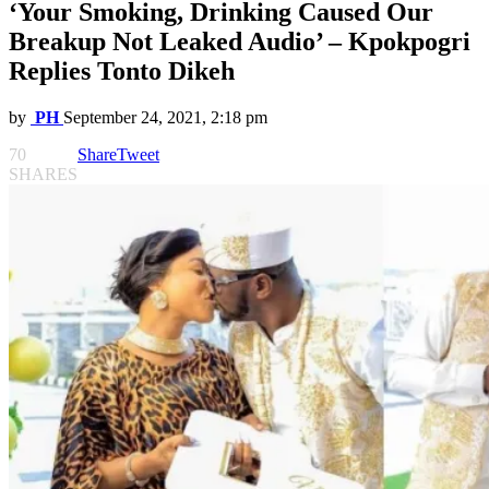
‘Your Smoking, Drinking Caused Our
Breakup Not Leaked Audio’ – Kpokpogri
Replies Tonto Dikeh
by
PH
September 24, 2021, 2:18 pm
70
Share
Tweet
SHARES