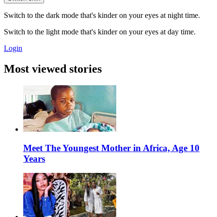
Switch to the dark mode that's kinder on your eyes at night time.
Switch to the light mode that's kinder on your eyes at day time.
Login
Most viewed stories
Meet The Youngest Mother in Africa, Age 10
Years