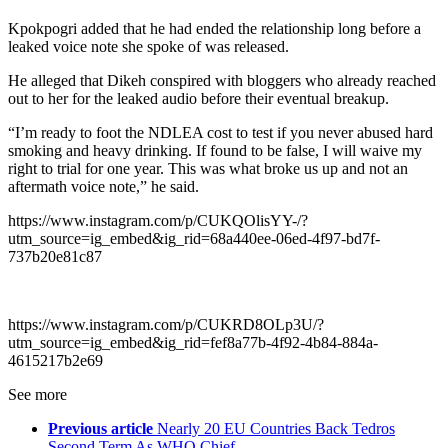
Kpokpogri added that he had ended the relationship long before a
leaked voice note she spoke of was released.
He alleged that Dikeh conspired with bloggers who already reached
out to her for the leaked audio before their eventual breakup.
“I’m ready to foot the NDLEA cost to test if you never abused hard
smoking and heavy drinking. If found to be false, I will waive my
right to trial for one year. This was what broke us up and not an
aftermath voice note,” he said.
https://www.instagram.com/p/CUKQOlisYY-/?
utm_source=ig_embed&ig_rid=68a440ee-06ed-4f97-bd7f-
737b20e81c87
https://www.instagram.com/p/CUKRD8OLp3U/?
utm_source=ig_embed&ig_rid=fef8a77b-4f92-4b84-884a-
4615217b2e69
See more
Previous article
Nearly 20 EU Countries Back Tedros
Second Term As WHO Chief