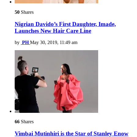
50
Shares
Nigrian Davido’s First Daughter, Imade,
Launches New Hair Care Line
by
PH
May 30, 2019, 11:49 am
66
Shares
Vimbai Mutinhiri is the Star of Stanley Enow