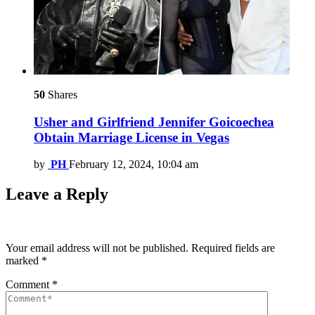
50
Shares
Usher and Girlfriend Jennifer Goicoechea
Obtain Marriage License in Vegas
by
PH
February 12, 2024, 10:04 am
Leave a Reply
Your email address will not be published.
Required fields are
marked
*
Comment
*