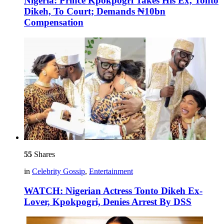
Nigeria: Prince Kpokpogri Takes His Ex, Tonto
Dikeh, To Court; Demands ₦10bn
Compensation
55
Shares
in
Celebrity Gossip
,
Entertainment
WATCH: Nigerian Actress Tonto Dikeh Ex-
Lover, Kpokpogri, Denies Arrest By DSS