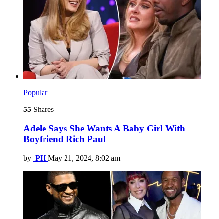
Popular
55
Shares
Adele Says She Wants A Baby Girl With
Boyfriend Rich Paul
by
PH
May 21, 2024, 8:02 am