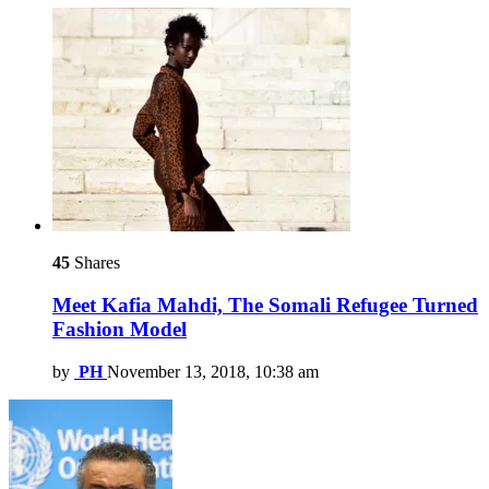
45
Shares
Meet Kafia Mahdi, The Somali Refugee Turned
Fashion Model
by
PH
November 13, 2018, 10:38 am