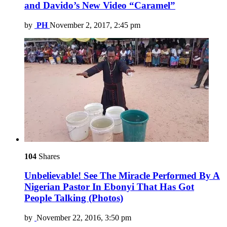
and Davido’s New Video “Caramel”
by
PH
November 2, 2017, 2:45 pm
104
Shares
Unbelievable! See The Miracle Performed By A
Nigerian Pastor In Ebonyi That Has Got
People Talking (Photos)
by
November 22, 2016, 3:50 pm