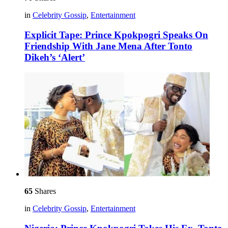
in
Celebrity Gossip
,
Entertainment
Explicit Tape: Prince Kpokpogri Speaks On
Friendship With Jane Mena After Tonto
Dikeh’s ‘Alert’
65
Shares
in
Celebrity Gossip
,
Entertainment