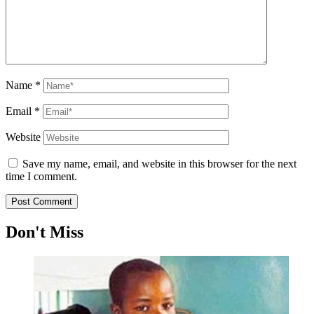
Name
*
Email
*
Website
Save my name, email, and website in this browser for the next
time I comment.
Don't Miss