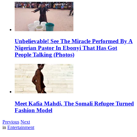
Unbelievable! See The Miracle Performed By A
Nigerian Pastor In Ebonyi That Has Got
People Talking (Photos)
Meet Kafia Mahdi, The Somali Refugee Turned
Fashion Model
Previous
Next
in
Entertainment