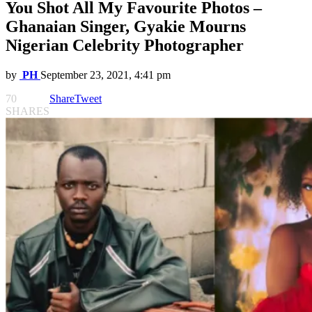
You Shot All My Favourite Photos –
Ghanaian Singer, Gyakie Mourns
Nigerian Celebrity Photographer
by
PH
September 23, 2021, 4:41 pm
70
Share
Tweet
SHARES