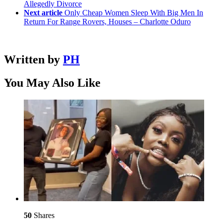
Allegedly Divorce
Next article
Only Cheap Women Sleep With Big Men In
Return For Range Rovers, Houses – Charlotte Oduro
Written by
PH
You May Also Like
50
Shares