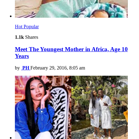
Hot
Popular
1.1k
Shares
Meet The Youngest Mother in Africa, Age 10
Years
by
PH
February 29, 2016, 8:05 am