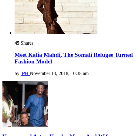
45
Shares
Meet Kafia Mahdi, The Somali Refugee Turned
Fashion Model
by
PH
November 13, 2018, 10:38 am