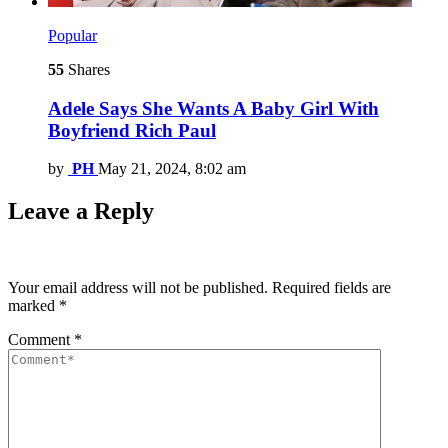
Popular
55
Shares
Adele Says She Wants A Baby Girl With
Boyfriend Rich Paul
by
PH
May 21, 2024, 8:02 am
Leave a Reply
Your email address will not be published.
Required fields are
marked
*
Comment
*