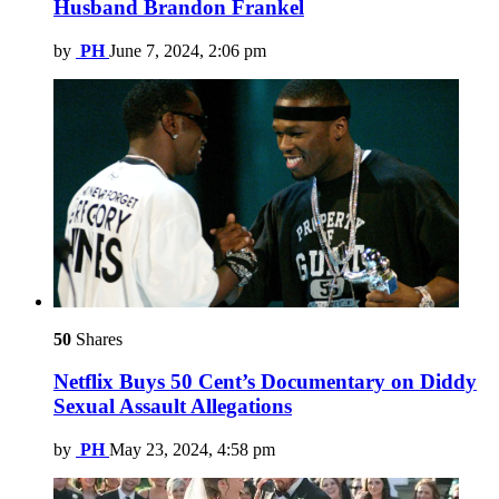
Husband Brandon Frankel
by
PH
June 7, 2024, 2:06 pm
50
Shares
Netflix Buys 50 Cent’s Documentary on Diddy
Sexual Assault Allegations
by
PH
May 23, 2024, 4:58 pm