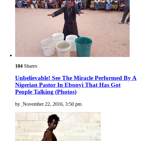
104
Shares
Unbelievable! See The Miracle Performed By A
Nigerian Pastor In Ebonyi That Has Got
People Talking (Photos)
by
November 22, 2016, 3:50 pm