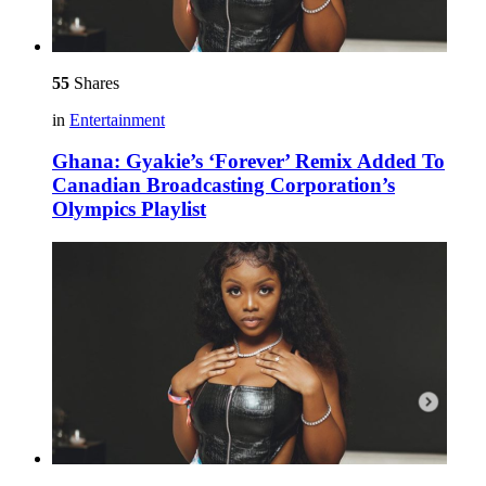
55
Shares
in
Entertainment
Ghana: Gyakie’s ‘Forever’ Remix Added To
Canadian Broadcasting Corporation’s
Olympics Playlist