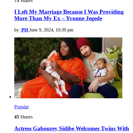
75
Shares
I Left My Marriage Because I Was Providing
More Than My Ex – Yvonne Jegede
by
PH
June 9, 2024, 10:39 pm
Popular
45
Shares
Actress Gabourey Sidibe Welcomes Twins With