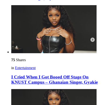
75
Shares
in
Entertainment
I Cried When I Got Booed Off Stage On
KNUST Campus – Ghanaian Singer, Gyakie