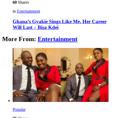
60
Shares
in
Entertainment
Ghana’s Gyakie Sings Like Me, Her Career
Will Last – Bisa Kdei
More From:
Entertainment
Popular