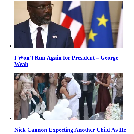
I Won’t Run Again for President – George
Weah
Nick Cannon Expecting Another Child As He