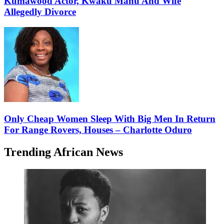
Kumawood Actor, Kwaku Manu And Wife
Allegedly Divorce
Only Cheap Women Sleep With Big Men In Return
For Range Rovers, Houses – Charlotte Oduro
Trending African News