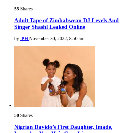
55
Shares
Adult Tape of Zimbabwean DJ Levels And
Singer Shashl Leaked Online
by
PH
November 30, 2022, 8:50 am
50
Shares
Nigrian Davido’s First Daughter, Imade,