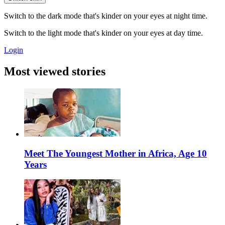
Switch to the dark mode that's kinder on your eyes at night time.
Switch to the light mode that's kinder on your eyes at day time.
Login
Most viewed stories
Meet The Youngest Mother in Africa, Age 10
Years