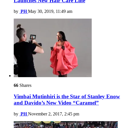
Launches New Hair Care Line
by
PH
May 30, 2019, 11:49 am
66
Shares
Vimbai Mutinhiri is the Star of Stanley Enow
and Davido’s New Video “Caramel”
by
PH
November 2, 2017, 2:45 pm