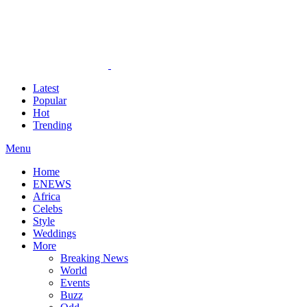
Latest
Popular
Hot
Trending
Menu
Home
ENEWS
Africa
Celebs
Style
Weddings
More
Breaking News
World
Events
Buzz