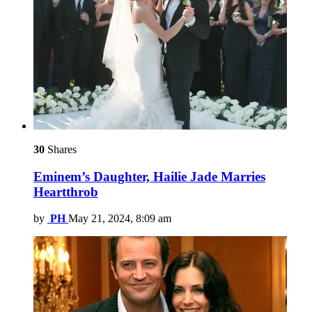
30
Shares
Eminem’s Daughter, Hailie Jade Marries
Heartthrob
by
PH
May 21, 2024, 8:09 am