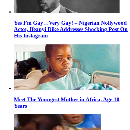
Yes I’m Gay…Very Gay! – Nigerian Nollywood
Actor, Ifeanyi Dike Addresses Shocking Post On
His Instagram
Meet The Youngest Mother in Africa, Age 10
Years