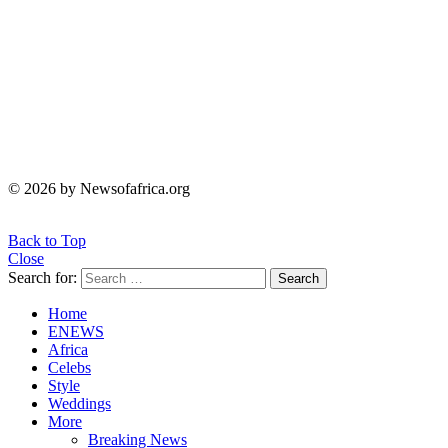
© 2026 by Newsofafrica.org
Back to Top
Close
Search for:
Search
Home
ENEWS
Africa
Celebs
Style
Weddings
More
Breaking News