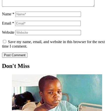
Name
*
Email
*
Website
Save my name, email, and website in this browser for the next
time I comment.
Don't Miss