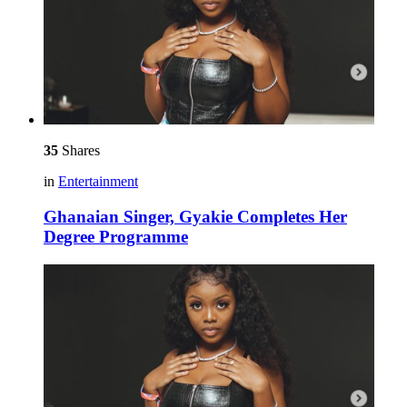
35
Shares
in
Entertainment
Ghanaian Singer, Gyakie Completes Her
Degree Programme