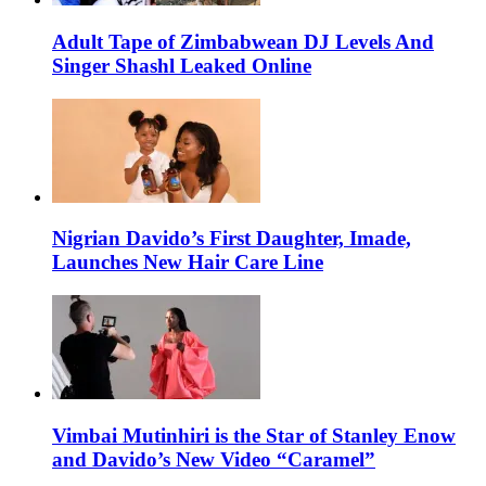
Adult Tape of Zimbabwean DJ Levels And
Singer Shashl Leaked Online
Nigrian Davido’s First Daughter, Imade,
Launches New Hair Care Line
Vimbai Mutinhiri is the Star of Stanley Enow
and Davido’s New Video “Caramel”