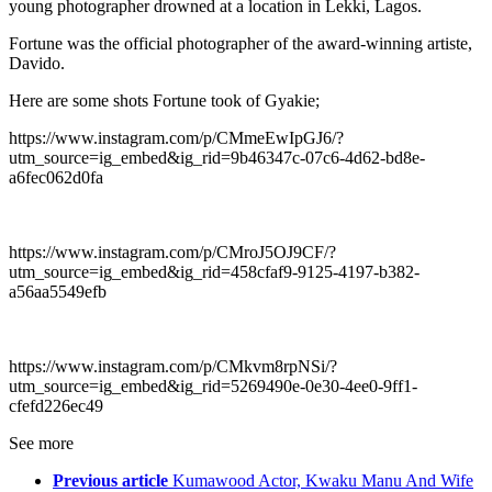
young photographer drowned at a location in Lekki, Lagos.
Fortune was the official photographer of the award-winning artiste,
Davido.
Here are some shots Fortune took of Gyakie;
https://www.instagram.com/p/CMmeEwIpGJ6/?
utm_source=ig_embed&ig_rid=9b46347c-07c6-4d62-bd8e-
a6fec062d0fa
https://www.instagram.com/p/CMroJ5OJ9CF/?
utm_source=ig_embed&ig_rid=458cfaf9-9125-4197-b382-
a56aa5549efb
https://www.instagram.com/p/CMkvm8rpNSi/?
utm_source=ig_embed&ig_rid=5269490e-0e30-4ee0-9ff1-
cfefd226ec49
See more
Previous article
Kumawood Actor, Kwaku Manu And Wife