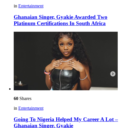
in
Entertainment
Ghanaian Singer, Gyakie Awarded Two
Platinum Certifications In South Africa
60
Shares
in
Entertainment
Going To Nigeria Helped My Career A Lot –
Ghanaian Singer, Gyakie