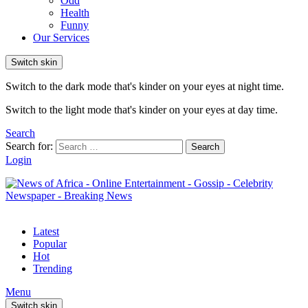
Odd
Health
Funny
Our Services
Switch skin
Switch to the dark mode that's kinder on your eyes at night time.
Switch to the light mode that's kinder on your eyes at day time.
Search
Search for:
Search
Login
Latest
Popular
Hot
Trending
Menu
Switch skin