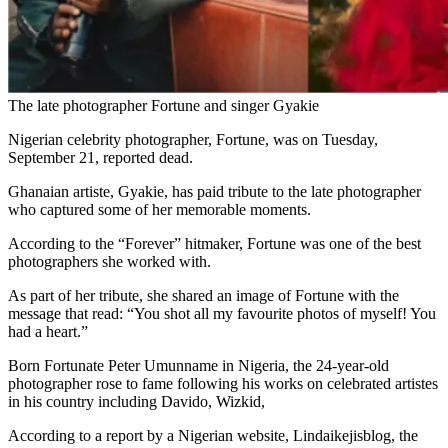
The late photographer Fortune and singer Gyakie
Nigerian celebrity photographer, Fortune, was on Tuesday,
September 21, reported dead.
Ghanaian artiste, Gyakie, has paid tribute to the late photographer
who captured some of her memorable moments.
According to the “Forever” hitmaker, Fortune was one of the best
photographers she worked with.
As part of her tribute, she shared an image of Fortune with the
message that read: “You shot all my favourite photos of myself! You
had a heart.”
Born Fortunate Peter Umunname in Nigeria, the 24-year-old
photographer rose to fame following his works on celebrated artistes
in his country including Davido, Wizkid,
According to a report by a Nigerian website, Lindaikejisblog, the