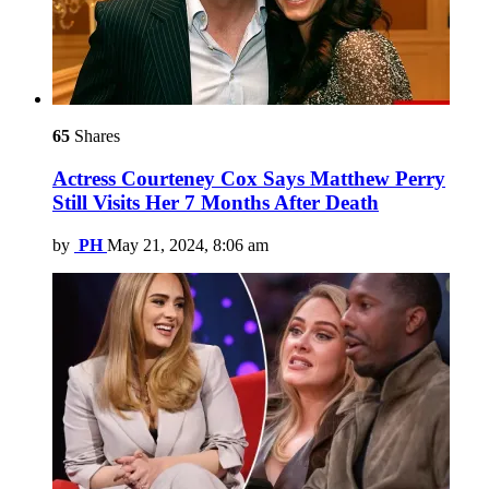
65
Shares
Actress Courteney Cox Says Matthew Perry
Still Visits Her 7 Months After Death
by
PH
May 21, 2024, 8:06 am