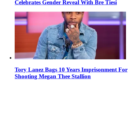
Celebrates Gender Reveal With Bre Tiesi
Tory Lanez Bags 10 Years Imprisonment For
Shooting Megan Thee Stallion