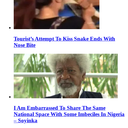
Tourist’s Attempt To Kiss Snake Ends With
Nose Bite
I Am Embarrassed To Share The Same
National Space With Some Imbeciles In Nigeria
– Soyinka