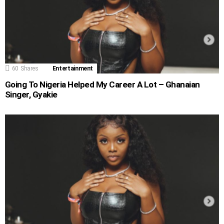
60
Shares
Entertainment
Going To Nigeria Helped My Career A Lot – Ghanaian
Singer, Gyakie