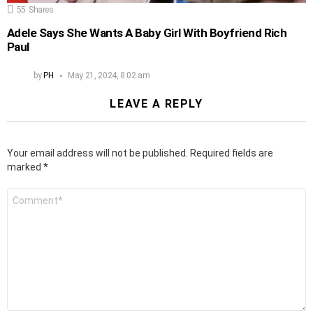
55
Shares
Adele Says She Wants A Baby Girl With Boyfriend Rich
Paul
by
PH
May 21, 2024, 8:02 am
LEAVE A REPLY
Your email address will not be published.
Required fields are
marked
*
Comment
*