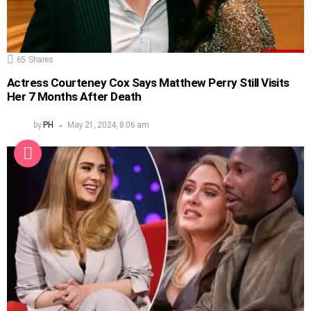
65
Shares
Actress Courteney Cox Says Matthew Perry Still Visits
Her 7 Months After Death
by
PH
May 21, 2024, 8:06 am