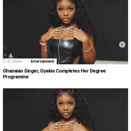
35
Shares
Entertainment
Ghanaian Singer, Gyakie Completes Her Degree
Programme