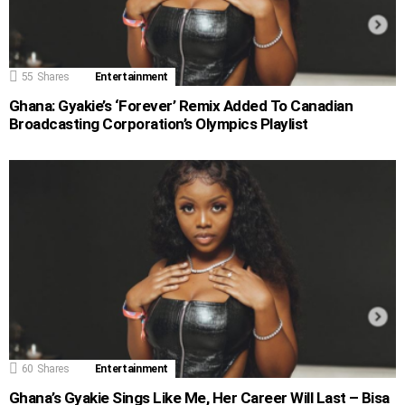
55
Shares
Entertainment
Ghana: Gyakie’s ‘Forever’ Remix Added To Canadian
Broadcasting Corporation’s Olympics Playlist
60
Shares
Entertainment
Ghana’s Gyakie Sings Like Me, Her Career Will Last – Bisa