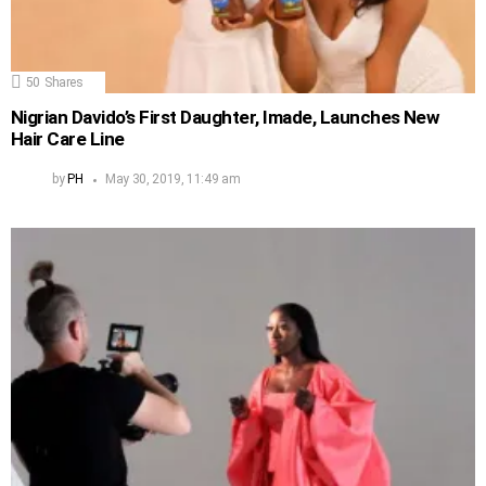
50
Shares
Nigrian Davido’s First Daughter, Imade, Launches New
Hair Care Line
by
PH
May 30, 2019, 11:49 am