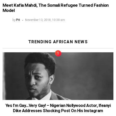
Meet Kafia Mahdi, The Somali Refugee Turned Fashion
Model
by
PH
November 13, 2018, 10:38 am
TRENDING AFRICAN NEWS
Yes I’m Gay…Very Gay! – Nigerian Nollywood Actor, Ifeanyi
Dike Addresses Shocking Post On His Instagram