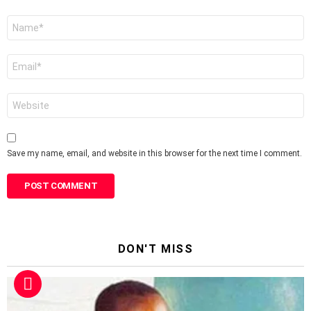
Name
*
Email
*
Website
Save my name, email, and website in this browser for the next time I comment.
DON'T MISS