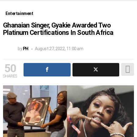
Entertainment
Ghanaian Singer, Gyakie Awarded Two
Platinum Certifications In South Africa
by
PH
August 27, 2022, 11:00 am
50
SHARES