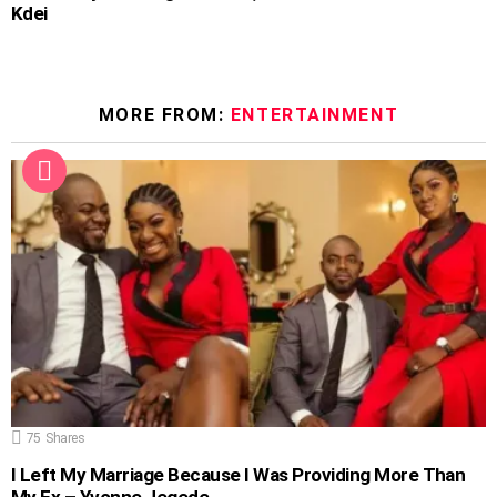
Kdei
MORE FROM:
ENTERTAINMENT
75
Shares
I Left My Marriage Because I Was Providing More Than