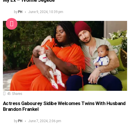
My Ex – Yvonne Jegede
by
PH
June 9, 2024, 10:39 pm
45
Shares
Actress Gabourey Sidibe Welcomes Twins With Husband
Brandon Frankel
by
PH
June 7, 2024, 2:06 pm