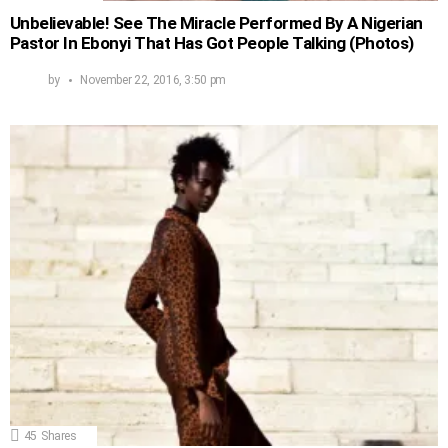
Unbelievable! See The Miracle Performed By A Nigerian
Pastor In Ebonyi That Has Got People Talking (Photos)
by
November 22, 2016, 3:50 pm
45
Shares