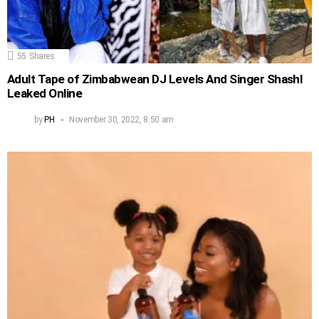
55
Shares
Adult Tape of Zimbabwean DJ Levels And Singer Shashl
Leaked Online
by
PH
November 30, 2022, 8:50 am