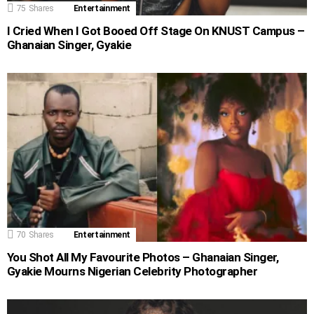
75
Shares
Entertainment
I Cried When I Got Booed Off Stage On KNUST Campus –
Ghanaian Singer, Gyakie
70
Shares
Entertainment
You Shot All My Favourite Photos – Ghanaian Singer,
Gyakie Mourns Nigerian Celebrity Photographer