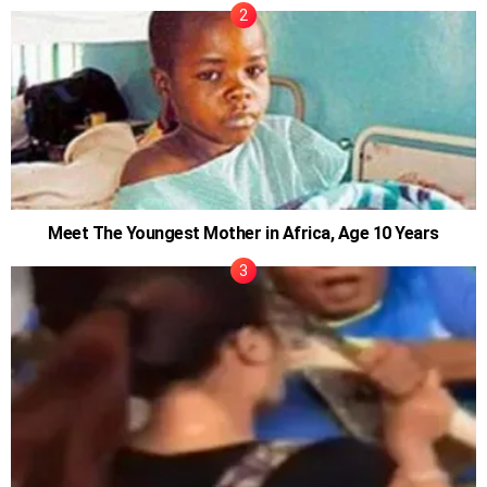
Meet The Youngest Mother in Africa, Age 10 Years