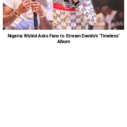
Nigeria: Wizkid Asks Fans to Stream Davido’s ‘Timeless’
Album