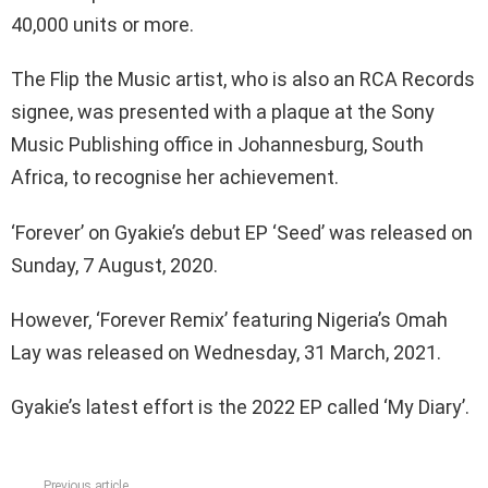
40,000 units or more.
The Flip the Music artist, who is also an RCA Records
signee, was presented with a plaque at the Sony
Music Publishing office in Johannesburg, South
Africa, to recognise her achievement.
‘Forever’ on Gyakie’s debut EP ‘Seed’ was released on
Sunday, 7 August, 2020.
However, ‘Forever Remix’ featuring Nigeria’s Omah
Lay was released on Wednesday, 31 March, 2021.
Gyakie’s latest effort is the 2022 EP called ‘My Diary’.
Previous article