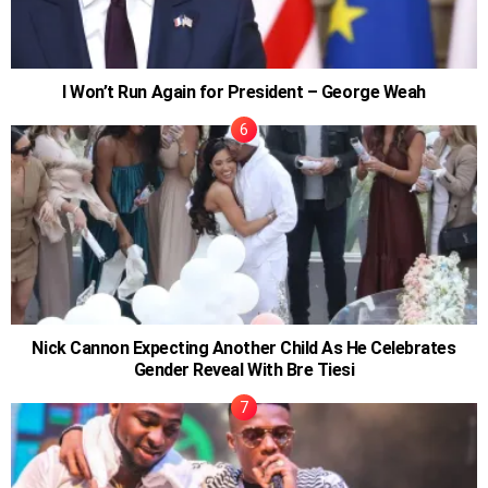
I Won’t Run Again for President – George Weah
Nick Cannon Expecting Another Child As He Celebrates
Gender Reveal With Bre Tiesi