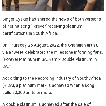
Singer Gyakie has shared the news of both versions
of her hit song ‘Forever’ receiving platinum
certifications in South Africa.
On Thursday, 25 August, 2022, the Ghanaian artist,
via a tweet, celebrated the milestone informing fans,
“Forever Platinum in SA. Remix Double Platinum in
SA.”
According to the Recording Industry of South Africa
(RiSA), a platinum mark is achieved when a song
sells 20,000 units or more.
A double platinum is achieved after the sale of