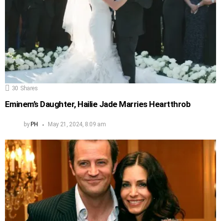
30
Shares
Eminem’s Daughter, Hailie Jade Marries Heartthrob
by
PH
May 21, 2024, 8:09 am