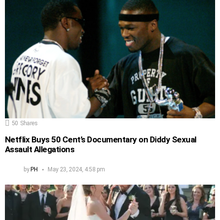
50
Shares
Netflix Buys 50 Cent’s Documentary on Diddy Sexual
Assault Allegations
by
PH
May 23, 2024, 4:58 pm