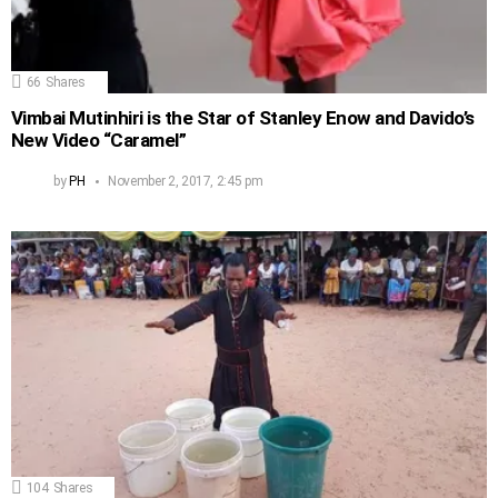
66
Shares
Vimbai Mutinhiri is the Star of Stanley Enow and Davido’s
New Video “Caramel”
by
PH
November 2, 2017, 2:45 pm
104
Shares