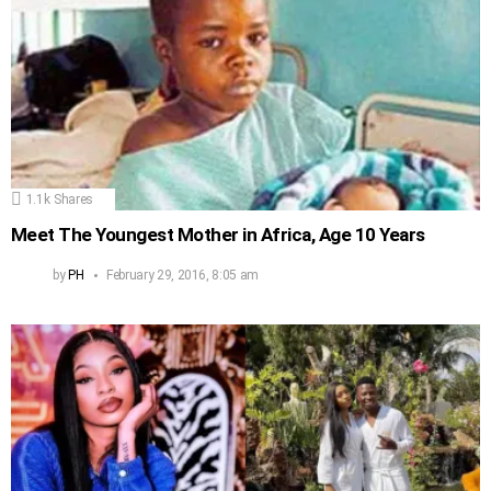
1.1k
Shares
Meet The Youngest Mother in Africa, Age 10 Years
by
PH
February 29, 2016, 8:05 am