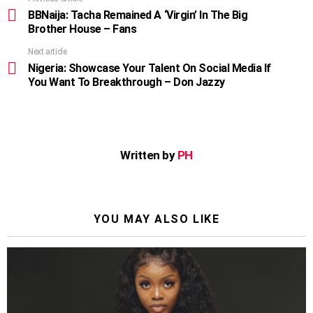
See
more
BBNaija: Tacha Remained A ‘Virgin’ In The Big
Brother House – Fans
Next article
Nigeria: Showcase Your Talent On Social Media If
You Want To Breakthrough – Don Jazzy
Written by
PH
YOU MAY ALSO LIKE