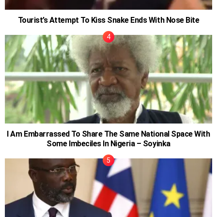
Tourist’s Attempt To Kiss Snake Ends With Nose Bite
I Am Embarrassed To Share The Same National Space With
Some Imbeciles In Nigeria – Soyinka