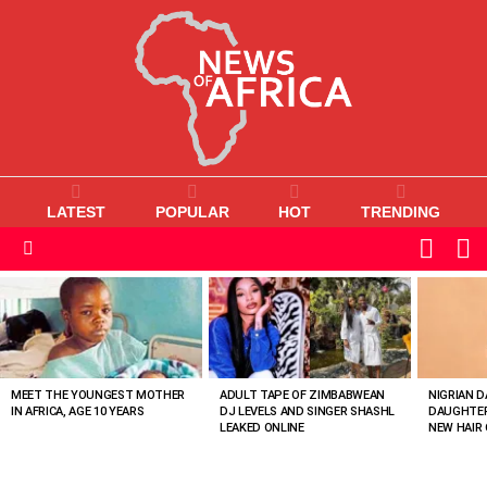
LATEST
POPULAR
HOT
TRENDING
L
SWITC
SKIN
Menu
MOST
VIEWED
STORIES
MEET THE YOUNGEST MOTHER
ADULT TAPE OF ZIMBABWEAN
NIGRIAN D
IN AFRICA, AGE 10 YEARS
DJ LEVELS AND SINGER SHASHL
DAUGHTER
LEAKED ONLINE
NEW HAIR 