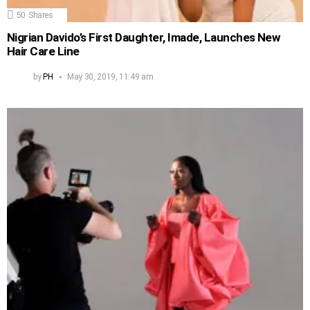
50
Shares
Nigrian Davido’s First Daughter, Imade, Launches New
Hair Care Line
by
PH
May 30, 2019, 11:49 am