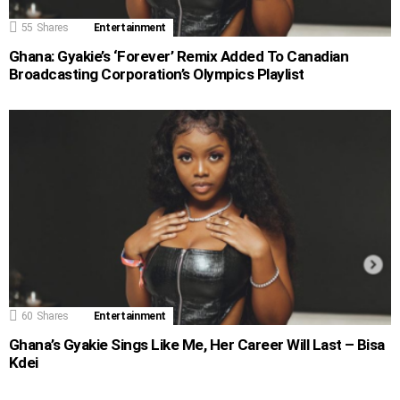
55
Shares
Entertainment
Ghana: Gyakie’s ‘Forever’ Remix Added To Canadian
Broadcasting Corporation’s Olympics Playlist
60
Shares
Entertainment
Ghana’s Gyakie Sings Like Me, Her Career Will Last – Bisa
Kdei