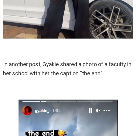
In another post, Gyakie shared a photo of a faculty in
her school with her the caption “the end”.