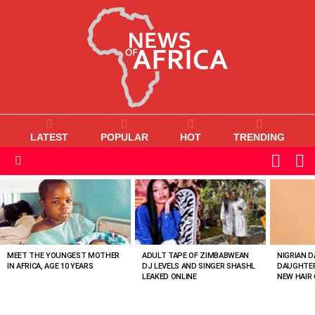
LATEST
POPULAR
HOT
TRENDING
L
SWITC
SKIN
Menu
MOST
VIEWED
STORIES
MEET THE YOUNGEST MOTHER
ADULT TAPE OF ZIMBABWEAN
NIGRIAN D
IN AFRICA, AGE 10 YEARS
DJ LEVELS AND SINGER SHASHL
DAUGHTER
LEAKED ONLINE
NEW HAIR 