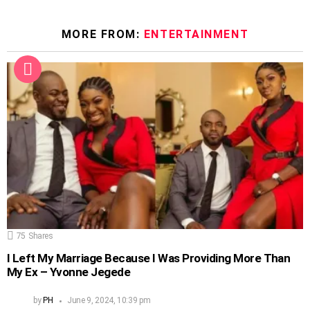
MORE FROM:
ENTERTAINMENT
75
Shares
I Left My Marriage Because I Was Providing More Than
My Ex – Yvonne Jegede
by
PH
June 9, 2024, 10:39 pm