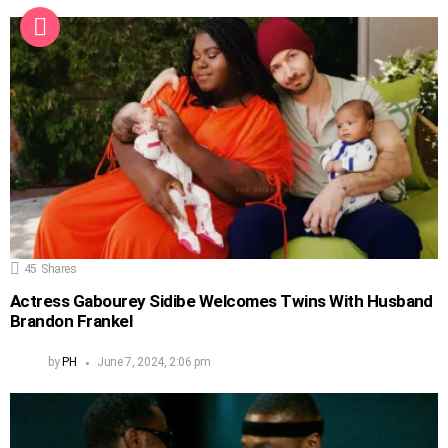
45
Shares
Actress Gabourey Sidibe Welcomes Twins With Husband
Brandon Frankel
by
PH
June 7, 2024, 2:06 pm