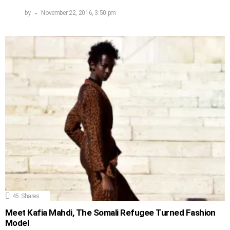
by
November 22, 2016, 3:50 pm
45
Shares
Meet Kafia Mahdi, The Somali Refugee Turned Fashion
Model