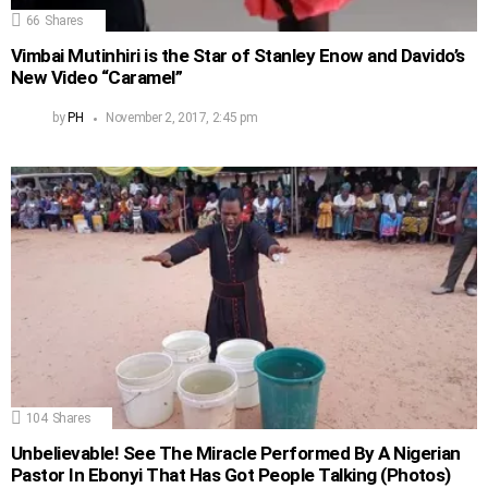
66
Shares
Vimbai Mutinhiri is the Star of Stanley Enow and Davido’s
New Video “Caramel”
by
PH
November 2, 2017, 2:45 pm
104
Shares
Unbelievable! See The Miracle Performed By A Nigerian
Pastor In Ebonyi That Has Got People Talking (Photos)