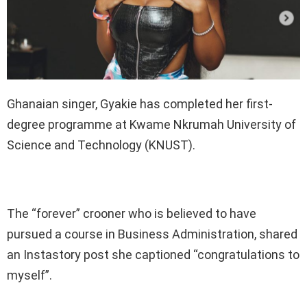
Ghanaian singer, Gyakie has completed her first-
degree programme at Kwame Nkrumah University of
Science and Technology (KNUST).
The “forever” crooner who is believed to have
pursued a course in Business Administration, shared
an Instastory post she captioned “congratulations to
myself”.