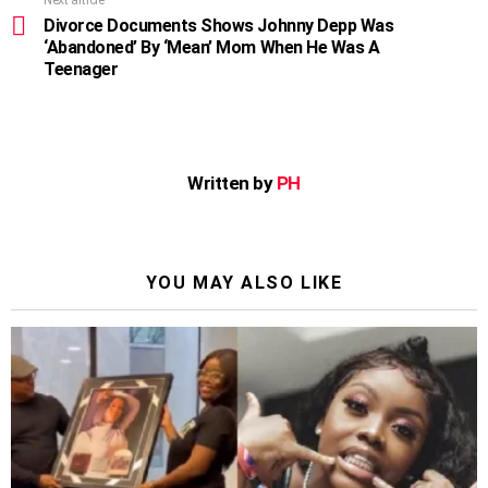
Divorce Documents Shows Johnny Depp Was
‘Abandoned’ By ‘Mean’ Mom When He Was A
Teenager
Written by
PH
YOU MAY ALSO LIKE