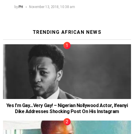
by
PH
November 13, 2018, 10:38 am
TRENDING AFRICAN NEWS
Yes I’m Gay…Very Gay! – Nigerian Nollywood Actor, Ifeanyi
Dike Addresses Shocking Post On His Instagram