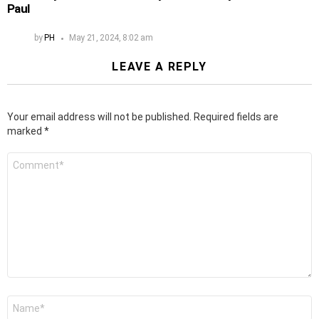
Paul
by
PH
May 21, 2024, 8:02 am
LEAVE A REPLY
Your email address will not be published.
Required fields are
marked
*
Comment
*
Name
*