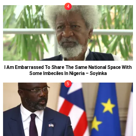
I Am Embarrassed To Share The Same National Space With
Some Imbeciles In Nigeria – Soyinka