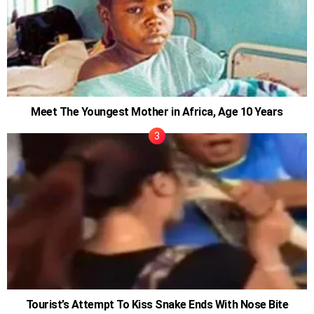
Meet The Youngest Mother in Africa, Age 10 Years
Tourist’s Attempt To Kiss Snake Ends With Nose Bite