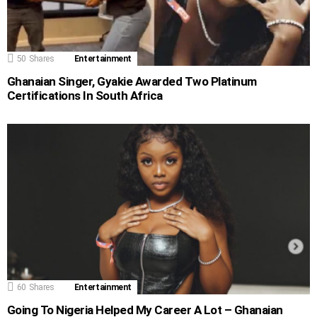
50
Shares
Entertainment
Ghanaian Singer, Gyakie Awarded Two Platinum
Certifications In South Africa
60
Shares
Entertainment
Going To Nigeria Helped My Career A Lot – Ghanaian