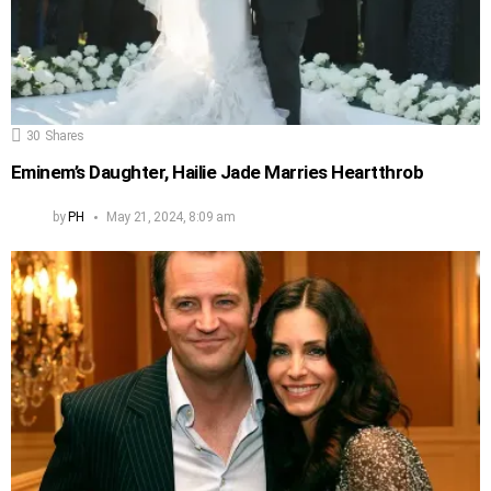
30
Shares
Eminem’s Daughter, Hailie Jade Marries Heartthrob
by
PH
May 21, 2024, 8:09 am