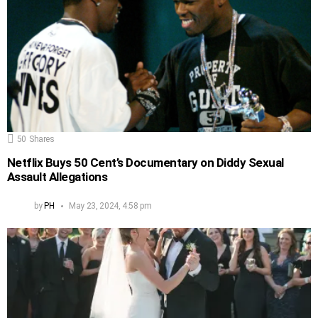
50
Shares
Netflix Buys 50 Cent’s Documentary on Diddy Sexual
Assault Allegations
by
PH
May 23, 2024, 4:58 pm