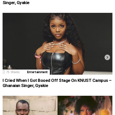
Singer, Gyakie
75
Shares
Entertainment
I Cried When I Got Booed Off Stage On KNUST Campus –
Ghanaian Singer, Gyakie