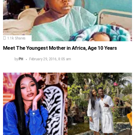
1.1k
Shares
Meet The Youngest Mother in Africa, Age 10 Years
by
PH
February 29, 2016, 8:05 am