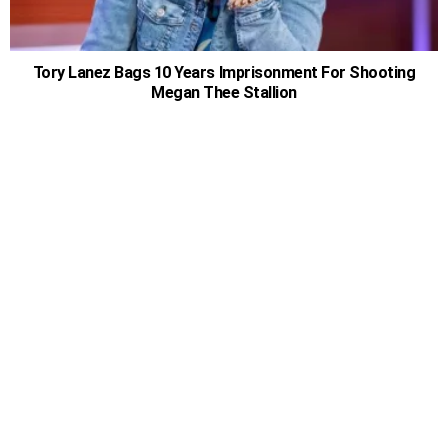
Tory Lanez Bags 10 Years Imprisonment For Shooting
Megan Thee Stallion