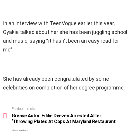
In an interview with TeenVogue earlier this year,
Gyakie talked about her she has been juggling school
and music, saying “it hasn’t been an easy road for
me”.
She has already been congratulated by some
celebrities on completion of her degree programme.
Previous article
See
more
Grease Actor, Eddie Deezen Arrested After
‘Throwing Plates At Cops At Maryland Restaurant
Next article