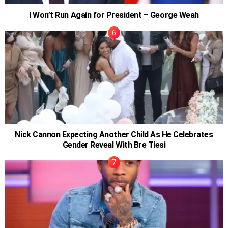
I Won’t Run Again for President – George Weah
Nick Cannon Expecting Another Child As He Celebrates
Gender Reveal With Bre Tiesi