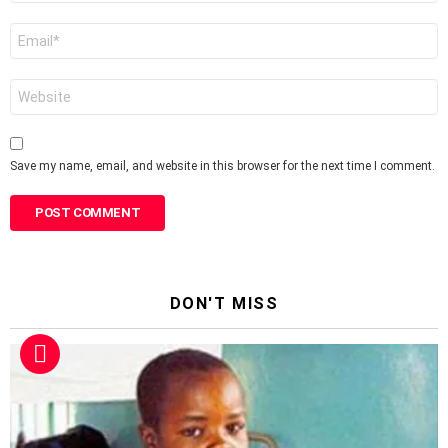
Email
*
Website
Save my name, email, and website in this browser for the next time I comment.
DON'T MISS