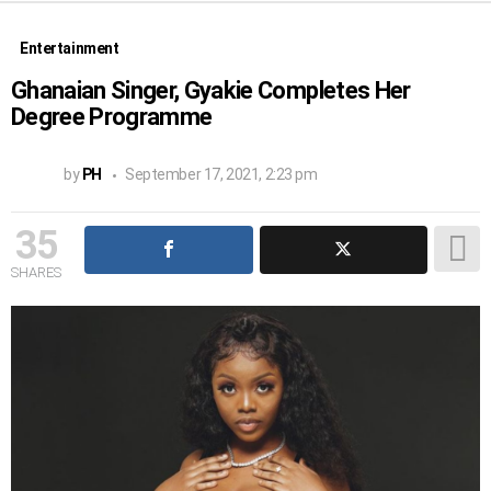
Entertainment
Ghanaian Singer, Gyakie Completes Her
Degree Programme
by
PH
September 17, 2021, 2:23 pm
35
SHARES