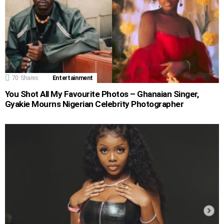
70
Shares
Entertainment
You Shot All My Favourite Photos – Ghanaian Singer,
Gyakie Mourns Nigerian Celebrity Photographer