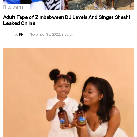
55
Shares
Adult Tape of Zimbabwean DJ Levels And Singer Shashl
Leaked Online
by
PH
November 30, 2022, 8:50 am