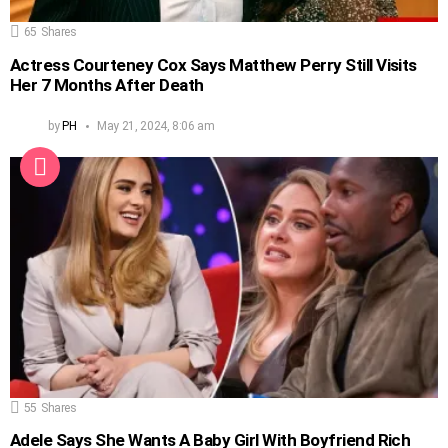
65
Shares
Actress Courteney Cox Says Matthew Perry Still Visits
Her 7 Months After Death
by
PH
May 21, 2024, 8:06 am
55
Shares
Adele Says She Wants A Baby Girl With Boyfriend Rich