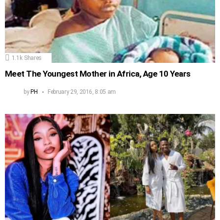
1.1k
Shares
Meet The Youngest Mother in Africa, Age 10 Years
by
PH
February 29, 2016, 8:05 am