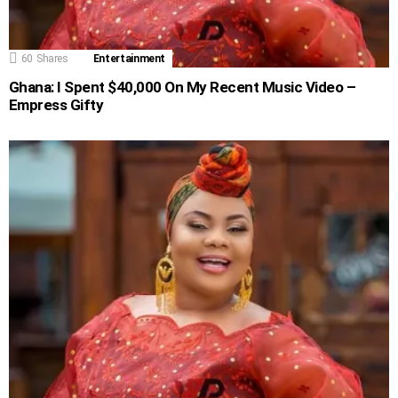
60
Shares
Entertainment
Ghana: I Spent $40,000 On My Recent Music Video –
Empress Gifty