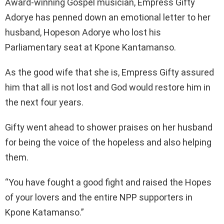
Award-winning Gospel musician, Empress Gifty
Adorye has penned down an emotional letter to her
husband, Hopeson Adorye who lost his
Parliamentary seat at Kpone Kantamanso.
As the good wife that she is, Empress Gifty assured
him that all is not lost and God would restore him in
the next four years.
Gifty went ahead to shower praises on her husband
for being the voice of the hopeless and also helping
them.
“You have fought a good fight and raised the Hopes
of your lovers and the entire NPP supporters in
Kpone Katamanso.”