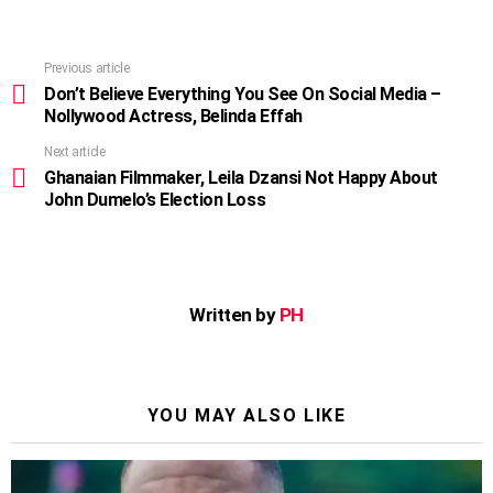
Previous article
See
more
Don’t Believe Everything You See On Social Media –
Nollywood Actress, Belinda Effah
Next article
Ghanaian Filmmaker, Leila Dzansi Not Happy About
John Dumelo’s Election Loss
Written by
PH
YOU MAY ALSO LIKE