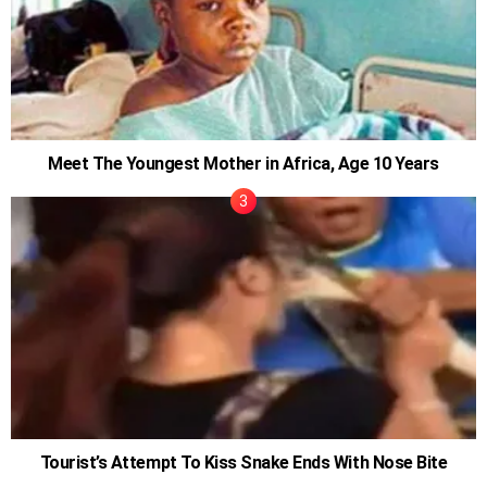
Meet The Youngest Mother in Africa, Age 10 Years
Tourist’s Attempt To Kiss Snake Ends With Nose Bite