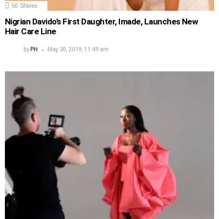
50
Shares
Nigrian Davido’s First Daughter, Imade, Launches New
Hair Care Line
by
PH
May 30, 2019, 11:49 am