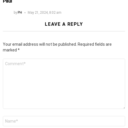
Paul
by
PH
May 21, 2024, 8:02 am
LEAVE A REPLY
Your email address will not be published.
Required fields are
marked
*
Comment
*
Name
*