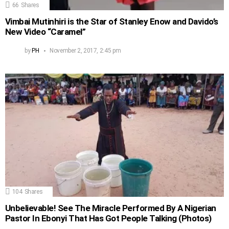
66
Shares
Vimbai Mutinhiri is the Star of Stanley Enow and Davido’s
New Video “Caramel”
by
PH
November 2, 2017, 2:45 pm
104
Shares
Unbelievable! See The Miracle Performed By A Nigerian
Pastor In Ebonyi That Has Got People Talking (Photos)