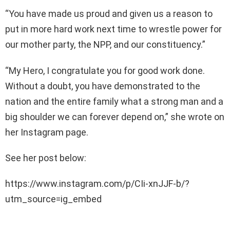
“You have made us proud and given us a reason to
put in more hard work next time to wrestle power for
our mother party, the NPP, and our constituency.”
“My Hero, I congratulate you for good work done.
Without a doubt, you have demonstrated to the
nation and the entire family what a strong man and a
big shoulder we can forever depend on,” she wrote on
her Instagram page.
See her post below:
https://www.instagram.com/p/CIi-xnJJF-b/?
utm_source=ig_embed