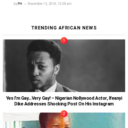
by
PH
November 13, 2018, 10:38 am
TRENDING AFRICAN NEWS
Yes I’m Gay…Very Gay! – Nigerian Nollywood Actor, Ifeanyi
Dike Addresses Shocking Post On His Instagram