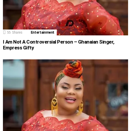
55
Shares
Entertainment
I Am Not A Controversial Person – Ghanaian Singer,
Empress Gifty