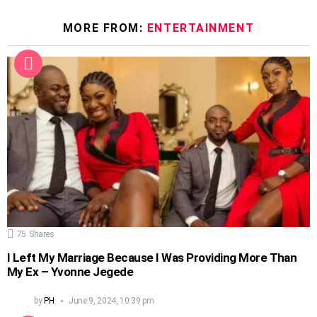
MORE FROM:
ENTERTAINMENT
75
Shares
I Left My Marriage Because I Was Providing More Than
My Ex – Yvonne Jegede
by
PH
June 9, 2024, 10:39 pm