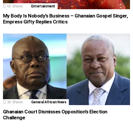
65
Shares
Entertainment
My Body Is Nobody’s Business – Ghanaian Gospel Singer,
Empress Gifty Replies Critics
30
Shares
General African News
Ghanaian Court Dismisses Opposition’s Election
Challenge