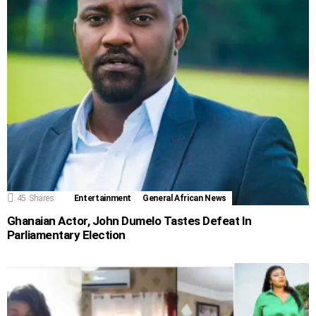
45
Shares
Entertainment
General African News
Ghanaian Actor, John Dumelo Tastes Defeat In
Parliamentary Election