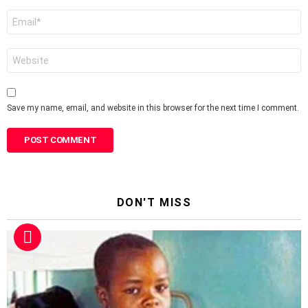
Email
*
Website
Save my name, email, and website in this browser for the next time I comment.
DON'T MISS