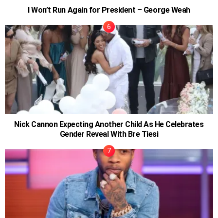
I Won’t Run Again for President – George Weah
Nick Cannon Expecting Another Child As He Celebrates
Gender Reveal With Bre Tiesi