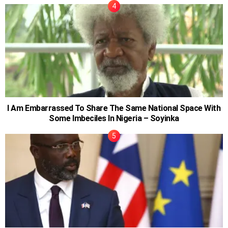
I Am Embarrassed To Share The Same National Space With
Some Imbeciles In Nigeria – Soyinka