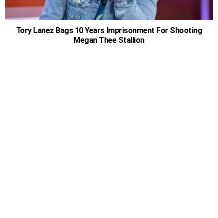
Tory Lanez Bags 10 Years Imprisonment For Shooting
Megan Thee Stallion