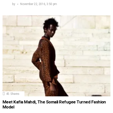
by
November 22, 2016, 3:50 pm
45
Shares
Meet Kafia Mahdi, The Somali Refugee Turned Fashion
Model