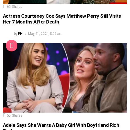
65
Shares
Actress Courteney Cox Says Matthew Perry Still Visits
Her 7 Months After Death
by
PH
May 21, 2024, 8:06 am
55
Shares
Adele Says She Wants A Baby Girl With Boyfriend Rich