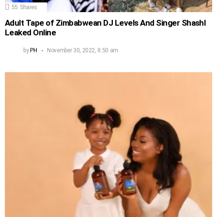
55
Shares
Adult Tape of Zimbabwean DJ Levels And Singer Shashl
Leaked Online
by
PH
November 30, 2022, 8:50 am