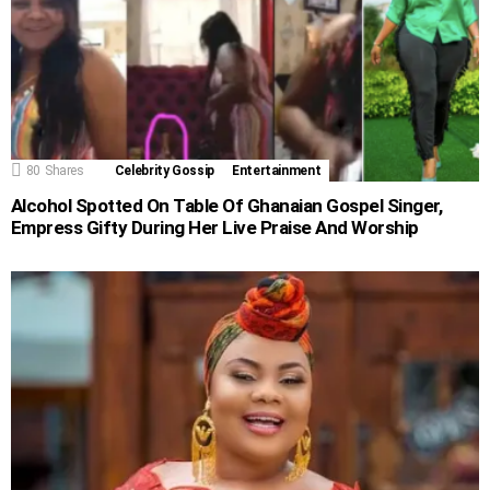
80
Shares
Celebrity Gossip
Entertainment
Alcohol Spotted On Table Of Ghanaian Gospel Singer,
Empress Gifty During Her Live Praise And Worship