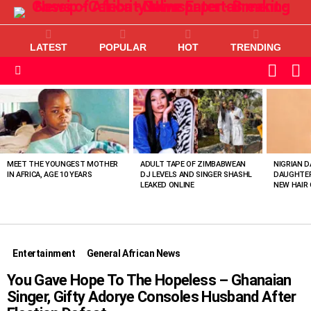
LATEST
POPULAR
HOT
TRENDING
L
SWITC
SKIN
Menu
MOST
VIEWED
STORIES
MEET THE YOUNGEST MOTHER
ADULT TAPE OF ZIMBABWEAN
NIGRIAN D
IN AFRICA, AGE 10 YEARS
DJ LEVELS AND SINGER SHASHL
DAUGHTER
LEAKED ONLINE
NEW HAIR 
Entertainment
General African News
You Gave Hope To The Hopeless – Ghanaian
Singer, Gifty Adorye Consoles Husband After