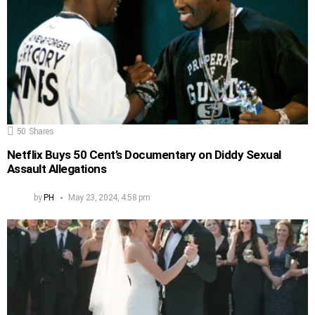
50
Shares
Netflix Buys 50 Cent’s Documentary on Diddy Sexual
Assault Allegations
by
PH
May 23, 2024, 4:58 pm