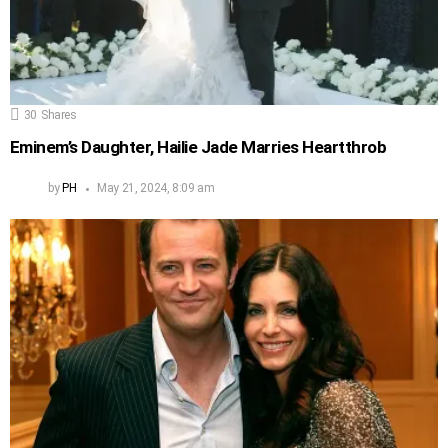
30
Shares
Eminem’s Daughter, Hailie Jade Marries Heartthrob
by
PH
May 21, 2024, 8:09 am