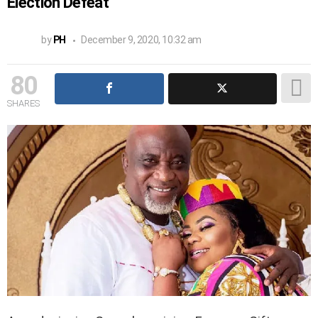
Election Defeat
by
PH
December 9, 2020, 10:32 am
80
SHARES