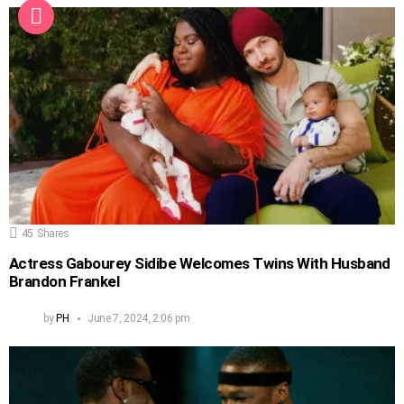
45
Shares
Actress Gabourey Sidibe Welcomes Twins With Husband
Brandon Frankel
by
PH
June 7, 2024, 2:06 pm