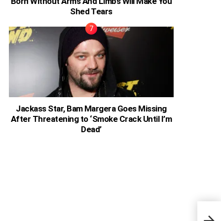
Born Without Arms And Limbs Will Make You
Shed Tears
Jackass Star, Bam Margera Goes Missing
After Threatening to ‘Smoke Crack Until I’m
Dead’
Nige
My C