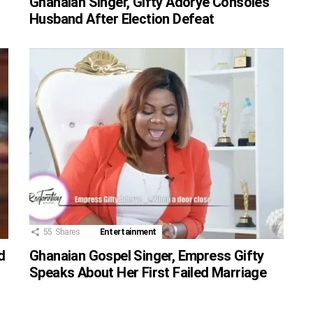
Ghanaian Singer, Gifty Adorye Consoles
Husband After Election Defeat
55
Shares
Entertainment
d
Ghanaian Gospel Singer, Empress Gifty
Speaks About Her First Failed Marriage