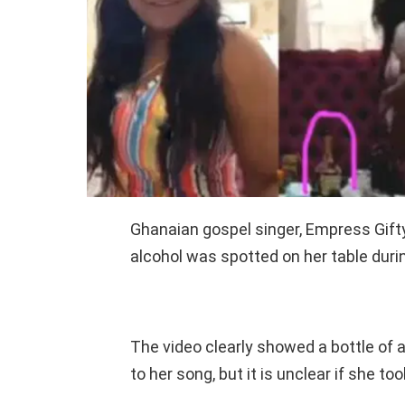
Ghanaian gospel singer, Empress Gifty
alcohol was spotted on her table durin
The video clearly showed a bottle of 
to her song, but it is unclear if she to