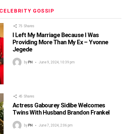
CELEBRITY GOSSIP
75
Shares
I Left My Marriage Because I Was
Providing More Than My Ex – Yvonne
Jegede
by
PH
June 9, 2024, 10:39 pm
45
Shares
Actress Gabourey Sidibe Welcomes
Twins With Husband Brandon Frankel
by
PH
June 7, 2024, 2:06 pm