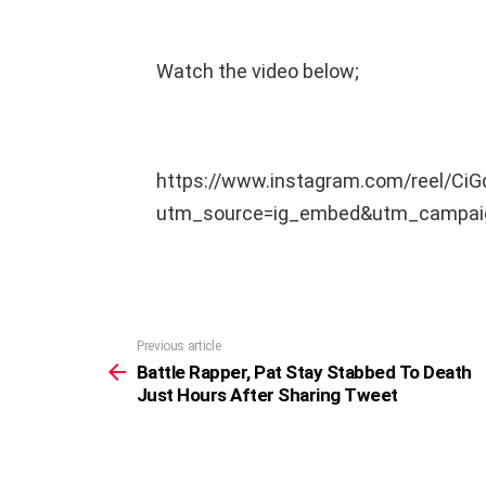
Watch the video below;
https://www.instagram.com/reel/Ci
utm_source=ig_embed&utm_campaig
Previous article
See
more
Battle Rapper, Pat Stay Stabbed To Death
Just Hours After Sharing Tweet