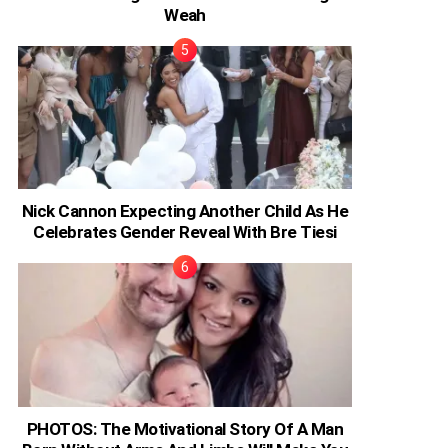
Weah
Nick Cannon Expecting Another Child As He
Celebrates Gender Reveal With Bre Tiesi
PHOTOS: The Motivational Story Of A Man