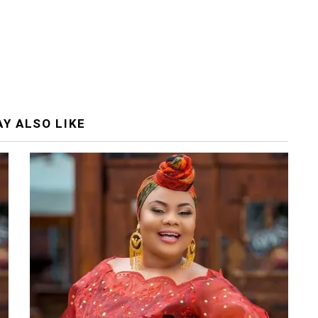
Y ALSO LIKE