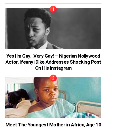
Yes I’m Gay…Very Gay! – Nigerian Nollywood
Actor, Ifeanyi Dike Addresses Shocking Post
On His Instagram
Meet The Youngest Mother in Africa, Age 10