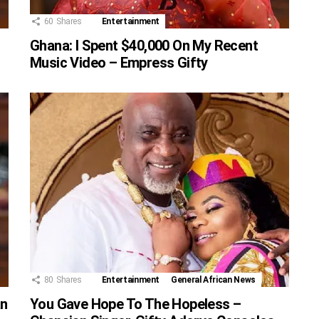
60
Shares
Entertainment
Ghana: I Spent $40,000 On My Recent
Music Video – Empress Gifty
80
Shares
Entertainment
General African News
an
You Gave Hope To The Hopeless –