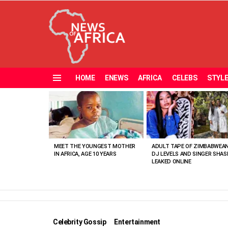
HOME
ENEWS
AFRICA
CELEBS
STYL
Menu
MOST
VIEWED
STORIES
MEET THE YOUNGEST MOTHER
ADULT TAPE OF ZIMBABWEA
IN AFRICA, AGE 10 YEARS
DJ LEVELS AND SINGER SHAS
LEAKED ONLINE
Celebrity Gossip
Entertainment