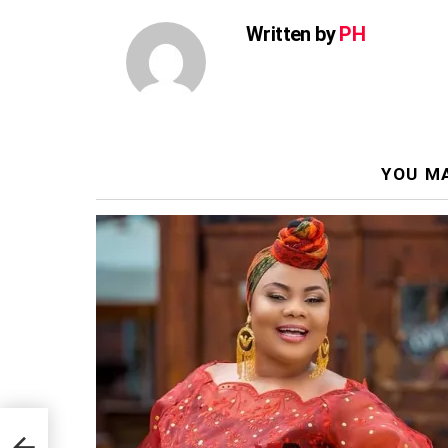
Written by
PH
YOU MA