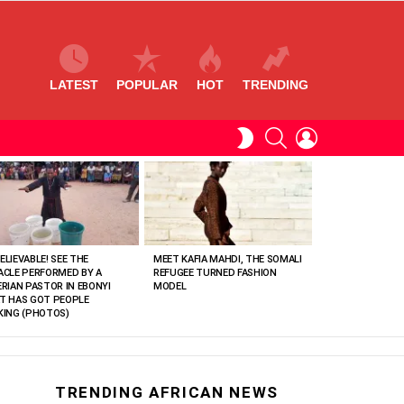
LATEST
POPULAR
HOT
TRENDING
SEARCH
LOGIN
SWITCH
SKIN
ELIEVABLE! SEE THE
MEET KAFIA MAHDI, THE SOMALI
ACLE PERFORMED BY A
REFUGEE TURNED FASHION
ERIAN PASTOR IN EBONYI
MODEL
T HAS GOT PEOPLE
KING (PHOTOS)
TRENDING AFRICAN NEWS