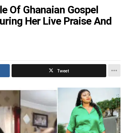
le Of Ghanaian Gospel
uring Her Live Praise And
Tweet