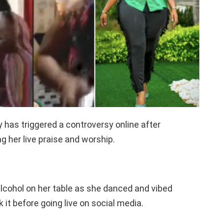
 has triggered a controversy online after
g her live praise and worship.
alcohol on her table as she danced and vibed
ok it before going live on social media.