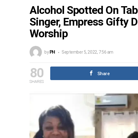
Alcohol Spotted On Tab
Singer, Empress Gifty D
Worship
by
PH
September 5, 2022, 7:56 am
80
Share
SHARES