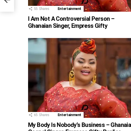
et
55
Shares
Entertainment
I Am Not A Controversial Person –
Ghanaian Singer, Empress Gifty
65
Shares
Entertainment
My Body Is Nobody’s Business – Ghanai