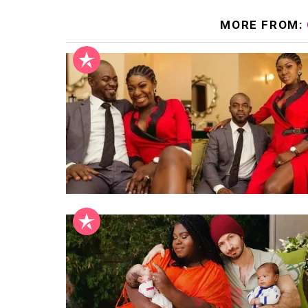
MORE FROM: