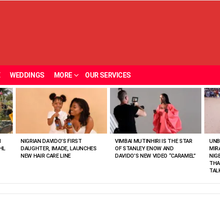
E
WEDDINGS
MORE
OUR SERVICES
N
NIGRIAN DAVIDO’S FIRST
VIMBAI MUTINHIRI IS THE STAR
UNB
HL
DAUGHTER, IMADE, LAUNCHES
OF STANLEY ENOW AND
MIR
NEW HAIR CARE LINE
DAVIDO’S NEW VIDEO “CARAMEL”
NIG
THA
TAL