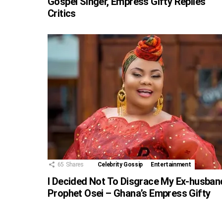
Gospel Singer, Empress Gifty Replies
Critics
65
Shares
Celebrity Gossip
Entertainment
I Decided Not To Disgrace My Ex-husban
Prophet Osei – Ghana’s Empress Gifty