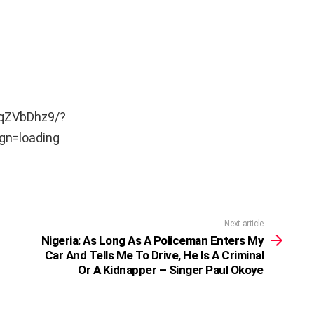
GqZVbDhz9/?
n=loading
Next article
Nigeria: As Long As A Policeman Enters My
Car And Tells Me To Drive, He Is A Criminal
Or A Kidnapper – Singer Paul Okoye