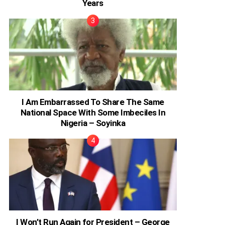
Years
I Am Embarrassed To Share The Same
National Space With Some Imbeciles In
Nigeria – Soyinka
I Won’t Run Again for President – George