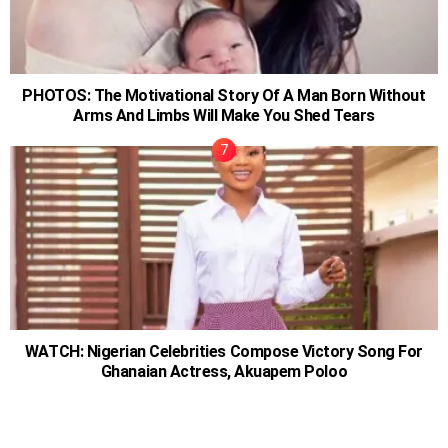
PHOTOS: The Motivational Story Of A Man Born Without
Arms And Limbs Will Make You Shed Tears
WATCH: Nigerian Celebrities Compose Victory Song For
Ghanaian Actress, Akuapem Poloo