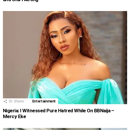
55
Shares
Entertainment
Nigeria: I Witnessed Pure Hatred While On BBNaija –
Mercy Eke