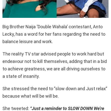
Big Brother Naija ‘Double Wahala’ contestant, Anto
Lecky, has a word for her fans regarding the need to
balance leisure and work.
The reality TV star advised people to work hard but
endeavour not to kill themselves, adding that in a bid
to achieve greatness, we are all driving ourselves to
a state of insanity.
She stressed the need to ”slow down and Just relax’‘
because what will be will be.
She tweeted:
“Just a reminder to SLOW DOWN We’re