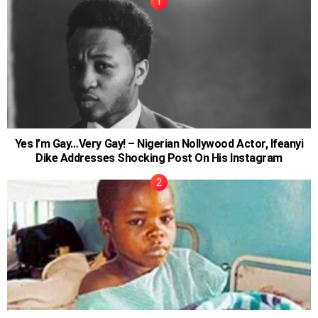
Yes I’m Gay…Very Gay! – Nigerian Nollywood Actor, Ifeanyi
Dike Addresses Shocking Post On His Instagram