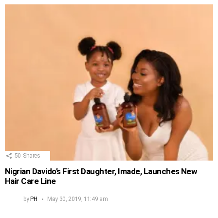
50
Shares
Nigrian Davido’s First Daughter, Imade, Launches New
Hair Care Line
by
PH
May 30, 2019, 11:49 am