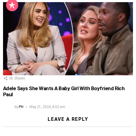
55
Shares
Adele Says She Wants A Baby Girl With Boyfriend Rich
Paul
by
PH
May 21, 2024, 8:02 am
LEAVE A REPLY