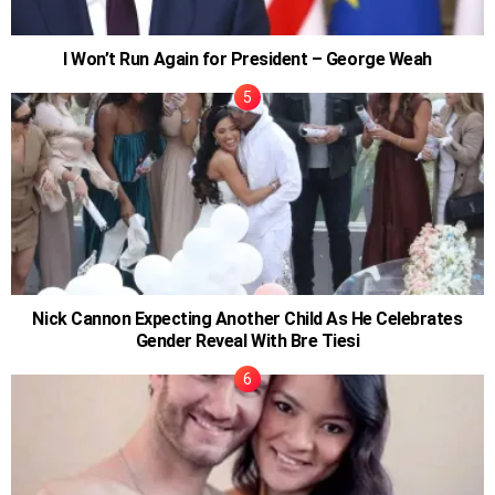
I Won’t Run Again for President – George Weah
Nick Cannon Expecting Another Child As He Celebrates
Gender Reveal With Bre Tiesi