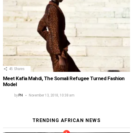
45
Shares
Meet Kafia Mahdi, The Somali Refugee Turned Fashion
Model
by
PH
November 13, 2018, 10:38 am
TRENDING AFRICAN NEWS