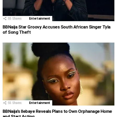
55
Shares
Entertainment
BBNaija Star Groovy Accuses South African Singer Tyla
of Song Theft
55
Shares
Entertainment
BBNaija’s Ilebaye Reveals Plans to Own Orphanage Home
and Start Acting