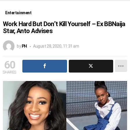
Entertainment
Work Hard But Don’t Kill Yourself – Ex BBNaija
Star, Anto Advises
by
PH
August 28, 2020, 11:31 am
60
SHARES