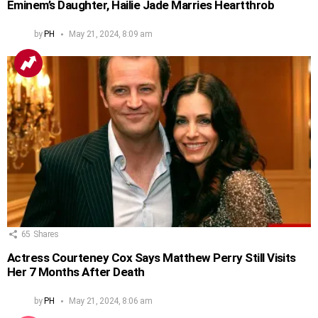
Eminem’s Daughter, Hailie Jade Marries Heartthrob
by
PH
May 21, 2024, 8:09 am
65
Shares
Actress Courteney Cox Says Matthew Perry Still Visits
Her 7 Months After Death
by
PH
May 21, 2024, 8:06 am