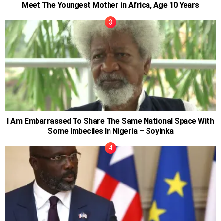
Meet The Youngest Mother in Africa, Age 10 Years
I Am Embarrassed To Share The Same National Space With
Some Imbeciles In Nigeria – Soyinka