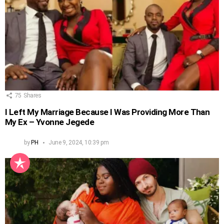
75
Shares
I Left My Marriage Because I Was Providing More Than
My Ex – Yvonne Jegede
by
PH
June 9, 2024, 10:39 pm