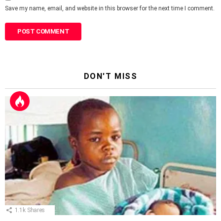
Save my name, email, and website in this browser for the next time I comment.
DON'T MISS
1.1k
Shares