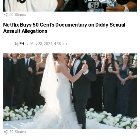
50
Shares
Netflix Buys 50 Cent’s Documentary on Diddy Sexual
Assault Allegations
by
PH
May 23, 2024, 4:58 pm
30
Shares