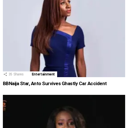
35
Shares
Entertainment
BBNaija Star, Anto Survives Ghastly Car Accident