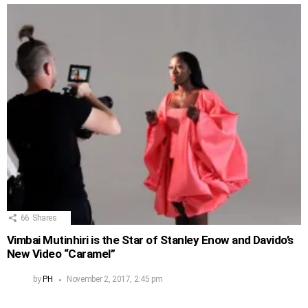
66
Shares
Vimbai Mutinhiri is the Star of Stanley Enow and Davido’s
New Video “Caramel”
by
PH
November 2, 2017, 2:45 pm