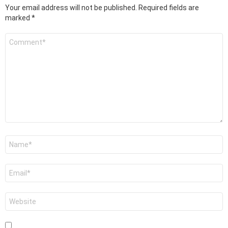
Your email address will not be published.
Required fields are
marked
*
Comment
*
Name
*
Email
*
Website