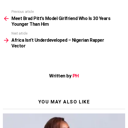
Previous article
See
more
Meet Brad Pitt’s Model Girlfriend Who Is 30 Years
Younger Than Him
Next article
Africa Isn’t Underdeveloped – Nigerian Rapper
Vector
Written by
PH
YOU MAY ALSO LIKE