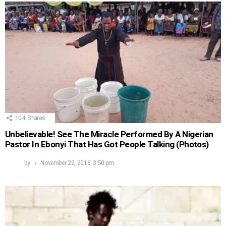
104
Shares
Unbelievable! See The Miracle Performed By A Nigerian
Pastor In Ebonyi That Has Got People Talking (Photos)
by
November 22, 2016, 3:50 pm