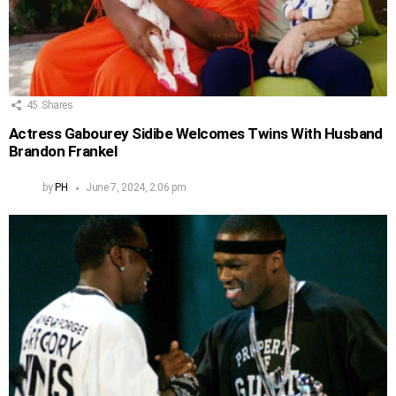
45
Shares
Actress Gabourey Sidibe Welcomes Twins With Husband
Brandon Frankel
by
PH
June 7, 2024, 2:06 pm