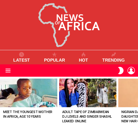
LATEST
POPULAR
HOT
TRENDING
L
SWITC
SKIN
Menu
MOST
VIEWED
STORIES
MEET THE YOUNGEST MOTHER
ADULT TAPE OF ZIMBABWEAN
NIGRIAN D
IN AFRICA, AGE 10 YEARS
DJ LEVELS AND SINGER SHASHL
DAUGHTER
LEAKED ONLINE
NEW HAIR 