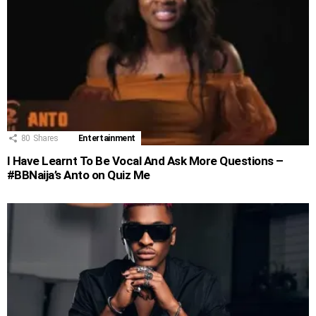
80
Shares
Entertainment
I Have Learnt To Be Vocal And Ask More Questions –
#BBNaija’s Anto on Quiz Me