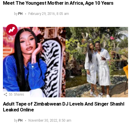
Meet The Youngest Mother in Africa, Age 10 Years
by
PH
February 29, 2016, 8:05 am
55
Shares
Adult Tape of Zimbabwean DJ Levels And Singer Shashl
Leaked Online
by
PH
November 30, 2022, 8:50 am