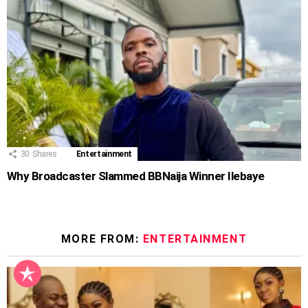
30
Shares
Entertainment
Why Broadcaster Slammed BBNaija Winner Ilebaye
MORE FROM:
ENTERTAINMENT