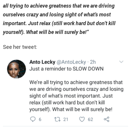
all trying to achieve greatness that we are driving
ourselves crazy and losing sight of what’s most
important. Just relax (still work hard but don’t kill
yourself). What will be will surely be!”
See her tweet: