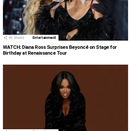
60
Shares
Entertainment
WATCH: Diana Ross Surprises Beyoncé on Stage for
Birthday at Renaissance Tour