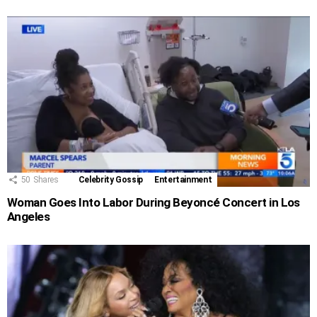
50
Shares
Celebrity Gossip
Entertainment
Woman Goes Into Labor During Beyoncé Concert in Los
Angeles