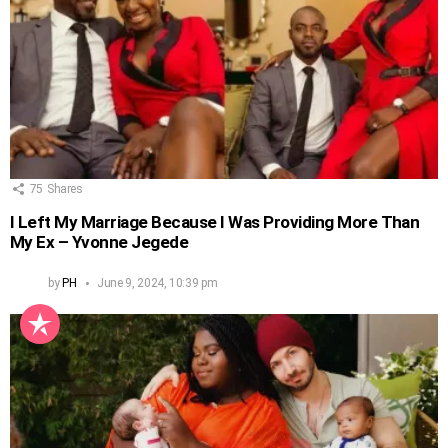
75
Shares
I Left My Marriage Because I Was Providing More Than
My Ex – Yvonne Jegede
by
PH
June 9, 2024, 10:39 pm