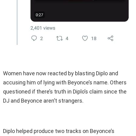
Women have now reacted by blasting Diplo and
accusing him of lying with Beyonce’s name. Others
questioned if there’s truth in Diplo’s claim since the
DJ and Beyonce aren’t strangers.
Diplo helped produce two tracks on Beyonce’s