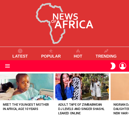
LATEST
POPULAR
HOT
TRENDING
L
SWITC
SKIN
Menu
MOST
VIEWED
STORIES
MEET THE YOUNGEST MOTHER
ADULT TAPE OF ZIMBABWEAN
NIGRIAN D
IN AFRICA, AGE 10 YEARS
DJ LEVELS AND SINGER SHASHL
DAUGHTER
LEAKED ONLINE
NEW HAIR 