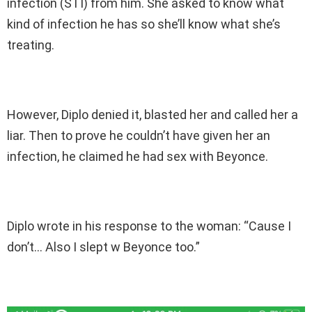
infection (STI) from him. She asked to know what
kind of infection he has so she’ll know what she’s
treating.
However, Diplo denied it, blasted her and called her a
liar. Then to prove he couldn’t have given her an
infection, he claimed he had sex with Beyonce.
Diplo wrote in his response to the woman: “Cause I
don’t… Also I slept w Beyonce too.”