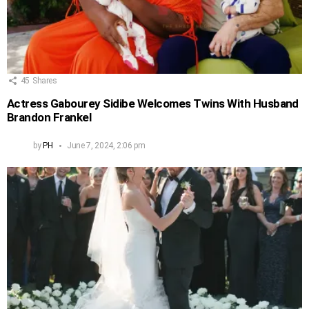
45
Shares
Actress Gabourey Sidibe Welcomes Twins With Husband
Brandon Frankel
by
PH
June 7, 2024, 2:06 pm