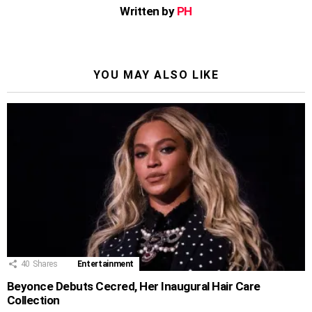
Written by
PH
YOU MAY ALSO LIKE
40
Shares
Entertainment
Beyonce Debuts Cecred, Her Inaugural Hair Care
Collection