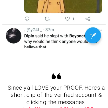
Since y’all LOVE your PROOF. Here’s a
short clip of the verified account &
clicking the messages.