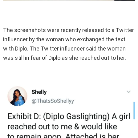
The screenshots were recently released to a Twitter
influencer by the woman who exchanged the text
with Diplo. The Twitter influencer said the woman
was still in fear of Diplo as she reached out to her.