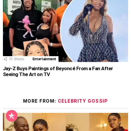
70
Shares
Entertainment
Jay-Z Buys Paintings of Beyoncé From a Fan After
Seeing The Art on TV
MORE FROM:
CELEBRITY GOSSIP