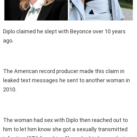
Diplo claimed he slept with Beyonce over 10 years
ago.
The American record producer made this claim in
leaked text messages he sent to another woman in
2010.
The woman had sex with Diplo then reached out to
him to let him know she got a sexually transmitted