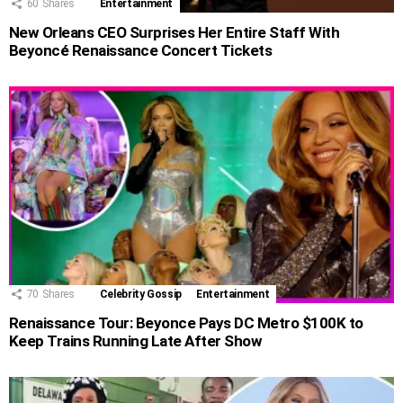
60
Shares
Entertainment
New Orleans CEO Surprises Her Entire Staff With
Beyoncé Renaissance Concert Tickets
70
Shares
Celebrity Gossip
Entertainment
Renaissance Tour: Beyonce Pays DC Metro $100K to
Keep Trains Running Late After Show