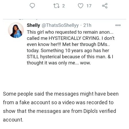
Some people said the messages might have been
from a fake account so a video was recorded to
show that the messages are from Diplo’s verified
account.