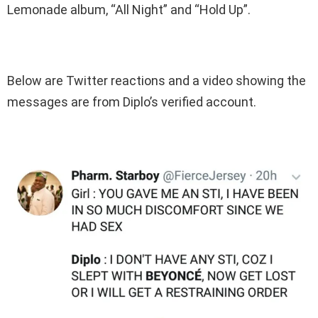
Lemonade album, “All Night” and “Hold Up”.
Below are Twitter reactions and a video showing the
messages are from Diplo’s verified account.