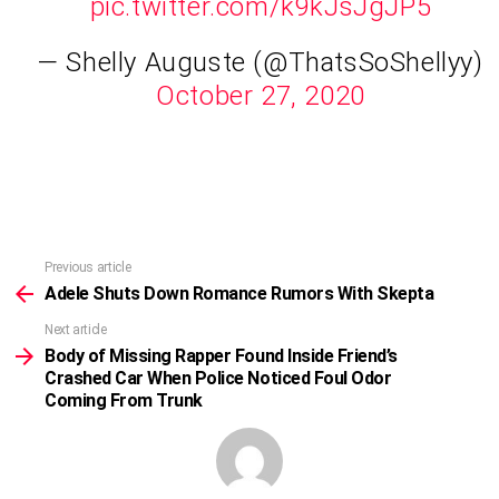
pic.twitter.com/k9kJsJgJP5
— Shelly Auguste (@ThatsSoShellyy)
October 27, 2020
Previous article
See
more
Adele Shuts Down Romance Rumors With Skepta
Next article
Body of Missing Rapper Found Inside Friend’s
Crashed Car When Police Noticed Foul Odor
Coming From Trunk