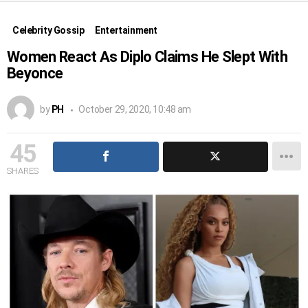
Celebrity Gossip
Entertainment
Women React As Diplo Claims He Slept With
Beyonce
by
PH
October 29, 2020, 10:48 am
45
SHARES