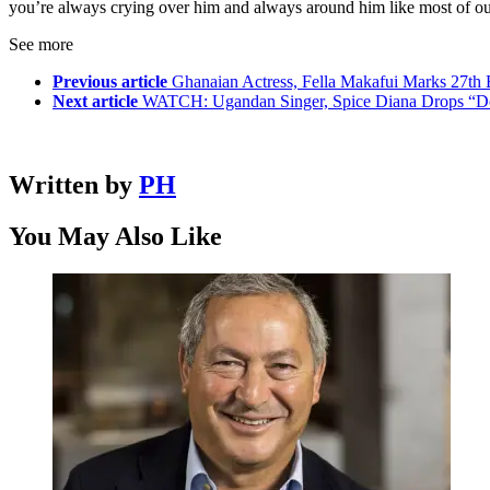
you’re always crying over him and always around him like most of our
See more
Previous article
Ghanaian Actress, Fella Makafui Marks 27th B
Next article
WATCH: Ugandan Singer, Spice Diana Drops “Do
Written by
PH
You May Also Like