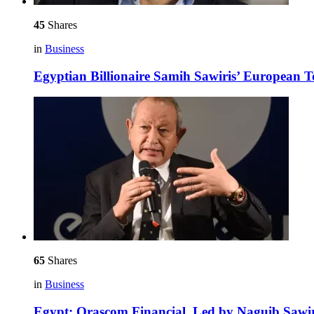
45
Shares
in
Business
Egyptian Billionaire Samih Sawiris’ European 
65
Shares
in
Business
Egypt: Orascom Financial, Led by Naguib Sawir