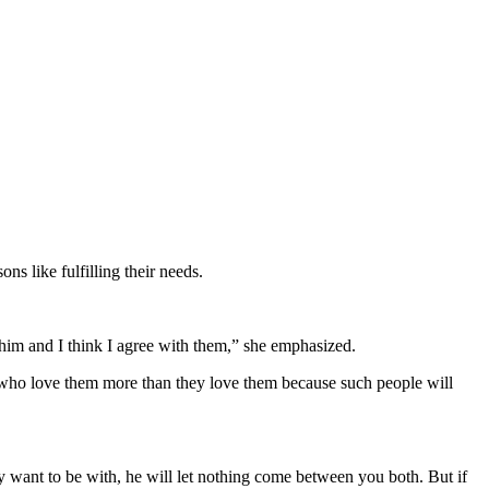
ns like fulfilling their needs.
him and I think I agree with them,” she emphasized.
 who love them more than they love them because such people will
want to be with, he will let nothing come between you both. But if