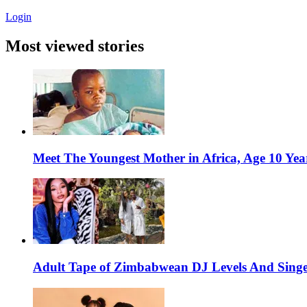
Login
Most viewed stories
Meet The Youngest Mother in Africa, Age 10 Yea
Adult Tape of Zimbabwean DJ Levels And Singe