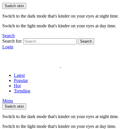
Switch skin
Switch to the dark mode that's kinder on your eyes at night time.
Switch to the light mode that's kinder on your eyes at day time.
Search
Search for:
Search
Login
Latest
Popular
Hot
Trending
Menu
Switch skin
Switch to the dark mode that's kinder on your eyes at night time.
Switch to the light mode that's kinder on your eyes at day time.