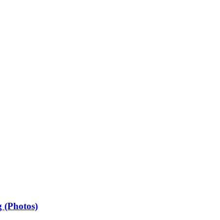
 (Photos)