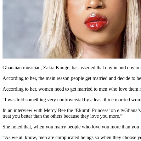
Ghanaian musician, Zakia Kunge, has asserted that day in and day out
According to her, the main reason people get married and decide to be to
According to her, women need to get married to men who love them 
“I was told something very controversial by a least three married wo
In an interview with Mercy Bee the ‘Ekumfi Princess’ on e.tvGhana’
treat you better than the others because they love you more.”
She noted that, when you marry people who love you more than you l
“As we all know, men are complicated beings so when they choose you