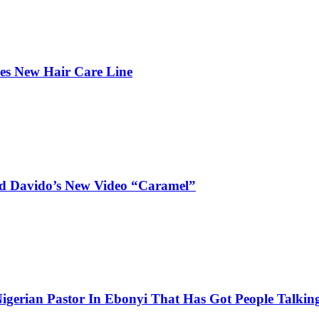
hes New Hair Care Line
and Davido’s New Video “Caramel”
igerian Pastor In Ebonyi That Has Got People Talking