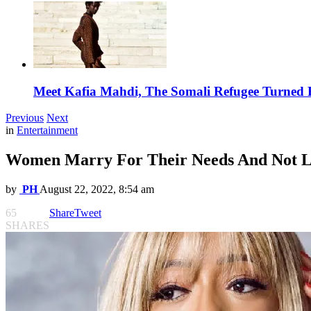
Meet Kafia Mahdi, The Somali Refugee Turned 
Previous
Next
in
Entertainment
Women Marry For Their Needs And Not Lo
by
PH
August 22, 2022, 8:54 am
65
Share
Tweet
SHARES