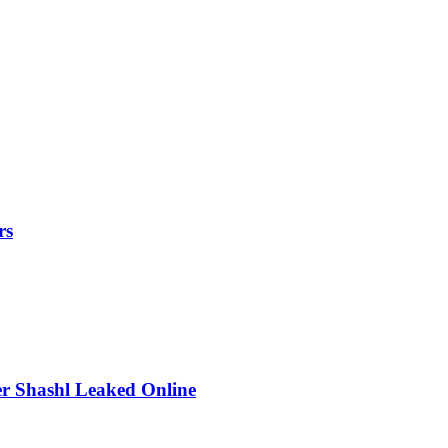
rs
r Shashl Leaked Online