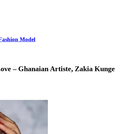
Fashion Model
ve – Ghanaian Artiste, Zakia Kunge