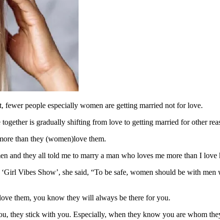
, fewer people especially women are getting married not for love.
gether is gradually shifting from love to getting married for other reaso
more than they (women)love them.
men and they all told me to marry a man who loves me more than I love 
s ‘Girl Vibes Show’, she said, “To be safe, women should be with men
ove them, you know they will always be there for you.
, they stick with you. Especially, when they know you are whom they 