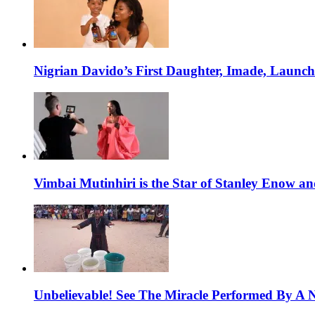
Nigrian Davido’s First Daughter, Imade, Launc
Vimbai Mutinhiri is the Star of Stanley Enow 
Unbelievable! See The Miracle Performed By A N