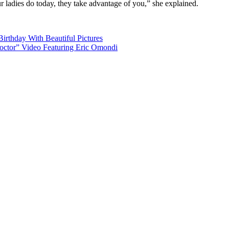
 ladies do today, they take advantage of you,” she explained.
irthday With Beautiful Pictures
ctor” Video Featuring Eric Omondi