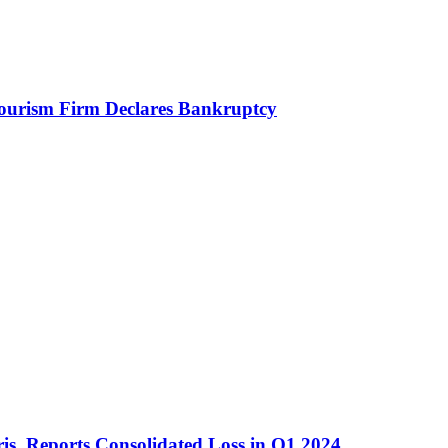
Tourism Firm Declares Bankruptcy
is, Reports Consolidated Loss in Q1 2024