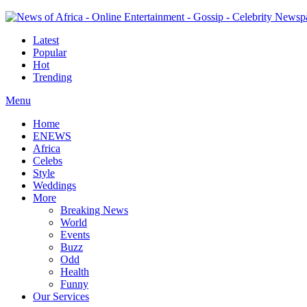
Latest
Popular
Hot
Trending
Menu
Home
ENEWS
Africa
Celebs
Style
Weddings
More
Breaking News
World
Events
Buzz
Odd
Health
Funny
Our Services