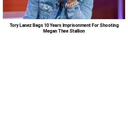
Tory Lanez Bags 10 Years Imprisonment For Shooting
Megan Thee Stallion