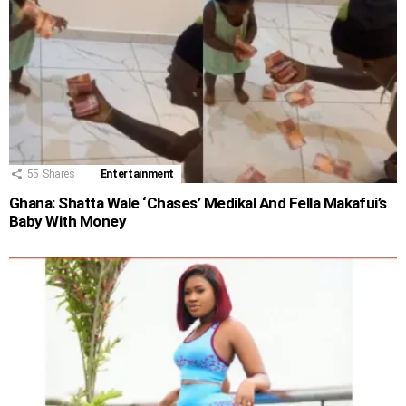
55
Shares
Entertainment
Ghana: Shatta Wale ‘Chases’ Medikal And Fella Makafui’s
Baby With Money