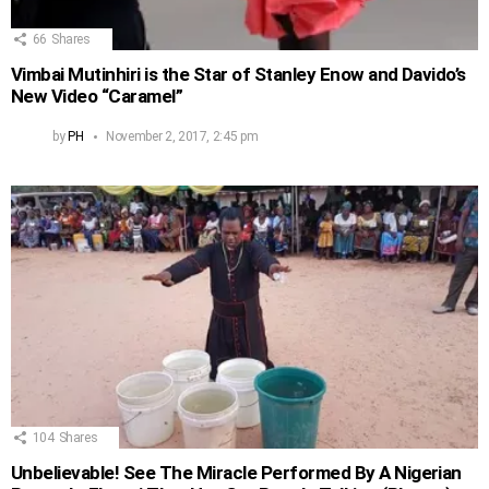
66
Shares
Vimbai Mutinhiri is the Star of Stanley Enow and Davido’s
New Video “Caramel”
by
PH
November 2, 2017, 2:45 pm
104
Shares
Unbelievable! See The Miracle Performed By A Nigerian