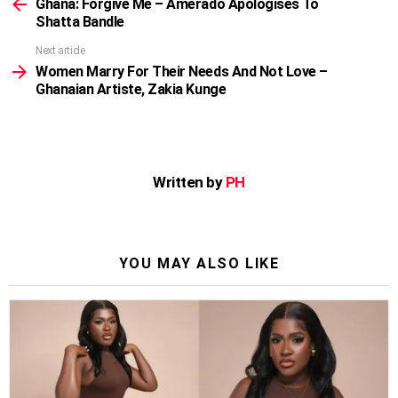
more
Ghana: Forgive Me – Amerado Apologises To
Shatta Bandle
Next article
Women Marry For Their Needs And Not Love –
Ghanaian Artiste, Zakia Kunge
Written by
PH
YOU MAY ALSO LIKE