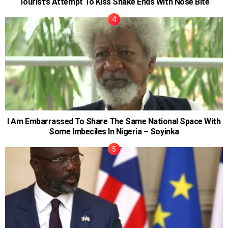
Tourist’s Attempt To Kiss Snake Ends With Nose Bite
I Am Embarrassed To Share The Same National Space With
Some Imbeciles In Nigeria – Soyinka