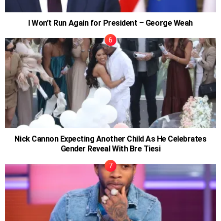
I Won’t Run Again for President – George Weah
Nick Cannon Expecting Another Child As He Celebrates
Gender Reveal With Bre Tiesi