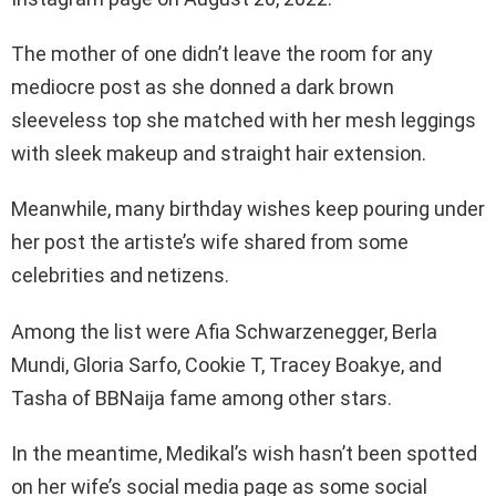
The mother of one didn’t leave the room for any
mediocre post as she donned a dark brown
sleeveless top she matched with her mesh leggings
with sleek makeup and straight hair extension.
Meanwhile, many birthday wishes keep pouring under
her post the artiste’s wife shared from some
celebrities and netizens.
Among the list were Afia Schwarzenegger, Berla
Mundi, Gloria Sarfo, Cookie T, Tracey Boakye, and
Tasha of BBNaija fame among other stars.
In the meantime, Medikal’s wish hasn’t been spotted
on her wife’s social media page as some social