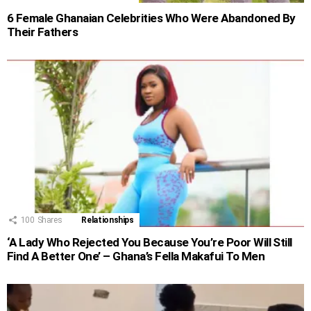
6 Female Ghanaian Celebrities Who Were Abandoned By
Their Fathers
100
Shares
Relationships
‘A Lady Who Rejected You Because You’re Poor Will Still
Find A Better One’ – Ghana’s Fella Makafui To Men