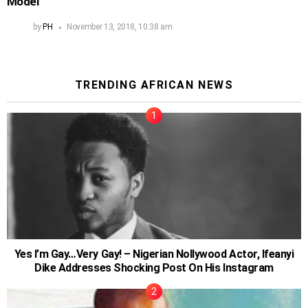
Model
by
PH
November 13, 2018, 10:38 am
TRENDING AFRICAN NEWS
Yes I’m Gay…Very Gay! – Nigerian Nollywood Actor, Ifeanyi
Dike Addresses Shocking Post On His Instagram