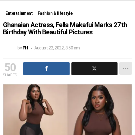
Entertainment
Fashion & lifestyle
Ghanaian Actress, Fella Makafui Marks 27th
Birthday With Beautiful Pictures
by
PH
August 22, 2022, 8:50 am
50
SHARES