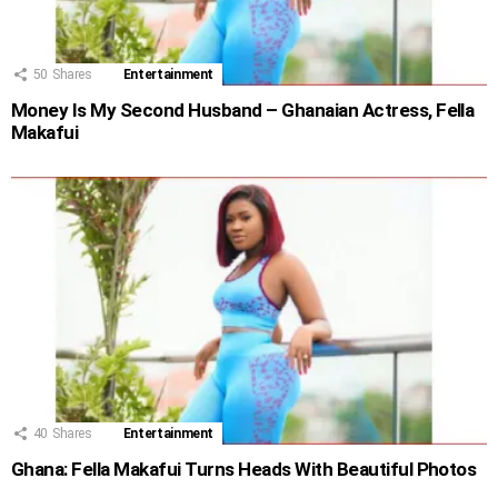
50
Shares
Entertainment
Money Is My Second Husband – Ghanaian Actress, Fella
Makafui
40
Shares
Entertainment
Ghana: Fella Makafui Turns Heads With Beautiful Photos