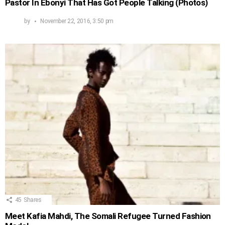
Pastor In Ebonyi That Has Got People Talking (Photos)
by
November 22, 2016, 3:50 pm
45
Shares
Meet Kafia Mahdi, The Somali Refugee Turned Fashion