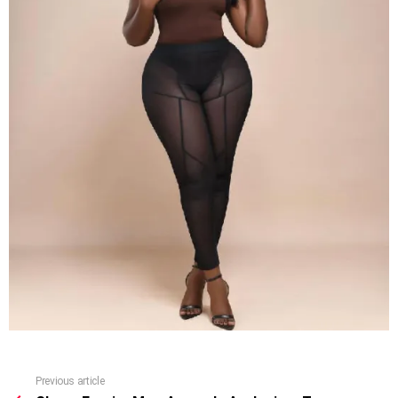
Previous article
See