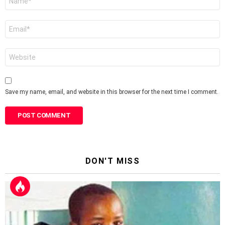
*
Email
*
Website
Save my name, email, and website in this browser for the next time I comment.
DON'T MISS