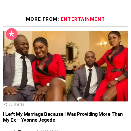
MORE FROM:
ENTERTAINMENT
75
Shares
I Left My Marriage Because I Was Providing More Than
My Ex – Yvonne Jegede