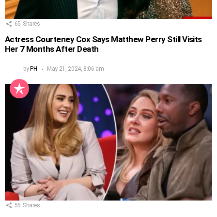
65
Shares
Actress Courteney Cox Says Matthew Perry Still Visits
Her 7 Months After Death
by
PH
May 21, 2024, 8:06 am
55
Shares