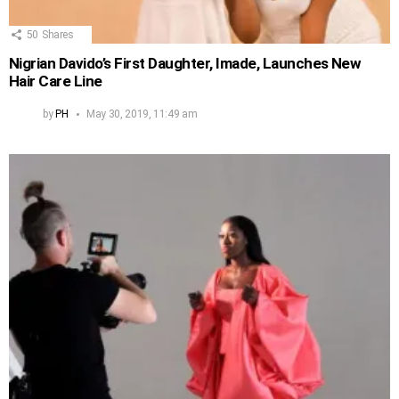
50
Shares
Nigrian Davido’s First Daughter, Imade, Launches New
Hair Care Line
by
PH
May 30, 2019, 11:49 am