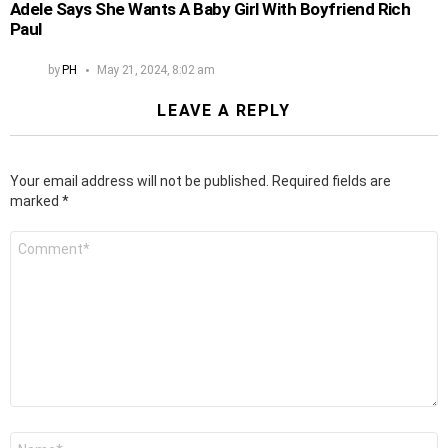
Adele Says She Wants A Baby Girl With Boyfriend Rich
Paul
by
PH
May 21, 2024, 8:02 am
LEAVE A REPLY
Your email address will not be published.
Required fields are
marked
*
Comment
*
Name