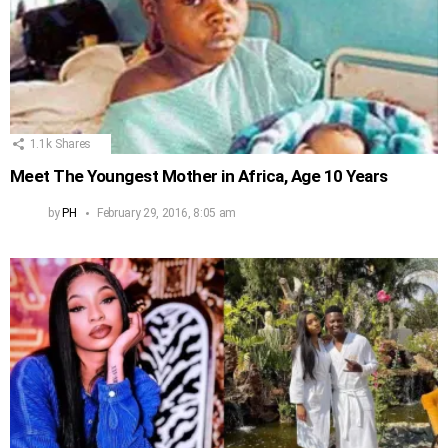
1.1k
Shares
Meet The Youngest Mother in Africa, Age 10 Years
by
PH
February 29, 2016, 8:05 am