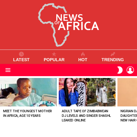
LATEST
POPULAR
HOT
TRENDING
L
SWITC
SKIN
Menu
MOST
VIEWED
STORIES
MEET THE YOUNGEST MOTHER
ADULT TAPE OF ZIMBABWEAN
NIGRIAN D
IN AFRICA, AGE 10 YEARS
DJ LEVELS AND SINGER SHASHL
DAUGHTER
LEAKED ONLINE
NEW HAIR 