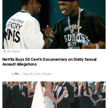
50
Shares
Netflix Buys 50 Cent’s Documentary on Diddy Sexual
Assault Allegations
by
PH
May 23, 2024, 4:58 pm