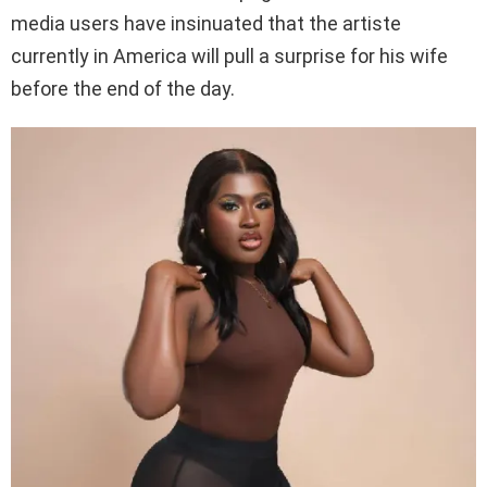
media users have insinuated that the artiste
currently in America will pull a surprise for his wife
before the end of the day.