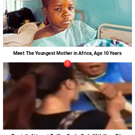
Meet The Youngest Mother in Africa, Age 10 Years