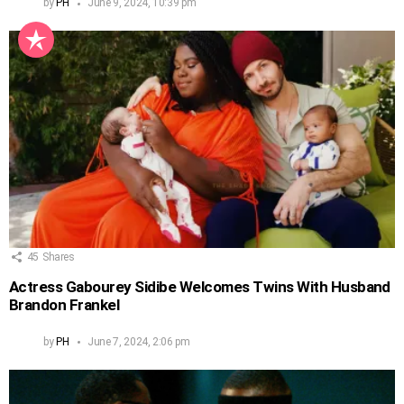
by
PH
June 9, 2024, 10:39 pm
45
Shares
Actress Gabourey Sidibe Welcomes Twins With Husband
Brandon Frankel
by
PH
June 7, 2024, 2:06 pm