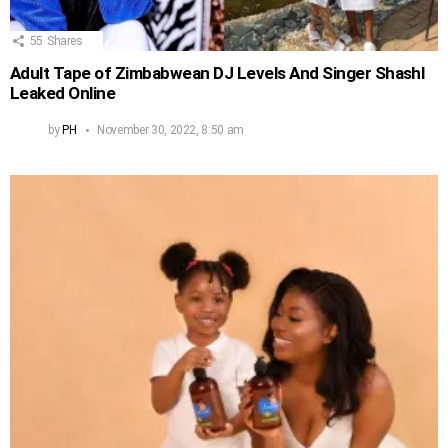
55
Shares
Adult Tape of Zimbabwean DJ Levels And Singer Shashl
Leaked Online
by
PH
November 30, 2022, 8:50 am