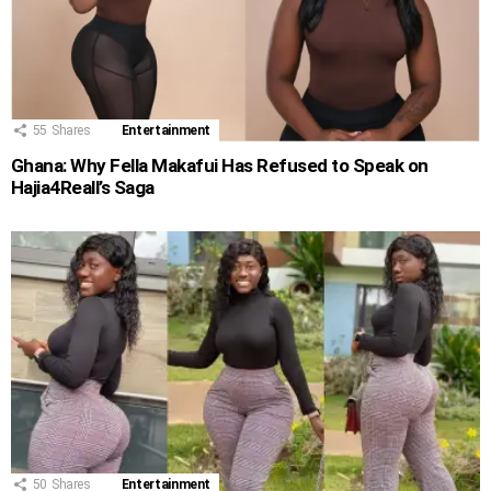
55
Shares
Entertainment
Ghana: Why Fella Makafui Has Refused to Speak on
Hajia4Reall’s Saga
50
Shares
Entertainment