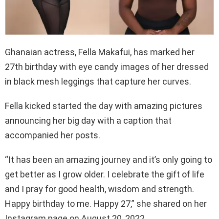
Ghanaian actress, Fella Makafui, has marked her
27th birthday with eye candy images of her dressed
in black mesh leggings that capture her curves.
Fella kicked started the day with amazing pictures
announcing her big day with a caption that
accompanied her posts.
“It has been an amazing journey and it’s only going to
get better as I grow older. I celebrate the gift of life
and I pray for good health, wisdom and strength.
Happy birthday to me. Happy 27,” she shared on her
Instagram page on August 20, 2022.