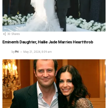
30
Shares
Eminem’s Daughter, Hailie Jade Marries Heartthrob
by
PH
May 21, 2024, 8:09 am