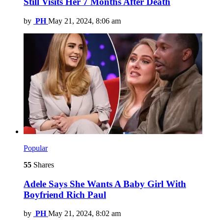
Still Visits Her 7 Months After Death
by
PH
May 21, 2024, 8:06 am
Popular
55
Shares
Adele Says She Wants A Baby Girl With
Boyfriend Rich Paul
by
PH
May 21, 2024, 8:02 am