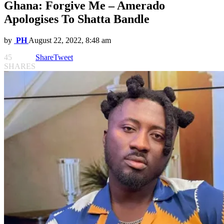
Ghana: Forgive Me – Amerado
Apologises To Shatta Bandle
by
PH
August 22, 2022, 8:48 am
45
Share
Tweet
SHARES