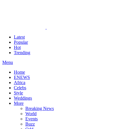
Latest
Popular
Hot
Trending
Menu
Home
ENEWS
Africa
Celebs
Style
Weddings
More
Breaking News
World
Events
Buzz