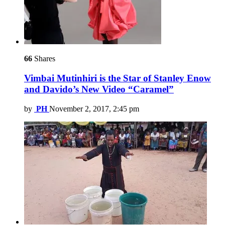
66
Shares
Vimbai Mutinhiri is the Star of Stanley Enow
and Davido’s New Video “Caramel”
by
PH
November 2, 2017, 2:45 pm