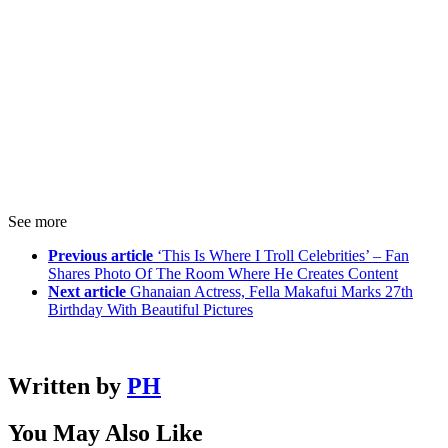
See more
Previous article
‘This Is Where I Troll Celebrities’ – Fan
Shares Photo Of The Room Where He Creates Content
Next article
Ghanaian Actress, Fella Makafui Marks 27th
Birthday With Beautiful Pictures
Written by
PH
You May Also Like