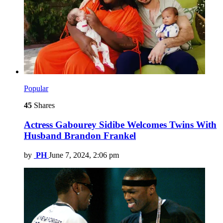
Popular
45
Shares
Actress Gabourey Sidibe Welcomes Twins With
Husband Brandon Frankel
by
PH
June 7, 2024, 2:06 pm