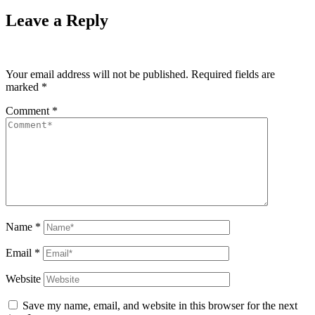
Leave a Reply
Your email address will not be published.
Required fields are
marked
*
Comment
*
Name
*
Email
*
Website
Save my name, email, and website in this browser for the next