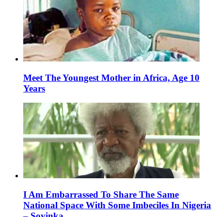
Meet The Youngest Mother in Africa, Age 10
Years
I Am Embarrassed To Share The Same
National Space With Some Imbeciles In Nigeria
– Soyinka