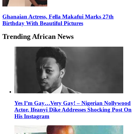
Ghanaian Actress, Fella Makafui Marks 27th
Birthday With Beautiful Pictures
Trending African News
Yes I’m Gay…Very Gay! – Nigerian Nollywood
Actor, Ifeanyi Dike Addresses Shocking Post On
His Instagram