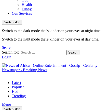
Odd
Health
Funny
Our Services
Switch skin
Switch to the dark mode that's kinder on your eyes at night time.
Switch to the light mode that's kinder on your eyes at day time.
Search
Search for:
Search
Login
Latest
Popular
Hot
Trending
Menu
Switch skin