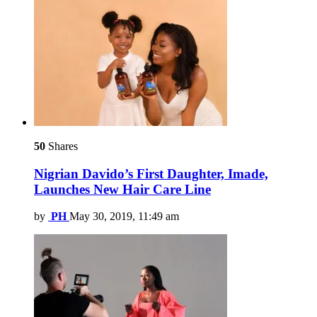
50
Shares
Nigrian Davido’s First Daughter, Imade,
Launches New Hair Care Line
by
PH
May 30, 2019, 11:49 am