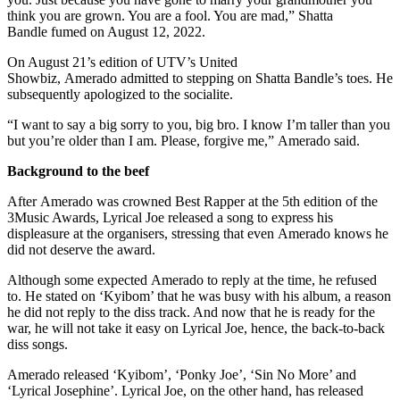
think you are grown. You are a fool. You are mad,” Shatta
Bandle fumed on August 12, 2022.
On August 21’s edition of UTV’s United
Showbiz, Amerado admitted to stepping on Shatta Bandle’s toes. He
subsequently apologized to the socialite.
“I want to say a big sorry to you, big bro. I know I’m taller than you
but you’re older than I am. Please, forgive me,” Amerado said.
Background to the beef
After Amerado was crowned Best Rapper at the 5th edition of the
3Music Awards, Lyrical Joe released a song to express his
displeasure at the organisers, stressing that even Amerado knows he
did not deserve the award.
Although some expected Amerado to reply at the time, he refused
to. He stated on ‘Kyibom’ that he was busy with his album, a reason
he did not reply to the diss track. And now that he is ready for the
war, he will not take it easy on Lyrical Joe, hence, the back-to-back
diss songs.
Amerado released ‘Kyibom’, ‘Ponky Joe’, ‘Sin No More’ and
‘Lyrical Josephine’. Lyrical Joe, on the other hand, has released