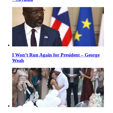
I Won’t Run Again for President – George
Weah