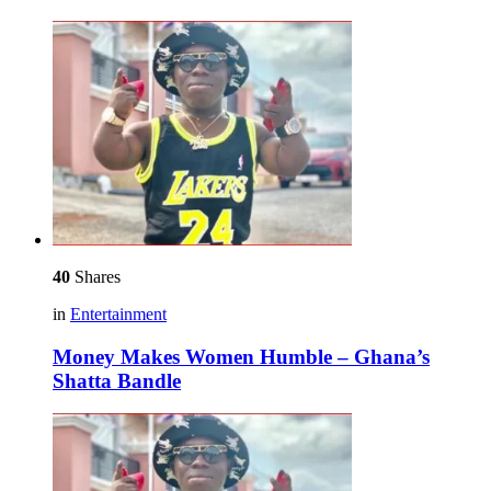
40
Shares
in
Entertainment
Money Makes Women Humble – Ghana’s
Shatta Bandle