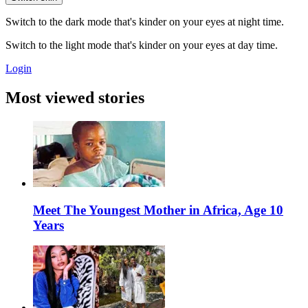
Switch to the dark mode that's kinder on your eyes at night time.
Switch to the light mode that's kinder on your eyes at day time.
Login
Most viewed stories
Meet The Youngest Mother in Africa, Age 10
Years