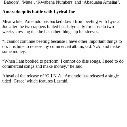
‘Baboon’, ‘Mute’, ‘Kwabena Numbers’ and ‘Abaduaba Ameliar’.
Amerado quits battle with Lyrical Joe
Meanwhile, Amerado has backed down from beefing with Lyrical
Joe after the two rappers butted heads lyrically for close to two
weeks stressing that he has other things up his sleeves.
“I cannot continue beefing because I have other important things to
do. It is time to release my commercial album, G.I.N.A, and make
some money.
“When I am booked to perform, I cannot do diss songs. I need to do
commercial songs and make money,” he said.
Ahead of the release of ‘G.I.N.A., Amerado has released a single
titled ‘Grace’ which features Lasmid.