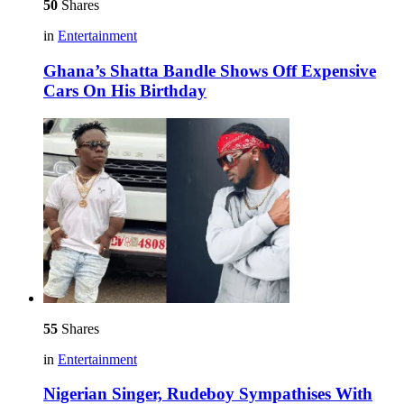
50
Shares
in
Entertainment
Ghana’s Shatta Bandle Shows Off Expensive
Cars On His Birthday
55
Shares
in
Entertainment
Nigerian Singer, Rudeboy Sympathises With