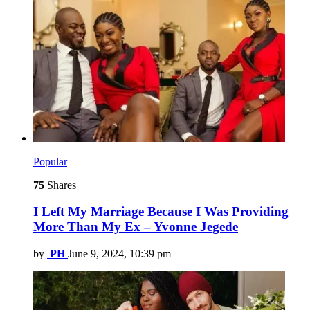
Popular
75
Shares
I Left My Marriage Because I Was Providing
More Than My Ex – Yvonne Jegede
by
PH
June 9, 2024, 10:39 pm