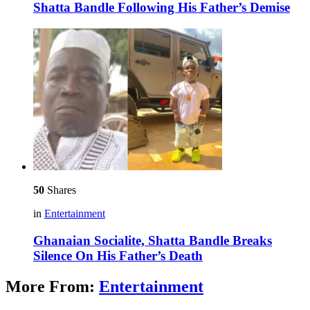
Shatta Bandle Following His Father’s Demise
50
Shares
in
Entertainment
Ghanaian Socialite, Shatta Bandle Breaks
Silence On His Father’s Death
More From:
Entertainment