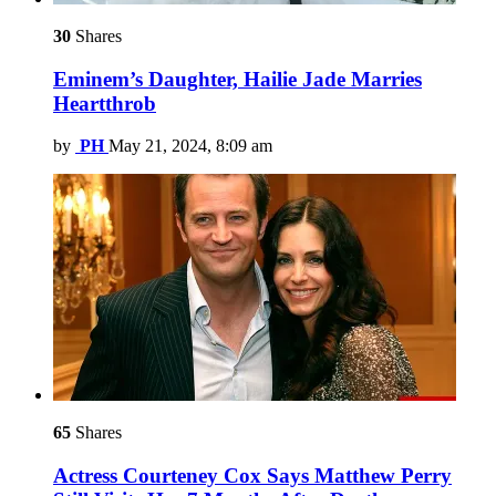
30
Shares
Eminem’s Daughter, Hailie Jade Marries
Heartthrob
by
PH
May 21, 2024, 8:09 am
65
Shares
Actress Courteney Cox Says Matthew Perry