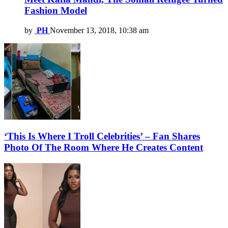
Fashion Model
by
PH
November 13, 2018, 10:38 am
‘This Is Where I Troll Celebrities’ – Fan Shares
Photo Of The Room Where He Creates Content