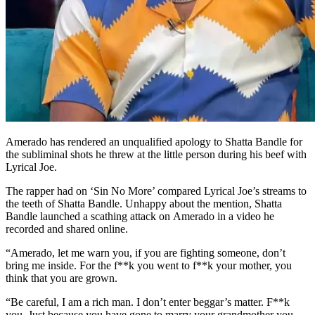
Amerado has rendered an unqualified apology to Shatta Bandle for
the subliminal shots he threw at the little person during his beef with
Lyrical Joe.
The rapper had on ‘Sin No More’ compared Lyrical Joe’s streams to
the teeth of Shatta Bandle. Unhappy about the mention, Shatta
Bandle launched a scathing attack on Amerado in a video he
recorded and shared online.
“Amerado, let me warn you, if you are fighting someone, don’t
bring me inside. For the f**k you went to f**k your mother, you
think that you are grown.
“Be careful, I am a rich man. I don’t enter beggar’s matter. F**k
you. Just because you have gone to marry your grandmother you