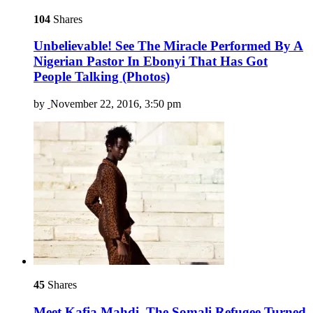
104
Shares
Unbelievable! See The Miracle Performed By A
Nigerian Pastor In Ebonyi That Has Got
People Talking (Photos)
by
November 22, 2016, 3:50 pm
45
Shares
Meet Kafia Mahdi, The Somali Refugee Turned