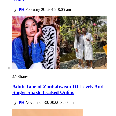
by
PH
February 29, 2016, 8:05 am
55
Shares
Adult Tape of Zimbabwean DJ Levels And
Singer Shashl Leaked Online
by
PH
November 30, 2022, 8:50 am