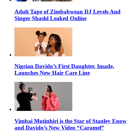
Adult Tape of Zimbabwean DJ Levels And
Singer Shashl Leaked Online
Nigrian Davido’s First Daughter, Imade,
Launches New Hair Care Line
Vimbai Mutinhiri is the Star of Stanley Enow
and Davido’s New Video “Caramel”