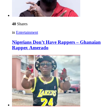
40
Shares
in
Entertainment
Nigerians Don’t Have Rappers – Ghanaian
Rapper, Amerado