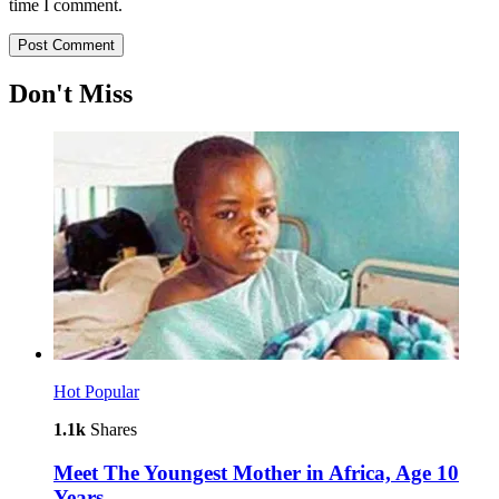
time I comment.
Don't Miss
Hot
Popular
1.1k
Shares
Meet The Youngest Mother in Africa, Age 10
Years