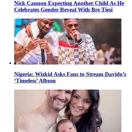
Nick Cannon Expecting Another Child As He
Celebrates Gender Reveal With Bre Tiesi
Nigeria: Wizkid Asks Fans to Stream Davido’s
‘Timeless’ Album