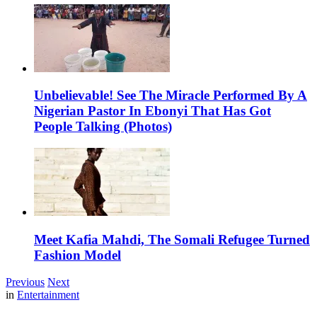
Unbelievable! See The Miracle Performed By A
Nigerian Pastor In Ebonyi That Has Got
People Talking (Photos)
Meet Kafia Mahdi, The Somali Refugee Turned
Fashion Model
Previous
Next
in
Entertainment