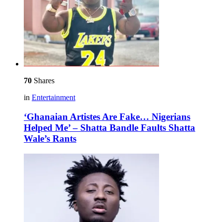
70
Shares
in
Entertainment
‘Ghanaian Artistes Are Fake… Nigerians
Helped Me’ – Shatta Bandle Faults Shatta
Wale’s Rants