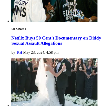
50
Shares
Netflix Buys 50 Cent’s Documentary on Diddy
Sexual Assault Allegations
by
PH
May 23, 2024, 4:58 pm