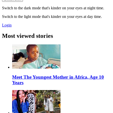
Switch to the dark mode that's kinder on your eyes at night time.
Switch to the light mode that's kinder on your eyes at day time.
Login
Most viewed stories
Meet The Youngest Mother in Africa, Age 10
Years