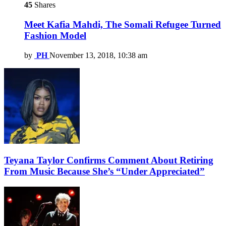
45
Shares
Meet Kafia Mahdi, The Somali Refugee Turned
Fashion Model
by
PH
November 13, 2018, 10:38 am
Teyana Taylor Confirms Comment About Retiring
From Music Because She’s “Under Appreciated”