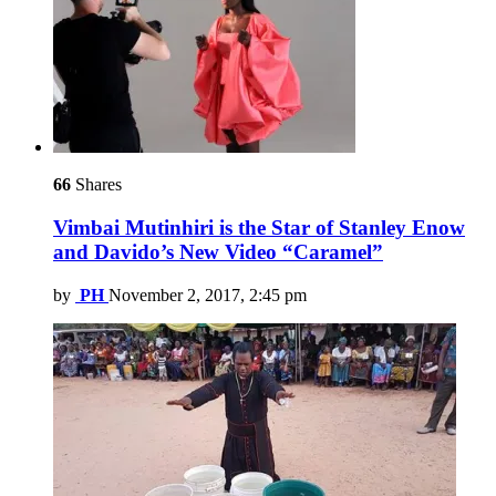
66
Shares
Vimbai Mutinhiri is the Star of Stanley Enow
and Davido’s New Video “Caramel”
by
PH
November 2, 2017, 2:45 pm