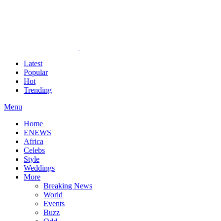
Latest
Popular
Hot
Trending
Menu
Home
ENEWS
Africa
Celebs
Style
Weddings
More
Breaking News
World
Events
Buzz