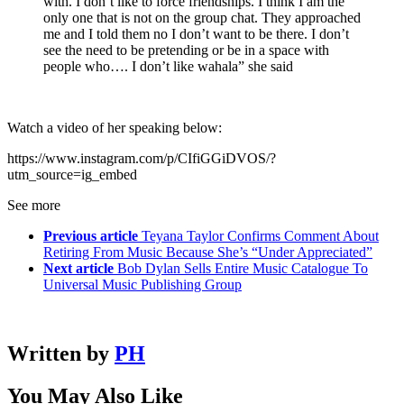
with. I don’t like to force friendships. I think I am the
only one that is not on the group chat. They approached
me and I told them no I don’t want to be there. I don’t
see the need to be pretending or be in a space with
people who…. I don’t like wahala” she said
Watch a video of her speaking below:
https://www.instagram.com/p/CIfiGGiDVOS/?
utm_source=ig_embed
See more
Previous article
Teyana Taylor Confirms Comment About
Retiring From Music Because She’s “Under Appreciated”
Next article
Bob Dylan Sells Entire Music Catalogue To
Universal Music Publishing Group
Written by
PH
You May Also Like