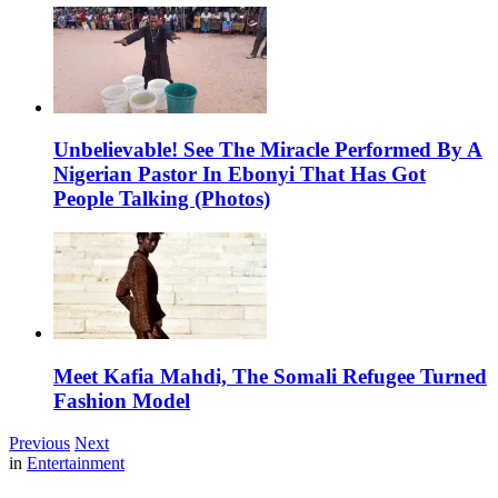
Unbelievable! See The Miracle Performed By A
Nigerian Pastor In Ebonyi That Has Got
People Talking (Photos)
Meet Kafia Mahdi, The Somali Refugee Turned
Fashion Model
Previous
Next
in
Entertainment