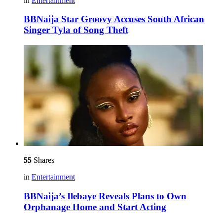
in
Entertainment
BBNaija Star Groovy Accuses South African
Singer Tyla of Song Theft
55
Shares
in
Entertainment
BBNaija’s Ilebaye Reveals Plans to Own
Orphanage Home and Start Acting