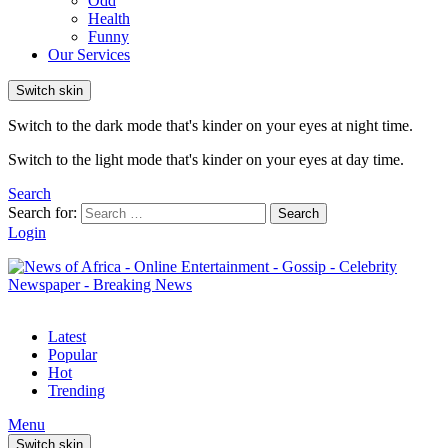
Odd
Health
Funny
Our Services
Switch skin
Switch to the dark mode that's kinder on your eyes at night time.
Switch to the light mode that's kinder on your eyes at day time.
Search
Search for:
Search
Login
Latest
Popular
Hot
Trending
Menu
Switch skin