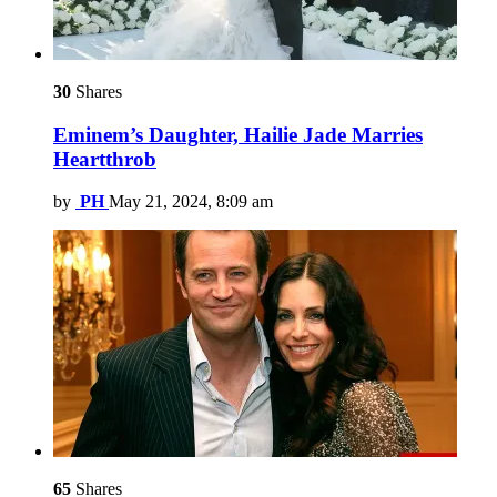
30
Shares
Eminem’s Daughter, Hailie Jade Marries
Heartthrob
by
PH
May 21, 2024, 8:09 am
65
Shares