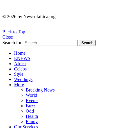
© 2026 by Newsofafrica.org
Back to Top
Close
Search for:
Search
Home
ENEWS
Africa
Celebs
Style
Weddings
More
Breaking News
World
Events
Buzz
Odd
Health
Funny
Our Services