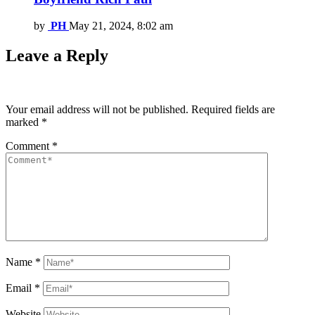
by
PH
May 21, 2024, 8:02 am
Leave a Reply
Your email address will not be published.
Required fields are
marked
*
Comment
*
Name
*
Email
*
Website