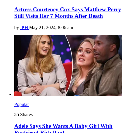
Actress Courteney Cox Says Matthew Perry
Still Visits Her 7 Months After Death
by
PH
May 21, 2024, 8:06 am
Popular
55
Shares
Adele Says She Wants A Baby Girl With
Boyfriend Rich Paul