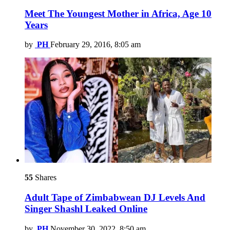
Meet The Youngest Mother in Africa, Age 10
Years
by
PH
February 29, 2016, 8:05 am
55
Shares
Adult Tape of Zimbabwean DJ Levels And
Singer Shashl Leaked Online
by
PH
November 30, 2022, 8:50 am