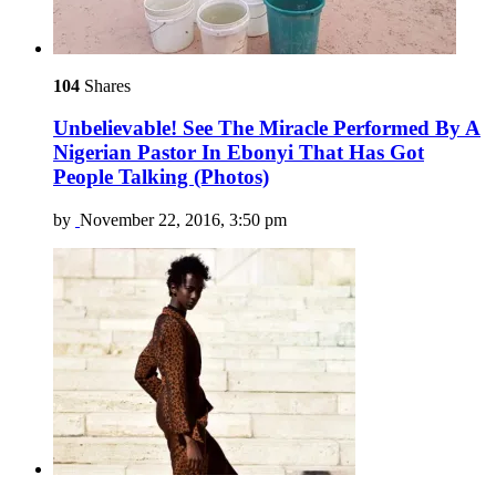
104
Shares
Unbelievable! See The Miracle Performed By A
Nigerian Pastor In Ebonyi That Has Got
People Talking (Photos)
by
November 22, 2016, 3:50 pm