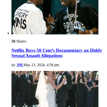
50
Shares
Netflix Buys 50 Cent’s Documentary on Diddy
Sexual Assault Allegations
by
PH
May 23, 2024, 4:58 pm