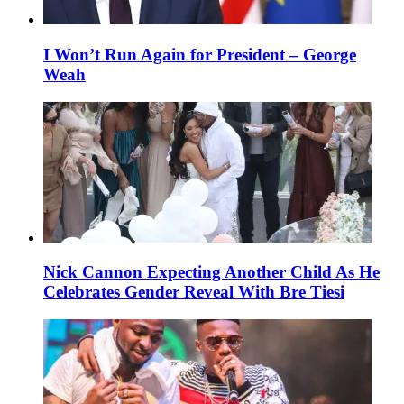
I Won’t Run Again for President – George
Weah
Nick Cannon Expecting Another Child As He
Celebrates Gender Reveal With Bre Tiesi