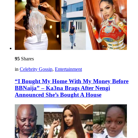
95
Shares
in
Celebrity Gossip
,
Entertainment
“I Bought My Home With My Money Before
BBNaija” – Ka3na Brags After Nengi
Announced She’s Bought A House