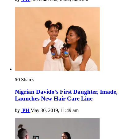
50
Shares
Nigrian Davido’s First Daughter, Imade,
Launches New Hair Care Line
by
PH
May 30, 2019, 11:49 am