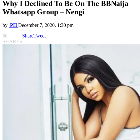
Why I Declined To Be On The BBNaija
Whatsapp Group – Nengi
by
PH
December 7, 2020, 1:30 pm
60
Share
Tweet
SHARES