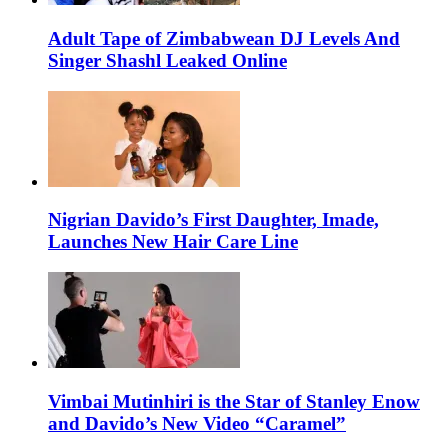
Adult Tape of Zimbabwean DJ Levels And
Singer Shashl Leaked Online
Nigrian Davido’s First Daughter, Imade,
Launches New Hair Care Line
Vimbai Mutinhiri is the Star of Stanley Enow
and Davido’s New Video “Caramel”