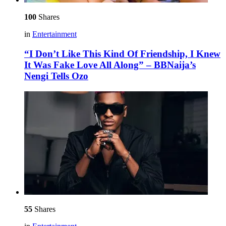
100
Shares
in
Entertainment
“I Don’t Like This Kind Of Friendship, I Knew
It Was Fake Love All Along” – BBNaija’s
Nengi Tells Ozo
55
Shares