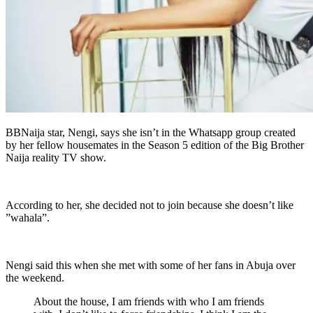
BBNaija star, Nengi, says she isn’t in the Whatsapp group created
by her fellow housemates in the Season 5 edition of the Big Brother
Naija reality TV show.
According to her, she decided not to join because she doesn’t like
”wahala”.
Nengi said this when she met with some of her fans in Abuja over
the weekend.
About the house, I am friends with who I am friends