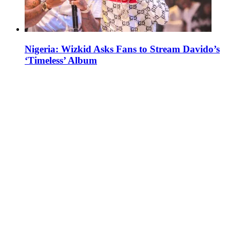
Nigeria: Wizkid Asks Fans to Stream Davido’s
‘Timeless’ Album