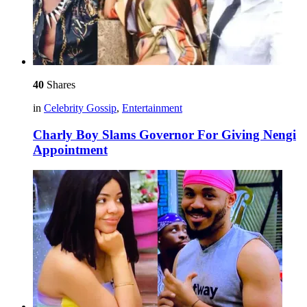
40
Shares
in
Celebrity Gossip
,
Entertainment
Charly Boy Slams Governor For Giving Nengi
Appointment