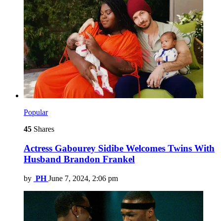
Popular
45
Shares
Actress Gabourey Sidibe Welcomes Twins With
Husband Brandon Frankel
by
PH
June 7, 2024, 2:06 pm