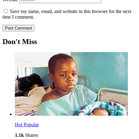
Save my name, email, and website in this browser for the next
time I comment.
Don't Miss
Hot
Popular
1.1k
Shares