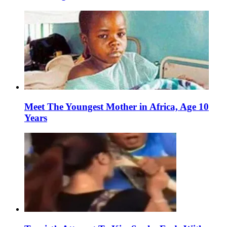
Meet The Youngest Mother in Africa, Age 10
Years