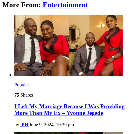
More From:
Entertainment
Popular
75
Shares
I Left My Marriage Because I Was Providing
More Than My Ex – Yvonne Jegede
by
PH
June 9, 2024, 10:39 pm