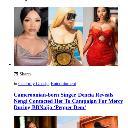
75
Shares
in
Celebrity Gossip
,
Entertainment
Cameroonian-born Singer, Dencia Reveals
Nengi Contacted Her To Campaign For Mercy
During BBNaija ‘Pepper Dem’