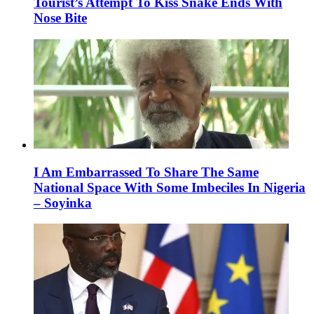
Tourist’s Attempt To Kiss Snake Ends With
Nose Bite
I Am Embarrassed To Share The Same
National Space With Some Imbeciles In Nigeria
– Soyinka