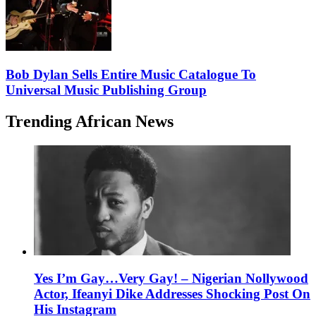
Bob Dylan Sells Entire Music Catalogue To
Universal Music Publishing Group
Trending African News
Yes I’m Gay…Very Gay! – Nigerian Nollywood
Actor, Ifeanyi Dike Addresses Shocking Post On
His Instagram