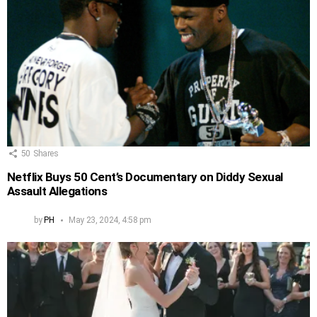
50
Shares
Netflix Buys 50 Cent’s Documentary on Diddy Sexual
Assault Allegations
by
PH
May 23, 2024, 4:58 pm