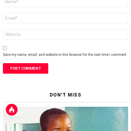
*
Email
*
Website
Save my name, email, and website in this browser for the next time I comment.
DON'T MISS