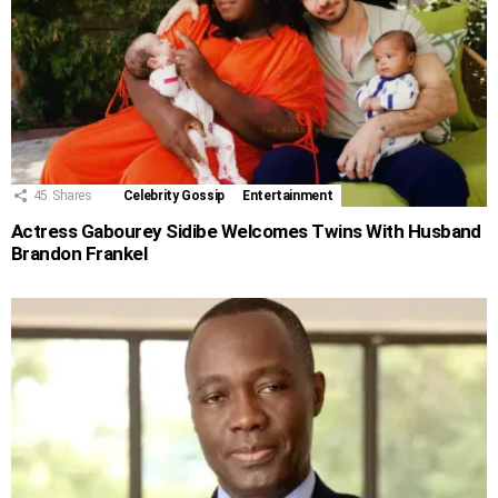
45
Shares
Celebrity Gossip
Entertainment
Actress Gabourey Sidibe Welcomes Twins With Husband
Brandon Frankel