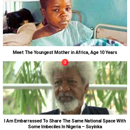
Meet The Youngest Mother in Africa, Age 10 Years
I Am Embarrassed To Share The Same National Space With
Some Imbeciles In Nigeria – Soyinka