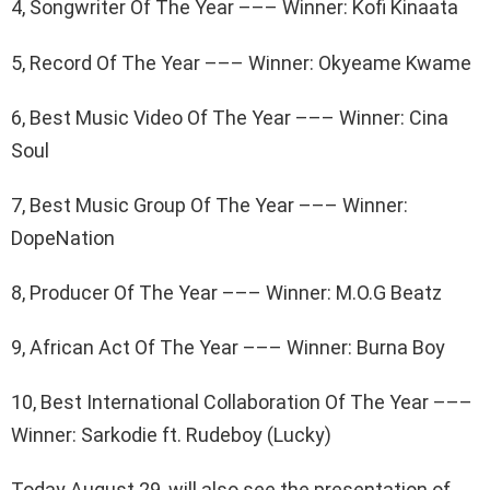
4, Songwriter Of The Year ––– Winner: Kofi Kinaata
5, Record Of The Year ––– Winner: Okyeame Kwame
6, Best Music Video Of The Year ––– Winner: Cina
Soul
7, Best Music Group Of The Year ––– Winner:
DopeNation
8, Producer Of The Year ––– Winner: M.O.G Beatz
9, African Act Of The Year ––– Winner: Burna Boy
10, Best International Collaboration Of The Year –––
Winner: Sarkodie ft. Rudeboy (Lucky)
Today August 29, will also see the presentation of