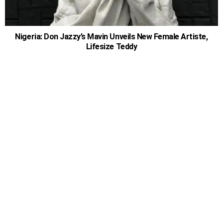
Nigeria: Don Jazzy’s Mavin Unveils New Female Artiste,
Lifesize Teddy