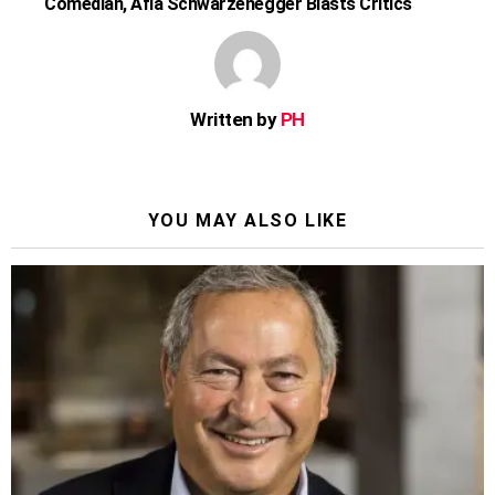
Comedian, Afia Schwarzenegger Blasts Critics
Written by
PH
YOU MAY ALSO LIKE