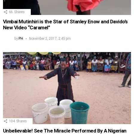
66
Shares
Vimbai Mutinhiri is the Star of Stanley Enow and Davido’s
New Video “Caramel”
by
PH
November 2, 2017, 2:45 pm
104
Shares
Unbelievable! See The Miracle Performed By A Nigerian