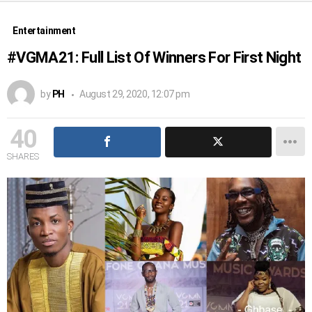
Entertainment
#VGMA21: Full List Of Winners For First Night
by
PH
August 29, 2020, 12:07 pm
40
SHARES