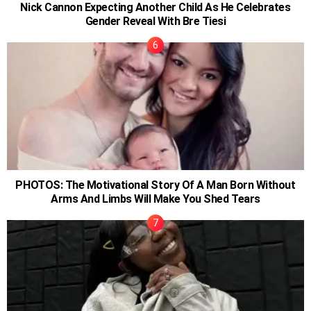
Nick Cannon Expecting Another Child As He Celebrates
Gender Reveal With Bre Tiesi
PHOTOS: The Motivational Story Of A Man Born Without
Arms And Limbs Will Make You Shed Tears