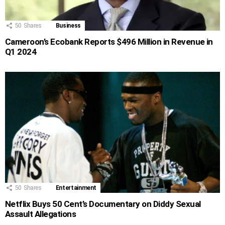
50
Shares
Business
Cameroon’s Ecobank Reports $496 Million in Revenue in
Q1 2024
50
Shares
Entertainment
Netflix Buys 50 Cent’s Documentary on Diddy Sexual
Assault Allegations