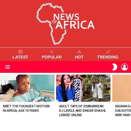
LATEST
POPULAR
HOT
TRENDING
L
SWITC
SKIN
Menu
MOST
VIEWED
STORIES
MEET THE YOUNGEST MOTHER
ADULT TAPE OF ZIMBABWEAN
NIGRIAN D
IN AFRICA, AGE 10 YEARS
DJ LEVELS AND SINGER SHASHL
DAUGHTER
LEAKED ONLINE
NEW HAIR 