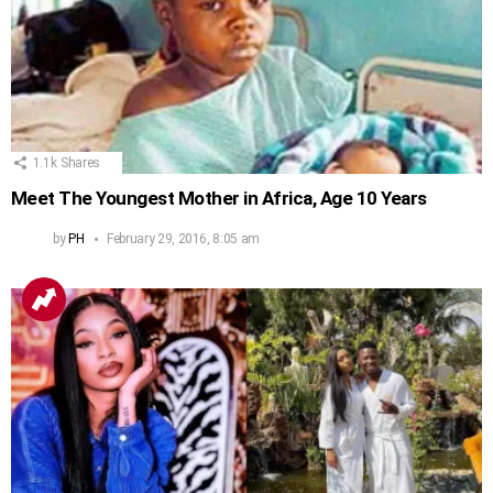
1.1k
Shares
Meet The Youngest Mother in Africa, Age 10 Years
by
PH
February 29, 2016, 8:05 am