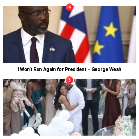
I Won’t Run Again for President – George Weah