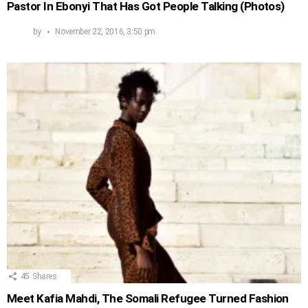
Pastor In Ebonyi That Has Got People Talking (Photos)
by
November 22, 2016, 3:50 pm
45
Shares
Meet Kafia Mahdi, The Somali Refugee Turned Fashion