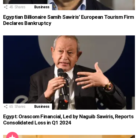
45
Shares
Business
Egyptian Billionaire Samih Sawiris’ European Tourism Firm
Declares Bankruptcy
65
Shares
Business
Egypt: Orascom Financial, Led by Naguib Sawiris, Reports
Consolidated Loss in Q1 2024