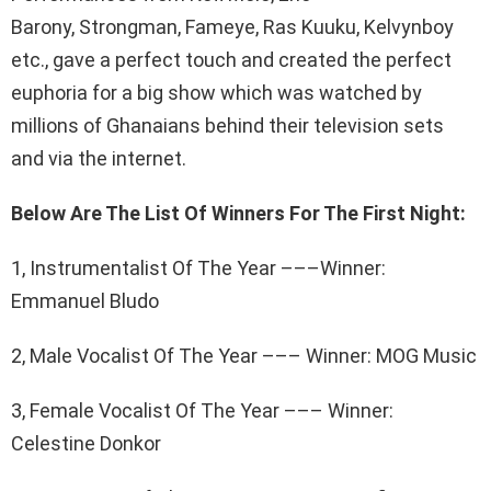
Barony, Strongman, Fameye, Ras Kuuku, Kelvynboy
etc., gave a perfect touch and created the perfect
euphoria for a big show which was watched by
millions of Ghanaians behind their television sets
and via the internet.
Below Are The List Of Winners For The First Night:
1, Instrumentalist Of The Year –––Winner:
Emmanuel Bludo
2, Male Vocalist Of The Year ––– Winner: MOG Music
3, Female Vocalist Of The Year ––– Winner:
Celestine Donkor