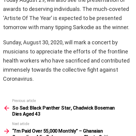
awards to deserving individuals. The much-coveted
‘Artiste Of The Year’ is expected to be presented
tomorrow with many tipping Sarkodie as the winner.
Sunday, August 30, 2020, will mark a concert by
musicians to appreciate the efforts of the frontline
health workers who have sacrificed and contributed
immensely towards the collective fight against
Coronavirus.
Previous article
See
more
So Sad: Black Panther Star, Chadwick Boseman
Dies Aged 43
Next article
“I’m Paid Over 55,000 Monthly” – Ghanaian