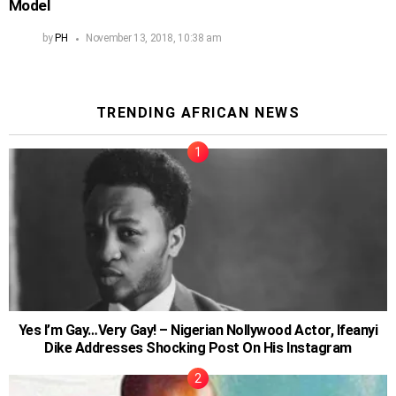
Model
by
PH
November 13, 2018, 10:38 am
TRENDING AFRICAN NEWS
Yes I’m Gay…Very Gay! – Nigerian Nollywood Actor, Ifeanyi
Dike Addresses Shocking Post On His Instagram