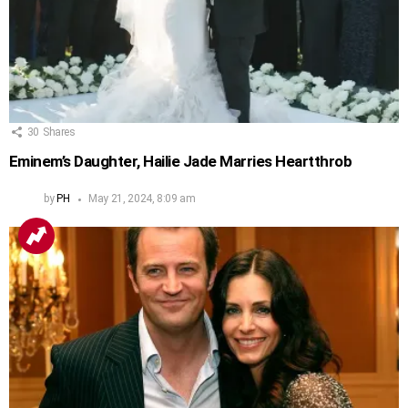
30
Shares
Eminem’s Daughter, Hailie Jade Marries Heartthrob
by
PH
May 21, 2024, 8:09 am