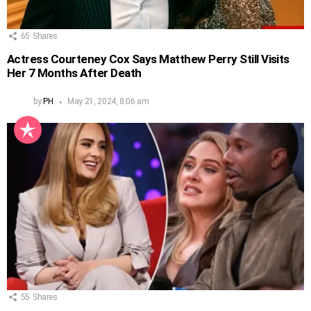
65
Shares
Actress Courteney Cox Says Matthew Perry Still Visits
Her 7 Months After Death
by
PH
May 21, 2024, 8:06 am
55
Shares