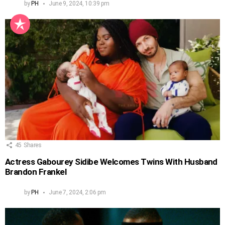
by
PH
June 9, 2024, 10:39 pm
45
Shares
Actress Gabourey Sidibe Welcomes Twins With Husband
Brandon Frankel
by
PH
June 7, 2024, 2:06 pm