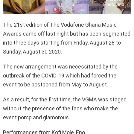
The 21st edition of The Vodafone Ghana Music
Awards came off last night but has been segmented
into three days starting from Friday, August 28 to
Sunday, August 30 2020.
The new arrangement was necessitated by the
outbreak of the COVID-19 which had forced the
event to be postponed from May to August.
As a result, for the first time, the VGMA was staged
without the presence of the fans who make the
event pomp and glamorous.
Performances from Kofi Mole, Eno