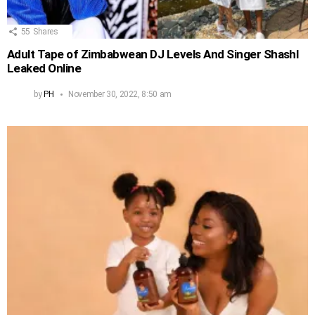
55
Shares
Adult Tape of Zimbabwean DJ Levels And Singer Shashl
Leaked Online
by
PH
November 30, 2022, 8:50 am