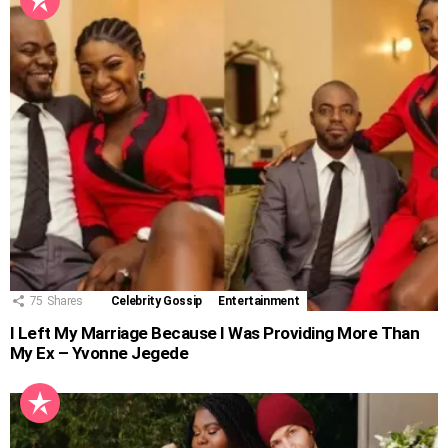
75
Shares
Celebrity Gossip
Entertainment
I Left My Marriage Because I Was Providing More Than
My Ex – Yvonne Jegede