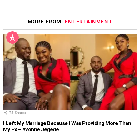
MORE FROM:
ENTERTAINMENT
75
Shares
I Left My Marriage Because I Was Providing More Than
My Ex – Yvonne Jegede