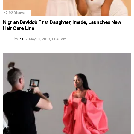
50
Shares
Nigrian Davido’s First Daughter, Imade, Launches New
Hair Care Line
by
PH
May 30, 2019, 11:49 am