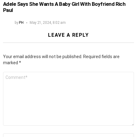
Adele Says She Wants A Baby Girl With Boyfriend Rich
Paul
by
PH
May 21, 2024, 8:02 am
LEAVE A REPLY
Your email address will not be published.
Required fields are
marked
*
Comment
*
Name