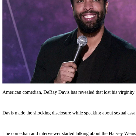
American comedian, DeRay Davis has revealed that lost his virginity 
Davis made the shocking disclosure while speaking about sexual assau
The comedian and interviewer started talking about the Harvey Weins