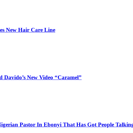
hes New Hair Care Line
and Davido’s New Video “Caramel”
igerian Pastor In Ebonyi That Has Got People Talking