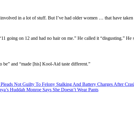
volved in a lot of stuff. But I’ve had older women … that have taken
 going on 12 and had no hair on me.” He called it “disgusting.” He sai
to be” and “made [his] Kool-Aid taste different.”
 Pleads Not Guilty To Felony Stalking And Battery Charges After Cra
enya’s Huddah Monroe Says She Doesn’t Wear Pants