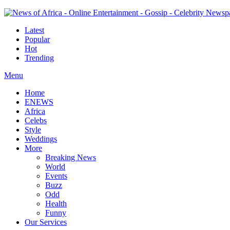
Latest
Popular
Hot
Trending
Menu
Home
ENEWS
Africa
Celebs
Style
Weddings
More
Breaking News
World
Events
Buzz
Odd
Health
Funny
Our Services