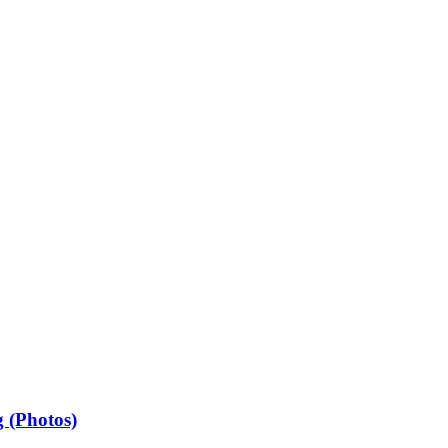
 (Photos)