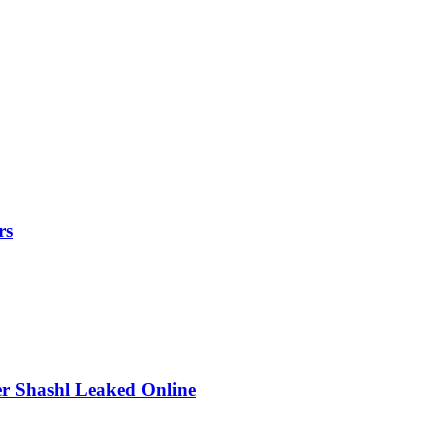
rs
r Shashl Leaked Online