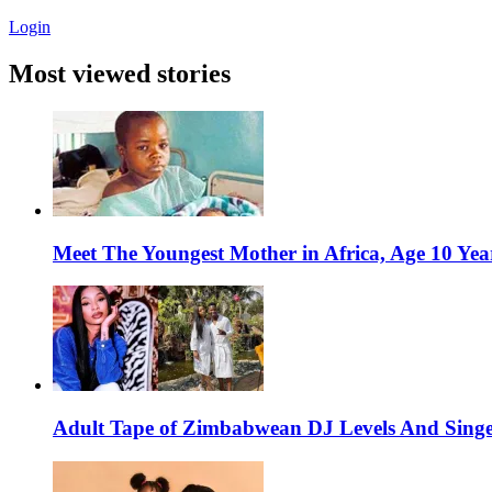
Login
Most viewed stories
Meet The Youngest Mother in Africa, Age 10 Yea
Adult Tape of Zimbabwean DJ Levels And Singe