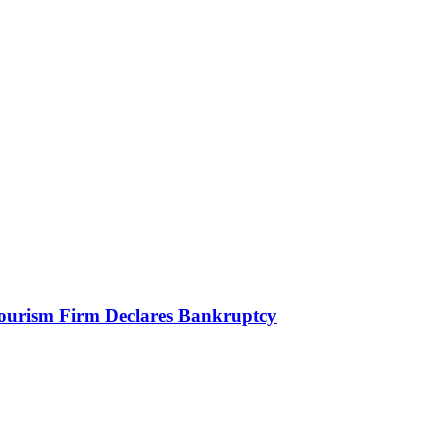
Tourism Firm Declares Bankruptcy