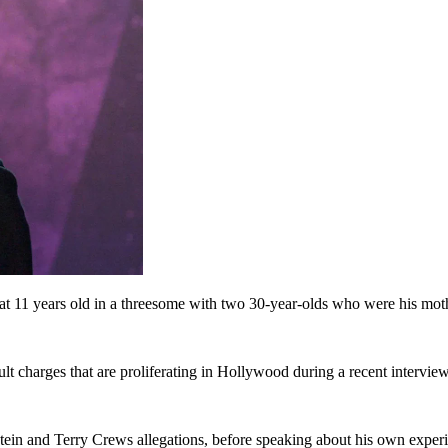
at 11 years old in a threesome with two 30-year-olds who were his moth
lt charges that are proliferating in Hollywood during a recent intervi
tein and Terry Crews allegations, before speaking about his own exper