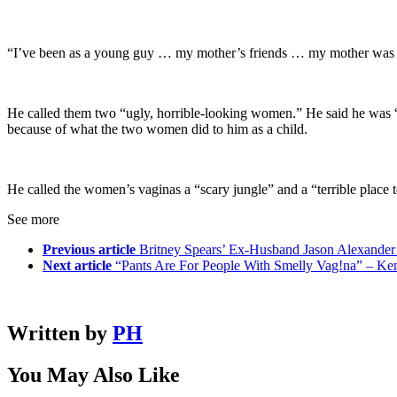
“I’ve been as a young guy … my mother’s friends … my mother was in
He called them two “ugly, horrible-looking women.” He said he was “11
because of what the two women did to him as a child.
He called the women’s vaginas a “scary jungle” and a “terrible place 
See more
Previous article
Britney Spears’ Ex-Husband Jason Alexander
Next article
“Pants Are For People With Smelly Vag!na” – K
Written by
PH
You May Also Like