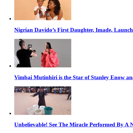
Nigrian Davido’s First Daughter, Imade, Launc
Vimbai Mutinhiri is the Star of Stanley Enow 
Unbelievable! See The Miracle Performed By A N