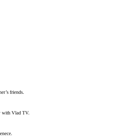
er’s friends.
ew with Vlad TV.
ienece.