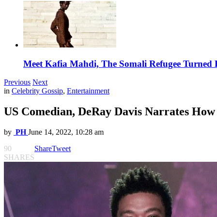
Meet Kafia Mahdi, The Somali Refugee Turned 
Previous
Next
in
Celebrity Gossip
,
Entertainment
US Comedian, DeRay Davis Narrates How 
by
PH
June 14, 2022, 10:28 am
90
Share
Tweet
SHARES