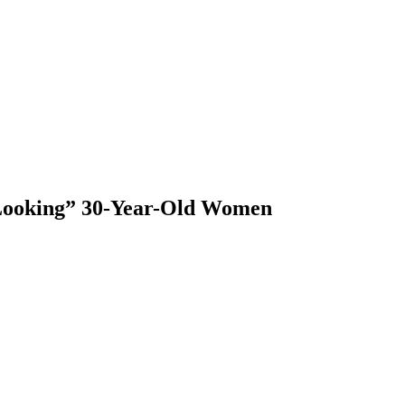
 Looking” 30-Year-Old Women