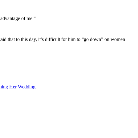
 advantage of me.”
d that to this day, it’s difficult for him to “go down” on women
shing Her Wedding