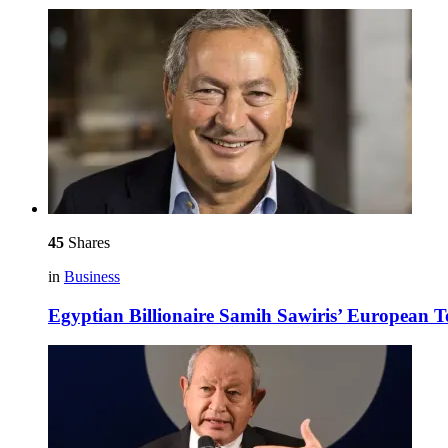
45
Shares
in
Business
Egyptian Billionaire Samih Sawiris’ European 