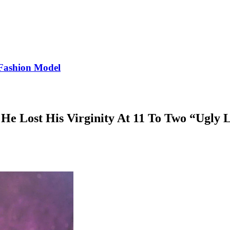
Fashion Model
He Lost His Virginity At 11 To Two “Ugly