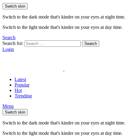
Switch skin
Switch to the dark mode that's kinder on your eyes at night time.
Switch to the light mode that's kinder on your eyes at day time.
Search
Search for:
Search
Login
Latest
Popular
Hot
Trending
Menu
Switch skin
Switch to the dark mode that's kinder on your eyes at night time.
Switch to the light mode that's kinder on your eyes at day time.