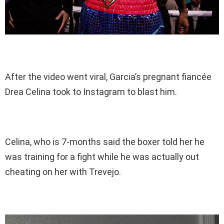
After the video went viral, Garcia’s pregnant fiancée
Drea Celina took to Instagram to blast him.
Celina, who is 7-months said the boxer told her he
was training for a fight while he was actually out
cheating on her with Trevejo.