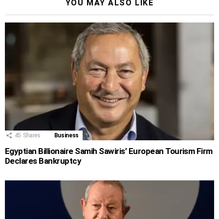
YOU MAY ALSO LIKE
45
Shares
Business
Egyptian Billionaire Samih Sawiris’ European Tourism Firm
Declares Bankruptcy