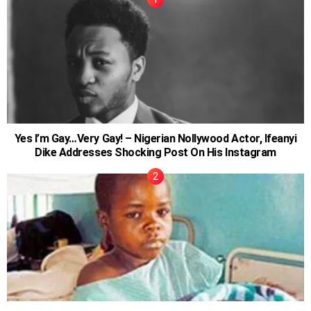
Yes I’m Gay…Very Gay! – Nigerian Nollywood Actor, Ifeanyi
Dike Addresses Shocking Post On His Instagram