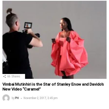
66
Shares
Vimbai Mutinhiri is the Star of Stanley Enow and Davido’s
New Video “Caramel”
by
PH
November 2, 2017, 2:45 pm