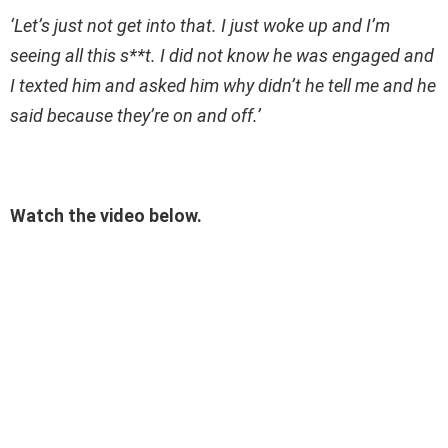
‘Let’s just not get into that. I just woke up and I’m
seeing all this s**t. I did not know he was engaged and
I texted him and asked him why didn’t he tell me and he
said because they’re on and off.’
Watch the video below.