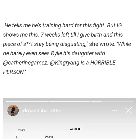
‘He tells me he’s training hard for this fight. But IG
shows me this. 7 weeks left till I give birth and this
piece of s**t stay being disgusting,
‘ she wrote.
‘While
he barely even sees Rylie his daughter with
@catherinegamez. @Kingryang is a HORRIBLE
PERSON.’