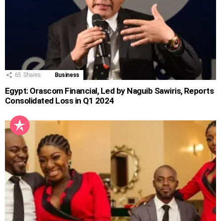
65
Shares
Business
Egypt: Orascom Financial, Led by Naguib Sawiris, Reports
Consolidated Loss in Q1 2024