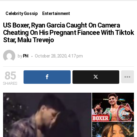
Celebrity Gossip
Entertainment
US Boxer, Ryan Garcia Caught On Camera
Cheating On His Pregnant Fiancee With Tiktok
Star, Malu Trevejo
by
PH
October 28, 2020, 4:17 pm
85
SHARES