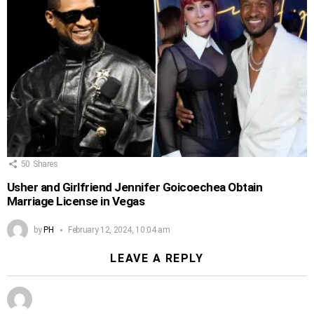
50
Shares
Usher and Girlfriend Jennifer Goicoechea Obtain
Marriage License in Vegas
by
PH
February 12, 2024, 10:04 am
LEAVE A REPLY