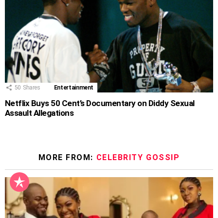
50
Shares
Entertainment
Netflix Buys 50 Cent’s Documentary on Diddy Sexual
Assault Allegations
MORE FROM:
CELEBRITY GOSSIP