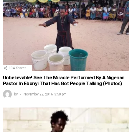
104
Shares
Unbelievable! See The Miracle Performed By A Nigerian
Pastor In Ebonyi That Has Got People Talking (Photos)
by
November 22, 2016, 3:50 pm