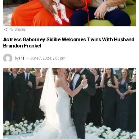
45
Shares
Actress Gabourey Sidibe Welcomes Twins With Husband
Brandon Frankel
by
PH
June 7, 2024, 2:06 pm