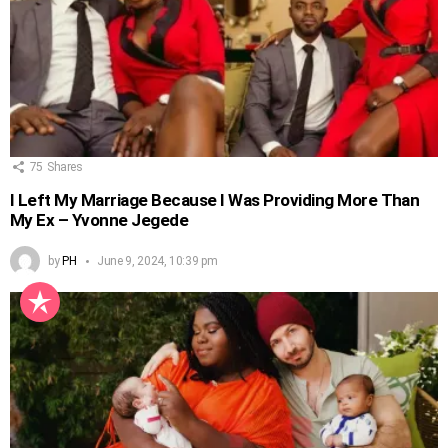
75
Shares
I Left My Marriage Because I Was Providing More Than
My Ex – Yvonne Jegede
by
PH
June 9, 2024, 10:39 pm