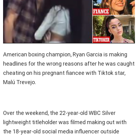
American boxing champion, Ryan Garcia is making
headlines for the wrong reasons after he was caught
cheating on his pregnant fiancee with Tiktok star,
Malú Trevejo.
Over the weekend, the 22-year-old WBC Silver
lightweight titleholder was filmed making out with
the 18-year-old social media influencer outside