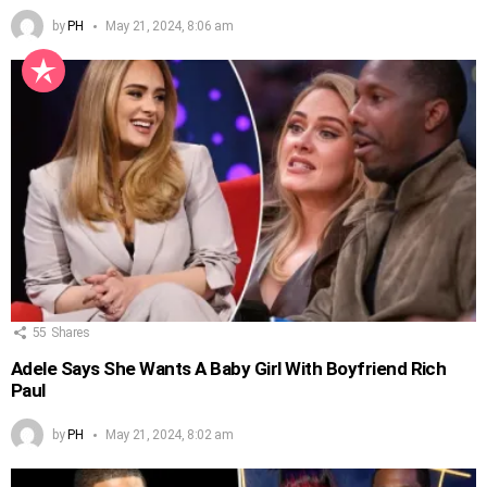
by
PH
May 21, 2024, 8:06 am
55
Shares
Adele Says She Wants A Baby Girl With Boyfriend Rich
Paul
by
PH
May 21, 2024, 8:02 am