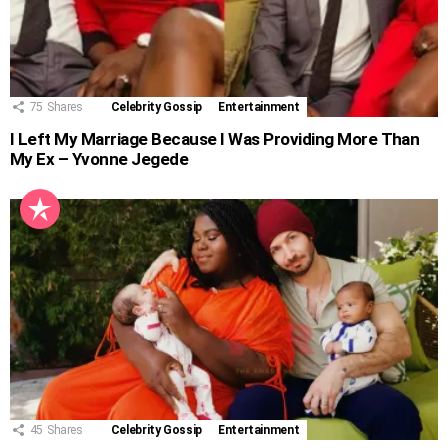
75
Shares
Celebrity Gossip
Entertainment
I Left My Marriage Because I Was Providing More Than
My Ex – Yvonne Jegede
45
Shares
Celebrity Gossip
Entertainment