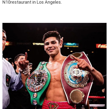
N10restaurant in Los Angeles.