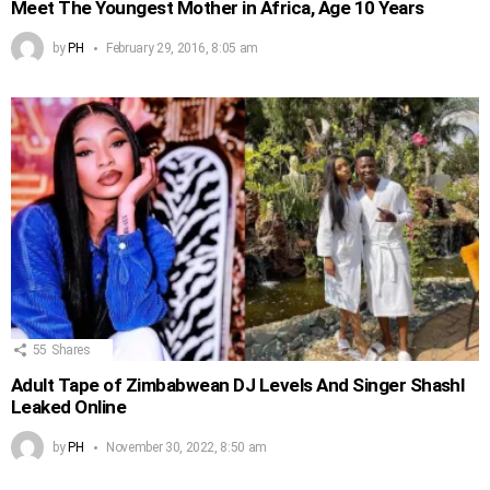
Meet The Youngest Mother in Africa, Age 10 Years
by
PH
February 29, 2016, 8:05 am
55
Shares
Adult Tape of Zimbabwean DJ Levels And Singer Shashl
Leaked Online
by
PH
November 30, 2022, 8:50 am