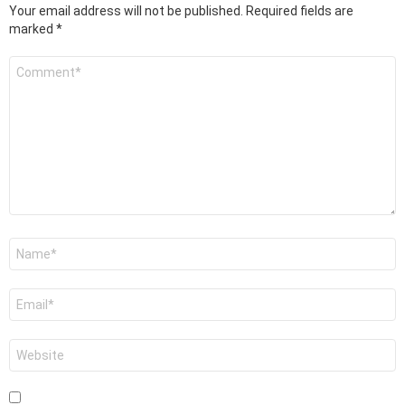
Your email address will not be published.
Required fields are
marked
*
Comment
*
Name
*
Email
*
Website