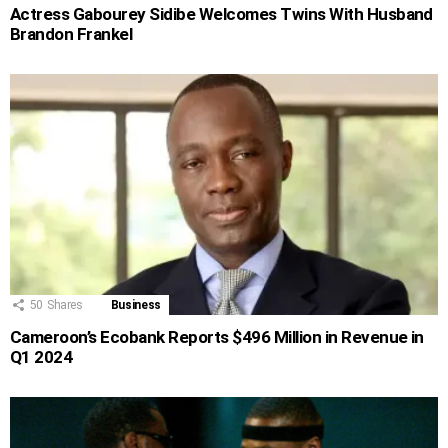
Actress Gabourey Sidibe Welcomes Twins With Husband
Brandon Frankel
50
Shares
Business
Cameroon’s Ecobank Reports $496 Million in Revenue in
Q1 2024