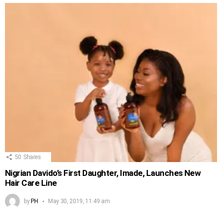
50
Shares
Nigrian Davido’s First Daughter, Imade, Launches New
Hair Care Line
by
PH
May 30, 2019, 11:49 am