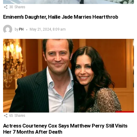
30
Shares
Eminem’s Daughter, Hailie Jade Marries Heartthrob
by
PH
May 21, 2024, 8:09 am
65
Shares
Actress Courteney Cox Says Matthew Perry Still Visits
Her 7 Months After Death