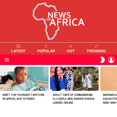
LATEST
POPULAR
HOT
TRENDING
L
SWITC
SKIN
Menu
MOST
VIEWED
STORIES
MEET THE YOUNGEST MOTHER
ADULT TAPE OF ZIMBABWEAN
NIGRIAN D
IN AFRICA, AGE 10 YEARS
DJ LEVELS AND SINGER SHASHL
DAUGHTER
LEAKED ONLINE
NEW HAIR 