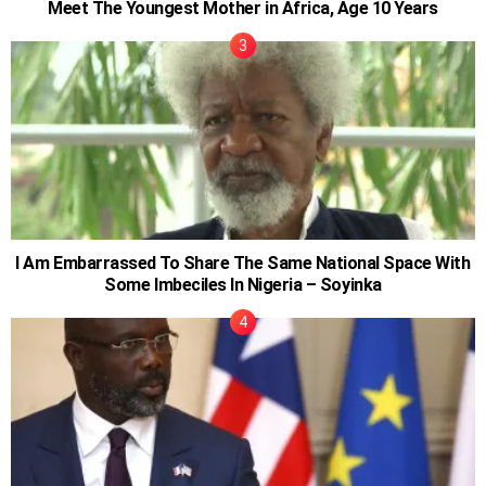
Meet The Youngest Mother in Africa, Age 10 Years
I Am Embarrassed To Share The Same National Space With
Some Imbeciles In Nigeria – Soyinka