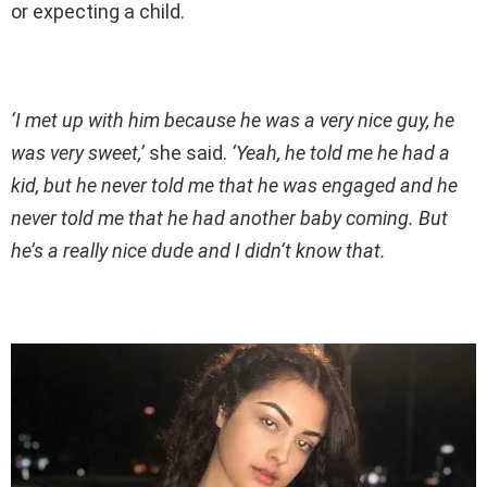
or expecting a child.
‘I met up with him because he was a very nice guy, he
was very sweet,’
she said.
‘Yeah, he told me he had a
kid, but he never told me that he was engaged and he
never told me that he had another baby coming. But
he’s a really nice dude and I didn’t know that.