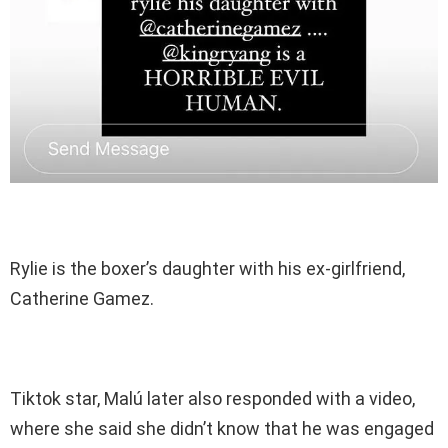
Rylie is the boxer’s daughter with his ex-girlfriend,
Catherine Gamez.
Tiktok star, Malú later also responded with a video,
where she said she didn’t know that he was engaged