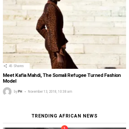
45
Shares
Meet Kafia Mahdi, The Somali Refugee Turned Fashion
Model
by
PH
November 13, 2018, 10:38 am
TRENDING AFRICAN NEWS