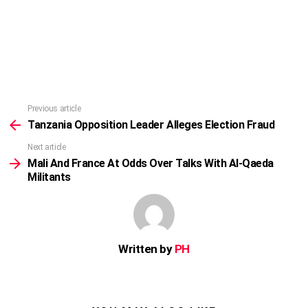
Previous article
See
more
Tanzania Opposition Leader Alleges Election Fraud
Next article
Mali And France At Odds Over Talks With Al-Qaeda
Militants
Written by
PH