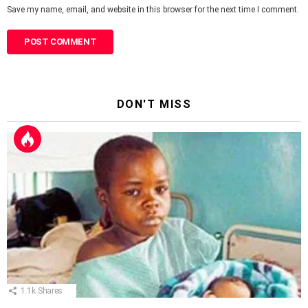
Save my name, email, and website in this browser for the next time I comment.
DON'T MISS
1.1k
Shares