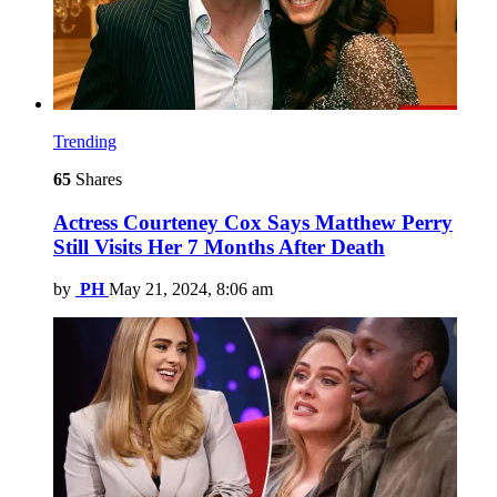
Trending
65
Shares
Actress Courteney Cox Says Matthew Perry
Still Visits Her 7 Months After Death
by
PH
May 21, 2024, 8:06 am