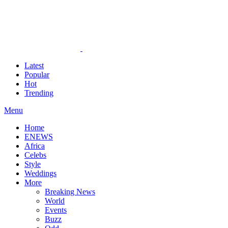
Latest
Popular
Hot
Trending
Menu
Home
ENEWS
Africa
Celebs
Style
Weddings
More
Breaking News
World
Events
Buzz