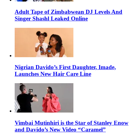
Adult Tape of Zimbabwean DJ Levels And
Singer Shashl Leaked Online
Nigrian Davido’s First Daughter, Imade,
Launches New Hair Care Line
Vimbai Mutinhiri is the Star of Stanley Enow
and Davido’s New Video “Caramel”