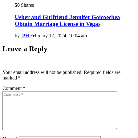
50
Shares
Usher and Girlfriend Jennifer Goicoechea
Obtain Marriage License in Vegas
by
PH
February 12, 2024, 10:04 am
Leave a Reply
Your email address will not be published.
Required fields are
marked
*
Comment
*