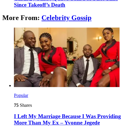
Since Takeoff’s Death
More From:
Celebrity Gossip
Popular
75
Shares
I Left My Marriage Because I Was Providing
More Than My Ex – Yvonne Jegede