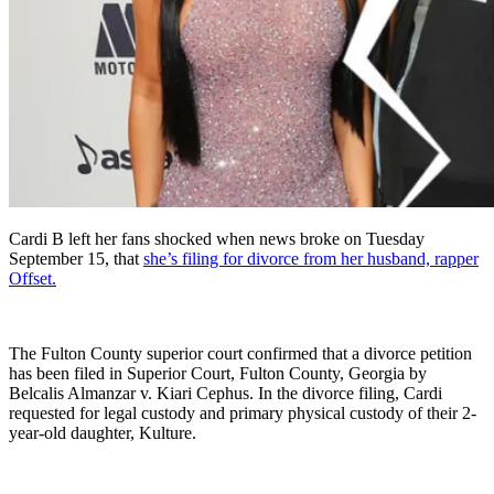
Cardi B left her fans shocked when news broke on Tuesday
September 15, that
she’s filing for divorce from her husband, rapper
Offset.
The Fulton County superior court confirmed that a divorce petition
has been filed in Superior Court, Fulton County, Georgia by
Belcalis Almanzar v. Kiari Cephus. In the divorce filing, Cardi
requested for legal custody and primary physical custody of their 2-
year-old daughter, Kulture.