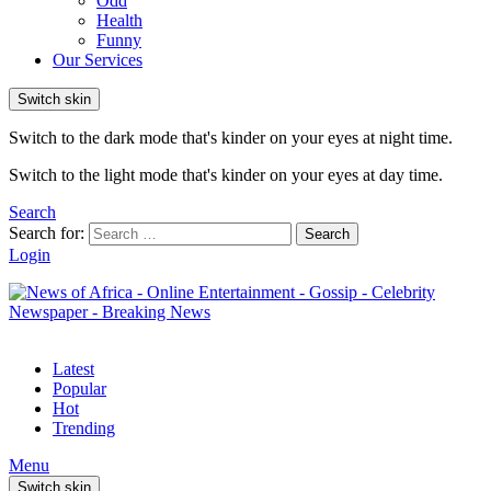
Odd
Health
Funny
Our Services
Switch skin
Switch to the dark mode that's kinder on your eyes at night time.
Switch to the light mode that's kinder on your eyes at day time.
Search
Search for:
Search
Login
Latest
Popular
Hot
Trending
Menu
Switch skin