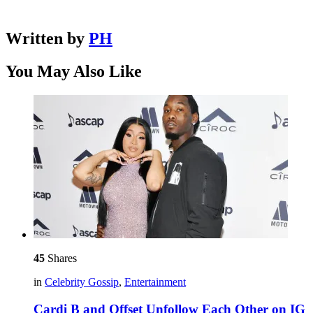
Written by
PH
You May Also Like
45
Shares
in
Celebrity Gossip
,
Entertainment
Cardi B and Offset Unfollow Each Other on IG