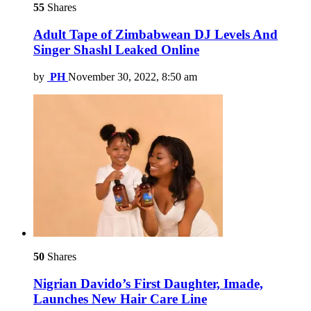
55
Shares
Adult Tape of Zimbabwean DJ Levels And
Singer Shashl Leaked Online
by
PH
November 30, 2022, 8:50 am
50
Shares
Nigrian Davido’s First Daughter, Imade,
Launches New Hair Care Line