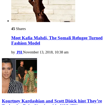
45
Shares
Meet Kafia Mahdi, The Somali Refugee Turned
Fashion Model
by
PH
November 13, 2018, 10:38 am
Kourtney Kardashian and Scott Disick hint They’re