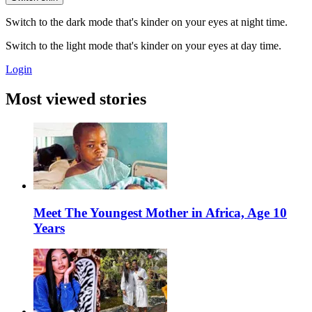
Switch to the dark mode that's kinder on your eyes at night time.
Switch to the light mode that's kinder on your eyes at day time.
Login
Most viewed stories
Meet The Youngest Mother in Africa, Age 10
Years