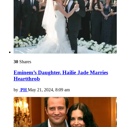
30
Shares
Eminem’s Daughter, Hailie Jade Marries
Heartthrob
by
PH
May 21, 2024, 8:09 am