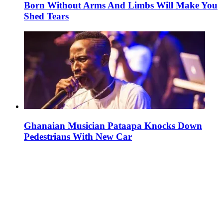
Born Without Arms And Limbs Will Make You
Shed Tears
Ghanaian Musician Pataapa Knocks Down
Pedestrians With New Car