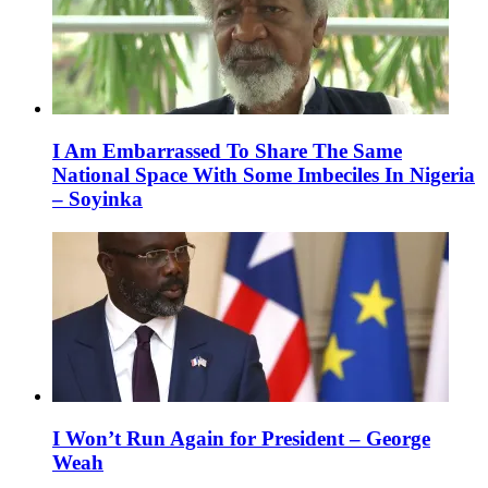
I Am Embarrassed To Share The Same
National Space With Some Imbeciles In Nigeria
– Soyinka
I Won’t Run Again for President – George
Weah