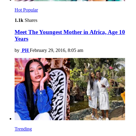
Hot
Popular
1.1k
Shares
Meet The Youngest Mother in Africa, Age 10
Years
by
PH
February 29, 2016, 8:05 am
Trending