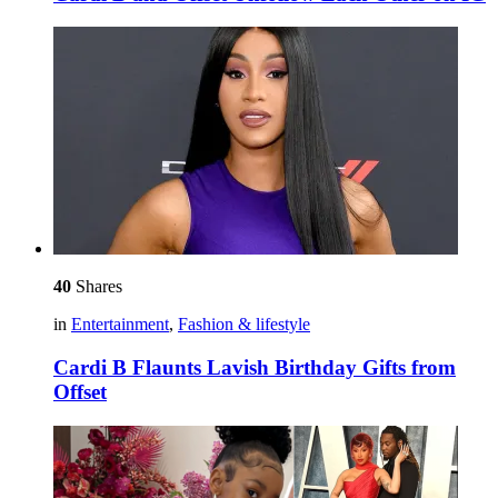
40
Shares
in
Entertainment
,
Fashion & lifestyle
Cardi B Flaunts Lavish Birthday Gifts from
Offset