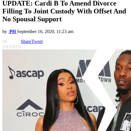
UPDATE: Cardi B To Amend Divorce
Filling To Joint Custody With Offset And
No Spousal Support
by
PH
September 16, 2020, 11:23 am
80
Share
Tweet
SHARES