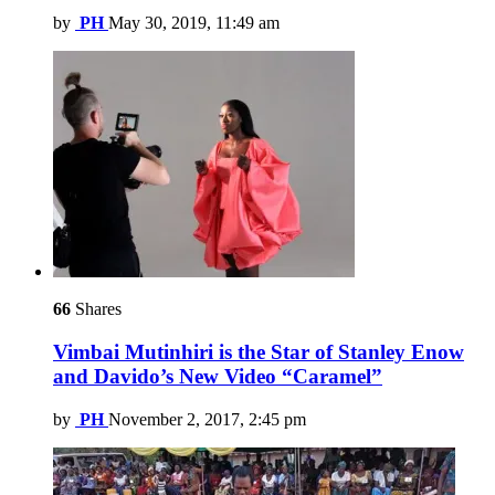
by
PH
May 30, 2019, 11:49 am
66
Shares
Vimbai Mutinhiri is the Star of Stanley Enow
and Davido’s New Video “Caramel”
by
PH
November 2, 2017, 2:45 pm