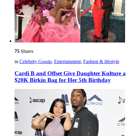
75
Shares
in
Celebrity Gossip
,
Entertainment
,
Fashion & lifestyle
Cardi B and Offset Give Daughter Kulture a
$20K Birkin Bag for Her 5th Birthday