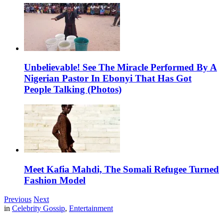
Unbelievable! See The Miracle Performed By A
Nigerian Pastor In Ebonyi That Has Got
People Talking (Photos)
Meet Kafia Mahdi, The Somali Refugee Turned
Fashion Model
Previous
Next
in
Celebrity Gossip
,
Entertainment