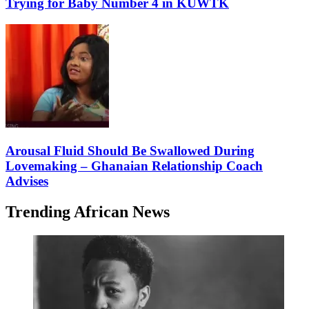
Trying for Baby Number 4 in KUWTK
Arousal Fluid Should Be Swallowed During
Lovemaking – Ghanaian Relationship Coach
Advises
Trending African News