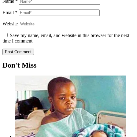
Name
*
Email
*
Website
Save my name, email, and website in this browser for the next
time I comment.
Don't Miss