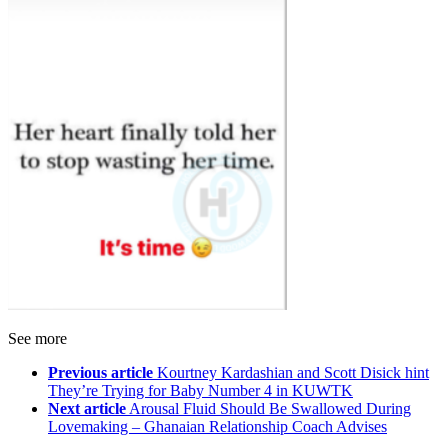
See more
Previous article
Kourtney Kardashian and Scott Disick hint
They’re Trying for Baby Number 4 in KUWTK
Next article
Arousal Fluid Should Be Swallowed During
Lovemaking – Ghanaian Relationship Coach Advises