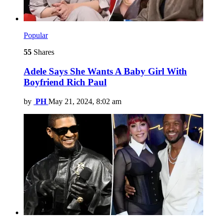
Popular
55
Shares
Adele Says She Wants A Baby Girl With
Boyfriend Rich Paul
by
PH
May 21, 2024, 8:02 am