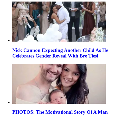
Nick Cannon Expecting Another Child As He
Celebrates Gender Reveal With Bre Tiesi
PHOTOS: The Motivational Story Of A Man