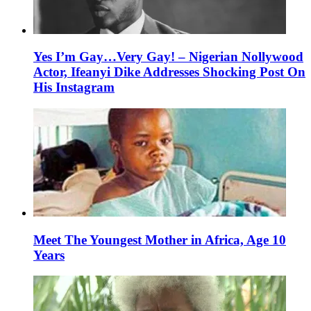
Yes I’m Gay…Very Gay! – Nigerian Nollywood
Actor, Ifeanyi Dike Addresses Shocking Post On
His Instagram
Meet The Youngest Mother in Africa, Age 10
Years