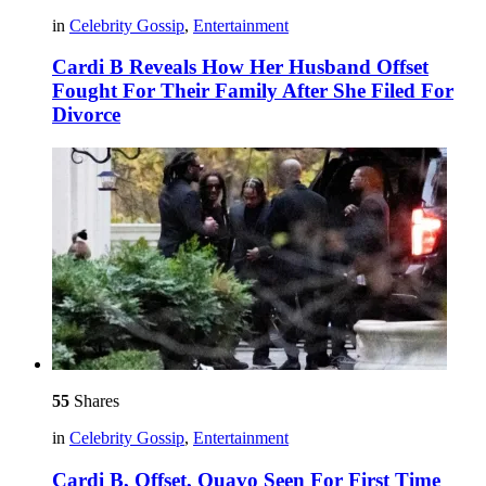
in
Celebrity Gossip
,
Entertainment
Cardi B Reveals How Her Husband Offset
Fought For Their Family After She Filed For
Divorce
55
Shares
in
Celebrity Gossip
,
Entertainment
Cardi B, Offset, Quavo Seen For First Time