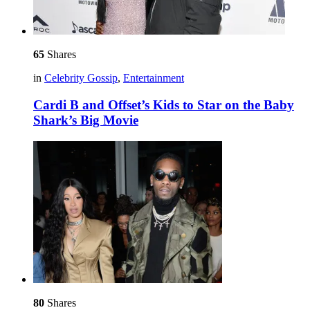
65
Shares
in
Celebrity Gossip
,
Entertainment
Cardi B and Offset’s Kids to Star on the Baby
Shark’s Big Movie
80
Shares