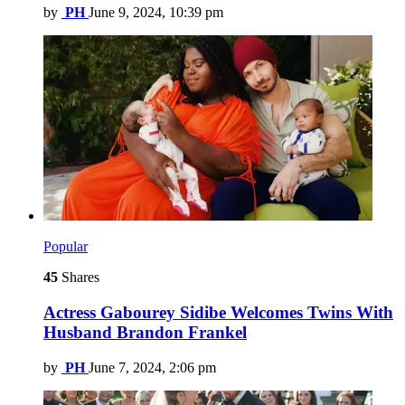
by
PH
June 9, 2024, 10:39 pm
Popular
45
Shares
Actress Gabourey Sidibe Welcomes Twins With
Husband Brandon Frankel
by
PH
June 7, 2024, 2:06 pm