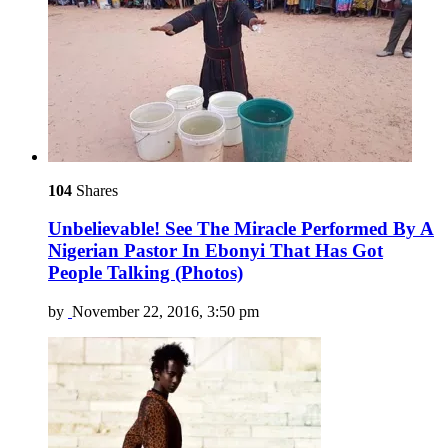
104
Shares
Unbelievable! See The Miracle Performed By A
Nigerian Pastor In Ebonyi That Has Got
People Talking (Photos)
by
November 22, 2016, 3:50 pm