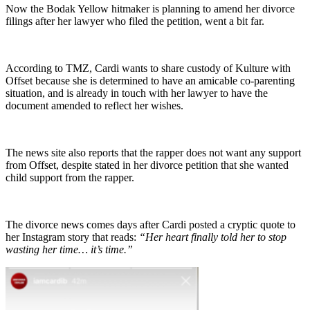
Now the Bodak Yellow hitmaker is planning to amend her divorce
filings after her lawyer who filed the petition, went a bit far.
According to TMZ, Cardi wants to share custody of Kulture with
Offset because she is determined to have an amicable co-parenting
situation, and is already in touch with her lawyer to have the
document amended to reflect her wishes.
The news site also reports that the rapper does not want any support
from Offset, despite stated in her divorce petition that she wanted
child support from the rapper.
The divorce news comes days after Cardi posted a cryptic quote to
her Instagram story that reads:
“Her heart finally told her to stop
wasting her time… it’s time.”