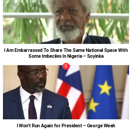
I Am Embarrassed To Share The Same National Space With
Some Imbeciles In Nigeria – Soyinka
I Won’t Run Again for President – George Weah