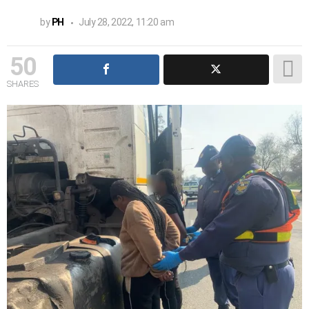
by
PH
July 28, 2022, 11:20 am
50
SHARES