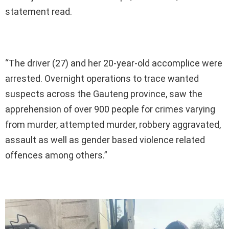
statement read.
“The driver (27) and her 20-year-old accomplice were
arrested. Overnight operations to trace wanted
suspects across the Gauteng province, saw the
apprehension of over 900 people for crimes varying
from murder, attempted murder, robbery aggravated,
assault as well as gender based violence related
offences among others.”