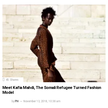
45
Shares
Meet Kafia Mahdi, The Somali Refugee Turned Fashion
Model
by
PH
November 13, 2018, 10:38 am