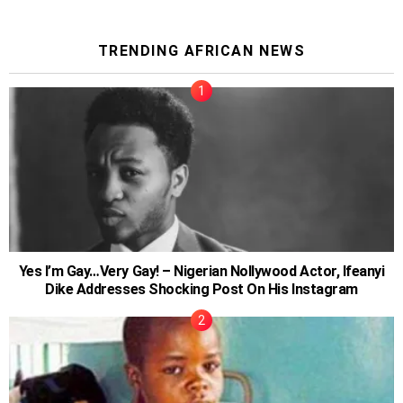
TRENDING AFRICAN NEWS
Yes I’m Gay…Very Gay! – Nigerian Nollywood Actor, Ifeanyi
Dike Addresses Shocking Post On His Instagram