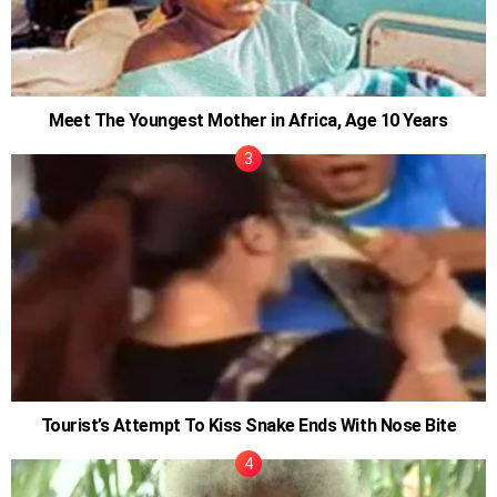
Meet The Youngest Mother in Africa, Age 10 Years
Tourist’s Attempt To Kiss Snake Ends With Nose Bite