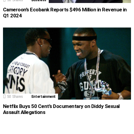
Cameroon’s Ecobank Reports $496 Million in Revenue in
Q1 2024
50
Shares
Entertainment
Netflix Buys 50 Cent’s Documentary on Diddy Sexual
Assault Allegations