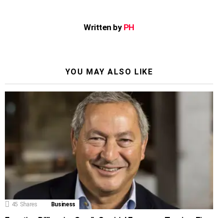
Written by
PH
YOU MAY ALSO LIKE
45
Shares
Business