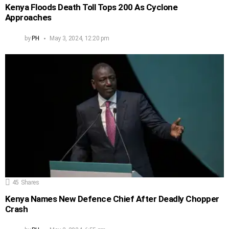
Kenya Floods Death Toll Tops 200 As Cyclone
Approaches
by
PH
May 3, 2024, 12:20 pm
45
Shares
Kenya Names New Defence Chief After Deadly Chopper
Crash