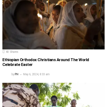
40
Shares
Ethiopian Orthodox Christians Around The World
Celebrate Easter
by
PH
May 6, 2024, 8:33 am